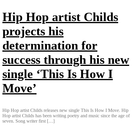
Hip Hop artist Childs
projects his
determination for
success through his new
single ‘This Is How I
Move’
Hip Hop artist Childs releases new single This Is How I Move. Hip
Hop artist Childs has been writing poetry and music since the age of
seven. Song writer first […]