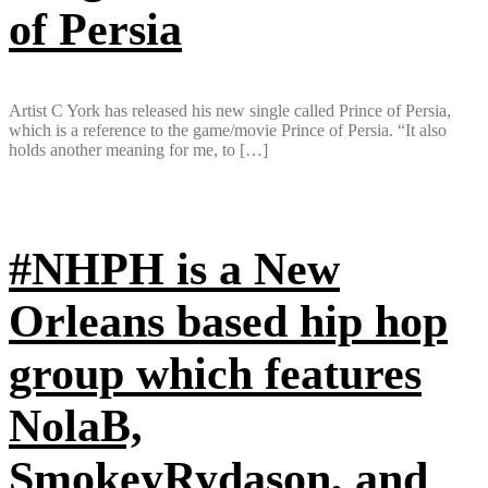
of Persia
Artist C York has released his new single called Prince of Persia,
which is a reference to the game/movie Prince of Persia. “It also
holds another meaning for me, to […]
#NHPH is a New
Orleans based hip hop
group which features
NolaB,
SmokeyRydason, and