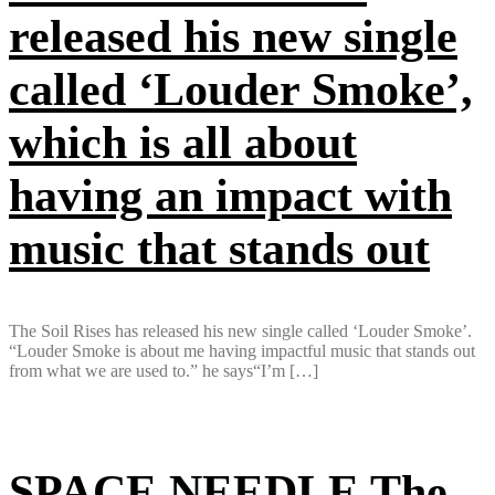
released his new single
called ‘Louder Smoke’,
which is all about
having an impact with
music that stands out
The Soil Rises has released his new single called ‘Louder Smoke’.
“Louder Smoke is about me having impactful music that stands out
from what we are used to.” he says“I’m […]
SPACE NEEDLE The