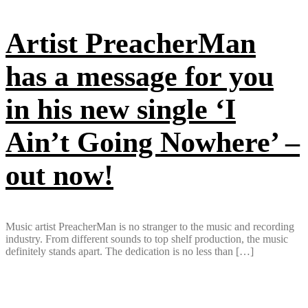
Artist PreacherMan
has a message for you
in his new single ‘I
Ain’t Going Nowhere’ –
out now!
Music artist PreacherMan is no stranger to the music and recording
industry. From different sounds to top shelf production, the music
definitely stands apart. The dedication is no less than […]