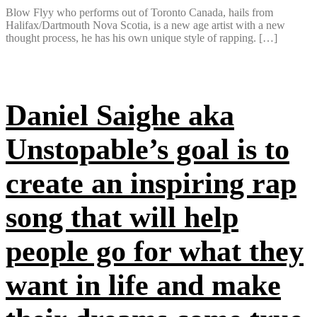
Blow Flyy who performs out of Toronto Canada, hails from
Halifax/Dartmouth Nova Scotia, is a new age artist with a new
thought process, he has his own unique style of rapping. […]
Daniel Saighe aka
Unstopable’s goal is to
create an inspiring rap
song that will help
people go for what they
want in life and make