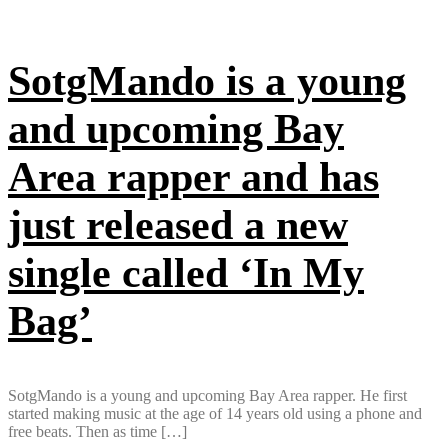
SotgMando is a young
and upcoming Bay
Area rapper and has
just released a new
single called ‘In My
Bag’
SotgMando is a young and upcoming Bay Area rapper. He first
started making music at the age of 14 years old using a phone and
free beats. Then as time […]