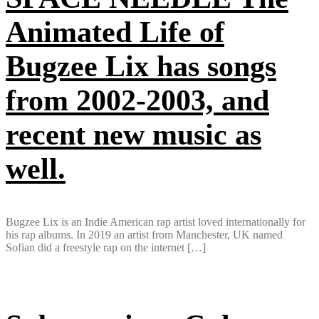
Animated Life of
Bugzee Lix has songs
from 2002-2003, and
recent new music as
well.
Bugzee Lix is an Indie American rap artist loved internationally for
his rap albums. In 2019 an artist from Manchester, UK named
Sofian did a freestyle rap on the internet […]