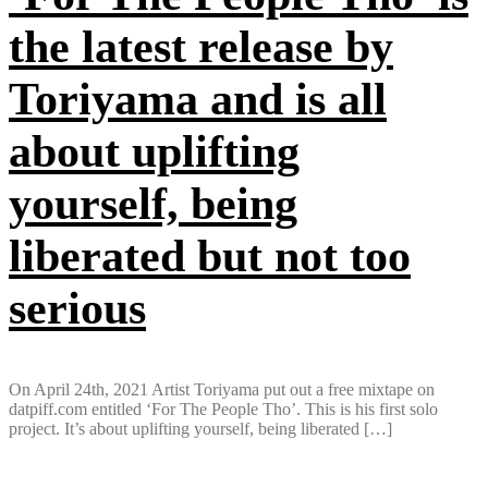
the latest release by
Toriyama and is all
about uplifting
yourself, being
liberated but not too
serious
On April 24th, 2021 Artist Toriyama put out a free mixtape on
datpiff.com entitled ‘For The People Tho’. This is his first solo
project. It’s about uplifting yourself, being liberated […]