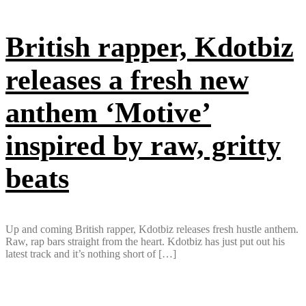
British rapper, Kdotbiz
releases a fresh new
anthem ‘Motive’
inspired by raw, gritty
beats
Up and coming British rapper, Kdotbiz releases fresh hustle anthem.
Raw, rap bars straight from the heart. Kdotbiz has just put out his
latest track and it’s nothing short of […]