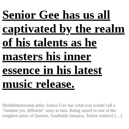
Senior Gee has us all
captivated by the realm
of his talents as he
masters his inner
essence in his latest
music release.
Multidimensional artist, Senior Gee has what you would call a
“familiar yet, different” story to him. Being raised in one of the
roughest areas of Queens, Southside Jamaica. Senior realized […]