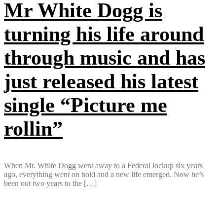
Mr White Dogg is
turning his life around
through music and has
just released his latest
single “Picture me
rollin”
When Mr. White Dogg went away to a Federal lockup six years
ago, everything went on hold and a new life emerged. Now he’s
been out two years to the […]