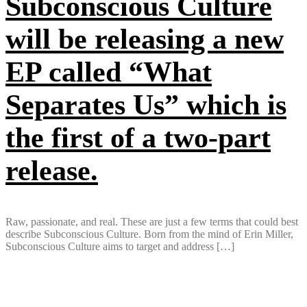
Subconscious Culture
will be releasing a new
EP called “What
Separates Us” which is
the first of a two-part
release.
Raw, passionate, and real. These are just a few terms that could best
describe Subconscious Culture. Born from the mind of Erin Miller,
Subconscious Culture aims to target and address […]