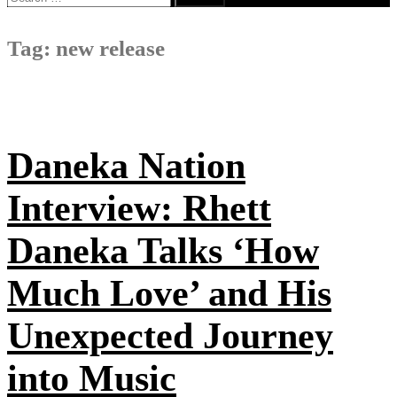
for:
Tag:
new release
Daneka Nation
Interview: Rhett
Daneka Talks ‘How
Much Love’ and His
Unexpected Journey
into Music