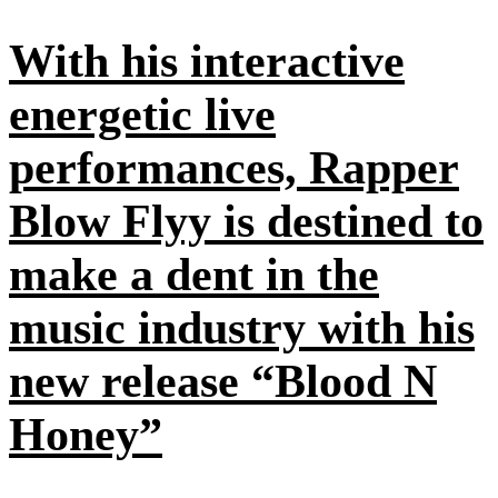
With his interactive
energetic live
performances, Rapper
Blow Flyy is destined to
make a dent in the
music industry with his
new release “Blood N
Honey”