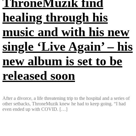
ThroneMuzik find
healing through his
music and with his new
single ‘Live Again’ – his
new album is set to be
released soon
After a divorce, a life threatening trip to the hospital and a series of
other setbacks, ThroneMuzik knew he had to keep going. “I had
even ended up with COVID. […]