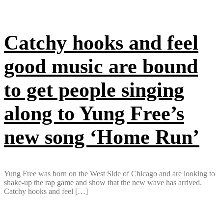
Catchy hooks and feel
good music are bound
to get people singing
along to Yung Free’s
new song ‘Home Run’
Yung Free was born on the West Side of Chicago and are looking to
shake-up the rap game and show that the new wave has arrived.
Catchy hooks and feel […]