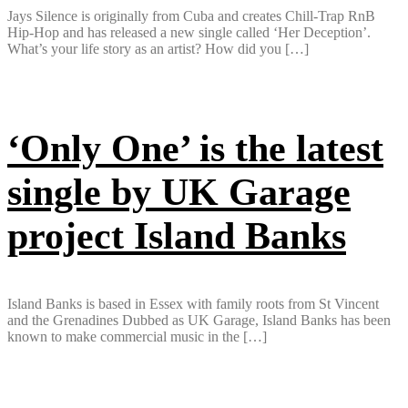
Jays Silence is originally from Cuba and creates Chill-Trap RnB
Hip-Hop and has released a new single called ‘Her Deception’.
What’s your life story as an artist? How did you […]
‘Only One’ is the latest
single by UK Garage
project Island Banks
Island Banks is based in Essex with family roots from St Vincent
and the Grenadines Dubbed as UK Garage, Island Banks has been
known to make commercial music in the […]