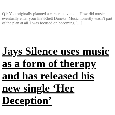
Q1: You originally planned a career in aviation. How did music
eventually enter your life?Rhett Daneka: Music honestly wasn’t part
of the plan at all. I was focused on becoming […]
Jays Silence uses music
as a form of therapy
and has released his
new single ‘Her
Deception’