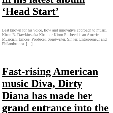
‘Head Start’
Best known for his voice, flow and innovative approach to music,
Kiron R. Dawkins aka Kiron or Kiron Rasheed is an American
Musician, Emcee, Producer, Songwriter, Singer, Entrepreneur and
Philanthropist. […]
Fast-rising American
music Diva, Dirty
Diana has made her
grand entrance into the