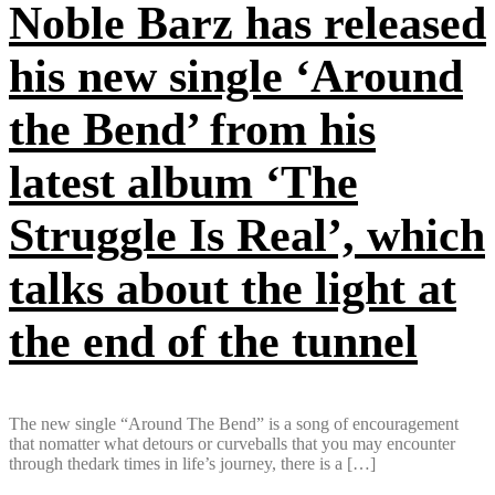
Noble Barz has released
his new single ‘Around
the Bend’ from his
latest album ‘The
Struggle Is Real’, which
talks about the light at
the end of the tunnel
The new single “Around The Bend” is a song of encouragement
that nomatter what detours or curveballs that you may encounter
through thedark times in life’s journey, there is a […]