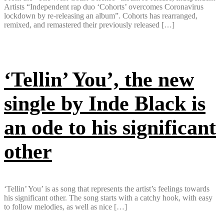
Artists “Independent rap duo ‘Cohorts’ overcomes Coronavirus
lockdown by re-releasing an album”. Cohorts has rearranged,
remixed, and remastered their previously released […]
‘Tellin’ You’, the new
single by Inde Black is
an ode to his significant
other
‘Tellin’ You’ is as song that represents the artist’s feelings towards
his significant other. The song starts with a catchy hook, with easy
to follow melodies, as well as nice […]