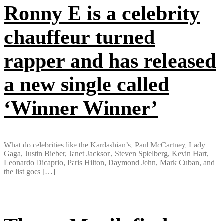
Ronny E is a celebrity
chauffeur turned
rapper and has released
a new single called
‘Winner Winner’
What do celebrities like the Kardashian’s, Paul McCartney, Lady
Gaga, Justin Bieber, Janet Jackson, Steven Spielberg, Kevin Hart,
Leonardo Dicaprio, Paris Hilton, Daymond John, Mark Cuban, and
the list goes […]