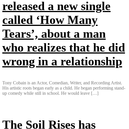
released a new single
called ‘How Many
Tears’, about a man
who realizes that he did
wrong in a relationship
Tony Cobain is an Actor, Comedian, Writer, and Recording Artist.
His artistic roots began early as a child. He began performing stand-
up comedy while still in school. He would leave […]
The Soil Rises has