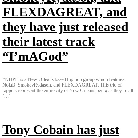
FLEXDAGREAT, and
they have just released
their latest track
“I’mAGod”
#NHPH is a New Orleans based hip hop group which features
NolaB, SmokeyRydason, and FLEXDAGREAT. This trio of
rappers represent the entire city of New Orleans being as they’re all
[…]
Tony Cobain has just