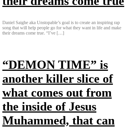
their dreams come true
Daniel Saighe aka Unstopable’s goal is to create an inspiring rap
song that will help people go for what they want in life and make
their dreams come true. “I’ve […]
“DEMON TIME” is
another killer slice of
what comes out from
the inside of Jesus
Muhammed, that can