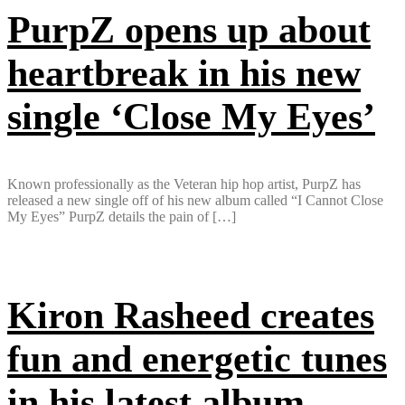
PurpZ opens up about
heartbreak in his new
single ‘Close My Eyes’
Known professionally as the Veteran hip hop artist, PurpZ has
released a new single off of his new album called “I Cannot Close
My Eyes” PurpZ details the pain of […]
Kiron Rasheed creates
fun and energetic tunes
in his latest album