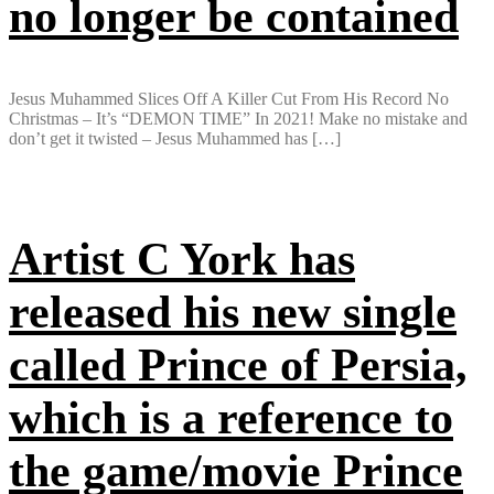
no longer be contained
Jesus Muhammed Slices Off A Killer Cut From His Record No
Christmas – It’s “DEMON TIME” In 2021! Make no mistake and
don’t get it twisted – Jesus Muhammed has […]
Artist C York has
released his new single
called Prince of Persia,
which is a reference to
the game/movie Prince