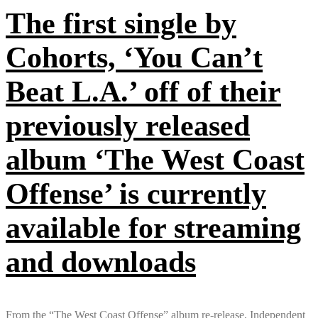
The first single by
Cohorts, ‘You Can’t
Beat L.A.’ off of their
previously released
album ‘The West Coast
Offense’ is currently
available for streaming
and downloads
From the “The West Coast Offense” album re-release, Independent