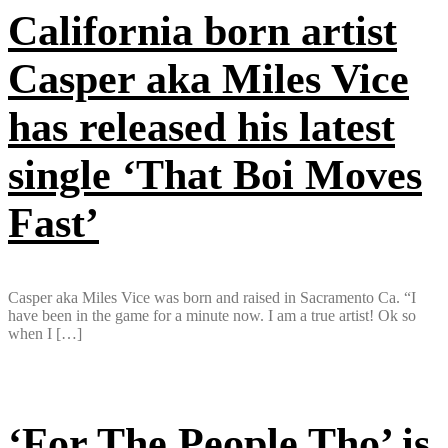
California born artist
Casper aka Miles Vice
has released his latest
single ‘That Boi Moves
Fast’
Casper aka Miles Vice was born and raised in Sacramento Ca. “I
have been in the game for a minute now. I am a true artist! Ok so
when I […]
‘For The People Tho’ is