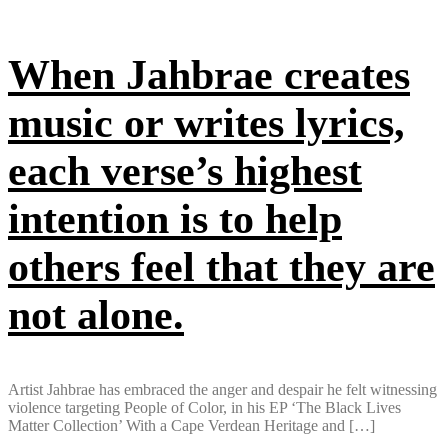
When Jahbrae creates
music or writes lyrics,
each verse’s highest
intention is to help
others feel that they are
not alone.
Artist Jahbrae has embraced the anger and despair he felt witnessing
violence targeting People of Color, in his EP ‘The Black Lives
Matter Collection’ With a Cape Verdean Heritage and […]