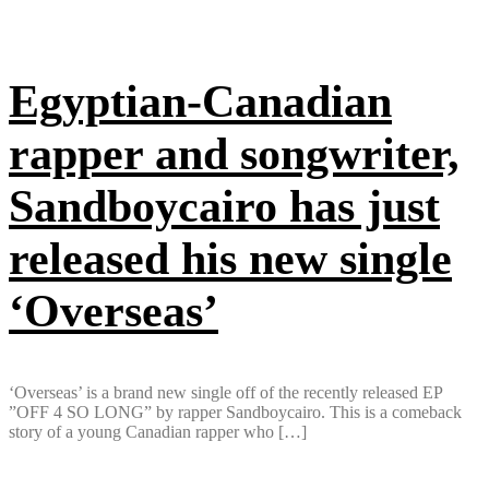
Egyptian-Canadian
rapper and songwriter,
Sandboycairo has just
released his new single
‘Overseas’
‘Overseas’ is a brand new single off of the recently released EP
”OFF 4 SO LONG” by rapper Sandboycairo. This is a comeback
story of a young Canadian rapper who […]