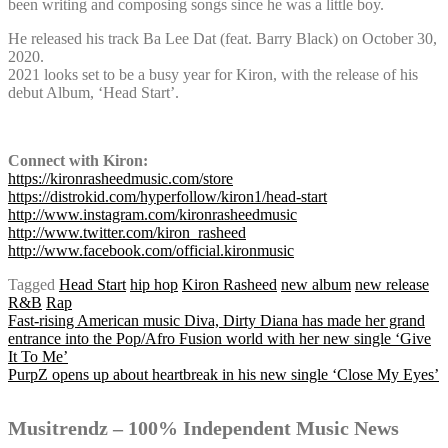
been writing and composing songs since he was a little boy.
He released his track Ba Lee Dat (feat. Barry Black) on October 30,
2020.
2021 looks set to be a busy year for Kiron, with the release of his
debut Album, ‘Head Start’.
Connect with Kiron:
https://kironrasheedmusic.com/store
https://distrokid.com/hyperfollow/kiron1/head-start
http://www.instagram.com/kironrasheedmusic
http://www.twitter.com/kiron_rasheed
http://www.facebook.com/official.kironmusic
Tagged
Head Start
hip hop
Kiron Rasheed
new album
new release
R&B
Rap
Post
Fast-rising American music Diva, Dirty Diana has made her grand
entrance into the Pop/Afro Fusion world with her new single ‘Give
It To Me’
PurpZ opens up about heartbreak in his new single ‘Close My Eyes’
navigation
Musitrendz – 100% Independent Music News