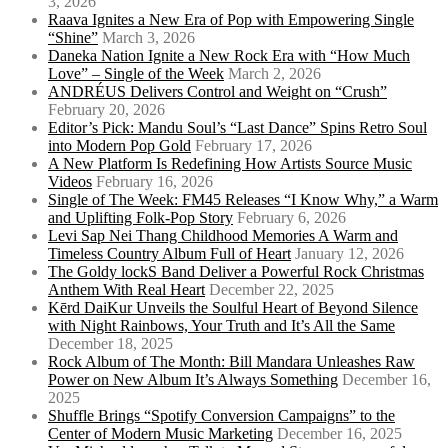
3, 2026
Raava Ignites a New Era of Pop with Empowering Single
“Shine”
March 3, 2026
Daneka Nation Ignite a New Rock Era with “How Much
Love” – Single of the Week
March 2, 2026
ANDRÉUS Delivers Control and Weight on “Crush”
February 20, 2026
Editor’s Pick: Mandu Soul’s “Last Dance” Spins Retro Soul
into Modern Pop Gold
February 17, 2026
A New Platform Is Redefining How Artists Source Music
Videos
February 16, 2026
Single of The Week: FM45 Releases “I Know Why,” a Warm
and Uplifting Folk-Pop Story
February 6, 2026
Levi Sap Nei Thang Childhood Memories A Warm and
Timeless Country Album Full of Heart
January 12, 2026
The Goldy lockS Band Deliver a Powerful Rock Christmas
Anthem With Real Heart
December 22, 2025
Kērd DaiKur Unveils the Soulful Heart of Beyond Silence
with Night Rainbows, Your Truth and It’s All the Same
December 18, 2025
Rock Album of The Month: Bill Mandara Unleashes Raw
Power on New Album It’s Always Something
December 16,
2025
Shuffle Brings “Spotify Conversion Campaigns” to the
Center of Modern Music Marketing
December 16, 2025