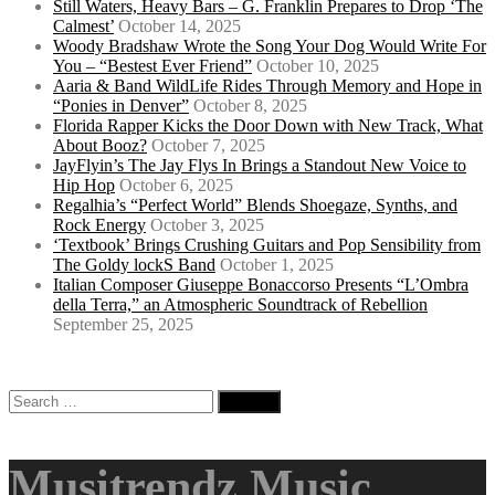
Still Waters, Heavy Bars – G. Franklin Prepares to Drop ‘The
Calmest’
October 14, 2025
Woody Bradshaw Wrote the Song Your Dog Would Write For
You – “Bestest Ever Friend”
October 10, 2025
Aaria & Band WildLife Rides Through Memory and Hope in
“Ponies in Denver”
October 8, 2025
Florida Rapper Kicks the Door Down with New Track, What
About Booz?
October 7, 2025
JayFlyin’s The Jay Flys In Brings a Standout New Voice to
Hip Hop
October 6, 2025
Regalhia’s “Perfect World” Blends Shoegaze, Synths, and
Rock Energy
October 3, 2025
‘Textbook’ Brings Crushing Guitars and Pop Sensibility from
The Goldy lockS Band
October 1, 2025
Italian Composer Giuseppe Bonaccorso Presents “L’Ombra
della Terra,” an Atmospheric Soundtrack of Rebellion
September 25, 2025
Search
for:
Musitrendz Music