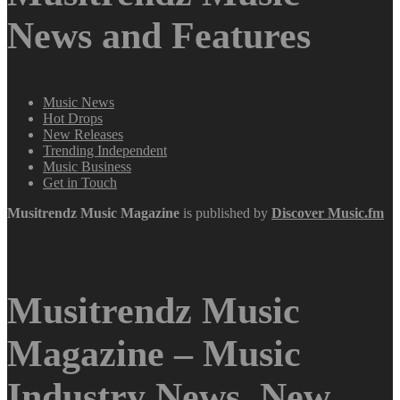
News and Features
Music News
Hot Drops
New Releases
Trending Independent
Music Business
Get in Touch
Musitrendz
Music Magazine
is published by
Discover Music.fm
Musitrendz Music
Magazine – Music
Industry News, New