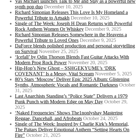
Vas Michael launches Talk to Me and Stay as a powerful new
synth pop duo
December 10, 2025
Richard Simonian Releases This Love Is My Homeland a
Powerful Tribute to Artsakh
December 10, 2025
Single of The Week: Joseph H Dean Returns with Powerful
Rock Anthem Women Or Whiskey
December 9, 2025
Richard Simonian Releases Somewhere in the Heavens a
Powerful Tribute to Loved Ones
December 9, 2025
DaForce blends polished production and personal storytelling
on Survival
November 25, 2025
‘Icefall’ by Odin Thorson Blends Fast Guitar Attacks With
Modern Prog Rock Power
November 20, 2025
Hip-Hop’s New Ghost – SSHGEKYUME’s ‘DRK
COVENANT’ Is a Messy, Vital Scream
November 5, 2025
80’s Stars ‘Moscow’ Deliver Epic 2025 Album: Glistening
Synths, Atmospheric Vocals and Romantic Darkness
October
31, 2025
Last Anarchists Standing’s “Police State” Delivers a 1979
Punk Punch with Modern Edge on May Day
October 29,
2025
‘Naked Frequencies’ Shows The1nonlyshay Mastering
Reggae, Dancehall, and Afrobeats
October 24, 2025
Single of The Week: Inspired by Charlie Kirk’s Memorial,
The Paitars Deliver Emotional Anthem “Setting Hearts On
Fire”
October 21, 2025