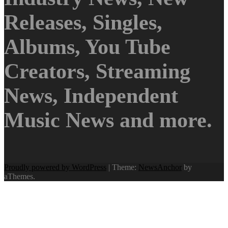
Releases, Singles,
Albums, You Tube
Creators, Streaming
News, Independent
Music News and more.
Proudly powered by WordPress
|
Theme:
NewsAnchor
by
aThemes.