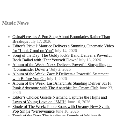
Music News
Osinaël creates A Pop Song About Boundaries Rather Than
Breakups
July 17, 2026
Editor’s Pick: J’Maurice Delivers a Stunning Cinematic Video
for “Look Good on You”
July 14, 2026
Song of the Day: The Goldy lockS Band Deliver a Powerful
Rock Ballad with ‘Tear Yourself Down’
July 13, 2026
Album of the Week: Nexx Delivers Powerful Storytelling on
‘Commander Down 2’
July 2, 2026
Album of the Week: Zacc P Delivers a Powerful Statement
with Before You Go
July 1, 2026
Album of the Week: Last Anarchists Standing Deliver Sci-Fi
Punk Adventure with The Anarchist Ice Cream Club
June 23,
2026
Editor’s Choice: Giselle Niemand Captures the Highs and
Lows of Young Love on “SMH”
June 16, 2026
Single of The Week: Pilote Soars with Dreamy New Synth-
Pop Single “Perseverance
June 16, 2026
Track of the Day: The Addictive Sounds of Mellow &