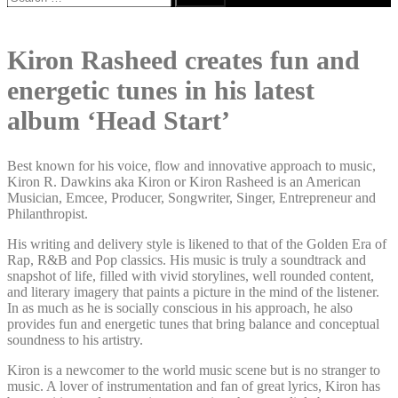
for:
Kiron Rasheed creates fun and
energetic tunes in his latest
album ‘Head Start’
Best known for his voice, flow and innovative approach to music,
Kiron R. Dawkins aka Kiron or Kiron Rasheed is an American
Musician, Emcee, Producer, Songwriter, Singer, Entrepreneur and
Philanthropist.
His writing and delivery style is likened to that of the Golden Era of
Rap, R&B and Pop classics. His music is truly a soundtrack and
snapshot of life, filled with vivid storylines, well rounded content,
and literary imagery that paints a picture in the mind of the listener.
In as much as he is socially conscious in his approach, he also
provides fun and energetic tunes that bring balance and conceptual
soundness to his artistry.
Kiron is a newcomer to the world music scene but is no stranger to
music. A lover of instrumentation and fan of great lyrics, Kiron has