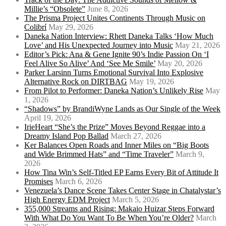
Millie’s “Obsolete”
June 8, 2026
The Prisma Project Unites Continents Through Music on
Colibrí
May 29, 2026
Daneka Nation Interview: Rhett Daneka Talks ‘How Much
Love’ and His Unexpected Journey into Music
May 21, 2026
Editor’s Pick: Ana & Gene Ignite 90’s Indie Passion On ‘I
Feel Alive So Alive’ And ‘See Me Smile’
May 20, 2026
Parker Larsinn Turns Emotional Survival Into Explosive
Alternative Rock on DIRTBAG
May 19, 2026
From Pilot to Performer: Daneka Nation’s Unlikely Rise
May
1, 2026
“Shadows” by BrandiWyne Lands as Our Single of the Week
April 19, 2026
IrieHeart “She’s the Prize” Moves Beyond Reggae into a
Dreamy Island Pop Ballad
March 27, 2026
Ker Balances Open Roads and Inner Miles on “Big Boots
and Wide Brimmed Hats” and “Time Traveler”
March 9,
2026
How Tina Win’s Self-Titled EP Earns Every Bit of Attitude It
Promises
March 6, 2026
Venezuela’s Dance Scene Takes Center Stage in Chatalystar’s
High Energy EDM Project
March 5, 2026
355,000 Streams and Rising: Makaio Huizar Steps Forward
With What Do You Want To Be When You’re Older?
March