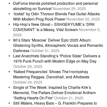
DaForce blends polished production and personal
storytelling on Survival
November 25, 2025
‘Icefall’ by Odin Thorson Blends Fast Guitar Attacks
With Modern Prog Rock Power
November 20, 2025
Hip-Hop’s New Ghost – SSHGEKYUME’s ‘DRK
COVENANT’ Is a Messy, Vital Scream
November 5,
2025
80’s Stars ‘Moscow’ Deliver Epic 2025 Album:
Glistening Synths, Atmospheric Vocals and Romantic
Darkness
October 31, 2025
Last Anarchists Standing’s “Police State” Delivers a
1979 Punk Punch with Modern Edge on May Day
October 29, 2025
‘Naked Frequencies’ Shows The1nonlyshay
Mastering Reggae, Dancehall, and Afrobeats
October 24, 2025
Single of The Week: Inspired by Charlie Kirk’s
Memorial, The Paitars Deliver Emotional Anthem
“Setting Hearts On Fire”
October 21, 2025
Still Waters, Heavy Bars – G. Franklin Prepares to