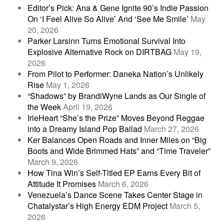
Editor’s Pick: Ana & Gene Ignite 90’s Indie Passion
On ‘I Feel Alive So Alive’ And ‘See Me Smile’
May
20, 2026
Parker Larsinn Turns Emotional Survival Into
Explosive Alternative Rock on DIRTBAG
May 19,
2026
From Pilot to Performer: Daneka Nation’s Unlikely
Rise
May 1, 2026
“Shadows” by BrandiWyne Lands as Our Single of
the Week
April 19, 2026
IrieHeart “She’s the Prize” Moves Beyond Reggae
into a Dreamy Island Pop Ballad
March 27, 2026
Ker Balances Open Roads and Inner Miles on “Big
Boots and Wide Brimmed Hats” and “Time Traveler”
March 9, 2026
How Tina Win’s Self-Titled EP Earns Every Bit of
Attitude It Promises
March 6, 2026
Venezuela’s Dance Scene Takes Center Stage in
Chatalystar’s High Energy EDM Project
March 5,
2026