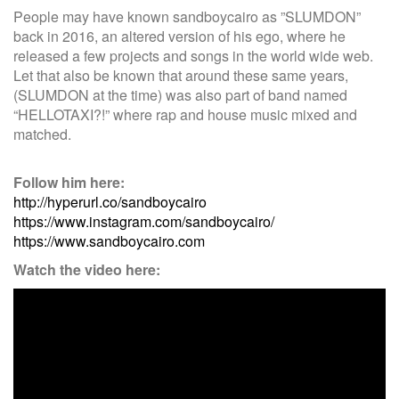
People may have known sandboycairo as ”SLUMDON”
back in 2016, an altered version of his ego, where he
released a few projects and songs in the world wide web.
Let that also be known that around these same years,
(SLUMDON at the time) was also part of band named
“HELLOTAXI?!” where rap and house music mixed and
matched.
Follow him here:
http://hyperurl.co/sandboycairo
https://www.instagram.com/sandboycairo/
https://www.sandboycairo.com
Watch the video here: