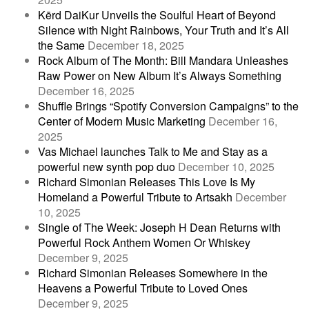
Kērd DaiKur Unveils the Soulful Heart of Beyond
Silence with Night Rainbows, Your Truth and It’s All
the Same
December 18, 2025
Rock Album of The Month: Bill Mandara Unleashes
Raw Power on New Album It’s Always Something
December 16, 2025
Shuffle Brings “Spotify Conversion Campaigns” to the
Center of Modern Music Marketing
December 16,
2025
Vas Michael launches Talk to Me and Stay as a
powerful new synth pop duo
December 10, 2025
Richard Simonian Releases This Love Is My
Homeland a Powerful Tribute to Artsakh
December
10, 2025
Single of The Week: Joseph H Dean Returns with
Powerful Rock Anthem Women Or Whiskey
December 9, 2025
Richard Simonian Releases Somewhere in the
Heavens a Powerful Tribute to Loved Ones
December 9, 2025