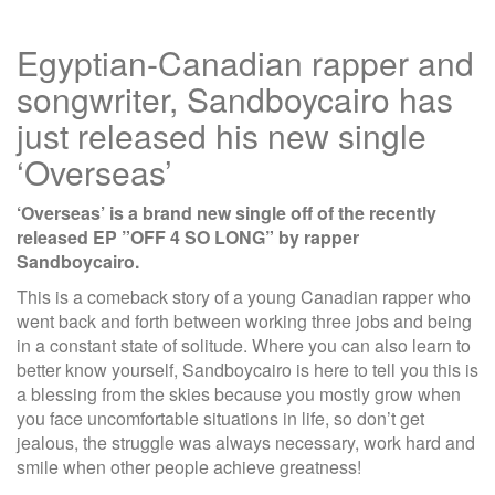
Egyptian-Canadian rapper and
songwriter, Sandboycairo has
just released his new single
‘Overseas’
‘Overseas’ is a brand new single off of the recently
released EP ”OFF 4 SO LONG” by rapper
Sandboycairo.
This is a comeback story of a young Canadian rapper who
went back and forth between working three jobs and being
in a constant state of solitude. Where you can also learn to
better know yourself, Sandboycairo is here to tell you this is
a blessing from the skies because you mostly grow when
you face uncomfortable situations in life, so don’t get
jealous, the struggle was always necessary, work hard and
smile when other people achieve greatness!