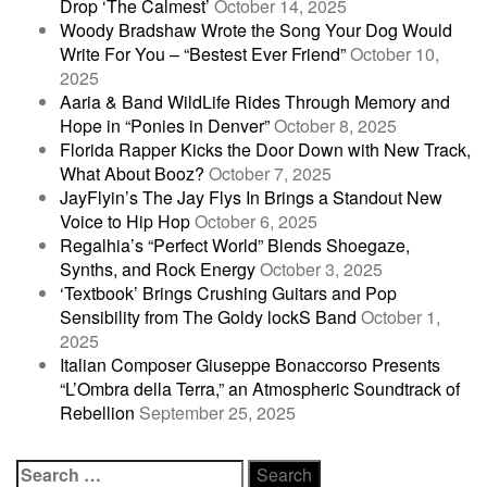
Drop ‘The Calmest’
October 14, 2025
Woody Bradshaw Wrote the Song Your Dog Would
Write For You – “Bestest Ever Friend”
October 10,
2025
Aaria & Band WildLife Rides Through Memory and
Hope in “Ponies in Denver”
October 8, 2025
Florida Rapper Kicks the Door Down with New Track,
What About Booz?
October 7, 2025
JayFlyin’s The Jay Flys In Brings a Standout New
Voice to Hip Hop
October 6, 2025
Regalhia’s “Perfect World” Blends Shoegaze,
Synths, and Rock Energy
October 3, 2025
‘Textbook’ Brings Crushing Guitars and Pop
Sensibility from The Goldy lockS Band
October 1,
2025
Italian Composer Giuseppe Bonaccorso Presents
“L’Ombra della Terra,” an Atmospheric Soundtrack of
Rebellion
September 25, 2025
Search