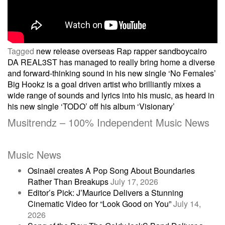
Tagged
new release
overseas
Rap
rapper
sandboycairo
Post
DA REAL3ST has managed to really bring home a diverse
and forward-thinking sound in his new single ‘No Females’
Big Hookz is a goal driven artist who brilliantly mixes a
navigation
wide range of sounds and lyrics into his music, as heard in
his new single ‘TODO’ off his album ‘Visionary’
Musitrendz – 100% Independent Music News
Music News
Osinaël creates A Pop Song About Boundaries
Rather Than Breakups
July 17, 2026
Editor’s Pick: J’Maurice Delivers a Stunning
Cinematic Video for “Look Good on You”
July 14,
2026