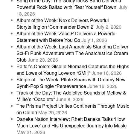
Song of the Day: The Goldy lockS Band Deliver a
Powerful Rock Ballad with ‘Tear Yourself Down’
July
13, 2026
Album of the Week: Nexx Delivers Powerful
Storytelling on ‘Commander Down 2’
July 2, 2026
Album of the Week: Zacc P Delivers a Powerful
Statement with Before You Go
July 1, 2026
Album of the Week: Last Anarchists Standing Deliver
Sci-Fi Punk Adventure with The Anarchist Ice Cream
Club
June 23, 2026
Editor’s Choice: Giselle Niemand Captures the Highs
and Lows of Young Love on “SMH”
June 16, 2026
Single of The Week: Pilote Soars with Dreamy New
Synth-Pop Single “Perseverance
June 16, 2026
Track of the Day: The Addictive Sounds of Mellow &
Millie’s “Obsolete”
June 8, 2026
The Prisma Project Unites Continents Through Music
on Colibrí
May 29, 2026
Daneka Nation Interview: Rhett Daneka Talks ‘How
Much Love’ and His Unexpected Journey into Music
May 21, 2026