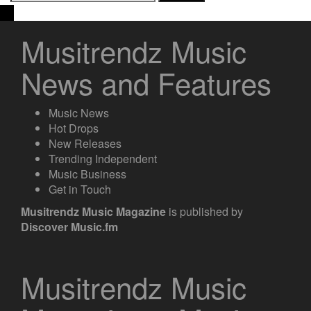
for:
Musitrendz Music
News and Features
Music News
Hot Drops
New Releases
Trending Independent
Music Business
Get in Touch
Musitrendz
Music Magazine
is published by
Discover Music.fm
Musitrendz Music