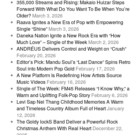
355,000 Streams and Rising: Makaio Huizar Steps
Forward With What Do You Want To Be When You’re
Older?
March 3, 2026
Raava Ignites a New Era of Pop with Empowering
Single “Shine”
March 3, 2026
Daneka Nation Ignite a New Rock Era with “How
Much Love” – Single of the Week
March 2, 2026
ANDRÉUS Delivers Control and Weight on “Crush”
February 20, 2026
Editor’s Pick: Mandu Soul’s “Last Dance” Spins Retro
Soul into Modern Pop Gold
February 17, 2026
A New Platform Is Redefining How Artists Source
Music Videos
February 16, 2026
Single of The Week: FM45 Releases “I Know Why,” a
Warm and Uplifting Folk-Pop Story
February 6, 2026
Levi Sap Nei Thang Childhood Memories A Warm
and Timeless Country Album Full of Heart
January
12, 2026
The Goldy lockS Band Deliver a Powerful Rock
Christmas Anthem With Real Heart
December 22,
2025