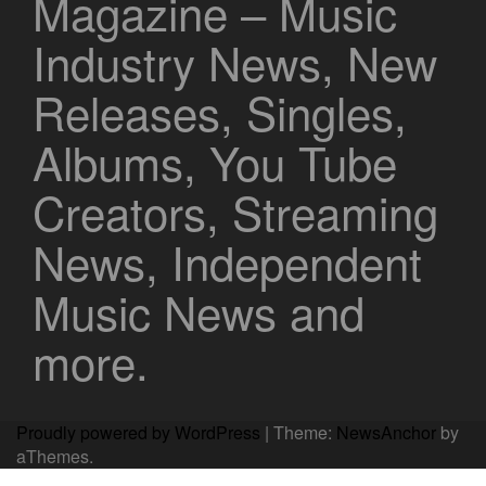
Magazine – Music
Industry News, New
Releases, Singles,
Albums, You Tube
Creators, Streaming
News, Independent
Music News and
more.
Proudly powered by WordPress
|
Theme:
NewsAnchor
by
aThemes.