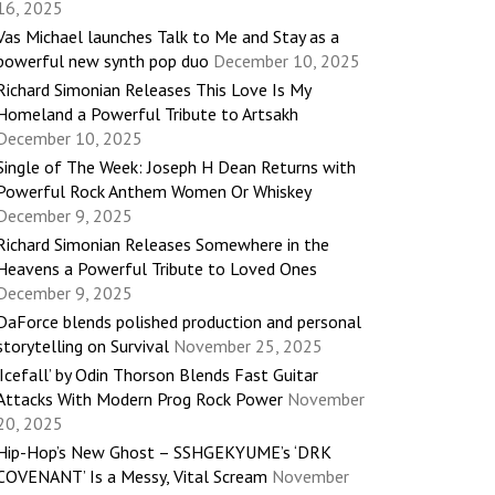
16, 2025
Vas Michael launches Talk to Me and Stay as a
powerful new synth pop duo
December 10, 2025
Richard Simonian Releases This Love Is My
Homeland a Powerful Tribute to Artsakh
December 10, 2025
Single of The Week: Joseph H Dean Returns with
Powerful Rock Anthem Women Or Whiskey
December 9, 2025
Richard Simonian Releases Somewhere in the
Heavens a Powerful Tribute to Loved Ones
December 9, 2025
DaForce blends polished production and personal
storytelling on Survival
November 25, 2025
‘Icefall’ by Odin Thorson Blends Fast Guitar
Attacks With Modern Prog Rock Power
November
20, 2025
Hip-Hop’s New Ghost – SSHGEKYUME’s ‘DRK
COVENANT’ Is a Messy, Vital Scream
November