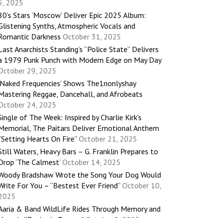
5, 2025
80’s Stars ‘Moscow’ Deliver Epic 2025 Album:
Glistening Synths, Atmospheric Vocals and
Romantic Darkness
October 31, 2025
Last Anarchists Standing’s “Police State” Delivers
a 1979 Punk Punch with Modern Edge on May Day
October 29, 2025
‘Naked Frequencies’ Shows The1nonlyshay
Mastering Reggae, Dancehall, and Afrobeats
October 24, 2025
Single of The Week: Inspired by Charlie Kirk’s
Memorial, The Paitars Deliver Emotional Anthem
“Setting Hearts On Fire”
October 21, 2025
Still Waters, Heavy Bars – G. Franklin Prepares to
Drop ‘The Calmest’
October 14, 2025
Woody Bradshaw Wrote the Song Your Dog Would
Write For You – “Bestest Ever Friend”
October 10,
2025
Aaria & Band WildLife Rides Through Memory and