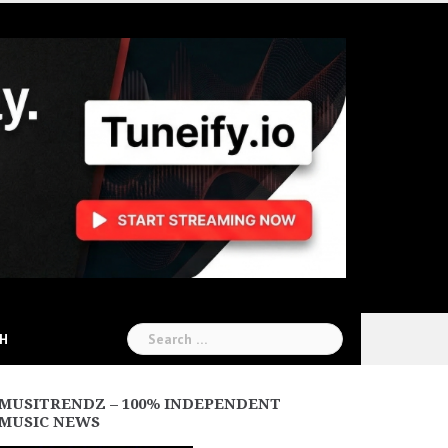
Search
CH
for:
MUSITRENDZ – 100% INDEPENDENT
MUSIC NEWS