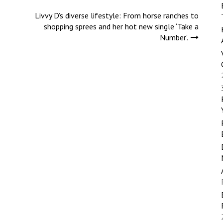
Livvy D’s diverse lifestyle: From horse ranches to
shopping sprees and her hot new single ‘Take a
Number’.