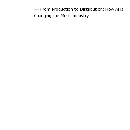
Post
From Production to Distribution: How AI is
Changing the Music Industry
navigation