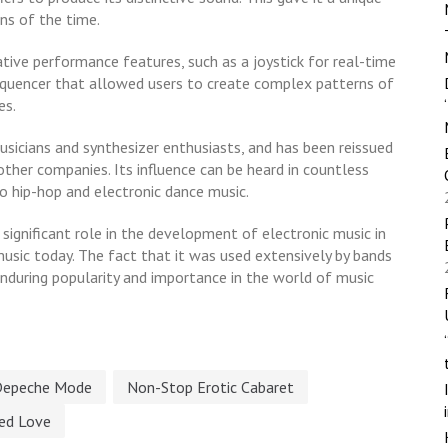
ns of the time.
ive performance features, such as a joystick for real-time
quencer that allowed users to create complex patterns of
es.
 musicians and synthesizer enthusiasts, and has been reissued
ther companies. Its influence can be heard in countless
 hip-hop and electronic dance music.
 significant role in the development of electronic music in
 music today. The fact that it was used extensively by bands
nduring popularity and importance in the world of music
Depeche Mode
Non-Stop Erotic Cabaret
ted Love