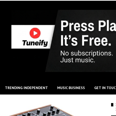
TRENDING INDEPENDENT
MUSIC BUSINESS
GET IN TOU