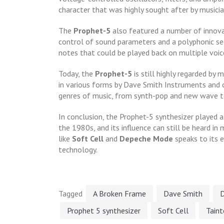
character that was highly sought after by musicia
The
Prophet-5
also featured a number of innovat
control of sound parameters and a polyphonic se
notes that could be played back on multiple voic
Today, the
Prophet-5
is still highly regarded by
in various forms by Dave Smith Instruments and o
genres of music, from synth-pop and new wave to
In conclusion, the Prophet-5 synthesizer played a
the 1980s, and its influence can still be heard in
like
Soft Cell
and
Depeche Mode
speaks to its e
technology.
Tagged
A Broken Frame
Dave Smith
Prophet 5 synthesizer
Soft Cell
Tain