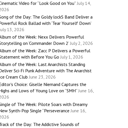
Cinematic Video for “Look Good on You”
July 14,
2026
Song of the Day: The Goldy lockS Band Deliver a
Powerful Rock Ballad with ‘Tear Yourself Down’
July 13, 2026
Album of the Week: Nexx Delivers Powerful
Storytelling on ‘Commander Down 2’
July 2, 2026
Album of the Week: Zacc P Delivers a Powerful
Statement with Before You Go
July 1, 2026
Album of the Week: Last Anarchists Standing
Deliver Sci-Fi Punk Adventure with The Anarchist
Ice Cream Club
June 23, 2026
Editor’s Choice: Giselle Niemand Captures the
Highs and Lows of Young Love on “SMH”
June 16,
2026
Single of The Week: Pilote Soars with Dreamy
New Synth-Pop Single “Perseverance
June 16,
2026
Track of the Day: The Addictive Sounds of