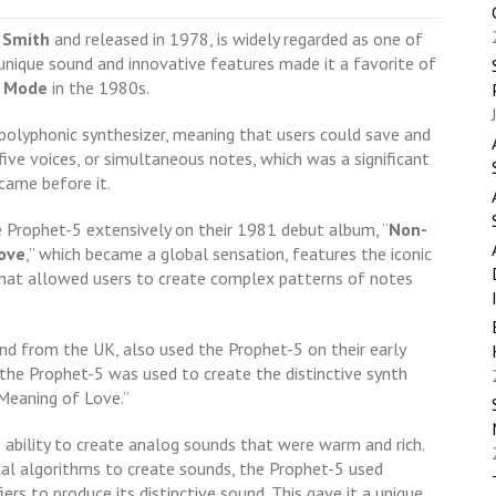
 Smith
and released in 1978, is widely regarded as one of
 unique sound and innovative features made it a favorite of
 Mode
in the 1980s.
polyphonic synthesizer, meaning that users could save and
five voices, or simultaneous notes, which was a significant
came before it.
e Prophet-5 extensively on their 1981 debut album, “
Non-
ove
,” which became a global sensation, features the iconic
 that allowed users to create complex patterns of notes
and from the UK, also used the Prophet-5 on their early
” the Prophet-5 was used to create the distinctive synth
 Meaning of Love.”
 ability to create analog sounds that were warm and rich.
cal algorithms to create sounds, the Prophet-5 used
iers to produce its distinctive sound. This gave it a unique