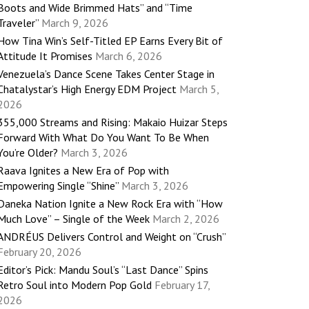
Boots and Wide Brimmed Hats” and “Time
Traveler”
March 9, 2026
How Tina Win’s Self-Titled EP Earns Every Bit of
Attitude It Promises
March 6, 2026
Venezuela’s Dance Scene Takes Center Stage in
Chatalystar’s High Energy EDM Project
March 5,
2026
355,000 Streams and Rising: Makaio Huizar Steps
Forward With What Do You Want To Be When
You’re Older?
March 3, 2026
Raava Ignites a New Era of Pop with
Empowering Single “Shine”
March 3, 2026
Daneka Nation Ignite a New Rock Era with “How
Much Love” – Single of the Week
March 2, 2026
ANDRÉUS Delivers Control and Weight on “Crush”
February 20, 2026
Editor’s Pick: Mandu Soul’s “Last Dance” Spins
Retro Soul into Modern Pop Gold
February 17,
2026