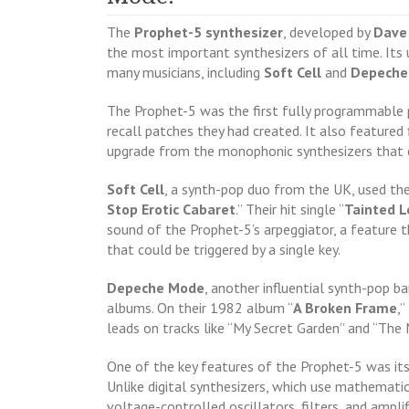
The
Prophet-5 synthesizer
, developed by
Dave
the most important synthesizers of all time. Its
many musicians, including
Soft Cell
and
Depeche
The Prophet-5 was the first fully programmable 
recall patches they had created. It also featured 
upgrade from the monophonic synthesizers that 
Soft Cell
, a synth-pop duo from the UK, used th
Stop Erotic Cabaret
.” Their hit single “
Tainted L
sound of the Prophet-5’s arpeggiator, a feature
that could be triggered by a single key.
Depeche Mode
, another influential synth-pop b
albums. On their 1982 album “
A Broken Frame
,
leads on tracks like “My Secret Garden” and “The
One of the key features of the Prophet-5 was its
Unlike digital synthesizers, which use mathemati
voltage-controlled oscillators, filters, and amplif