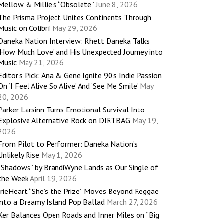
Mellow & Millie’s “Obsolete”
June 8, 2026
The Prisma Project Unites Continents Through
Music on Colibrí
May 29, 2026
Daneka Nation Interview: Rhett Daneka Talks
‘How Much Love’ and His Unexpected Journey into
Music
May 21, 2026
Editor’s Pick: Ana & Gene Ignite 90’s Indie Passion
On ‘I Feel Alive So Alive’ And ‘See Me Smile’
May
20, 2026
Parker Larsinn Turns Emotional Survival Into
Explosive Alternative Rock on DIRTBAG
May 19,
2026
From Pilot to Performer: Daneka Nation’s
Unlikely Rise
May 1, 2026
“Shadows” by BrandiWyne Lands as Our Single of
the Week
April 19, 2026
IrieHeart “She’s the Prize” Moves Beyond Reggae
into a Dreamy Island Pop Ballad
March 27, 2026
Ker Balances Open Roads and Inner Miles on “Big