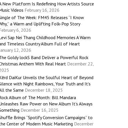
A New Platform Is Redefining How Artists Source
Music Videos
February 16, 2026
Single of The Week: FM45 Releases “I Know
Why,” a Warm and Uplifting Folk-Pop Story
February 6, 2026
Levi Sap Nei Thang Childhood Memories A Warm
and Timeless Country Album Full of Heart
January 12, 2026
The Goldy lockS Band Deliver a Powerful Rock
Christmas Anthem With Real Heart
December 22,
2025
Kērd DaiKur Unveils the Soulful Heart of Beyond
Silence with Night Rainbows, Your Truth and It’s
All the Same
December 18, 2025
Rock Album of The Month: Bill Mandara
Unleashes Raw Power on New Album It’s Always
Something
December 16, 2025
Shuffle Brings “Spotify Conversion Campaigns” to
the Center of Modern Music Marketing
December