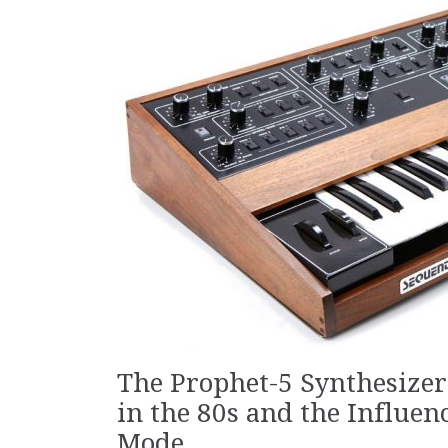
The Prophet-5 Synthesizer
in the 80s and the Influen
Mode.