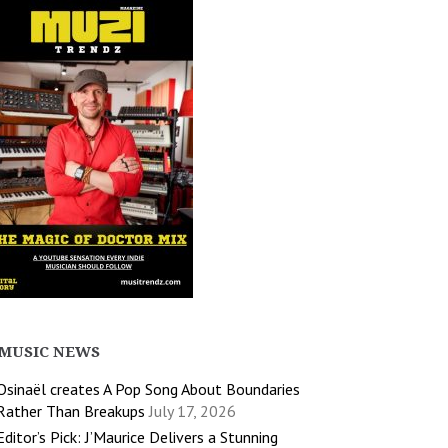
MUSIC NEWS
Osinaël creates A Pop Song About Boundaries
Rather Than Breakups
July 17, 2026
Editor’s Pick: J’Maurice Delivers a Stunning