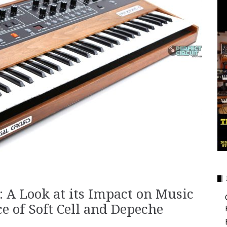
: A Look at its Impact on Music
ce of Soft Cell and Depeche