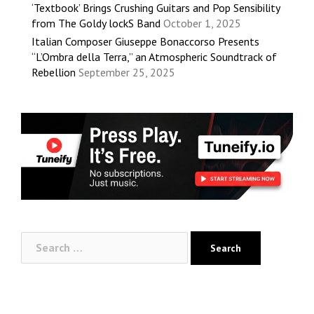
‘Textbook’ Brings Crushing Guitars and Pop Sensibility
from The Goldy lockS Band
October 1, 2025
Italian Composer Giuseppe Bonaccorso Presents
“L’Ombra della Terra,” an Atmospheric Soundtrack of
Rebellion
September 25, 2025
Search
for: