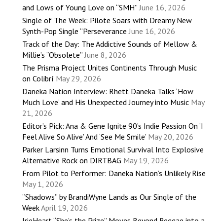
and Lows of Young Love on “SMH”
June 16, 2026
Single of The Week: Pilote Soars with Dreamy New
Synth-Pop Single “Perseverance
June 16, 2026
Track of the Day: The Addictive Sounds of Mellow &
Millie’s “Obsolete”
June 8, 2026
The Prisma Project Unites Continents Through Music
on Colibrí
May 29, 2026
Daneka Nation Interview: Rhett Daneka Talks ‘How
Much Love’ and His Unexpected Journey into Music
May
21, 2026
Editor’s Pick: Ana & Gene Ignite 90’s Indie Passion On ‘I
Feel Alive So Alive’ And ‘See Me Smile’
May 20, 2026
Parker Larsinn Turns Emotional Survival Into Explosive
Alternative Rock on DIRTBAG
May 19, 2026
From Pilot to Performer: Daneka Nation’s Unlikely Rise
May 1, 2026
“Shadows” by BrandiWyne Lands as Our Single of the
Week
April 19, 2026
IrieHeart “She’s the Prize” Moves Beyond Reggae into a