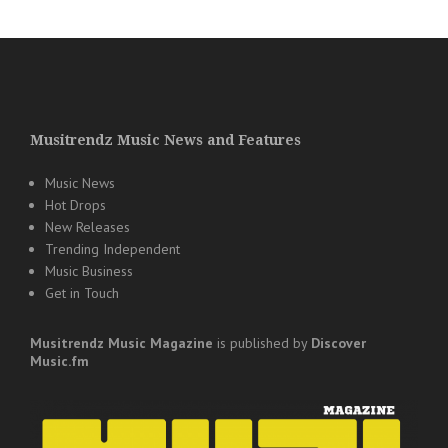
Musitrendz Music News and Features
Music News
Hot Drops
New Releases
Trending Independent
Music Business
Get in Touch
Musitrendz
Music Magazine
is published by
Discover
Music.fm