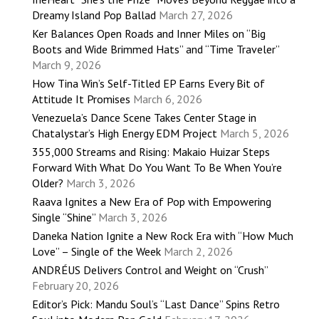
Dreamy Island Pop Ballad
March 27, 2026
Ker Balances Open Roads and Inner Miles on “Big
Boots and Wide Brimmed Hats” and “Time Traveler”
March 9, 2026
How Tina Win’s Self-Titled EP Earns Every Bit of
Attitude It Promises
March 6, 2026
Venezuela’s Dance Scene Takes Center Stage in
Chatalystar’s High Energy EDM Project
March 5, 2026
355,000 Streams and Rising: Makaio Huizar Steps
Forward With What Do You Want To Be When You’re
Older?
March 3, 2026
Raava Ignites a New Era of Pop with Empowering
Single “Shine”
March 3, 2026
Daneka Nation Ignite a New Rock Era with “How Much
Love” – Single of the Week
March 2, 2026
ANDRÉUS Delivers Control and Weight on “Crush”
February 20, 2026
Editor’s Pick: Mandu Soul’s “Last Dance” Spins Retro