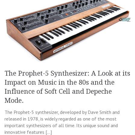
The Prophet-5 Synthesizer: A Look at its
Impact on Music in the 80s and the
Influence of Soft Cell and Depeche
Mode.
The Prophet-5 synthesizer, developed by Dave Smith and
released in 1978, is widely regarded as one of the most
important synthesizers of all time. Its unique sound and
innovative features […]