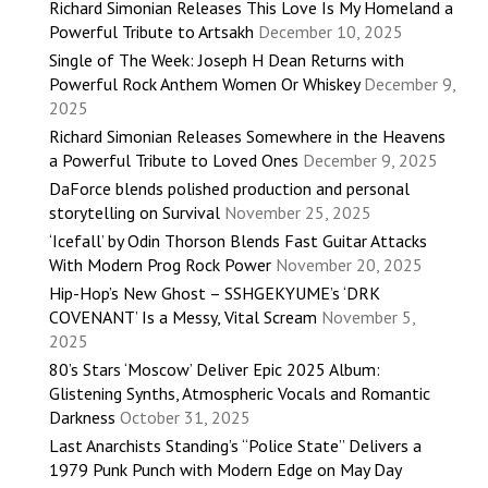
Richard Simonian Releases This Love Is My Homeland a
Powerful Tribute to Artsakh
December 10, 2025
Single of The Week: Joseph H Dean Returns with
Powerful Rock Anthem Women Or Whiskey
December 9,
2025
Richard Simonian Releases Somewhere in the Heavens
a Powerful Tribute to Loved Ones
December 9, 2025
DaForce blends polished production and personal
storytelling on Survival
November 25, 2025
‘Icefall’ by Odin Thorson Blends Fast Guitar Attacks
With Modern Prog Rock Power
November 20, 2025
Hip-Hop’s New Ghost – SSHGEKYUME’s ‘DRK
COVENANT’ Is a Messy, Vital Scream
November 5,
2025
80’s Stars ‘Moscow’ Deliver Epic 2025 Album:
Glistening Synths, Atmospheric Vocals and Romantic
Darkness
October 31, 2025
Last Anarchists Standing’s “Police State” Delivers a
1979 Punk Punch with Modern Edge on May Day