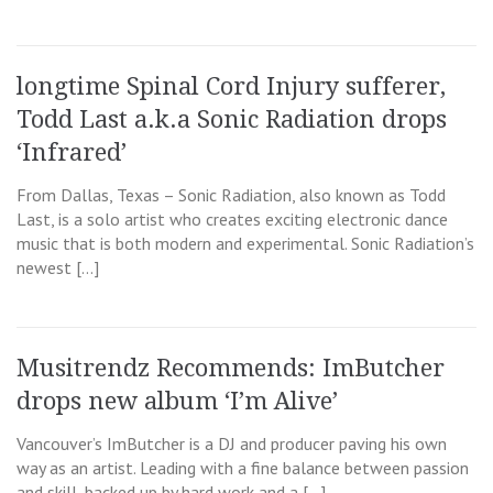
longtime Spinal Cord Injury sufferer,
Todd Last a.k.a Sonic Radiation drops
‘Infrared’
From Dallas, Texas – Sonic Radiation, also known as Todd
Last, is a solo artist who creates exciting electronic dance
music that is both modern and experimental. Sonic Radiation’s
newest […]
Musitrendz Recommends: ImButcher
drops new album ‘I’m Alive’
Vancouver’s ImButcher is a DJ and producer paving his own
way as an artist. Leading with a fine balance between passion
and skill, backed up by hard work and a […]