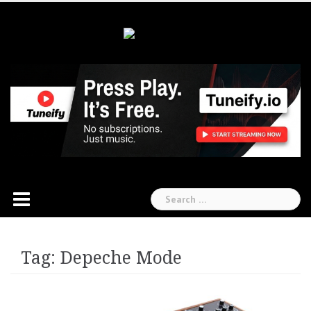
Skip
to
content
Search
for:
Tag:
Depeche Mode