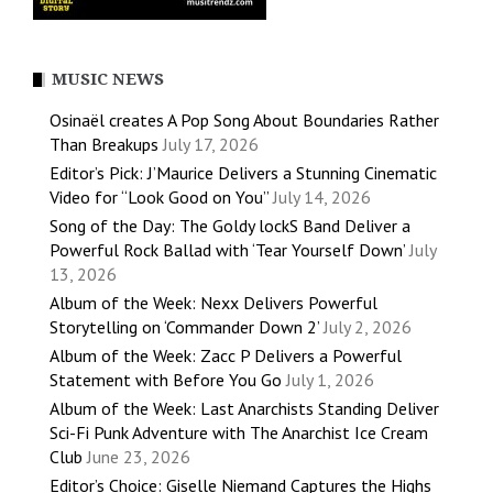
MUSIC NEWS
Osinaël creates A Pop Song About Boundaries Rather
Than Breakups
July 17, 2026
Editor’s Pick: J’Maurice Delivers a Stunning Cinematic
Video for “Look Good on You”
July 14, 2026
Song of the Day: The Goldy lockS Band Deliver a
Powerful Rock Ballad with ‘Tear Yourself Down’
July
13, 2026
Album of the Week: Nexx Delivers Powerful
Storytelling on ‘Commander Down 2’
July 2, 2026
Album of the Week: Zacc P Delivers a Powerful
Statement with Before You Go
July 1, 2026
Album of the Week: Last Anarchists Standing Deliver
Sci-Fi Punk Adventure with The Anarchist Ice Cream
Club
June 23, 2026
Editor’s Choice: Giselle Niemand Captures the Highs