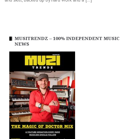
MUSITRENDZ – 100% INDEPENDENT MUSIC
NEWS