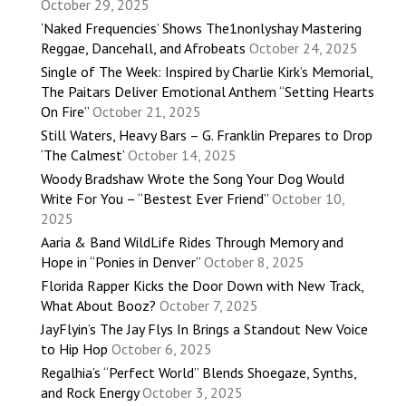
October 29, 2025
‘Naked Frequencies’ Shows The1nonlyshay Mastering
Reggae, Dancehall, and Afrobeats
October 24, 2025
Single of The Week: Inspired by Charlie Kirk’s Memorial,
The Paitars Deliver Emotional Anthem “Setting Hearts
On Fire”
October 21, 2025
Still Waters, Heavy Bars – G. Franklin Prepares to Drop
‘The Calmest’
October 14, 2025
Woody Bradshaw Wrote the Song Your Dog Would
Write For You – “Bestest Ever Friend”
October 10,
2025
Aaria & Band WildLife Rides Through Memory and
Hope in “Ponies in Denver”
October 8, 2025
Florida Rapper Kicks the Door Down with New Track,
What About Booz?
October 7, 2025
JayFlyin’s The Jay Flys In Brings a Standout New Voice
to Hip Hop
October 6, 2025
Regalhia’s “Perfect World” Blends Shoegaze, Synths,
and Rock Energy
October 3, 2025