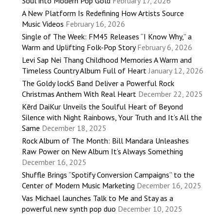
Soul into Modern Pop Gold
February 17, 2026
A New Platform Is Redefining How Artists Source
Music Videos
February 16, 2026
Single of The Week: FM45 Releases “I Know Why,” a
Warm and Uplifting Folk-Pop Story
February 6, 2026
Levi Sap Nei Thang Childhood Memories A Warm and
Timeless Country Album Full of Heart
January 12, 2026
The Goldy lockS Band Deliver a Powerful Rock
Christmas Anthem With Real Heart
December 22, 2025
Kērd DaiKur Unveils the Soulful Heart of Beyond
Silence with Night Rainbows, Your Truth and It’s All the
Same
December 18, 2025
Rock Album of The Month: Bill Mandara Unleashes
Raw Power on New Album It’s Always Something
December 16, 2025
Shuffle Brings “Spotify Conversion Campaigns” to the
Center of Modern Music Marketing
December 16, 2025
Vas Michael launches Talk to Me and Stay as a
powerful new synth pop duo
December 10, 2025