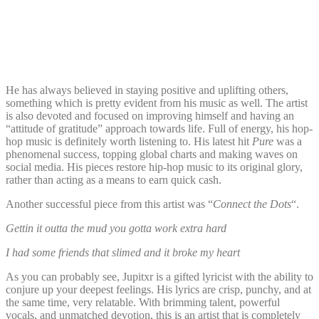
He has always believed in staying positive and uplifting others,
something which is pretty evident from his music as well. The artist
is also devoted and focused on improving himself and having an
“attitude of gratitude” approach towards life. Full of energy, his hop-
hop music is definitely worth listening to. His latest hit
Pure
was a
phenomenal success, topping global charts and making waves on
social media. His pieces restore hip-hop music to its original glory,
rather than acting as a means to earn quick cash.
Another successful piece from this artist was “
Connect the Dots
“.
Gettin it outta the mud you gotta work extra hard
I had some friends that slimed and it broke my heart
As you can probably see, Jupitxr is a gifted lyricist with the ability to
conjure up your deepest feelings. His lyrics are crisp, punchy, and at
the same time, very relatable. With brimming talent, powerful
vocals, and unmatched devotion, this is an artist that is completely