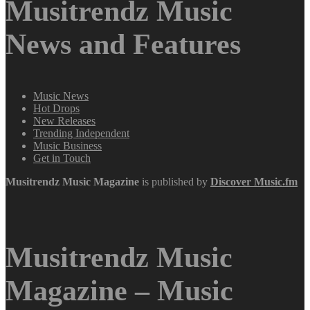
Musitrendz Music
News and Features
Music News
Hot Drops
New Releases
Trending Independent
Music Business
Get in Touch
Musitrendz
Music Magazine
is published by
Discover Music.fm
Musitrendz Music
Magazine – Music