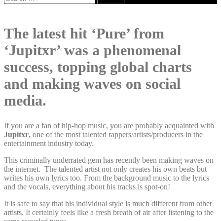
for:
The latest hit ‘Pure’ from
‘Jupitxr’ was a phenomenal
success, topping global charts
and making waves on social
media.
If you are a fan of hip-hop music, you are probably acquainted with
Jupitxr
, one of the most talented rappers/artists/producers in the
entertainment industry today.
This criminally underrated gem has recently been making waves on
the internet. The talented artist not only creates his own beats but
writes his own lyrics too. From the background music to the lyrics
and the vocals, everything about his tracks is spot-on!
It is safe to say that his individual style is much different from other
artists. It certainly feels like a fresh breath of air after listening to the