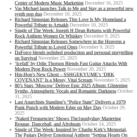
Center of Modern Music Marketing
December 16, 2025
Vas Michael launches Talk to Me and Stay as a powerful new
synth pop duo
December 10, 2025
Richard Simonian Releases This Love Is My Homeland a
Powerful Tribute to Artsakh
December 10, 2025
Single of The Week: Joseph H Dean Returns with Powerful
Rock Anthem Women Or Whiskey
December 9, 2025
Richard Simonian Releases Somewhere in the Heavens a
Powerful Tribute to Loved Ones
December 9, 2025
DaForce blends polished production and personal storytelling
on Survival
November 25, 2025
‘Icefall’ by Odin Thorson Blends Fast Guitar Attacks With
Modern Prog Rock Power
November 20, 2025
Hip-Hop’s New Ghost – SSHGEKYUME’s ‘DRK
COVENANT’ Is a Messy, Vital Scream
November 5, 2025
80’s Stars ‘Moscow’ Deliver Epic 2025 Album: Glistening
Synths, Atmospheric Vocals and Romantic Darkness
October
31, 2025
Last Anarchists Standing’s “Police State” Delivers a 1979
Punk Punch with Modern Edge on May Day
October 29,
2025
‘Naked Frequencies’ Shows The1nonlyshay Mastering
Reggae, Dancehall, and Afrobeats
October 24, 2025
Single of The Week: Inspired by Charlie Kirk’s Memorial,
The Paitars Deliver Emotional Anthem “Setting Hearts On