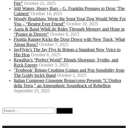
Fire”
October 21, 2025
Still Waters, Heavy Bars – G. Franklin Prepares to Drop ‘The
Calmest’
October 14, 2025
Woody Bradshaw Wrote the Song Your Dog Would Write For
You – “Bestest Ever Friend”
October 10, 2025
Aaria & Band WildLife Rides Through Memory and Hope in
“Ponies in Denver”
October 8, 2025
Florida Rapper Kicks the Door Down with New Track, What
About Booz?
October 7, 2025
JayFlyin’s The Jay Flys In Brings a Standout New Voice to
Hip Hop
October 6, 2025
Regalhia’s “Perfect World” Blends Shoegaze, Synths, and
Rock Energy
October 3, 2025
‘Textbook’ Brings Crushing Guitars and Pop Sensibility from
The Goldy lockS Band
October 1, 2025
Italian Composer Giuseppe Bonaccorso Presents “L’Ombra
della Terra,” an Atmospheric Soundtrack of Rebellion
September 25, 2025
Search
for: