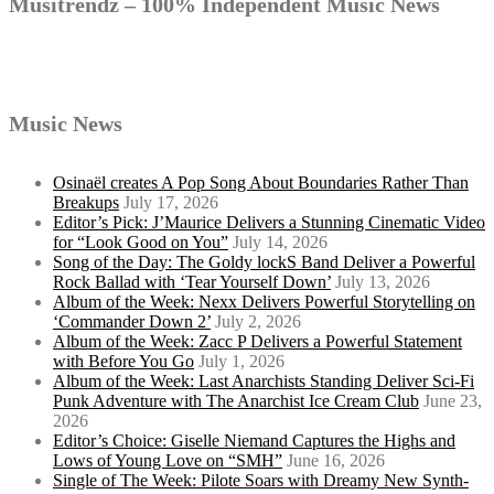
Musitrendz – 100% Independent Music News
Music News
Osinaël creates A Pop Song About Boundaries Rather Than
Breakups
July 17, 2026
Editor’s Pick: J’Maurice Delivers a Stunning Cinematic Video
for “Look Good on You”
July 14, 2026
Song of the Day: The Goldy lockS Band Deliver a Powerful
Rock Ballad with ‘Tear Yourself Down’
July 13, 2026
Album of the Week: Nexx Delivers Powerful Storytelling on
‘Commander Down 2’
July 2, 2026
Album of the Week: Zacc P Delivers a Powerful Statement
with Before You Go
July 1, 2026
Album of the Week: Last Anarchists Standing Deliver Sci-Fi
Punk Adventure with The Anarchist Ice Cream Club
June 23,
2026
Editor’s Choice: Giselle Niemand Captures the Highs and
Lows of Young Love on “SMH”
June 16, 2026
Single of The Week: Pilote Soars with Dreamy New Synth-