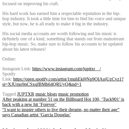
focused on improving his craft.
His hard work has earned him a respectable reputation in the hip-
hop industry. It took a little time for him to find his voice and unique
style, but now, he is all ready to make it big in the industry.
His social media accounts are worth following and his music is
definitely one of a kind, something that stands out from mainstream
hip-hop music. So, make sure to follow his accounts to be updated
about his latest releases!
Online:
Instagram Link:
https://www.instagram.com/jupitxr__/
Spotify
Link:
https://open.spotify.com/artist/1muhEk0jNp9OIAujUzCvz1?
si=XJUmo9nCSxqfBMh64QRUyQ&nd=1
Tagged
JUPTXR
music blogs
music promotion
Post
After peaking at number 51 on the Billboard Hot 100, ‘Tuck901’ is
back with a new hit ‘Forever’
“I want to inspire others to live their dreams, no matter their age”
says Canadian artist ‘Garcia Douglas’
navigation