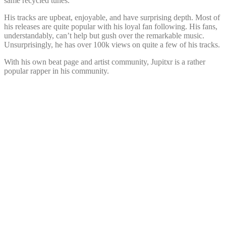
same recycled tunes.
His tracks are upbeat, enjoyable, and have surprising depth. Most of
his releases are quite popular with his loyal fan following. His fans,
understandably, can’t help but gush over the remarkable music.
Unsurprisingly, he has over 100k views on quite a few of his tracks.
With his own beat page and artist community, Jupitxr is a rather
popular rapper in his community.