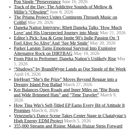
Pop Single “Perseverance
June 16, 2026
Track of the Day: The Addictive Sounds of Mellow &
Millie’s “Obsolete”
June 8, 2026
The Prisma Project Unites Continents Through Music on
Colibrí
May 29, 2026
Daneka Nation Interview: Rhett Daneka Talks ‘How Much
Love’ and His Unexpected Journey into Music
May 21, 2026
Editor’s Pick: Ana & Gene Ignite 90’s Indie Passion On ‘I
Feel Alive So Alive’ And ‘See Me Smile’
May 20, 2026
Parker Larsinn Turns Emotional Survival Into Explosive
Alternative Rock on DIRTBAG
May 19, 2026
From Pilot to Performer: Daneka Nation’s Unlikely Rise
May
1, 2026
“Shadows” by BrandiWyne Lands as Our Single of the Week
April 19, 2026
IrieHeart “She’s the Prize” Moves Beyond Reggae into a
Dreamy Island Pop Ballad
March 27, 2026
Ker Balances Open Roads and Inner Miles on “Big Boots
and Wide Brimmed Hats” and “Time Traveler”
March 9,
2026
How Tina Win’s Self-Titled EP Earns Every Bit of Attitude It
Promises
March 6, 2026
Venezuela’s Dance Scene Takes Center Stage in Chatalystar’s
High Energy EDM Project
March 5, 2026
355,000 Streams and Rising: Makaio Huizar Steps Forward