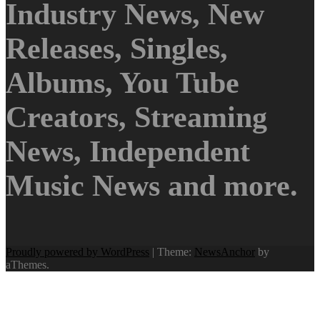
Industry News, New
Releases, Singles,
Albums, You Tube
Creators, Streaming
News, Independent
Music News and more.
Proudly powered by WordPress
|
Theme:
NewsAnchor
by
aThemes.