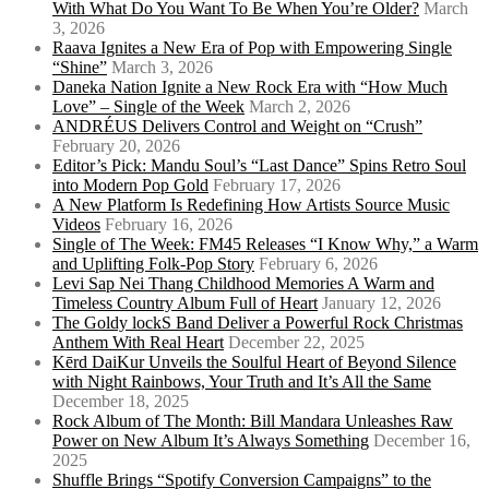
With What Do You Want To Be When You’re Older?
March
3, 2026
Raava Ignites a New Era of Pop with Empowering Single
“Shine”
March 3, 2026
Daneka Nation Ignite a New Rock Era with “How Much
Love” – Single of the Week
March 2, 2026
ANDRÉUS Delivers Control and Weight on “Crush”
February 20, 2026
Editor’s Pick: Mandu Soul’s “Last Dance” Spins Retro Soul
into Modern Pop Gold
February 17, 2026
A New Platform Is Redefining How Artists Source Music
Videos
February 16, 2026
Single of The Week: FM45 Releases “I Know Why,” a Warm
and Uplifting Folk-Pop Story
February 6, 2026
Levi Sap Nei Thang Childhood Memories A Warm and
Timeless Country Album Full of Heart
January 12, 2026
The Goldy lockS Band Deliver a Powerful Rock Christmas
Anthem With Real Heart
December 22, 2025
Kērd DaiKur Unveils the Soulful Heart of Beyond Silence
with Night Rainbows, Your Truth and It’s All the Same
December 18, 2025
Rock Album of The Month: Bill Mandara Unleashes Raw
Power on New Album It’s Always Something
December 16,
2025
Shuffle Brings “Spotify Conversion Campaigns” to the