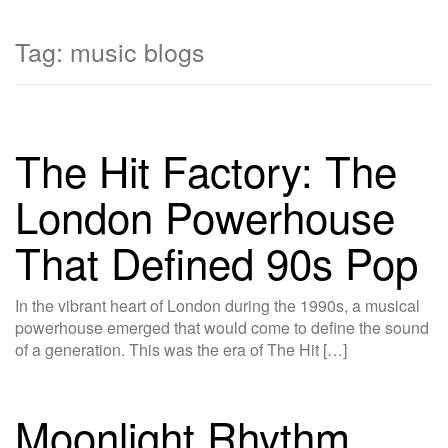
Tag:
music blogs
The Hit Factory: The
London Powerhouse
That Defined 90s Pop
In the vibrant heart of London during the 1990s, a musical
powerhouse emerged that would come to define the sound
of a generation. This was the era of The Hit […]
Moonlight Rhythm