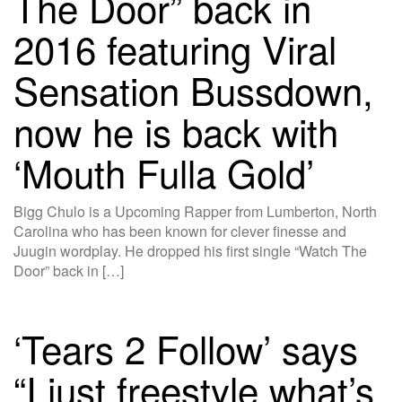
The Door” back in
2016 featuring Viral
Sensation Bussdown,
now he is back with
‘Mouth Fulla Gold’
Bigg Chulo is a Upcoming Rapper from Lumberton, North
Carolina who has been known for clever finesse and
Juugin wordplay. He dropped his first single “Watch The
Door” back in […]
‘Tears 2 Follow’ says
“I just freestyle what’s