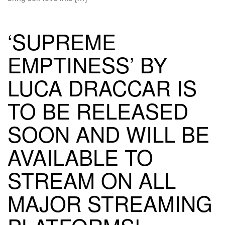
‘SUPREME
EMPTINESS’ BY
LUCA DRACCAR IS
TO BE RELEASED
SOON AND WILL BE
AVAILABLE TO
STREAM ON ALL
MAJOR STREAMING