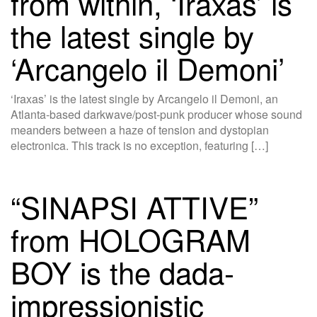
from within, ‘Iraxas’ is
the latest single by
‘Arcangelo il Demoni’
‘Iraxas’ is the latest single by Arcangelo il Demoni, an
Atlanta-based darkwave/post-punk producer whose sound
meanders between a haze of tension and dystopian
electronica. This track is no exception, featuring […]
“SINAPSI ATTIVE”
from HOLOGRAM
BOY is the dada-
impressionistic