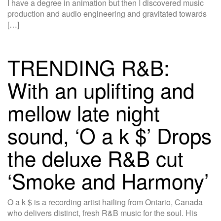
I have a degree in animation but then I discovered music
production and audio engineering and gravitated towards
[…]
TRENDING R&B:
With an uplifting and
mellow late night
sound, ‘O a k $’ Drops
the deluxe R&B cut
‘Smoke and Harmony’
O a k $ is a recording artist hailing from Ontario, Canada
who delivers distinct, fresh R&B music for the soul. His