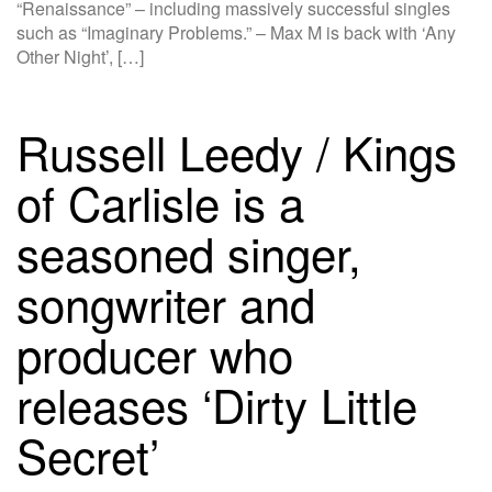
“Renaissance” – including massively successful singles
such as “Imaginary Problems.” – Max M is back with ‘Any
Other Night’, […]
Russell Leedy / Kings
of Carlisle is a
seasoned singer,
songwriter and
producer who
releases ‘Dirty Little
Secret’