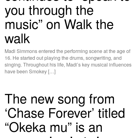
you through the
music” on Walk the
walk
Madi Simmons entered the performing scene at the age of
16. He started out playing the drums, songwriting, and
singing. Throughout his life, Madi’s key musical influences
have been Smokey […]
The new song from
‘Chase Forever’ titled
“Okeka mu” is an