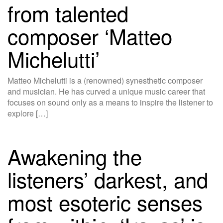
from talented
composer ‘Matteo
Michelutti’
Matteo Michelutti is a (renowned) synesthetic composer
and musician. He has curved a unique music career that
focuses on sound only as a means to inspire the listener to
explore […]
Awakening the
listeners’ darkest, and
most esoteric senses