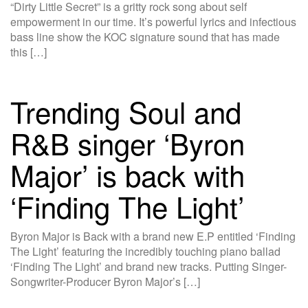
“Dirty Little Secret” is a gritty rock song about self
empowerment in our time. It’s powerful lyrics and infectious
bass line show the KOC signature sound that has made
this […]
Trending Soul and
R&B singer ‘Byron
Major’ is back with
‘Finding The Light’
Byron Major is Back with a brand new E.P entitled ‘Finding
The Light’ featuring the incredibly touching piano ballad
‘Finding The Light’ and brand new tracks. Putting Singer-
Songwriter-Producer Byron Major’s […]