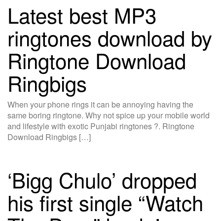
Latest best MP3
ringtones download by
Ringtone Download
Ringbigs
When your phone rings it can be annoying having the
same boring ringtone. Why not spice up your mobile world
and lifestyle with exotic Punjabi ringtones ?. Ringtone
Download Ringbigs […]
‘Bigg Chulo’ dropped
his first single “Watch