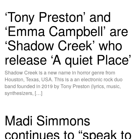
‘Tony Preston’ and
‘Emma Campbell’ are
‘Shadow Creek’ who
release ‘A quiet Place’
Shadow Creek is a new name in horror genre from
Houston, Texas, USA. This is a an electronic rock duo
band founded in 2019 by Tony Preston (lyrics, music,
synthesizers, […]
Madi Simmons
continues to “speak to