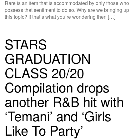
Rare is an item that is accommodated by only those who
possess that sentiment to do so. Why are we bringing up
this topic? If that’s what you’re wondering then […]
STARS
GRADUATION
CLASS 20/20
Compilation drops
another R&B hit with
‘Temani’ and ‘Girls
Like To Party’