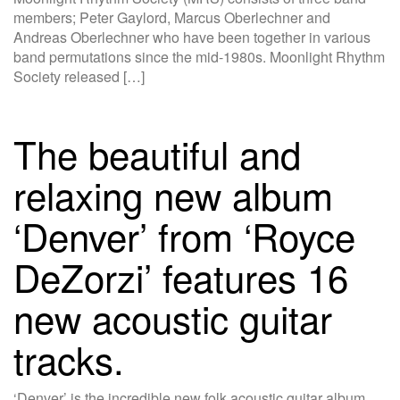
members; Peter Gaylord, Marcus Oberlechner and
Andreas Oberlechner who have been together in various
band permutations since the mid-1980s. Moonlight Rhythm
Society released […]
The beautiful and
relaxing new album
‘Denver’ from ‘Royce
DeZorzi’ features 16
new acoustic guitar
tracks.
‘Denver’ is the incredible new folk acoustic guitar album