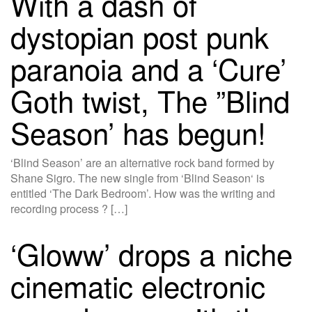
With a dash of
dystopian post punk
paranoia and a ‘Cure’
Goth twist, The ”Blind
Season’ has begun!
‘Blind Season’ are an alternative rock band formed by
Shane Sigro. The new single from ‘Blind Season‘ is
entitled ‘The Dark Bedroom’. How was the writing and
recording process ? […]
‘Gloww’ drops a niche
cinematic electronic