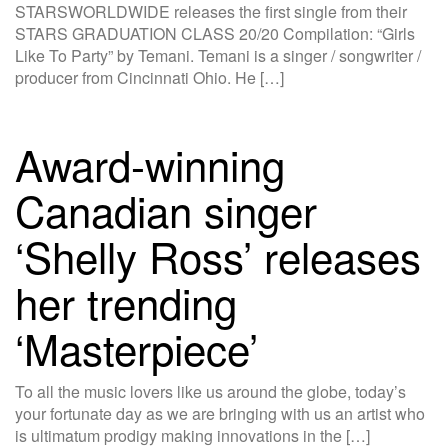
STARSWORLDWIDE releases the first single from their
STARS GRADUATION CLASS 20/20 Compilation: “Girls
Like To Party” by Temani. Temani is a singer / songwriter /
producer from Cincinnati Ohio. He […]
Award-winning
Canadian singer
‘Shelly Ross’ releases
her trending
‘Masterpiece’
To all the music lovers like us around the globe, today’s
your fortunate day as we are bringing with us an artist who
is ultimatum prodigy making innovations in the […]