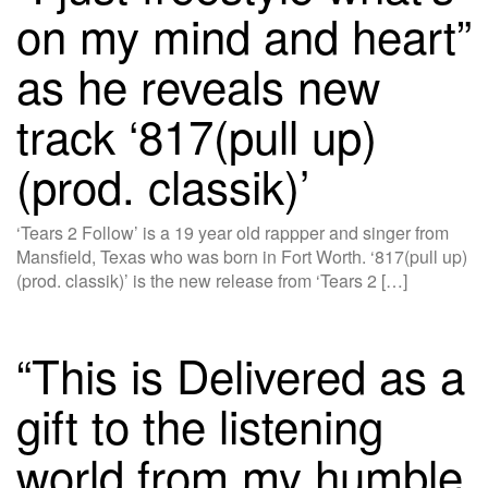
on my mind and heart”
as he reveals new
track ‘817(pull up)
(prod. classik)’
‘Tears 2 Follow’ is a 19 year old rappper and singer from
Mansfield, Texas who was born in Fort Worth. ‘817(pull up)
(prod. classik)’ is the new release from ‘Tears 2 […]
“This is Delivered as a
gift to the listening
world from my humble