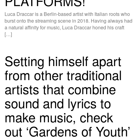
PLATFORMS!
Luca Draccar is a Berlin-based artist with Italian roots who
burst onto the streaming scene in 2018. Having always had
a natural affinity for music, Luca Draccar honed his craft
[…]
Setting himself apart
from other traditional
artists that combine
sound and lyrics to
make music, check
out ‘Gardens of Youth’