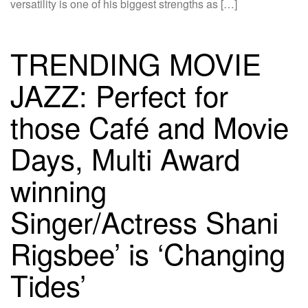
versatility is one of his biggest strengths as […]
TRENDING MOVIE
JAZZ: Perfect for
those Café and Movie
Days, Multi Award
winning
Singer/Actress Shani
Rigsbee’ is ‘Changing
Tides’