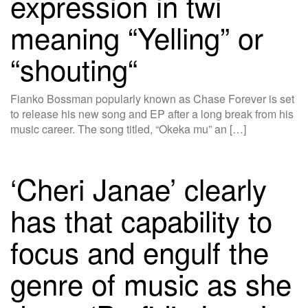
expression in twi
meaning “Yelling” or
“shouting“
Fianko Bossman popularly known as Chase Forever is set
to release his new song and EP after a long break from his
music career. The song titled, “Okeka mu” an […]
‘Cheri Janae’ clearly
has that capability to
focus and engulf the
genre of music as she