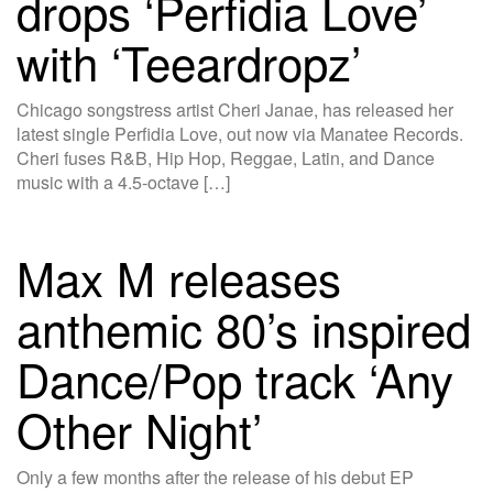
drops ‘Perfidia Love’
with ‘Teeardropz’
Chicago songstress artist Cheri Janae, has released her
latest single Perfidia Love, out now via Manatee Records.
Cheri fuses R&B, Hip Hop, Reggae, Latin, and Dance
music with a 4.5-octave […]
Max M releases
anthemic 80’s inspired
Dance/Pop track ‘Any
Other Night’
Only a few months after the release of his debut EP