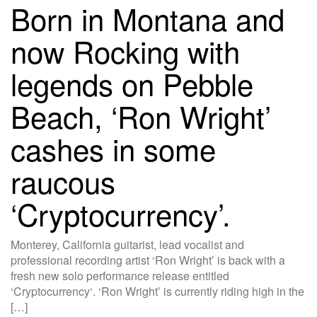
Born in Montana and
now Rocking with
legends on Pebble
Beach, ‘Ron Wright’
cashes in some
raucous
‘Cryptocurrency’.
Monterey, California guitarist, lead vocalist and
professional recording artist ‘Ron Wright’ is back with a
fresh new solo performance release entitled
‘Cryptocurrency‘. ‘Ron Wright’ is currently riding high in the
[…]