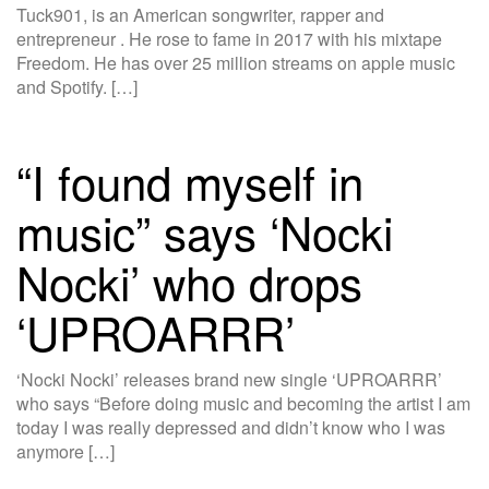
Tuck901, is an American songwriter, rapper and
entrepreneur . He rose to fame in 2017 with his mixtape
Freedom. He has over 25 million streams on apple music
and Spotify. […]
“I found myself in
music” says ‘Nocki
Nocki’ who drops
‘UPROARRR’
‘Nocki Nocki’ releases brand new single ‘UPROARRR’
who says “Before doing music and becoming the artist I am
today I was really depressed and didn’t know who I was
anymore […]