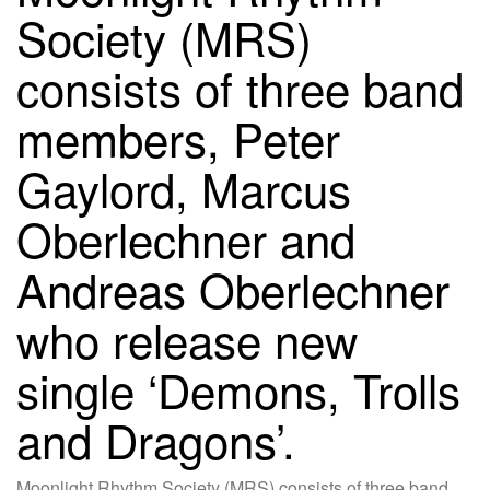
Society (MRS)
consists of three band
members, Peter
Gaylord, Marcus
Oberlechner and
Andreas Oberlechner
who release new
single ‘Demons, Trolls
and Dragons’.
Moonlight Rhythm Society (MRS) consists of three band