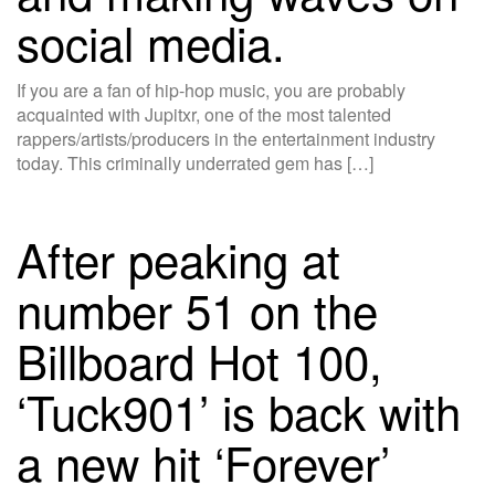
social media.
If you are a fan of hip-hop music, you are probably
acquainted with Jupitxr, one of the most talented
rappers/artists/producers in the entertainment industry
today. This criminally underrated gem has […]
After peaking at
number 51 on the
Billboard Hot 100,
‘Tuck901’ is back with
a new hit ‘Forever’