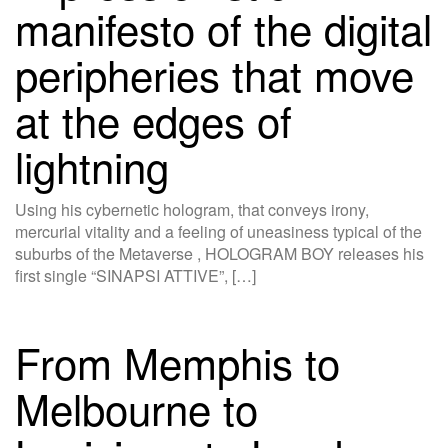
manifesto of the digital
peripheries that move
at the edges of
lightning
Using his cybernetic hologram, that conveys irony,
mercurial vitality and a feeling of uneasiness typical of the
suburbs of the Metaverse , HOLOGRAM BOY releases his
first single “SINAPSI ATTIVE”, […]
From Memphis to
Melbourne to