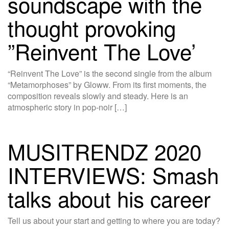
soundscape with the
thought provoking
”Reinvent The Love’
“Reinvent The Love” is the second single from the album
“Metamorphoses” by Gloww. From its first moments, the
composition reveals slowly and steady. Here is an
atmospheric story in pop-noir […]
MUSITRENDZ 2020
INTERVIEWS: Smash
talks about his career
Tell us about your start and getting to where you are today?