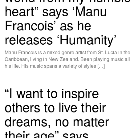
heart” says ‘Manu
Francois’ as he
releases ‘Humanity’
Manu Francois is a mixed genre artist from St. Lucia in the
Caribbean, living in New Zealand. Been playing music all
his life. His music spans a variety of styles […]
“I want to inspire
others to live their
dreams, no matter
their age” says