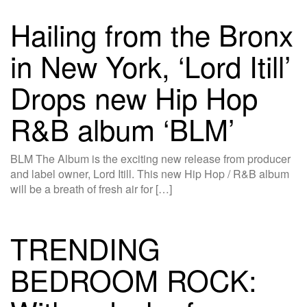
Hailing from the Bronx
in New York, ‘Lord Itill’
Drops new Hip Hop
R&B album ‘BLM’
BLM The Album is the exciting new release from producer
and label owner, Lord Itill. This new Hip Hop / R&B album
will be a breath of fresh air for […]
TRENDING
BEDROOM ROCK: