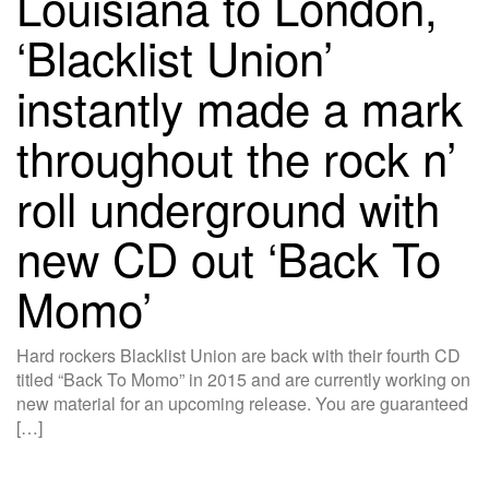
Louisiana to London,
‘Blacklist Union’
instantly made a mark
throughout the rock n’
roll underground with
new CD out ‘Back To
Momo’
Hard rockers Blacklist Union are back with their fourth CD
titled “Back To Momo” in 2015 and are currently working on
new material for an upcoming release. You are guaranteed
[…]