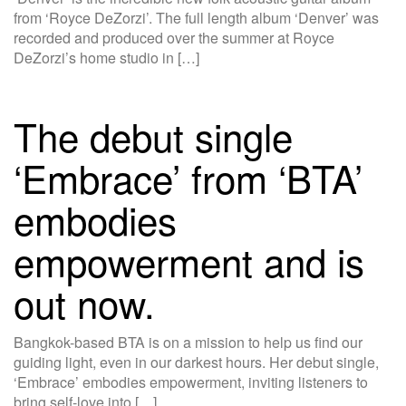
from ‘Royce DeZorzi’. The full length album ‘Denver’ was
recorded and produced over the summer at Royce
DeZorzi’s home studio in […]
The debut single
‘Embrace’ from ‘BTA’
embodies
empowerment and is
out now.
Bangkok-based BTA is on a mission to help us find our
guiding light, even in our darkest hours. Her debut single,
‘Embrace’ embodies empowerment, inviting listeners to
bring self-love into […]