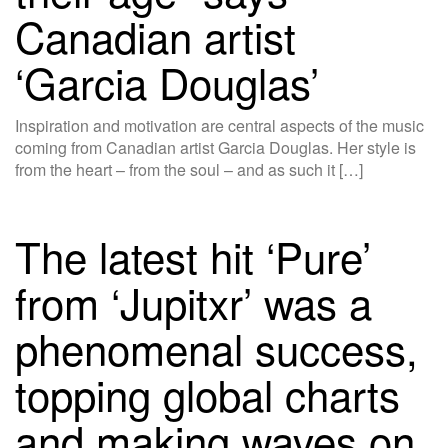
Canadian artist
‘Garcia Douglas’
Inspiration and motivation are central aspects of the music
coming from Canadian artist Garcia Douglas. Her style is
from the heart – from the soul – and as such it […]
The latest hit ‘Pure’
from ‘Jupitxr’ was a
phenomenal success,
topping global charts
and making waves on