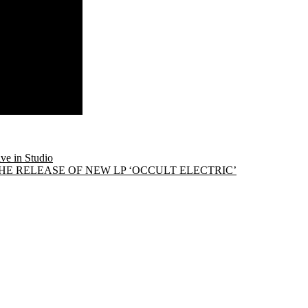
e in Studio
 RELEASE OF NEW LP ‘OCCULT ELECTRIC’