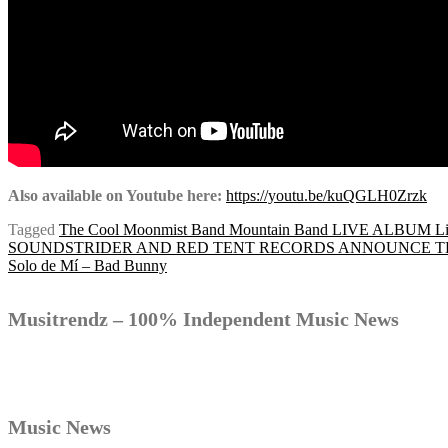
Also available on Youtube here:
https://youtu.be/kuQGLH0Zrzk
Tagged
The Cool Moonmist Band Mountain Band LIVE ALBUM Liv
Post
SOUNDSTRIDER AND RED TENT RECORDS ANNOUNCE THE
Solo de Mí – Bad Bunny
navigation
Musitrendz – 100% Independent Music News
Music News