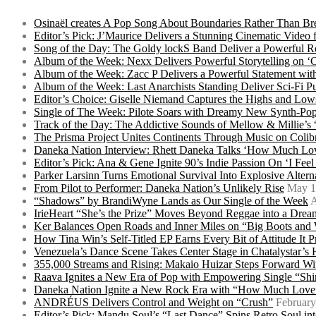
Osinaël creates A Pop Song About Boundaries Rather Than Br
Editor’s Pick: J’Maurice Delivers a Stunning Cinematic Vide
Song of the Day: The Goldy lockS Band Deliver a Powerful R
Album of the Week: Nexx Delivers Powerful Storytelling on
Album of the Week: Zacc P Delivers a Powerful Statement wi
Album of the Week: Last Anarchists Standing Deliver Sci-Fi 
Editor’s Choice: Giselle Niemand Captures the Highs and L
Single of The Week: Pilote Soars with Dreamy New Synth-Pop
Track of the Day: The Addictive Sounds of Mellow & Millie’s
The Prisma Project Unites Continents Through Music on Colib
Daneka Nation Interview: Rhett Daneka Talks ‘How Much Lov
Editor’s Pick: Ana & Gene Ignite 90’s Indie Passion On ‘I Fee
Parker Larsinn Turns Emotional Survival Into Explosive Alt
From Pilot to Performer: Daneka Nation’s Unlikely Rise
May 1
“Shadows” by BrandiWyne Lands as Our Single of the Week
A
IrieHeart “She’s the Prize” Moves Beyond Reggae into a Drea
Ker Balances Open Roads and Inner Miles on “Big Boots and
How Tina Win’s Self-Titled EP Earns Every Bit of Attitude It 
Venezuela’s Dance Scene Takes Center Stage in Chatalystar’
355,000 Streams and Rising: Makaio Huizar Steps Forward 
Raava Ignites a New Era of Pop with Empowering Single “Shi
Daneka Nation Ignite a New Rock Era with “How Much Love”
ANDRÉUS Delivers Control and Weight on “Crush”
February
Editor’s Pick: Mandu Soul’s “Last Dance” Spins Retro Soul i