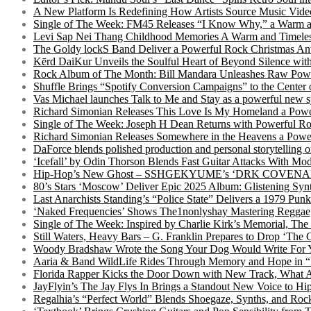
A New Platform Is Redefining How Artists Source Music Vide
Single of The Week: FM45 Releases “I Know Why,” a Warm an
Levi Sap Nei Thang Childhood Memories A Warm and Timeles
The Goldy lockS Band Deliver a Powerful Rock Christmas An
Kērd DaiKur Unveils the Soulful Heart of Beyond Silence with
Rock Album of The Month: Bill Mandara Unleashes Raw Pow
Shuffle Brings “Spotify Conversion Campaigns” to the Center
Vas Michael launches Talk to Me and Stay as a powerful new 
Richard Simonian Releases This Love Is My Homeland a Power
Single of The Week: Joseph H Dean Returns with Powerful
Richard Simonian Releases Somewhere in the Heavens a Power
DaForce blends polished production and personal storytelling o
‘Icefall’ by Odin Thorson Blends Fast Guitar Attacks With M
Hip-Hop’s New Ghost – SSHGEKYUME’s ‘DRK COVENANT’ 
80’s Stars ‘Moscow’ Deliver Epic 2025 Album: Glistening Syn
Last Anarchists Standing’s “Police State” Delivers a 1979 
‘Naked Frequencies’ Shows The1nonlyshay Mastering Reggae,
Single of The Week: Inspired by Charlie Kirk’s Memorial, The
Still Waters, Heavy Bars – G. Franklin Prepares to Drop ‘The 
Woody Bradshaw Wrote the Song Your Dog Would Write For Yo
Aaria & Band WildLife Rides Through Memory and Hope in “
Florida Rapper Kicks the Door Down with New Track, What 
JayFlyin’s The Jay Flys In Brings a Standout New Voice to H
Regalhia’s “Perfect World” Blends Shoegaze, Synths, and Roc