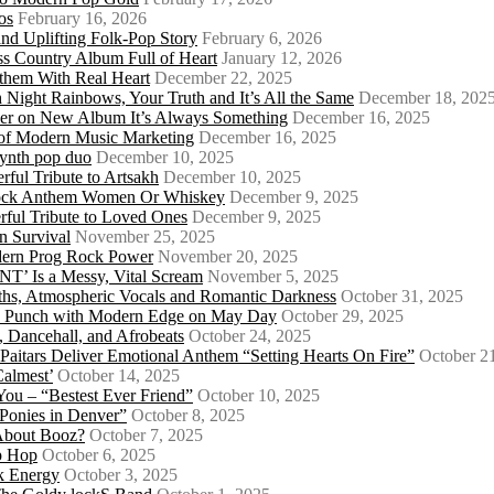
os
February 16, 2026
d Uplifting Folk-Pop Story
February 6, 2026
s Country Album Full of Heart
January 12, 2026
them With Real Heart
December 22, 2025
 Night Rainbows, Your Truth and It’s All the Same
December 18, 202
er on New Album It’s Always Something
December 16, 2025
 of Modern Music Marketing
December 16, 2025
synth pop duo
December 10, 2025
ful Tribute to Artsakh
December 10, 2025
 Rock Anthem Women Or Whiskey
December 9, 2025
ful Tribute to Loved Ones
December 9, 2025
n Survival
November 25, 2025
odern Prog Rock Power
November 20, 2025
Is a Messy, Vital Scream
November 5, 2025
ths, Atmospheric Vocals and Romantic Darkness
October 31, 2025
Punk Punch with Modern Edge on May Day
October 29, 2025
 Dancehall, and Afrobeats
October 24, 2025
 Paitars Deliver Emotional Anthem “Setting Hearts On Fire”
October 2
Calmest’
October 14, 2025
u – “Bestest Ever Friend”
October 10, 2025
Ponies in Denver”
October 8, 2025
About Booz?
October 7, 2025
ip Hop
October 6, 2025
k Energy
October 3, 2025