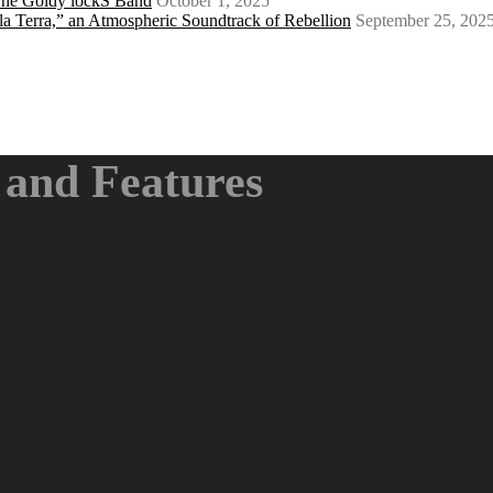
 The Goldy lockS Band
October 1, 2025
a Terra,” an Atmospheric Soundtrack of Rebellion
September 25, 202
and Features