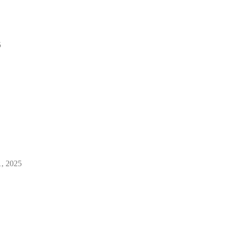
5
1, 2025