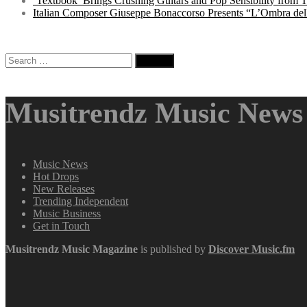
‘Textbook’ Brings Crushing Guitars and Pop Sensibility from
Italian Composer Giuseppe Bonaccorso Presents “L’Ombra dell
Search
for:
Musitrendz Music News 
Music News
Hot Drops
New Releases
Trending Independent
Music Business
Get in Touch
Musitrendz
Music Magazine
is published by
Discover Music.fm