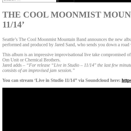
for:
THE COOL MOONMIST MOUNTA
11/14’
Seattle’s The Cool Moonmist Mountain Band announces the new album fe
performed and produced by Jared Sand, who sends you down a road wit
This album is an impressive improvisational live take compromised of
Om Unit or Chemical Brothers.
Jared adds
– “For release “Live in Studio – 11/14″ the last few minut
consists of an improvised jam session.”
You can stream ‘Live in Studio 11/14” via Soundcloud here:
http