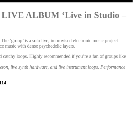
 ALBUM ‘Live in Studio –
e ‘group’ is a solo live, improvised electronic music project
ce music with dense psychedelic layers.
d catchy loops. Highly recommended if you’re a fan of groups like
leton, live synth hardware, and live instrument loops. Performance
114