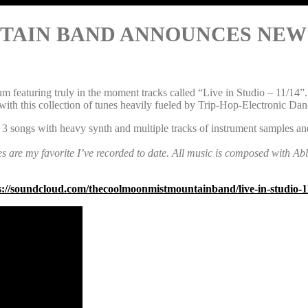
IN BAND ANNOUNCES NEW LIVE
aturing truly in the moment tracks called “Live in Studio – 11/14”. Th
h this collection of tunes heavily fueled by Trip-Hop-Electronic Dan
 3 songs with heavy synth and multiple tracks of instrument samples an
es are my favorite I’ve recorded to date. All music is composed with Ab
s://soundcloud.com/thecoolmoonmistmountainband/live-in-studio-1