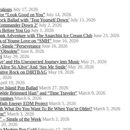
eakups
July 17, 2026
o for “Look Good on You”
July 14, 2026
ock Ballad with ‘Tear Yourself Down’
July 13, 2026
 ‘Commander Down 2’
July 2, 2026
th Before You Go
July 1, 2026
Punk Adventure with The Anarchist Ice Cream Club
June 23, 2026
ows of Young Love on “SMH”
June 16, 2026
 Single “Perseverance
June 16, 2026
 “Obsolete”
June 8, 2026
rí
May 29, 2026
e’ and His Unexpected Journey into Music
May 21, 2026
l Alive So Alive’ And ‘See Me Smile’
May 20, 2026
ernative Rock on DIRTBAG
May 19, 2026
, 2026
pril 19, 2026
my Island Pop Ballad
March 27, 2026
 Wide Brimmed Hats” and “Time Traveler”
March 9, 2026
Promises
March 6, 2026
s High Energy EDM Project
March 5, 2026
With What Do You Want To Be When You’re Older?
March 3, 2026
ne”
March 3, 2026
 – Single of the Week
March 2, 2026
 20, 2026
nto Modern Pop Gold
February 17, 2026