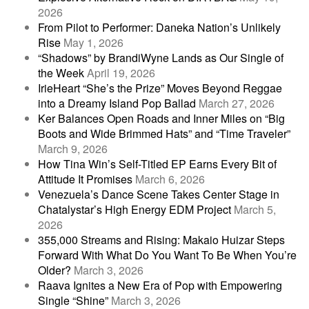
2026
From Pilot to Performer: Daneka Nation’s Unlikely
Rise
May 1, 2026
“Shadows” by BrandiWyne Lands as Our Single of
the Week
April 19, 2026
IrieHeart “She’s the Prize” Moves Beyond Reggae
into a Dreamy Island Pop Ballad
March 27, 2026
Ker Balances Open Roads and Inner Miles on “Big
Boots and Wide Brimmed Hats” and “Time Traveler”
March 9, 2026
How Tina Win’s Self-Titled EP Earns Every Bit of
Attitude It Promises
March 6, 2026
Venezuela’s Dance Scene Takes Center Stage in
Chatalystar’s High Energy EDM Project
March 5,
2026
355,000 Streams and Rising: Makaio Huizar Steps
Forward With What Do You Want To Be When You’re
Older?
March 3, 2026
Raava Ignites a New Era of Pop with Empowering
Single “Shine”
March 3, 2026