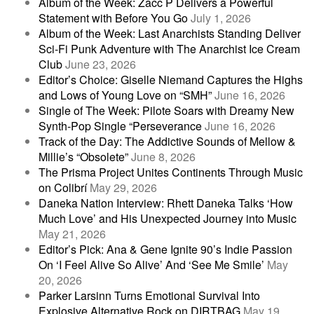
Album of the Week: Zacc P Delivers a Powerful
Statement with Before You Go
July 1, 2026
Album of the Week: Last Anarchists Standing Deliver
Sci-Fi Punk Adventure with The Anarchist Ice Cream
Club
June 23, 2026
Editor’s Choice: Giselle Niemand Captures the Highs
and Lows of Young Love on “SMH”
June 16, 2026
Single of The Week: Pilote Soars with Dreamy New
Synth-Pop Single “Perseverance
June 16, 2026
Track of the Day: The Addictive Sounds of Mellow &
Millie’s “Obsolete”
June 8, 2026
The Prisma Project Unites Continents Through Music
on Colibrí
May 29, 2026
Daneka Nation Interview: Rhett Daneka Talks ‘How
Much Love’ and His Unexpected Journey into Music
May 21, 2026
Editor’s Pick: Ana & Gene Ignite 90’s Indie Passion
On ‘I Feel Alive So Alive’ And ‘See Me Smile’
May
20, 2026
Parker Larsinn Turns Emotional Survival Into
Explosive Alternative Rock on DIRTBAG
May 19,