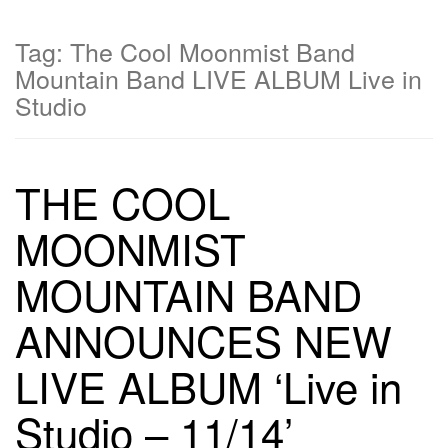
Tag:
The Cool Moonmist Band
Mountain Band LIVE ALBUM Live in
Studio
THE COOL
MOONMIST
MOUNTAIN BAND
ANNOUNCES NEW
LIVE ALBUM ‘Live in
Studio – 11/14’