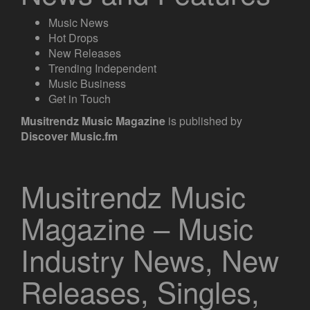
Music News
Hot Drops
New Releases
Trending Independent
Music Business
Get in Touch
Musitrendz
Music Magazine
is published by
Discover Music.fm
Musitrendz Music
Magazine – Music
Industry News, New
Releases, Singles,