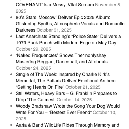
COVENANT’ Is a Messy, Vital Scream
November 5,
2025
80’s Stars ‘Moscow’ Deliver Epic 2025 Album:
Glistening Synths, Atmospheric Vocals and Romantic
Darkness
October 31, 2025
Last Anarchists Standing’s “Police State” Delivers a
1979 Punk Punch with Modern Edge on May Day
October 29, 2025
‘Naked Frequencies’ Shows The1nonlyshay
Mastering Reggae, Dancehall, and Afrobeats
October 24, 2025
Single of The Week: Inspired by Charlie Kirk’s
Memorial, The Paitars Deliver Emotional Anthem
“Setting Hearts On Fire”
October 21, 2025
Still Waters, Heavy Bars – G. Franklin Prepares to
Drop ‘The Calmest’
October 14, 2025
Woody Bradshaw Wrote the Song Your Dog Would
Write For You – “Bestest Ever Friend”
October 10,
2025
Aaria & Band WildLife Rides Through Memory and