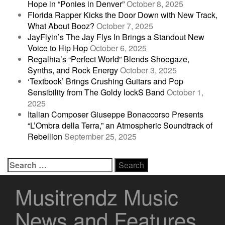
Hope in “Ponies in Denver”
October 8, 2025
Florida Rapper Kicks the Door Down with New Track,
What About Booz?
October 7, 2025
JayFlyin’s The Jay Flys In Brings a Standout New
Voice to Hip Hop
October 6, 2025
Regalhia’s “Perfect World” Blends Shoegaze,
Synths, and Rock Energy
October 3, 2025
‘Textbook’ Brings Crushing Guitars and Pop
Sensibility from The Goldy lockS Band
October 1,
2025
Italian Composer Giuseppe Bonaccorso Presents
“L’Ombra della Terra,” an Atmospheric Soundtrack of
Rebellion
September 25, 2025
Search
for:
Musitrendz Music
News and Features