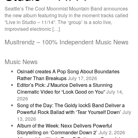
Seattle’s The Cool Moonmist Mountain Band announces
the new album featuring truly in the moment tracks called
“Live in Studio – 11/14”. The ‘group’ is a solo live,
improvised electronic […]
Musitrendz – 100% Independent Music News
Music News
Osinaël creates A Pop Song About Boundaries
Rather Than Breakups
July 17, 2026
Editor’s Pick: J’Maurice Delivers a Stunning
Cinematic Video for “Look Good on You”
July 14,
2026
Song of the Day: The Goldy lockS Band Deliver a
Powerful Rock Ballad with ‘Tear Yourself Down’
July
13, 2026
Album of the Week: Nexx Delivers Powerful
Storytelling on ‘Commander Down 2’
July 2, 2026