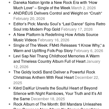
Daneka Nation Ignite a New Rock Era with “How
Much Love” – Single of the Week
March 2, 2026
ANDRÉUS Delivers Control and Weight on “Crush”
February 20, 2026
Editor’s Pick: Mandu Soul’s “Last Dance” Spins Retro
Soul into Modern Pop Gold
February 17, 2026
A New Platform Is Redefining How Artists Source
Music Videos
February 16, 2026
Single of The Week: FM45 Releases “I Know Why,” a
Warm and Uplifting Folk-Pop Story
February 6, 2026
Levi Sap Nei Thang Childhood Memories A Warm
and Timeless Country Album Full of Heart
January
12, 2026
The Goldy lockS Band Deliver a Powerful Rock
Christmas Anthem With Real Heart
December 22,
2025
Kērd DaiKur Unveils the Soulful Heart of Beyond
Silence with Night Rainbows, Your Truth and It’s All
the Same
December 18, 2025
Rock Album of The Month: Bill Mandara Unleashes