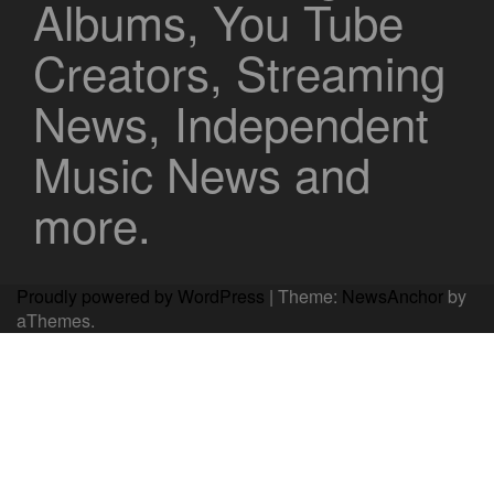
Albums, You Tube
Creators, Streaming
News, Independent
Music News and
more.
Proudly powered by WordPress
|
Theme:
NewsAnchor
by
aThemes.