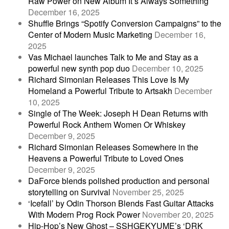
Raw Power on New Album It’s Always Something
December 16, 2025
Shuffle Brings “Spotify Conversion Campaigns” to the
Center of Modern Music Marketing
December 16,
2025
Vas Michael launches Talk to Me and Stay as a
powerful new synth pop duo
December 10, 2025
Richard Simonian Releases This Love Is My
Homeland a Powerful Tribute to Artsakh
December
10, 2025
Single of The Week: Joseph H Dean Returns with
Powerful Rock Anthem Women Or Whiskey
December 9, 2025
Richard Simonian Releases Somewhere in the
Heavens a Powerful Tribute to Loved Ones
December 9, 2025
DaForce blends polished production and personal
storytelling on Survival
November 25, 2025
‘Icefall’ by Odin Thorson Blends Fast Guitar Attacks
With Modern Prog Rock Power
November 20, 2025
Hip-Hop’s New Ghost – SSHGEKYUME’s ‘DRK