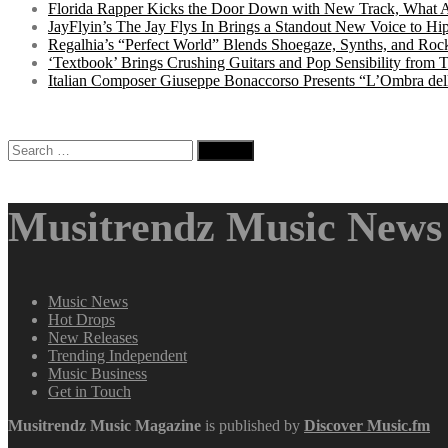
Florida Rapper Kicks the Door Down with New Track, What 
JayFlyin’s The Jay Flys In Brings a Standout New Voice to H
Regalhia’s “Perfect World” Blends Shoegaze, Synths, and Roc
‘Textbook’ Brings Crushing Guitars and Pop Sensibility from
Italian Composer Giuseppe Bonaccorso Presents “L’Ombra dell
Search
for:
Musitrendz Music News 
Music News
Hot Drops
New Releases
Trending Independent
Music Business
Get in Touch
Musitrendz
Music Magazine
is published by
Discover Music.fm