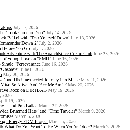
eakups
July 17, 2026
o for “Look Good on You”
July 14, 2026
ock Ballad with ‘Tear Yourself Down’
July 13, 2026
 ‘Commander Down 2’
July 2, 2026
th Before You Go
July 1, 2026
Punk Adventure with The Anarchist Ice Cream Club
June 23, 2026
ows of Young Love on “SMH”
June 16, 2026
 Single “Perseverance
June 16, 2026
 “Obsolete”
June 8, 2026
rí
May 29, 2026
e’ and His Unexpected Journey into Music
May 21, 2026
l Alive So Alive’ And ‘See Me Smile’
May 20, 2026
ernative Rock on DIRTBAG
May 19, 2026
, 2026
pril 19, 2026
my Island Pop Ballad
March 27, 2026
 Wide Brimmed Hats” and “Time Traveler”
March 9, 2026
Promises
March 6, 2026
s High Energy EDM Project
March 5, 2026
With What Do You Want To Be When You’re Older?
March 3, 2026