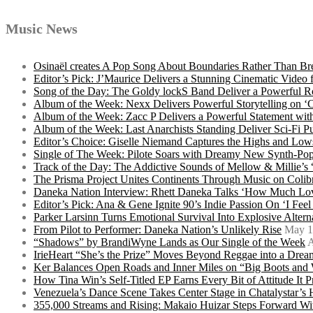
Music News
Osinaël creates A Pop Song About Boundaries Rather Than Br
Editor’s Pick: J’Maurice Delivers a Stunning Cinematic Vide
Song of the Day: The Goldy lockS Band Deliver a Powerful R
Album of the Week: Nexx Delivers Powerful Storytelling on
Album of the Week: Zacc P Delivers a Powerful Statement wi
Album of the Week: Last Anarchists Standing Deliver Sci-Fi 
Editor’s Choice: Giselle Niemand Captures the Highs and L
Single of The Week: Pilote Soars with Dreamy New Synth-Pop
Track of the Day: The Addictive Sounds of Mellow & Millie’s
The Prisma Project Unites Continents Through Music on Colib
Daneka Nation Interview: Rhett Daneka Talks ‘How Much Lov
Editor’s Pick: Ana & Gene Ignite 90’s Indie Passion On ‘I Fee
Parker Larsinn Turns Emotional Survival Into Explosive Alt
From Pilot to Performer: Daneka Nation’s Unlikely Rise
May 1
“Shadows” by BrandiWyne Lands as Our Single of the Week
A
IrieHeart “She’s the Prize” Moves Beyond Reggae into a Drea
Ker Balances Open Roads and Inner Miles on “Big Boots and
How Tina Win’s Self-Titled EP Earns Every Bit of Attitude It 
Venezuela’s Dance Scene Takes Center Stage in Chatalystar’
355,000 Streams and Rising: Makaio Huizar Steps Forward 