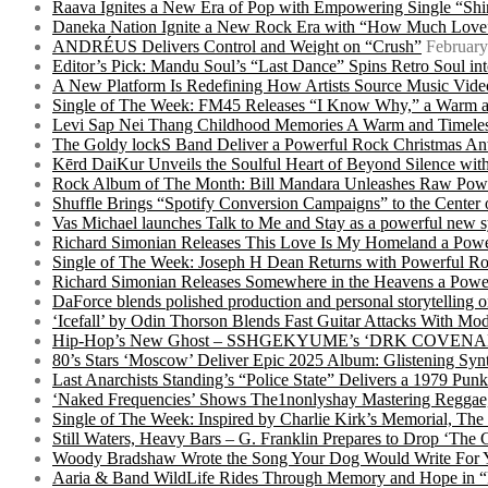
Raava Ignites a New Era of Pop with Empowering Single “Shi
Daneka Nation Ignite a New Rock Era with “How Much Love”
ANDRÉUS Delivers Control and Weight on “Crush”
February
Editor’s Pick: Mandu Soul’s “Last Dance” Spins Retro Soul i
A New Platform Is Redefining How Artists Source Music Vide
Single of The Week: FM45 Releases “I Know Why,” a Warm an
Levi Sap Nei Thang Childhood Memories A Warm and Timeles
The Goldy lockS Band Deliver a Powerful Rock Christmas An
Kērd DaiKur Unveils the Soulful Heart of Beyond Silence with
Rock Album of The Month: Bill Mandara Unleashes Raw Pow
Shuffle Brings “Spotify Conversion Campaigns” to the Center
Vas Michael launches Talk to Me and Stay as a powerful new 
Richard Simonian Releases This Love Is My Homeland a Power
Single of The Week: Joseph H Dean Returns with Powerful
Richard Simonian Releases Somewhere in the Heavens a Power
DaForce blends polished production and personal storytelling o
‘Icefall’ by Odin Thorson Blends Fast Guitar Attacks With M
Hip-Hop’s New Ghost – SSHGEKYUME’s ‘DRK COVENANT’ 
80’s Stars ‘Moscow’ Deliver Epic 2025 Album: Glistening Syn
Last Anarchists Standing’s “Police State” Delivers a 1979 
‘Naked Frequencies’ Shows The1nonlyshay Mastering Reggae,
Single of The Week: Inspired by Charlie Kirk’s Memorial, The
Still Waters, Heavy Bars – G. Franklin Prepares to Drop ‘The 
Woody Bradshaw Wrote the Song Your Dog Would Write For Yo
Aaria & Band WildLife Rides Through Memory and Hope in “