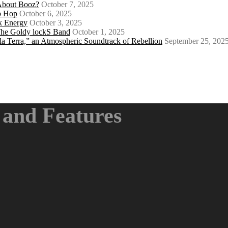
About Booz?
October 7, 2025
ip Hop
October 6, 2025
k Energy
October 3, 2025
 The Goldy lockS Band
October 1, 2025
a Terra,” an Atmospheric Soundtrack of Rebellion
September 25, 202
and Features