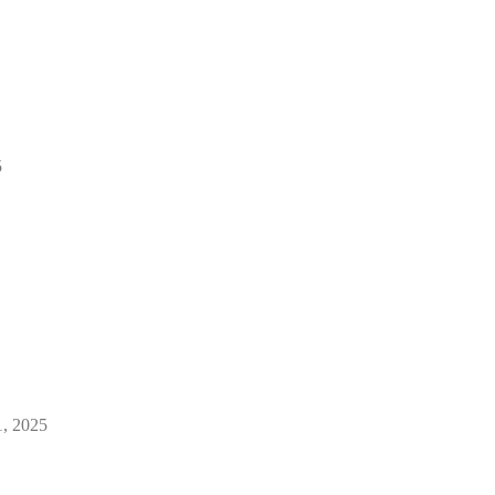
5
1, 2025