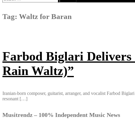
for:
Tag:
Waltz for Baran
Farbod Biglari Delivers
Rain Waltz)”
Iranian-born composer, guitarist, arranger, and vocalist Farbod Bigla
resonant […]
Musitrendz – 100% Independent Music News