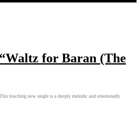
 “Waltz for Baran (The
. This touching new single is a deeply melodic and emotionally