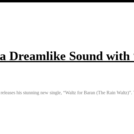
 a Dreamlike Sound with
ri releases his stunning new single, “Waltz for Baran (The Rain Waltz)”