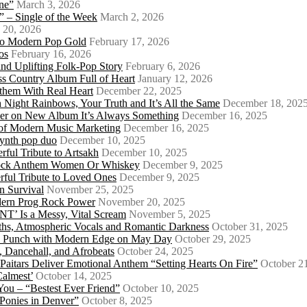
ne”
March 3, 2026
 – Single of the Week
March 2, 2026
 20, 2026
nto Modern Pop Gold
February 17, 2026
os
February 16, 2026
d Uplifting Folk-Pop Story
February 6, 2026
s Country Album Full of Heart
January 12, 2026
them With Real Heart
December 22, 2025
 Night Rainbows, Your Truth and It’s All the Same
December 18, 202
er on New Album It’s Always Something
December 16, 2025
 of Modern Music Marketing
December 16, 2025
synth pop duo
December 10, 2025
ful Tribute to Artsakh
December 10, 2025
 Rock Anthem Women Or Whiskey
December 9, 2025
ful Tribute to Loved Ones
December 9, 2025
n Survival
November 25, 2025
odern Prog Rock Power
November 20, 2025
Is a Messy, Vital Scream
November 5, 2025
ths, Atmospheric Vocals and Romantic Darkness
October 31, 2025
Punk Punch with Modern Edge on May Day
October 29, 2025
 Dancehall, and Afrobeats
October 24, 2025
 Paitars Deliver Emotional Anthem “Setting Hearts On Fire”
October 2
Calmest’
October 14, 2025
u – “Bestest Ever Friend”
October 10, 2025
Ponies in Denver”
October 8, 2025