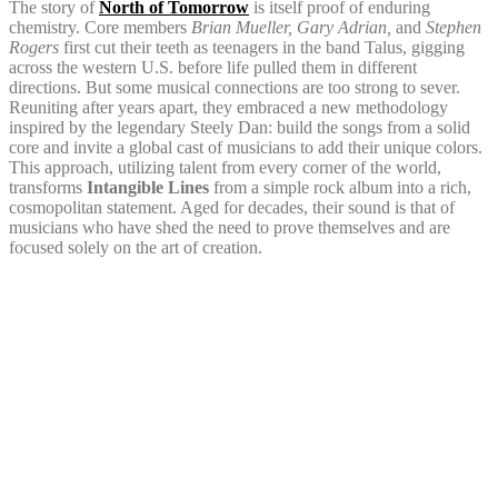
The story of
North of Tomorrow
is itself proof of enduring
chemistry. Core members
Brian Mueller, Gary Adrian,
and
Stephen
Rogers
first cut their teeth as teenagers in the band Talus, gigging
across the western U.S. before life pulled them in different
directions. But some musical connections are too strong to sever.
Reuniting after years apart, they embraced a new methodology
inspired by the legendary Steely Dan: build the songs from a solid
core and invite a global cast of musicians to add their unique colors.
This approach, utilizing talent from every corner of the world,
transforms
Intangible Lines
from a simple rock album into a rich,
cosmopolitan statement. Aged for decades, their sound is that of
musicians who have shed the need to prove themselves and are
focused solely on the art of creation.