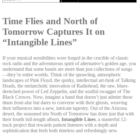
for:
Time Flies and North of
Tomorrow Captures It on
“Intangible Lines”
If your musical sensibilities were forged in the crucible of classic
rock radio and the adventurous spirit of alternative’s golden age, you
understand that some bands are more than just collections of songs
—they’re entire worlds. Think of the sprawling, atmospheric
landscapes of Pink Floyd, the quirky, intellectual art-funk of Talking
Heads, the melancholic innovation of Radiohead, the raw, blues-
drenched power of Led Zeppelin, and the soulful swagger of The
Black Crowes. Now, imagine a band that doesn’t just admire these
titans from afar but dares to converse with their ghosts, weaving
their influences into a new, intricate tapestry. Out of the Arizona
desert, the seasoned trio North of Tomorrow has done just that with
their fourth full-length album,
Intangible Lines
, a masterful 12-
track project that rewards patient listeners with a depth and
sophistication that feels both timeless and refreshingly new.