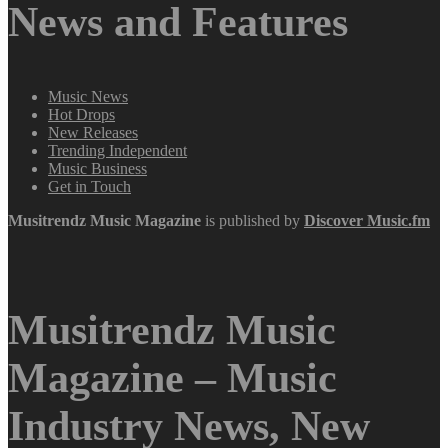
News and Features
Music News
Hot Drops
New Releases
Trending Independent
Music Business
Get in Touch
Musitrendz
Music Magazine
is published by
Discover Music.fm
Musitrendz Music
Magazine – Music
Industry News, New