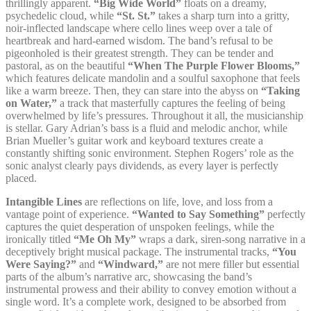
thrillingly apparent.
“Big Wide World”
floats on a dreamy,
psychedelic cloud, while
“St. St.”
takes a sharp turn into a gritty,
noir-inflected landscape where cello lines weep over a tale of
heartbreak and hard-earned wisdom. The band’s refusal to be
pigeonholed is their greatest strength. They can be tender and
pastoral, as on the beautiful
“When The Purple Flower Blooms,”
which features delicate mandolin and a soulful saxophone that feels
like a warm breeze. Then, they can stare into the abyss on
“Taking
on Water,”
a track that masterfully captures the feeling of being
overwhelmed by life’s pressures. Throughout it all, the musicianship
is stellar. Gary Adrian’s bass is a fluid and melodic anchor, while
Brian Mueller’s guitar work and keyboard textures create a
constantly shifting sonic environment. Stephen Rogers’ role as the
sonic analyst clearly pays dividends, as every layer is perfectly
placed.
Intangible Lines
are reflections on life, love, and loss from a
vantage point of experience.
“Wanted to Say Something”
perfectly
captures the quiet desperation of unspoken feelings, while the
ironically titled
“Me Oh My”
wraps a dark, siren-song narrative in a
deceptively bright musical package. The instrumental tracks,
“You
Were Saying?”
and
“Windward,”
are not mere filler but essential
parts of the album’s narrative arc, showcasing the band’s
instrumental prowess and their ability to convey emotion without a
single word. It’s a complete work, designed to be absorbed from