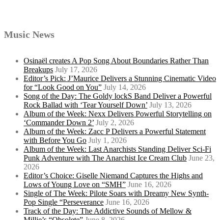
Music News
Osinaël creates A Pop Song About Boundaries Rather Than
Breakups
July 17, 2026
Editor’s Pick: J’Maurice Delivers a Stunning Cinematic Video
for “Look Good on You”
July 14, 2026
Song of the Day: The Goldy lockS Band Deliver a Powerful
Rock Ballad with ‘Tear Yourself Down’
July 13, 2026
Album of the Week: Nexx Delivers Powerful Storytelling on
‘Commander Down 2’
July 2, 2026
Album of the Week: Zacc P Delivers a Powerful Statement
with Before You Go
July 1, 2026
Album of the Week: Last Anarchists Standing Deliver Sci-Fi
Punk Adventure with The Anarchist Ice Cream Club
June 23,
2026
Editor’s Choice: Giselle Niemand Captures the Highs and
Lows of Young Love on “SMH”
June 16, 2026
Single of The Week: Pilote Soars with Dreamy New Synth-
Pop Single “Perseverance
June 16, 2026
Track of the Day: The Addictive Sounds of Mellow &
Millie’s “Obsolete”
June 8, 2026