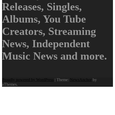
Releases, Singles,
Albums, You Tube
Creators, Streaming
News, Independent
Music News and more.
Proudly powered by WordPress
|
Theme:
NewsAnchor
by
aThemes.