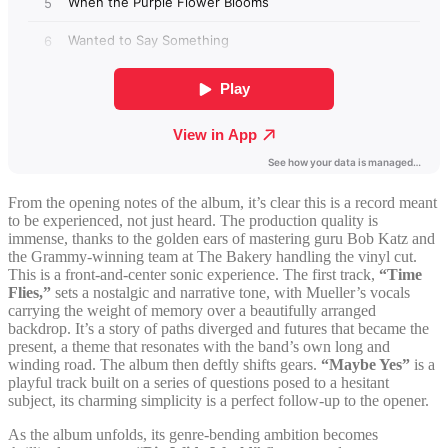
From the opening notes of the album, it’s clear this is a record meant
to be experienced, not just heard. The production quality is
immense, thanks to the golden ears of mastering guru Bob Katz and
the Grammy-winning team at The Bakery handling the vinyl cut.
This is a front-and-center sonic experience. The first track,
“Time
Flies,”
sets a nostalgic and narrative tone, with Mueller’s vocals
carrying the weight of memory over a beautifully arranged
backdrop. It’s a story of paths diverged and futures that became the
present, a theme that resonates with the band’s own long and
winding road. The album then deftly shifts gears.
“Maybe Yes”
is a
playful track built on a series of questions posed to a hesitant
subject, its charming simplicity is a perfect follow-up to the opener.
As the album unfolds, its genre-bending ambition becomes