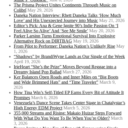
The Prisma Project Unites Continents Through Music on
Colibrí
May 29, 2026
Daneka Nation Interview: Rhett Daneka Talks ‘How Much
Love’ and His Unexpected Journey into Music
May 21, 2026
Editor’s Pick: Ana & Gene Ignite 90’s Indie Passion On ‘I
Feel Alive So Alive’ And ‘See Me Smile’
May 20, 2026
Parker Larsinn Turns Emotional Survival Into Explosive
Alternative Rock on DIRTBAG
May 19, 2026
From Pilot to Performer: Daneka Nation’s Unlikely Rise
May
1, 2026
“Shadows” by BrandiWyne Lands as Our Single of the Week
April 19, 2026
IrieHeart “She’s the Prize” Moves Beyond Reggae into a
Dreamy Island Pop Ballad
March 27, 2026
Ker Balances Open Roads and Inner Miles on “Big Boots
and Wide Brimmed Hats” and “Time Traveler”
March 9,
2026
How Tina Win’s Self-Titled EP Earns Every Bit of Attitude It
Promises
March 6, 2026
Venezuela’s Dance Scene Takes Center Stage in Chatalystar’s
High Energy EDM Project
March 5, 2026
355,000 Streams and Rising: Makaio Huizar Steps Forward
With What Do You Want To Be When You’re Older?
March
3, 2026