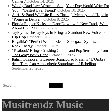
Calmest’
October 14, 2025
Woody Bradshaw Wrote the Song Your Dog Would Write For
You – “Bestest Ever Friend”
October 10, 2025
Aaria & Band WildLife Rides Through Memory and Hope in
“Ponies in Denver”
October 8, 2025
Florida Rapper Kicks the Door Down with New Track, What
About Booz?
October 7, 2025
JayFlyin’s The Jay Flys In Brings a Standout New Voice to
Hip Hop
October 6, 2025
Regalhia’s “Perfect World” Blends Shoegaze, Synths, and
Rock Energy
October 3, 2025
‘Textbook’ Brings Crushing Guitars and Pop Sensibility from
The Goldy lockS Band
October 1, 2025
Italian Composer Giuseppe Bonaccorso Presents “L’Ombra
della Terra,” an Atmospheric Soundtrack of Rebellion
September 25, 2025
Search
for:
Musitrendz Music