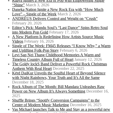
Raava Ignites a New Era of Pop with Empowering Single
“Shine”
March 3, 2026
Daneka Nation Ignite a New Rock Era with “How Much
Love” – Single of the Week
March 2, 2026
ANDRÉUS Delivers Control and Weight on “Crush”
February 20, 2026
Editor’s Pick: Mandu Soul’s “Last Dance” Spins Retro Soul
into Modern Pop Gold
February 17, 2026
A New Platform Is Redefining How Artists Source Music
Videos
February 16, 2026
Single of The Week: FM45 Releases “I Know Why,” a Warm
and Uplifting Folk-Pop Story
February 6, 2026
Levi Sap Nei Thang Childhood Memories A Warm and
Timeless Country Album Full of Heart
January 12, 2026
The Goldy lockS Band Deliver a Powerful Rock Christmas
Anthem With Real Heart
December 22, 2025
Kērd DaiKur Unveils the Soulful Heart of Beyond Silence
with Night Rainbows, Your Truth and It’s All the Same
December 18, 2025
Rock Album of The Month: Bill Mandara Unleashes Raw
Power on New Album It’s Always Something
December 16,
2025
Shuffle Brings “Spotify Conversion Campaigns” to the
Center of Modern Music Marketing
December 16, 2025
Vas Michael launches Talk to Me and Stay as a powerful new