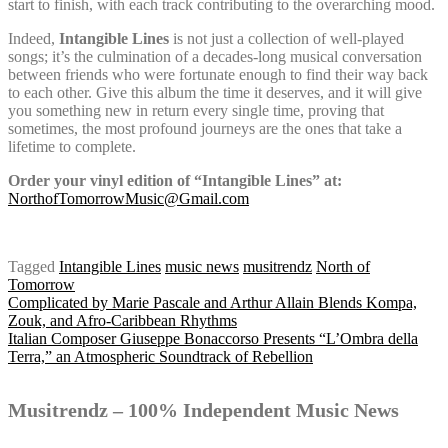
start to finish, with each track contributing to the overarching mood.
Indeed,
Intangible Lines
is not just a collection of well-played
songs; it’s the culmination of a decades-long musical conversation
between friends who were fortunate enough to find their way back
to each other. Give this album the time it deserves, and it will give
you something new in return every single time, proving that
sometimes, the most profound journeys are the ones that take a
lifetime to complete.
Order your vinyl edition of “Intangible Lines” at:
NorthofTomorrowMusic@Gmail.com
Tagged
Intangible Lines
music news
musitrendz
North of
Tomorrow
Post
Complicated by Marie Pascale and Arthur Allain Blends Kompa,
Zouk, and Afro-Caribbean Rhythms
Italian Composer Giuseppe Bonaccorso Presents “L’Ombra della
Terra,” an Atmospheric Soundtrack of Rebellion
navigation
Musitrendz – 100% Independent Music News