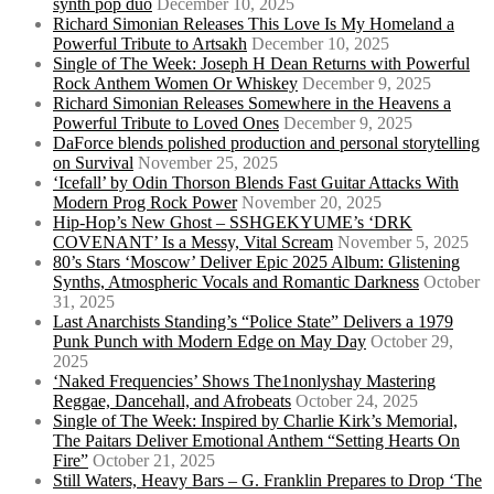
synth pop duo
December 10, 2025
Richard Simonian Releases This Love Is My Homeland a
Powerful Tribute to Artsakh
December 10, 2025
Single of The Week: Joseph H Dean Returns with Powerful
Rock Anthem Women Or Whiskey
December 9, 2025
Richard Simonian Releases Somewhere in the Heavens a
Powerful Tribute to Loved Ones
December 9, 2025
DaForce blends polished production and personal storytelling
on Survival
November 25, 2025
‘Icefall’ by Odin Thorson Blends Fast Guitar Attacks With
Modern Prog Rock Power
November 20, 2025
Hip-Hop’s New Ghost – SSHGEKYUME’s ‘DRK
COVENANT’ Is a Messy, Vital Scream
November 5, 2025
80’s Stars ‘Moscow’ Deliver Epic 2025 Album: Glistening
Synths, Atmospheric Vocals and Romantic Darkness
October
31, 2025
Last Anarchists Standing’s “Police State” Delivers a 1979
Punk Punch with Modern Edge on May Day
October 29,
2025
‘Naked Frequencies’ Shows The1nonlyshay Mastering
Reggae, Dancehall, and Afrobeats
October 24, 2025
Single of The Week: Inspired by Charlie Kirk’s Memorial,
The Paitars Deliver Emotional Anthem “Setting Hearts On
Fire”
October 21, 2025
Still Waters, Heavy Bars – G. Franklin Prepares to Drop ‘The