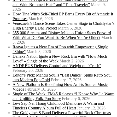
and Wide Brimmed Hats” and “Time Traveler”
March 9,
2026
How Tina Win’s Self-Titled EP Earns Every Bit of Attitude It
Promises
March 6, 2026
Venezuela’s Dance Scene Takes Center Stage in Chatalystar’s
High Energy EDM Project
March 5, 2026
355,000 Streams and Rising: Makaio Huizar Steps Forward
With What Do You Want To Be When You’re Older?
March
3, 2026
Raava Ignites a New Era of Pop with Empowering Single
“Shine”
March 3, 2026
Daneka Nation Ignite a New Rock Era with “How Much
Love” – Single of the Week
March 2, 2026
ANDRÉUS Delivers Control and Weight on “Crush”
February 20, 2026
Editor’s Pick: Mandu Soul’s “Last Dance” Spins Retro Soul
into Modern Pop Gold
February 17, 2026
A New Platform Is Redefining How Artists Source Music
Videos
February 16, 2026
Single of The Week: FM45 Releases “I Know Why,” a Warm
and Uplifting Folk-Pop Story
February 6, 2026
Levi Sap Nei Thang Childhood Memories A Warm and
Timeless Country Album Full of Heart
January 12, 2026
The Goldy lockS Band Deliver a Powerful Rock Christmas