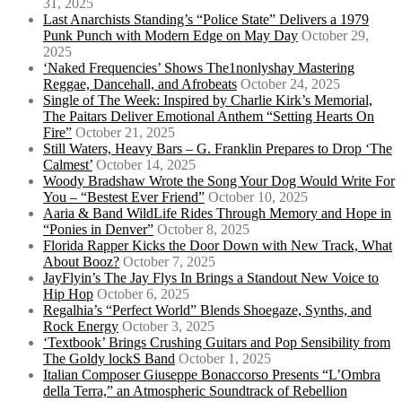
31, 2025
Last Anarchists Standing’s “Police State” Delivers a 1979
Punk Punch with Modern Edge on May Day
October 29,
2025
‘Naked Frequencies’ Shows The1nonlyshay Mastering
Reggae, Dancehall, and Afrobeats
October 24, 2025
Single of The Week: Inspired by Charlie Kirk’s Memorial,
The Paitars Deliver Emotional Anthem “Setting Hearts On
Fire”
October 21, 2025
Still Waters, Heavy Bars – G. Franklin Prepares to Drop ‘The
Calmest’
October 14, 2025
Woody Bradshaw Wrote the Song Your Dog Would Write For
You – “Bestest Ever Friend”
October 10, 2025
Aaria & Band WildLife Rides Through Memory and Hope in
“Ponies in Denver”
October 8, 2025
Florida Rapper Kicks the Door Down with New Track, What
About Booz?
October 7, 2025
JayFlyin’s The Jay Flys In Brings a Standout New Voice to
Hip Hop
October 6, 2025
Regalhia’s “Perfect World” Blends Shoegaze, Synths, and
Rock Energy
October 3, 2025
‘Textbook’ Brings Crushing Guitars and Pop Sensibility from
The Goldy lockS Band
October 1, 2025
Italian Composer Giuseppe Bonaccorso Presents “L’Ombra
della Terra,” an Atmospheric Soundtrack of Rebellion