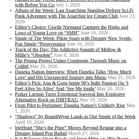
with Before You Go
July 1, 2026
Album of the Week: Last Anarchists Standing Deliver Sci-Fi
Punk Adventure with The Anarchist Ice Cream Club
June 23,
2026
Editor’s Choice: Giselle Niemand Captures the Highs and
Lows of Young Love on “SMH”
June 16, 2026
Single of The Week: Pilote Soars with Dreamy New Synth-
Pop Single “Perseverance
June 16, 2026
Track of the Day: The Addictive Sounds of Mellow &
Millie’s “Obsolete”
June 8, 2026
The Prisma Project Unites Continents Through Music on
Colibrí
May 29, 2026
Daneka Nation Interview: Rhett Daneka Talks ‘How Much
Love’ and His Unexpected Journey into Music
May 21, 2026
Editor’s Pick: Ana & Gene Ignite 90’s Indie Passion On ‘I
Feel Alive So Alive’ And ‘See Me Smile’
May 20, 2026
Parker Larsinn Turns Emotional Survival Into Explosive
Alternative Rock on DIRTBAG
May 19, 2026
From Pilot to Performer: Daneka Nation’s Unlikely Rise
May
1, 2026
“Shadows” by BrandiWyne Lands as Our Single of the Week
April 19, 2026
IrieHeart “She’s the Prize” Moves Beyond Reggae into a
Dreamy Island Pop Ballad
March 27, 2026
Ker Balances Open Roads and Inner Miles on “Big Boots