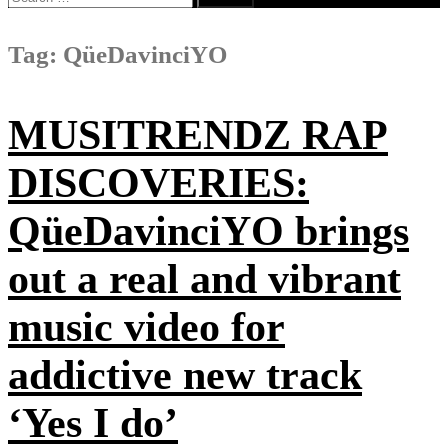
for:
Tag:
QüeDavinciYO
MUSITRENDZ RAP
DISCOVERIES:
QüeDavinciYO brings
out a real and vibrant
music video for
addictive new track
‘Yes I do’