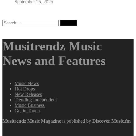
September 25, 2025
Search
for:
Musitrendz Music
News and Features
Music News
Hot Drops
New Releases
Trending Independent
Music Business
Get in Touch
Musitrendz
Music Magazine
is published by
Discover Music.fm