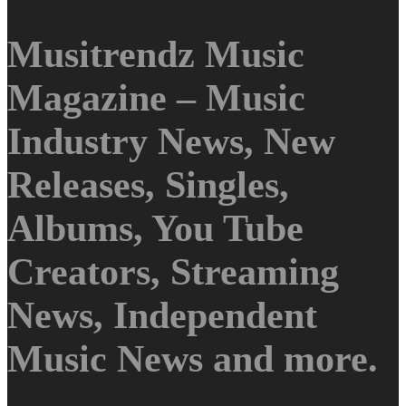
Musitrendz Music
Magazine – Music
Industry News, New
Releases, Singles,
Albums, You Tube
Creators, Streaming
News, Independent
Music News and more.