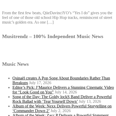
From the first few beats, QüeDavinciYO’s “Yes I do” gives you the
feel of one of those old school Hip Hop tracks, reminiscent of street
music’s golden era. As one […]
Musitrendz – 100% Independent Music News
Music News
Osinaël creates A Pop Song About Boundaries Rather Than
Breakups
July 17, 2026
Editor’s Pick: J’Maurice Delivers a Stunning Cinematic Video
for “Look Good on You”
July 14, 2026
Song of the Day: The Goldy lockS Band Deliver a Powerful
Rock Ballad with ‘Tear Yourself Down’
July 13, 2026
Album of the Week: Nexx Delivers Powerful Storytelling on
‘Commander Down 2’
July 2, 2026
Album of the Week: Zacc P Delivers a Powerful Statement