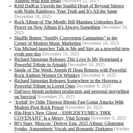
Anthem With Real Heart
December 22, 2025
Kērd DaiKur Unveils the Soulful Heart of Beyond Silence
with Night Rainbows, Your Truth and It’s All the Same
December 18, 2025
Rock Album of The Month: Bill Mandara Unleashes Raw
Power on New Album It’s Always Something
December 16,
2025
Shuffle Brings “Spotify Conversion Campaigns” to the
Center of Modern Music Marketing
December 16, 2025
Vas Michael launches Talk to Me and Stay as a powerful new
synth pop duo
December 10, 2025
Richard Simonian Releases This Love Is My Homeland a
Powerful Tribute to Artsakh
December 10, 2025
Single of The Week: Joseph H Dean Returns with Powerful
Rock Anthem Women Or Whiskey
December 9, 2025
Richard Simonian Releases Somewhere in the Heavens a
Powerful Tribute to Loved Ones
December 9, 2025
DaForce blends polished production and personal storytelling
on Survival
November 25, 2025
‘Icefall’ by Odin Thorson Blends Fast Guitar Attacks With
Modern Prog Rock Power
November 20, 2025
Hip-Hop’s New Ghost – SSHGEKYUME’s ‘DRK
COVENANT’ Is a Messy, Vital Scream
November 5, 2025
80’s Stars ‘Moscow’ Deliver Epic 2025 Album: Glistening
Synths, Atmospheric Vocals and Romantic Darkness
October