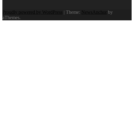
Proudly powered by WordPress
|
Theme:
NewsAnchor
by
aThemes.