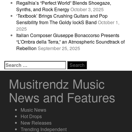
Regalhia’s “Perfect World” Blends Shoegaze,
Synths, and Rock Energy
October 3, 2025
‘Textbook’ Brings Crushing Guitars and Pop
Sensibility from The Goldy lockS Band
October 1,
2025
Italian Composer Giuseppe Bonaccorso Presents
“L’Ombra della Terra,” an Atmospheric Soundtrack of
Rebellion
September 25, 2025
Search
for:
Musitrendz Music
News and Features
Music News
Hot Drops
New Releases
Trending Independent