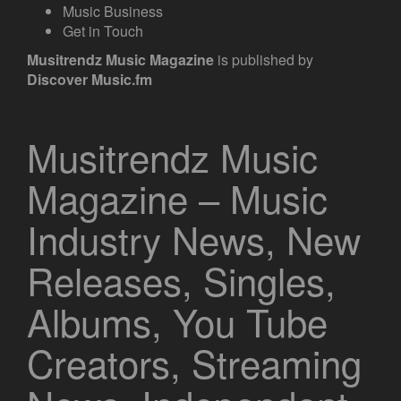
Music Business
Get in Touch
Musitrendz
Music Magazine
is published by
Discover Music.fm
Musitrendz Music
Magazine – Music
Industry News, New
Releases, Singles,
Albums, You Tube
Creators, Streaming