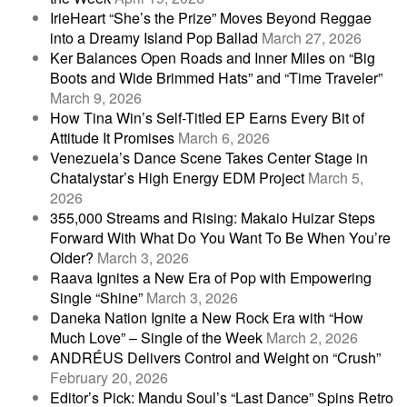
IrieHeart “She’s the Prize” Moves Beyond Reggae
into a Dreamy Island Pop Ballad
March 27, 2026
Ker Balances Open Roads and Inner Miles on “Big
Boots and Wide Brimmed Hats” and “Time Traveler”
March 9, 2026
How Tina Win’s Self-Titled EP Earns Every Bit of
Attitude It Promises
March 6, 2026
Venezuela’s Dance Scene Takes Center Stage in
Chatalystar’s High Energy EDM Project
March 5,
2026
355,000 Streams and Rising: Makaio Huizar Steps
Forward With What Do You Want To Be When You’re
Older?
March 3, 2026
Raava Ignites a New Era of Pop with Empowering
Single “Shine”
March 3, 2026
Daneka Nation Ignite a New Rock Era with “How
Much Love” – Single of the Week
March 2, 2026
ANDRÉUS Delivers Control and Weight on “Crush”
February 20, 2026
Editor’s Pick: Mandu Soul’s “Last Dance” Spins Retro