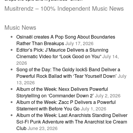
Musitrendz – 100% Independent Music News
Music News
Osinaël creates A Pop Song About Boundaries
Rather Than Breakups
July 17, 2026
Editor’s Pick: J’Maurice Delivers a Stunning
Cinematic Video for “Look Good on You”
July 14,
2026
Song of the Day: The Goldy lockS Band Deliver a
Powerful Rock Ballad with ‘Tear Yourself Down’
July
13, 2026
Album of the Week: Nexx Delivers Powerful
Storytelling on ‘Commander Down 2’
July 2, 2026
Album of the Week: Zacc P Delivers a Powerful
Statement with Before You Go
July 1, 2026
Album of the Week: Last Anarchists Standing Deliver
Sci-Fi Punk Adventure with The Anarchist Ice Cream
Club
June 23, 2026