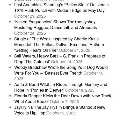
Last Anarchists Standing’s “Police State” Delivers a
1979 Punk Punch with Modern Edge on May Day
October 29, 2025
‘Naked Frequencies’ Shows The1nonlyshay
Mastering Reggae, Dancehall, and Afrobeats
October 24, 2025
Single of The Week: Inspired by Charlie Kirk’s
Memorial, The Paitars Deliver Emotional Anthem
“Setting Hearts On Fire”
October 21, 2025
Still Waters, Heavy Bars – G. Franklin Prepares to
Drop ‘The Calmest’
October 14, 2025
Woody Bradshaw Wrote the Song Your Dog Would
Write For You – “Bestest Ever Friend”
October 10,
2025
Aaria & Band WildLife Rides Through Memory and
Hope in “Ponies in Denver”
October 8, 2025
Florida Rapper Kicks the Door Down with New Track,
What About Booz?
October 7, 2025
JayFlyin’s The Jay Flys In Brings a Standout New
Voice to Hip Hop
October 6, 2025