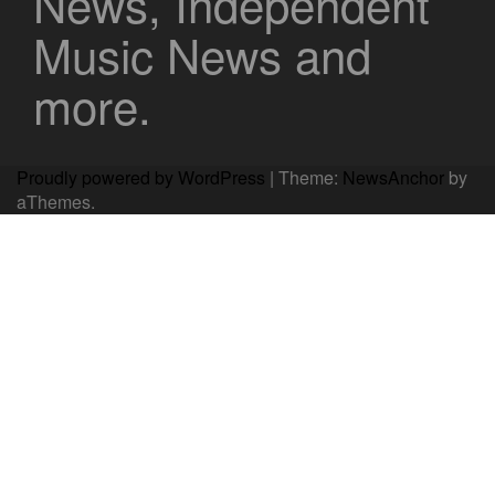
News, Independent
Music News and
more.
Proudly powered by WordPress
|
Theme:
NewsAnchor
by
aThemes.