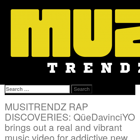
Skip
to
content
Search
for:
MUSITRENDZ RAP
DISCOVERIES: QüeDavinciYO
brings out a real and vibrant
music video for addictive new