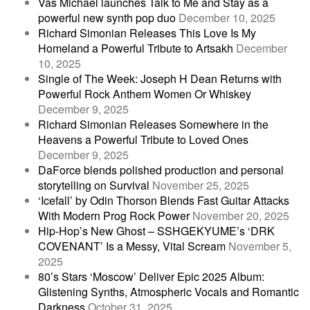
Vas Michael launches Talk to Me and Stay as a
powerful new synth pop duo
December 10, 2025
Richard Simonian Releases This Love Is My
Homeland a Powerful Tribute to Artsakh
December
10, 2025
Single of The Week: Joseph H Dean Returns with
Powerful Rock Anthem Women Or Whiskey
December 9, 2025
Richard Simonian Releases Somewhere in the
Heavens a Powerful Tribute to Loved Ones
December 9, 2025
DaForce blends polished production and personal
storytelling on Survival
November 25, 2025
‘Icefall’ by Odin Thorson Blends Fast Guitar Attacks
With Modern Prog Rock Power
November 20, 2025
Hip-Hop’s New Ghost – SSHGEKYUME’s ‘DRK
COVENANT’ Is a Messy, Vital Scream
November 5,
2025
80’s Stars ‘Moscow’ Deliver Epic 2025 Album:
Glistening Synths, Atmospheric Vocals and Romantic
Darkness
October 31, 2025