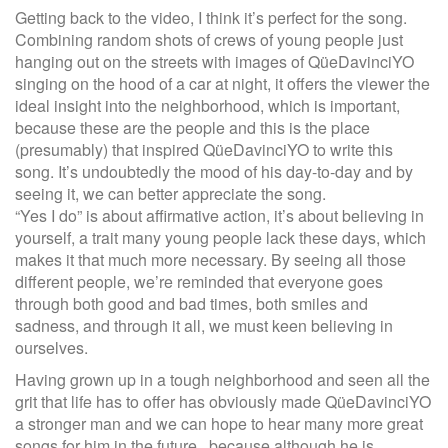
Getting back to the video, I think it’s perfect for the song.
Combining random shots of crews of young people just
hanging out on the streets with images of QüeDavinciYO
singing on the hood of a car at night, it offers the viewer the
ideal insight into the neighborhood, which is important,
because these are the people and this is the place
(presumably) that inspired QüeDavinciYO to write this
song. It’s undoubtedly the mood of his day-to-day and by
seeing it, we can better appreciate the song.
“Yes I do” is about affirmative action, it’s about believing in
yourself, a trait many young people lack these days, which
makes it that much more necessary. By seeing all those
different people, we’re reminded that everyone goes
through both good and bad times, both smiles and
sadness, and through it all, we must keen believing in
ourselves.
Having grown up in a tough neighborhood and seen all the
grit that life has to offer has obviously made QüeDavinciYO
a stronger man and we can hope to hear many more great
songs for him in the future, because although he is