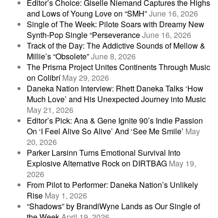
Editor’s Choice: Giselle Niemand Captures the Highs
and Lows of Young Love on “SMH”
June 16, 2026
Single of The Week: Pilote Soars with Dreamy New
Synth-Pop Single “Perseverance
June 16, 2026
Track of the Day: The Addictive Sounds of Mellow &
Millie’s “Obsolete”
June 8, 2026
The Prisma Project Unites Continents Through Music
on Colibrí
May 29, 2026
Daneka Nation Interview: Rhett Daneka Talks ‘How
Much Love’ and His Unexpected Journey into Music
May 21, 2026
Editor’s Pick: Ana & Gene Ignite 90’s Indie Passion
On ‘I Feel Alive So Alive’ And ‘See Me Smile’
May
20, 2026
Parker Larsinn Turns Emotional Survival Into
Explosive Alternative Rock on DIRTBAG
May 19,
2026
From Pilot to Performer: Daneka Nation’s Unlikely
Rise
May 1, 2026
“Shadows” by BrandiWyne Lands as Our Single of
the Week
April 19, 2026