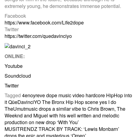
extremely young, he demonstrates immense potential.
Facebook
https://www.facebook.com/Life2dope
Twitter
https://twitter.com/quedavinciyo
ONLINE:
Youtube
Soundcloud
Twitter
Tagged
4enoyreve
dope music video
hardcore HipHop
into
it
QüeDavinciYO
The Bronx Hip Hop scene
yes I do
Post
TheUmutmusic drops a similar vibe to Chris Brown, The
Weeknd and Miguel with his well written and melodic
production on new drop ‘With You’
navigation
MUSITRENDZ TRACK BY TRACK: ‘Lewis Monbarn’
drops the epic and mysterious ‘Omen’