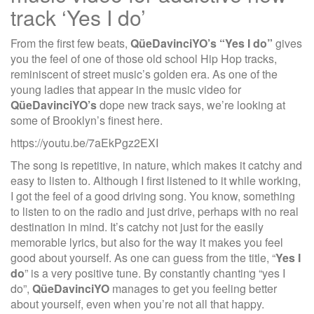
track ‘Yes I do’
From the first few beats,
QüeDavinciYO’s “Yes I do”
gives
you the feel of one of those old school Hip Hop tracks,
reminiscent of street music’s golden era. As one of the
young ladies that appear in the music video for
QüeDavinciYO’s
dope new track says, we’re looking at
some of Brooklyn’s finest here.
https://youtu.be/7aEkPgz2EXI
The song is repetitive, in nature, which makes it catchy and
easy to listen to. Although I first listened to it while working,
I got the feel of a good driving song. You know, something
to listen to on the radio and just drive, perhaps with no real
destination in mind. It’s catchy not just for the easily
memorable lyrics, but also for the way it makes you feel
good about yourself. As one can guess from the title, “
Yes I
do
” is a very positive tune. By constantly chanting “yes I
do”,
QüeDavinciYO
manages to get you feeling better
about yourself, even when you’re not all that happy.