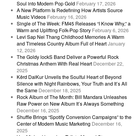
Soul into Modern Pop Gold
February 17, 2026
A New Platform Is Redefining How Artists Source
Music Videos
February 16, 2026
Single of The Week: FM45 Releases “I Know Why,” a
Warm and Uplifting Folk-Pop Story
February 6, 2026
Levi Sap Nei Thang Childhood Memories A Warm
and Timeless Country Album Full of Heart
January
12, 2026
The Goldy lockS Band Deliver a Powerful Rock
Christmas Anthem With Real Heart
December 22,
2025
Kērd DaiKur Unveils the Soulful Heart of Beyond
Silence with Night Rainbows, Your Truth and It’s All
the Same
December 18, 2025
Rock Album of The Month: Bill Mandara Unleashes
Raw Power on New Album It’s Always Something
December 16, 2025
Shuffle Brings “Spotify Conversion Campaigns” to the
Center of Modern Music Marketing
December 16,
2025