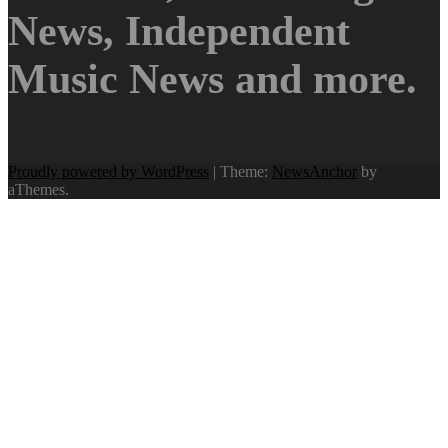
News, Independent
Music News and more.
Proudly powered by WordPress
|
Theme:
NewsAnchor
by
aThemes.