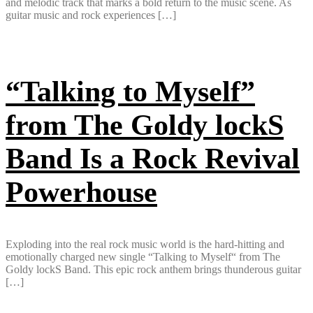
and melodic track that marks a bold return to the music scene. As
guitar music and rock experiences […]
“Talking to Myself”
from The Goldy lockS
Band Is a Rock Revival
Powerhouse
Exploding into the real rock music world is the hard-hitting and
emotionally charged new single “Talking to Myself“ from The
Goldy lockS Band. This epic rock anthem brings thunderous guitar
[…]