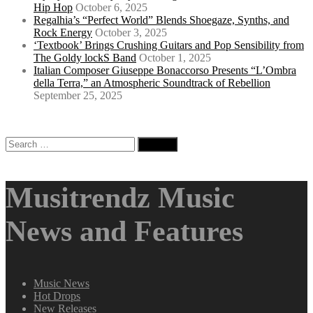
Hip Hop
October 6, 2025
Regalhia’s “Perfect World” Blends Shoegaze, Synths, and
Rock Energy
October 3, 2025
‘Textbook’ Brings Crushing Guitars and Pop Sensibility from
The Goldy lockS Band
October 1, 2025
Italian Composer Giuseppe Bonaccorso Presents “L’Ombra
della Terra,” an Atmospheric Soundtrack of Rebellion
September 25, 2025
Search
for:
Musitrendz Music
News and Features
Music News
Hot Drops
New Releases