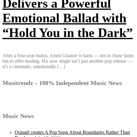
Delivers a Powerful
Emotional Ballad with
“Hold You in the Dark”
After a four-year hiatus, Amrit Ghatore is back — not to chase fame,
but to offer healing. His new single isn’t just another pop release —
it’s a cinematic, emotionally […]
Musitrendz – 100% Independent Music News
Music News
Osinaël creates A Pop Song About Boundaries Rather Than