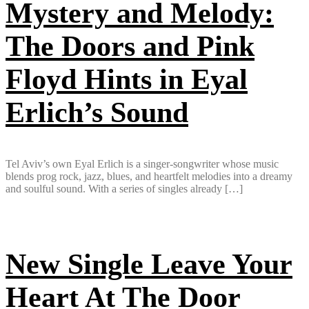
Mystery and Melody:
The Doors and Pink
Floyd Hints in Eyal
Erlich’s Sound
Tel Aviv’s own Eyal Erlich is a singer-songwriter whose music
blends prog rock, jazz, blues, and heartfelt melodies into a dreamy
and soulful sound. With a series of singles already […]
New Single Leave Your
Heart At The Door