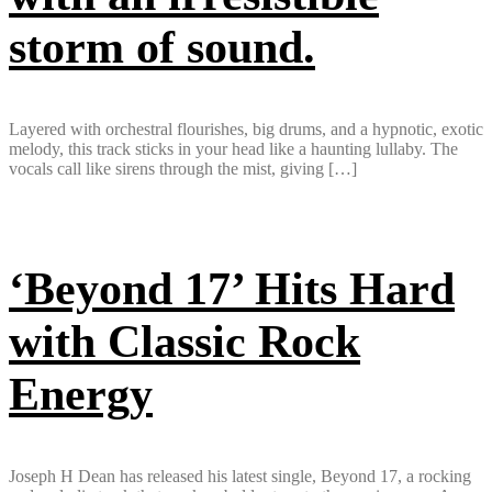
storm of sound.
Layered with orchestral flourishes, big drums, and a hypnotic, exotic
melody, this track sticks in your head like a haunting lullaby. The
vocals call like sirens through the mist, giving […]
‘Beyond 17’ Hits Hard
with Classic Rock
Energy
Joseph H Dean has released his latest single, Beyond 17, a rocking