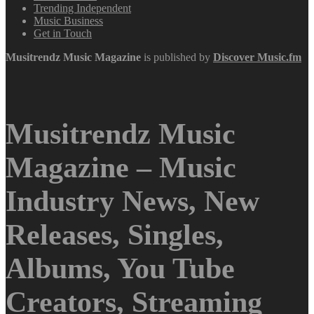
Trending Independent
Music Business
Get in Touch
Musitrendz
Music Magazine
is published by
Discover Music.fm
Musitrendz Music
Magazine – Music
Industry News, New
Releases, Singles,
Albums, You Tube
Creators, Streaming