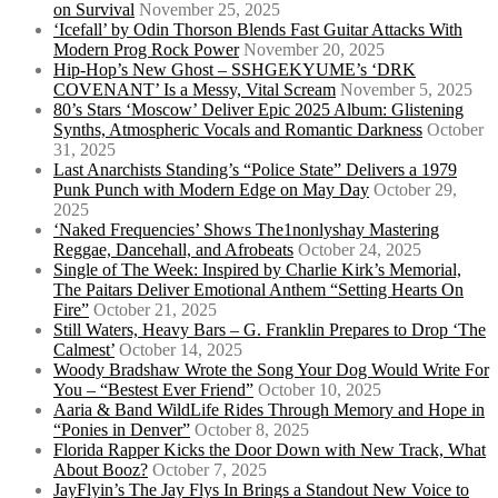
on Survival
November 25, 2025
‘Icefall’ by Odin Thorson Blends Fast Guitar Attacks With
Modern Prog Rock Power
November 20, 2025
Hip-Hop’s New Ghost – SSHGEKYUME’s ‘DRK
COVENANT’ Is a Messy, Vital Scream
November 5, 2025
80’s Stars ‘Moscow’ Deliver Epic 2025 Album: Glistening
Synths, Atmospheric Vocals and Romantic Darkness
October
31, 2025
Last Anarchists Standing’s “Police State” Delivers a 1979
Punk Punch with Modern Edge on May Day
October 29,
2025
‘Naked Frequencies’ Shows The1nonlyshay Mastering
Reggae, Dancehall, and Afrobeats
October 24, 2025
Single of The Week: Inspired by Charlie Kirk’s Memorial,
The Paitars Deliver Emotional Anthem “Setting Hearts On
Fire”
October 21, 2025
Still Waters, Heavy Bars – G. Franklin Prepares to Drop ‘The
Calmest’
October 14, 2025
Woody Bradshaw Wrote the Song Your Dog Would Write For
You – “Bestest Ever Friend”
October 10, 2025
Aaria & Band WildLife Rides Through Memory and Hope in
“Ponies in Denver”
October 8, 2025
Florida Rapper Kicks the Door Down with New Track, What
About Booz?
October 7, 2025
JayFlyin’s The Jay Flys In Brings a Standout New Voice to