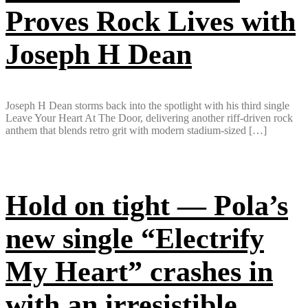
Proves Rock Lives with
Joseph H Dean
Joseph H Dean storms back into the spotlight with his third single
Leave Your Heart At The Door, delivering another riff-driven rock
anthem that blends retro grit with modern stadium-sized […]
Hold on tight — Pola’s
new single “Electrify
My Heart” crashes in
with an irresistible