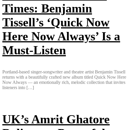
Times: Benjamin
Tissell’s ‘Quick Now
Here Now Always’ Is a
Must-Listen
Portland-based singer-songwriter and theatre artist Benjamin Tissell
returns with a beautifully crafted new album titled Quick Now Here
Now Always — an emotionally rich, melodic collection that invites
listeners into […]
UK’s Amrit Ghatore