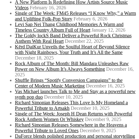
A New Platform Is Redefining How Artists Source Music
Videos
February 16, 2026
Single of The Week: FM45 Releases “I Know Why,” a Warm
and Uplifting Folk-Pop Story
February 6, 2026
Levi Sap Nei Thang Childhood Memories A Warm and
Timeless Country Album Full of Heart
January 12, 2026
The Goldy lockS Band Deliver a Powerful Rock Christmas
Anthem With Real Heart
December 22, 2025
Kērd DaiKur Unveils the Soulful Heart of Beyond Silence
with Night Rainbows, Your Truth and It’s All the Same
December 18, 2025
Rock Album of The Month: Bill Mandara Unleashes Raw
Power on New Album It’s Always Something
December 16,
2025
Shuffle Brings “Spotify Conversion Campaigns” to the
Center of Modern Music Marketing
December 16, 2025
Vas Michael launches Talk to Me and Stay as a powerful new
synth pop duo
December 10, 2025
Richard Simonian Releases This Love Is My Homeland a
Powerful Tribute to Artsakh
December 10, 2025
Single of The Week: Joseph H Dean Returns with Powerful
Rock Anthem Women Or Whiskey
December 9, 2025
Richard Simonian Releases Somewhere in the Heavens a
Powerful Tribute to Loved Ones
December 9, 2025
DaForce blends polished production and personal storytelling