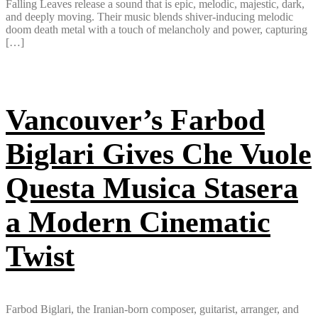
Falling Leaves release a sound that is epic, melodic, majestic, dark,
and deeply moving. Their music blends shiver-inducing melodic
doom death metal with a touch of melancholy and power, capturing
[…]
Vancouver’s Farbod
Biglari Gives Che Vuole
Questa Musica Stasera
a Modern Cinematic
Twist
Farbod Biglari, the Iranian-born composer, guitarist, arranger, and