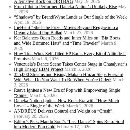
Alternative Rock on DIRTBAG
May 19, 2026
From Pilot to Performer: Daneka Nation’s Unlikely Rise
May
1, 2026
“Shadows” by BrandiWyne Lands as Our Single of the Week
April 19, 2026
IrieHeart “She’s the Prize” Moves Beyond Reggae into a
Dreamy Island Pop Ballad
March 27, 2026
Ker Balances Open Roads and Inner Miles on “Big Boots
and Wide Brimmed Hats” and “Time Traveler”
March 9,
2026
How Tina Win’s Self-Titled EP Earns Every Bit of Attitude It
Promises
March 6, 2026
Venezuela’s Dance Scene Takes Center Stage in Chatalystar’s
High Energy EDM Project
March 5, 2026
355,000 Streams and Rising: Makaio Huizar Steps Forward
With What Do You Want To Be When You’re Older?
March
3, 2026
Raava Ignites a New Era of Pop with Empowering Single
“Shine”
March 3, 2026
Daneka Nation Ignite a New Rock Era with “How Much
Love” – Single of the Week
March 2, 2026
ANDRÉUS Delivers Control and Weight on “Crush”
February 20, 2026
Editor’s Pick: Mandu Soul’s “Last Dance” Spins Retro Soul
into Modern Pop Gold
February 17, 2026