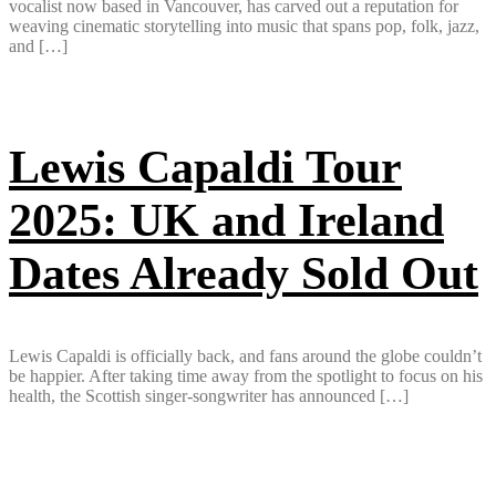
vocalist now based in Vancouver, has carved out a reputation for
weaving cinematic storytelling into music that spans pop, folk, jazz,
and […]
Lewis Capaldi Tour
2025: UK and Ireland
Dates Already Sold Out
Lewis Capaldi is officially back, and fans around the globe couldn’t
be happier. After taking time away from the spotlight to focus on his
health, the Scottish singer-songwriter has announced […]