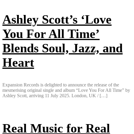
Ashley Scott’s ‘Love
You For All Time’
Blends Soul, Jazz, and
Heart
Expansion Records is delighted to announce the release of the
mesmerising original single and album “Love You For All Time” by
Ashley Scott, arriving 11 July 2025. London, UK / […]
Real Music for Real