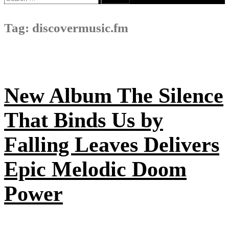
for:
Tag:
discovermusic.fm
New Album The Silence
That Binds Us by
Falling Leaves Delivers
Epic Melodic Doom
Power