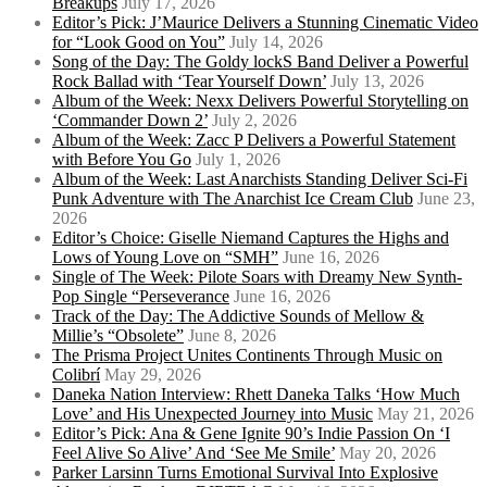
Breakups
July 17, 2026
Editor’s Pick: J’Maurice Delivers a Stunning Cinematic Video
for “Look Good on You”
July 14, 2026
Song of the Day: The Goldy lockS Band Deliver a Powerful
Rock Ballad with ‘Tear Yourself Down’
July 13, 2026
Album of the Week: Nexx Delivers Powerful Storytelling on
‘Commander Down 2’
July 2, 2026
Album of the Week: Zacc P Delivers a Powerful Statement
with Before You Go
July 1, 2026
Album of the Week: Last Anarchists Standing Deliver Sci-Fi
Punk Adventure with The Anarchist Ice Cream Club
June 23,
2026
Editor’s Choice: Giselle Niemand Captures the Highs and
Lows of Young Love on “SMH”
June 16, 2026
Single of The Week: Pilote Soars with Dreamy New Synth-
Pop Single “Perseverance
June 16, 2026
Track of the Day: The Addictive Sounds of Mellow &
Millie’s “Obsolete”
June 8, 2026
The Prisma Project Unites Continents Through Music on
Colibrí
May 29, 2026
Daneka Nation Interview: Rhett Daneka Talks ‘How Much
Love’ and His Unexpected Journey into Music
May 21, 2026
Editor’s Pick: Ana & Gene Ignite 90’s Indie Passion On ‘I
Feel Alive So Alive’ And ‘See Me Smile’
May 20, 2026
Parker Larsinn Turns Emotional Survival Into Explosive