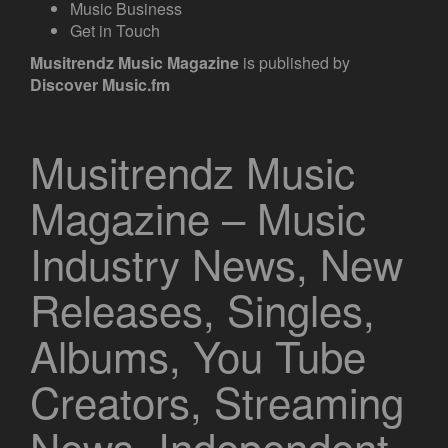
Music Business
Get in Touch
Musitrendz
Music Magazine
is published by
Discover Music.fm
Musitrendz Music
Magazine – Music
Industry News, New
Releases, Singles,
Albums, You Tube
Creators, Streaming
News, Independent