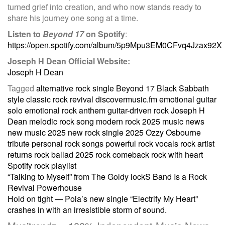
turned grief into creation, and who now stands ready to
share his journey one song at a time.
Listen to
Beyond 17
on Spotify
:
https://open.spotify.com/album/5p9Mpu3EM0CFvq4Jzax92X
Joseph H Dean Official Website:
Joseph H Dean
Tagged
alternative rock single
Beyond 17
Black Sabbath
style
classic rock revival
discovermusic.fm
emotional guitar
solo
emotional rock anthem
guitar-driven rock
Joseph H
Dean
melodic rock song
modern rock 2025
music news
new music 2025
new rock single 2025
Ozzy Osbourne
tribute
personal rock songs
powerful rock vocals
rock artist
returns
rock ballad 2025
rock comeback
rock with heart
Spotify rock playlist
Post
“Talking to Myself” from The Goldy lockS Band Is a Rock
Revival Powerhouse
Hold on tight — Pola’s new single “Electrify My Heart”
navigation
crashes in with an irresistible storm of sound.