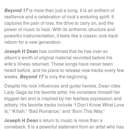
Beyond 17
is more than just a song. It is an anthem of
resilience and a celebration of rock’s enduring spirit. It
captures the pain of loss, the drive to carry on, and the
power of music to heal. With its anthemic structure and
powerful instrumentation, it feels like a classic rock track
reborn for a new generation.
Joseph H Dean
has confirmed that he has over an
album’s worth of original material recorded before his
wife’s illness returned. These songs have never been
heard before, and he plans to release new tracks every few
weeks.
Beyond 17
is only the beginning.
Despite his rock influences and guitar heroes, Dean cites
Lady Gaga as his favorite artist. He considers himself her
biggest fan and is inspired by her fearless expression and
artistry. His favorite tracks include “I Don’t Know What Love
Is,” “Killah,” “Bad Romance,” and “Born This Way.”
Joseph H Dean
’s return to music is more than a
comeback. It is a powerful statement from an artist who has