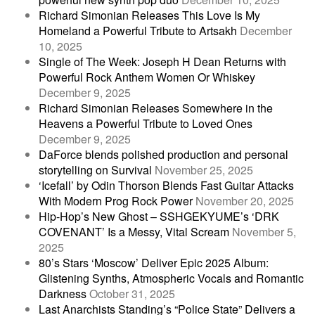
Richard Simonian Releases This Love Is My
Homeland a Powerful Tribute to Artsakh
December
10, 2025
Single of The Week: Joseph H Dean Returns with
Powerful Rock Anthem Women Or Whiskey
December 9, 2025
Richard Simonian Releases Somewhere in the
Heavens a Powerful Tribute to Loved Ones
December 9, 2025
DaForce blends polished production and personal
storytelling on Survival
November 25, 2025
‘Icefall’ by Odin Thorson Blends Fast Guitar Attacks
With Modern Prog Rock Power
November 20, 2025
Hip-Hop’s New Ghost – SSHGEKYUME’s ‘DRK
COVENANT’ Is a Messy, Vital Scream
November 5,
2025
80’s Stars ‘Moscow’ Deliver Epic 2025 Album:
Glistening Synths, Atmospheric Vocals and Romantic
Darkness
October 31, 2025
Last Anarchists Standing’s “Police State” Delivers a