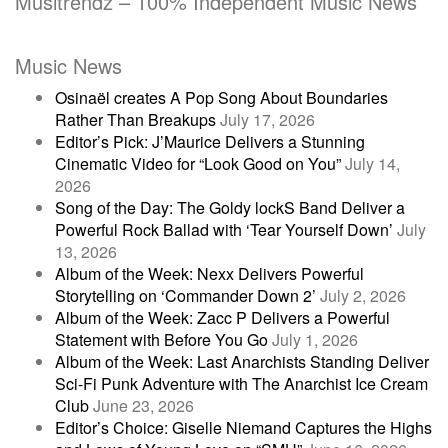
Musitrendz – 100% Independent Music News
Music News
Osinaël creates A Pop Song About Boundaries
Rather Than Breakups
July 17, 2026
Editor’s Pick: J’Maurice Delivers a Stunning
Cinematic Video for “Look Good on You”
July 14,
2026
Song of the Day: The Goldy lockS Band Deliver a
Powerful Rock Ballad with ‘Tear Yourself Down’
July
13, 2026
Album of the Week: Nexx Delivers Powerful
Storytelling on ‘Commander Down 2’
July 2, 2026
Album of the Week: Zacc P Delivers a Powerful
Statement with Before You Go
July 1, 2026
Album of the Week: Last Anarchists Standing Deliver
Sci-Fi Punk Adventure with The Anarchist Ice Cream
Club
June 23, 2026
Editor’s Choice: Giselle Niemand Captures the Highs