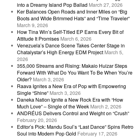
into a Dreamy Island Pop Ballad
March 27, 2026
Ker Balances Open Roads and Inner Miles on “Big
Boots and Wide Brimmed Hats” and “Time Traveler”
March 9, 2026
How Tina Win’s Self-Titled EP Earns Every Bit of
Attitude It Promises
March 6, 2026
Venezuela’s Dance Scene Takes Center Stage in
Chatalystar’s High Energy EDM Project
March 5,
2026
355,000 Streams and Rising: Makaio Huizar Steps
Forward With What Do You Want To Be When You’re
Older?
March 3, 2026
Raava Ignites a New Era of Pop with Empowering
Single “Shine”
March 3, 2026
Daneka Nation Ignite a New Rock Era with “How
Much Love” – Single of the Week
March 2, 2026
ANDRÉUS Delivers Control and Weight on “Crush”
February 20, 2026
Editor’s Pick: Mandu Soul’s “Last Dance” Spins Retro
Soul into Modern Pop Gold
February 17, 2026