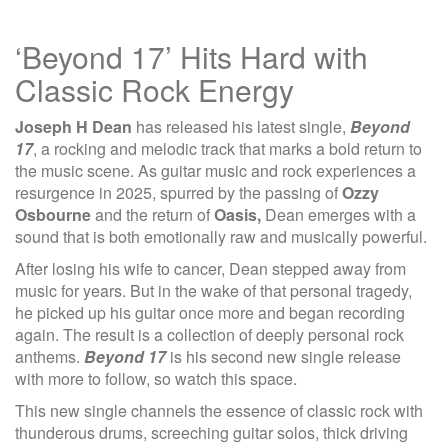
‘Beyond 17’ Hits Hard with
Classic Rock Energy
Joseph H Dean
has released his latest single,
Beyond
17
, a rocking and melodic track that marks a bold return to
the music scene. As guitar music and rock experiences a
resurgence in 2025, spurred by the passing of
Ozzy
Osbourne
and the return of
Oasis,
Dean emerges with a
sound that is both emotionally raw and musically powerful.
After losing his wife to cancer, Dean stepped away from
music for years. But in the wake of that personal tragedy,
he picked up his guitar once more and began recording
again. The result is a collection of deeply personal rock
anthems.
Beyond 17
is his second new single release
with more to follow, so watch this space.
This new single channels the essence of classic rock with
thunderous drums, screeching guitar solos, thick driving