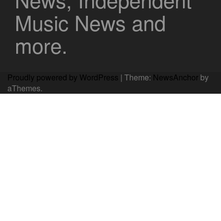
Music News and
more.
Proudly powered by WordPress
|
Theme:
NewsAnchor
by
aThemes.