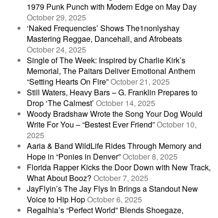
1979 Punk Punch with Modern Edge on May Day
October 29, 2025
‘Naked Frequencies’ Shows The1nonlyshay
Mastering Reggae, Dancehall, and Afrobeats
October 24, 2025
Single of The Week: Inspired by Charlie Kirk’s
Memorial, The Paitars Deliver Emotional Anthem
“Setting Hearts On Fire”
October 21, 2025
Still Waters, Heavy Bars – G. Franklin Prepares to
Drop ‘The Calmest’
October 14, 2025
Woody Bradshaw Wrote the Song Your Dog Would
Write For You – “Bestest Ever Friend”
October 10,
2025
Aaria & Band WildLife Rides Through Memory and
Hope in “Ponies in Denver”
October 8, 2025
Florida Rapper Kicks the Door Down with New Track,
What About Booz?
October 7, 2025
JayFlyin’s The Jay Flys In Brings a Standout New
Voice to Hip Hop
October 6, 2025
Regalhia’s “Perfect World” Blends Shoegaze,