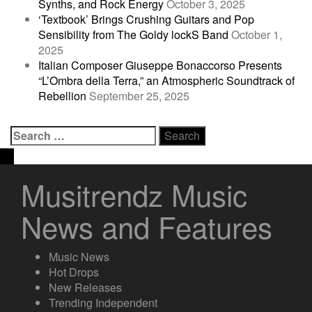
Synths, and Rock Energy
October 3, 2025
‘Textbook’ Brings Crushing Guitars and Pop
Sensibility from The Goldy lockS Band
October 1,
2025
Italian Composer Giuseppe Bonaccorso Presents
“L’Ombra della Terra,” an Atmospheric Soundtrack of
Rebellion
September 25, 2025
Search
for:
Musitrendz Music
News and Features
Music News
Hot Drops
New Releases
Trending Independent