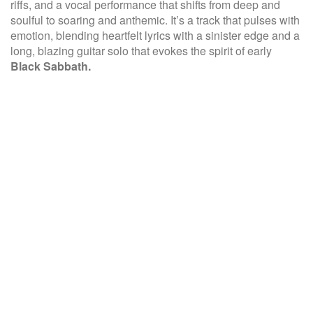
riffs, and a vocal performance that shifts from deep and
soulful to soaring and anthemic. It’s a track that pulses with
emotion, blending heartfelt lyrics with a sinister edge and a
long, blazing guitar solo that evokes the spirit of early
Black Sabbath.