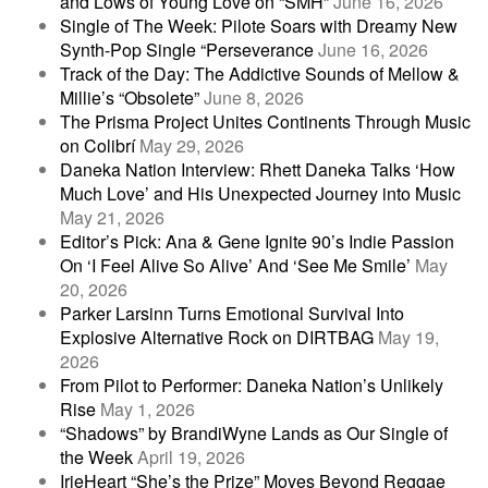
and Lows of Young Love on “SMH”
June 16, 2026
Single of The Week: Pilote Soars with Dreamy New
Synth-Pop Single “Perseverance
June 16, 2026
Track of the Day: The Addictive Sounds of Mellow &
Millie’s “Obsolete”
June 8, 2026
The Prisma Project Unites Continents Through Music
on Colibrí
May 29, 2026
Daneka Nation Interview: Rhett Daneka Talks ‘How
Much Love’ and His Unexpected Journey into Music
May 21, 2026
Editor’s Pick: Ana & Gene Ignite 90’s Indie Passion
On ‘I Feel Alive So Alive’ And ‘See Me Smile’
May
20, 2026
Parker Larsinn Turns Emotional Survival Into
Explosive Alternative Rock on DIRTBAG
May 19,
2026
From Pilot to Performer: Daneka Nation’s Unlikely
Rise
May 1, 2026
“Shadows” by BrandiWyne Lands as Our Single of
the Week
April 19, 2026
IrieHeart “She’s the Prize” Moves Beyond Reggae