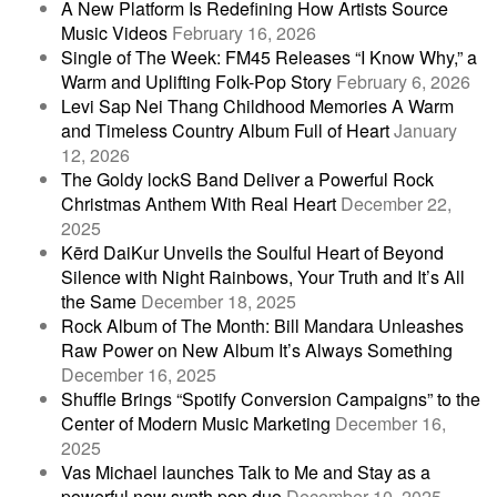
A New Platform Is Redefining How Artists Source
Music Videos
February 16, 2026
Single of The Week: FM45 Releases “I Know Why,” a
Warm and Uplifting Folk-Pop Story
February 6, 2026
Levi Sap Nei Thang Childhood Memories A Warm
and Timeless Country Album Full of Heart
January
12, 2026
The Goldy lockS Band Deliver a Powerful Rock
Christmas Anthem With Real Heart
December 22,
2025
Kērd DaiKur Unveils the Soulful Heart of Beyond
Silence with Night Rainbows, Your Truth and It’s All
the Same
December 18, 2025
Rock Album of The Month: Bill Mandara Unleashes
Raw Power on New Album It’s Always Something
December 16, 2025
Shuffle Brings “Spotify Conversion Campaigns” to the
Center of Modern Music Marketing
December 16,
2025
Vas Michael launches Talk to Me and Stay as a
powerful new synth pop duo
December 10, 2025