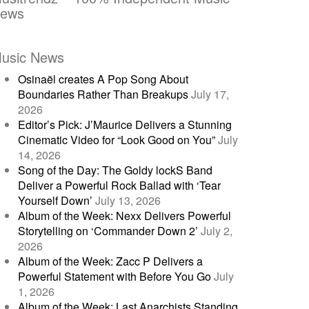
ews
usic News
Osinaël creates A Pop Song About
Boundaries Rather Than Breakups
July 17,
2026
Editor’s Pick: J’Maurice Delivers a Stunning
Cinematic Video for “Look Good on You”
July
14, 2026
Song of the Day: The Goldy lockS Band
Deliver a Powerful Rock Ballad with ‘Tear
Yourself Down’
July 13, 2026
Album of the Week: Nexx Delivers Powerful
Storytelling on ‘Commander Down 2’
July 2,
2026
Album of the Week: Zacc P Delivers a
Powerful Statement with Before You Go
July
1, 2026
Album of the Week: Last Anarchists Standing