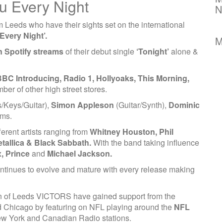
ou Every Night
N
m Leeds who have their sights set on the international
Every Night’.
M
on Spotify streams
of their debut single
‘Tonight’
alone &
BC Introducing, Radio 1, Hollyoaks, This Morning,
er of other high street stores.
/Keys/Guitar),
Simon Appleson
(Guitar/Synth),
Dominic
ms.
ferent artists ranging from
Whitney Houston, Phil
etallica & Black Sabbath.
With the band taking influence
, Prince
and
Michael Jackson.
ntinues to evolve and mature with every release making
wn of Leeds VICTORS have gained support from the
nd Chicago by featuring on NFL playing around the
NFL
ew York and Canadian Radio stations.