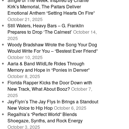
Single of The Week: Inspired by Charlie
Kirk’s Memorial, The Paitars Deliver
Emotional Anthem “Setting Hearts On Fire”
October 21, 2025
Still Waters, Heavy Bars – G. Franklin
Prepares to Drop ‘The Calmest’
October 14,
2025
Woody Bradshaw Wrote the Song Your Dog
Would Write For You – “Bestest Ever Friend”
October 10, 2025
Aaria & Band WildLife Rides Through
Memory and Hope in “Ponies in Denver”
October 8, 2025
Florida Rapper Kicks the Door Down with
New Track, What About Booz?
October 7,
2025
JayFlyin’s The Jay Flys In Brings a Standout
New Voice to Hip Hop
October 6, 2025
Regalhia’s “Perfect World” Blends
Shoegaze, Synths, and Rock Energy
October 3, 2025