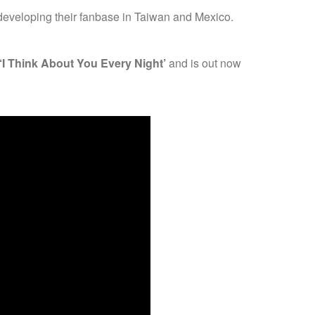
n developing their fanbase in Taiwan and Mexico.
‘I Think About You Every Night’
and is out now