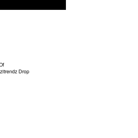
Of
zitrendz Drop