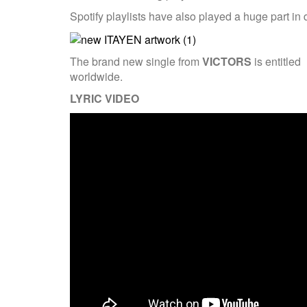
Spotify playlists have also played a huge part i
The brand new single from
VICTORS
is entitled
worldwide.
LYRIC VIDEO