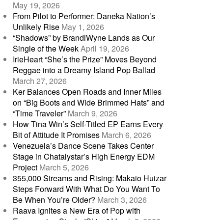
May 19, 2026
From Pilot to Performer: Daneka Nation’s
Unlikely Rise
May 1, 2026
“Shadows” by BrandiWyne Lands as Our
Single of the Week
April 19, 2026
IrieHeart “She’s the Prize” Moves Beyond
Reggae into a Dreamy Island Pop Ballad
March 27, 2026
Ker Balances Open Roads and Inner Miles
on “Big Boots and Wide Brimmed Hats” and
“Time Traveler”
March 9, 2026
How Tina Win’s Self-Titled EP Earns Every
Bit of Attitude It Promises
March 6, 2026
Venezuela’s Dance Scene Takes Center
Stage in Chatalystar’s High Energy EDM
Project
March 5, 2026
355,000 Streams and Rising: Makaio Huizar
Steps Forward With What Do You Want To
Be When You’re Older?
March 3, 2026
Raava Ignites a New Era of Pop with