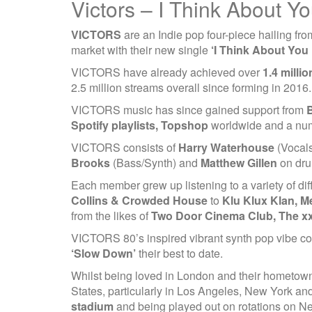
Victors – I Think About Y
VICTORS
are an Indie pop four-piece hailing fro
market with their new single
‘I Think About You 
VICTORS have already achieved over
1.4 milli
2.5 million streams overall since forming in 2016.
VICTORS music has since gained support from
B
Spotify playlists, Topshop
worldwide and a numb
VICTORS consists of
Harry Waterhouse
(Vocals
Brooks
(Bass/Synth) and
Matthew Gillen
on dru
Each member grew up listening to a variety of dif
Collins & Crowded House
to
Klu Klux Klan, M
from the likes of
Two Door Cinema Club, The xx
VICTORS 80’s inspired vibrant synth pop vibe co
‘Slow Down’
their best to date.
Whilst being loved in London and their hometo
States, particularly in Los Angeles, New York a
stadium
and being played out on rotations on N