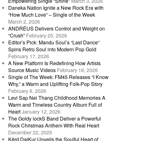
Empowering Single “Shine”
March 3, 2026
Daneka Nation Ignite a New Rock Era with
“How Much Love” – Single of the Week
March 2, 2026
ANDRÉUS Delivers Control and Weight on
“Crush”
February 20, 2026
Editor’s Pick: Mandu Soul’s “Last Dance”
Spins Retro Soul into Modern Pop Gold
February 17, 2026
A New Platform Is Redefining How Artists
Source Music Videos
February 16, 2026
Single of The Week: FM45 Releases “I Know
Why,” a Warm and Uplifting Folk-Pop Story
February 6, 2026
Levi Sap Nei Thang Childhood Memories A
Warm and Timeless Country Album Full of
Heart
January 12, 2026
The Goldy lockS Band Deliver a Powerful
Rock Christmas Anthem With Real Heart
December 22, 2025
Kērd DaiKur Unveils the Soulful Heart of