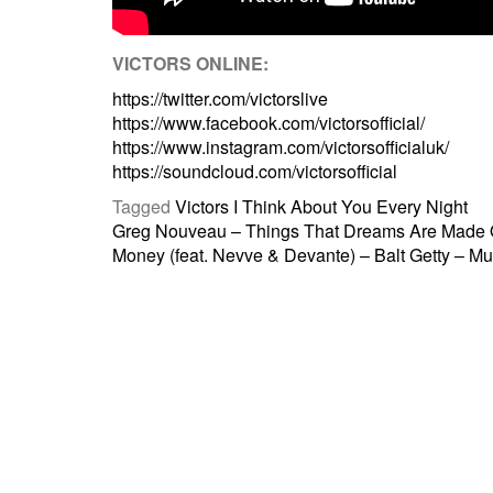
VICTORS ONLINE:
https://twitter.com/victorslive
https://www.facebook.com/victorsofficial/
https://www.instagram.com/victorsofficialuk/
https://soundcloud.com/victorsofficial
Tagged
Victors I Think About You Every Night
Post
Greg Nouveau – Things That Dreams Are Made 
Money (feat. Nevve & Devante) – Balt Getty – Mu
navigation