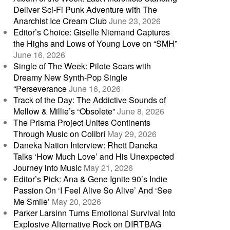
Deliver Sci-Fi Punk Adventure with The
Anarchist Ice Cream Club
June 23, 2026
Editor’s Choice: Giselle Niemand Captures
the Highs and Lows of Young Love on “SMH”
June 16, 2026
Single of The Week: Pilote Soars with
Dreamy New Synth-Pop Single
“Perseverance
June 16, 2026
Track of the Day: The Addictive Sounds of
Mellow & Millie’s “Obsolete”
June 8, 2026
The Prisma Project Unites Continents
Through Music on Colibrí
May 29, 2026
Daneka Nation Interview: Rhett Daneka
Talks ‘How Much Love’ and His Unexpected
Journey into Music
May 21, 2026
Editor’s Pick: Ana & Gene Ignite 90’s Indie
Passion On ‘I Feel Alive So Alive’ And ‘See
Me Smile’
May 20, 2026
Parker Larsinn Turns Emotional Survival Into
Explosive Alternative Rock on DIRTBAG