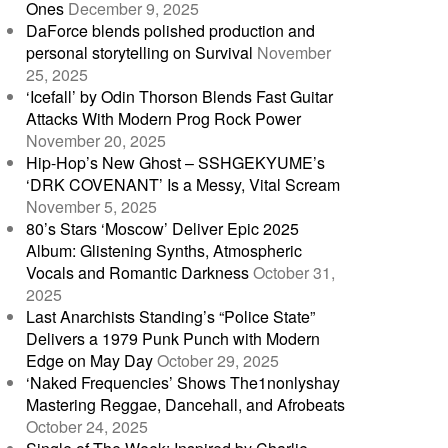
Ones
December 9, 2025
DaForce blends polished production and
personal storytelling on Survival
November
25, 2025
‘Icefall’ by Odin Thorson Blends Fast Guitar
Attacks With Modern Prog Rock Power
November 20, 2025
Hip-Hop’s New Ghost – SSHGEKYUME’s
‘DRK COVENANT’ Is a Messy, Vital Scream
November 5, 2025
80’s Stars ‘Moscow’ Deliver Epic 2025
Album: Glistening Synths, Atmospheric
Vocals and Romantic Darkness
October 31,
2025
Last Anarchists Standing’s “Police State”
Delivers a 1979 Punk Punch with Modern
Edge on May Day
October 29, 2025
‘Naked Frequencies’ Shows The1nonlyshay
Mastering Reggae, Dancehall, and Afrobeats
October 24, 2025