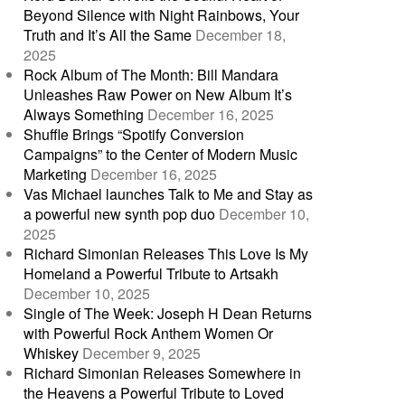
Beyond Silence with Night Rainbows, Your
Truth and It’s All the Same
December 18,
2025
Rock Album of The Month: Bill Mandara
Unleashes Raw Power on New Album It’s
Always Something
December 16, 2025
Shuffle Brings “Spotify Conversion
Campaigns” to the Center of Modern Music
Marketing
December 16, 2025
Vas Michael launches Talk to Me and Stay as
a powerful new synth pop duo
December 10,
2025
Richard Simonian Releases This Love Is My
Homeland a Powerful Tribute to Artsakh
December 10, 2025
Single of The Week: Joseph H Dean Returns
with Powerful Rock Anthem Women Or
Whiskey
December 9, 2025
Richard Simonian Releases Somewhere in
the Heavens a Powerful Tribute to Loved