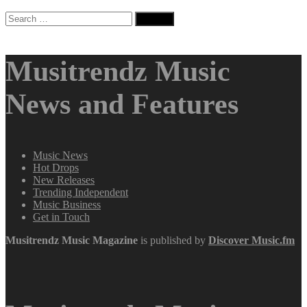
Search
for:
Musitrendz Music
News and Features
Music News
Hot Drops
New Releases
Trending Independent
Music Business
Get in Touch
Musitrendz
Music Magazine
is published by
Discover Music.fm