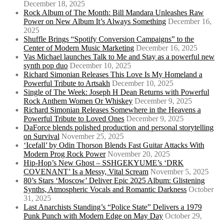
December 18, 2025
Rock Album of The Month: Bill Mandara Unleashes Raw
Power on New Album It’s Always Something
December 16,
2025
Shuffle Brings “Spotify Conversion Campaigns” to the
Center of Modern Music Marketing
December 16, 2025
Vas Michael launches Talk to Me and Stay as a powerful new
synth pop duo
December 10, 2025
Richard Simonian Releases This Love Is My Homeland a
Powerful Tribute to Artsakh
December 10, 2025
Single of The Week: Joseph H Dean Returns with Powerful
Rock Anthem Women Or Whiskey
December 9, 2025
Richard Simonian Releases Somewhere in the Heavens a
Powerful Tribute to Loved Ones
December 9, 2025
DaForce blends polished production and personal storytelling
on Survival
November 25, 2025
‘Icefall’ by Odin Thorson Blends Fast Guitar Attacks With
Modern Prog Rock Power
November 20, 2025
Hip-Hop’s New Ghost – SSHGEKYUME’s ‘DRK
COVENANT’ Is a Messy, Vital Scream
November 5, 2025
80’s Stars ‘Moscow’ Deliver Epic 2025 Album: Glistening
Synths, Atmospheric Vocals and Romantic Darkness
October
31, 2025
Last Anarchists Standing’s “Police State” Delivers a 1979
Punk Punch with Modern Edge on May Day
October 29,