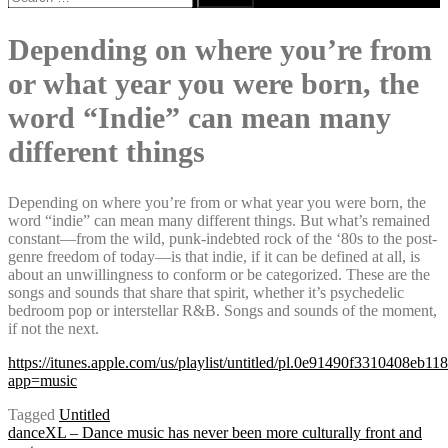
for:
Depending on where you’re from
or what year you were born, the
word “Indie” can mean many
different things
Depending on where you’re from or what year you were born, the
word “indie” can mean many different things. But what’s remained
constant—from the wild, punk-indebted rock of the ‘80s to the post-
genre freedom of today—is that indie, if it can be defined at all, is
about an unwillingness to conform or be categorized. These are the
songs and sounds that share that spirit, whether it’s psychedelic
bedroom pop or interstellar R&B. Songs and sounds of the moment,
if not the next.
https://itunes.apple.com/us/playlist/untitled/pl.0e91490f3310408eb1
app=music
Tagged
Untitled
danceXL – Dance music has never been more culturally front and