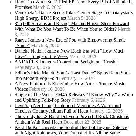
How Tina Win’s Self-Titled EP Earns Every Bit of Attitude It
Promises
March 6, 2026
Venezuela’s Dance Scene Takes Center Stage in Chatalystar’s
High Energy EDM Project
March 5, 2026
355,000 Streams and Rising: Makaio Huizar Steps Forward
With What Do You Want To Be When You’re Older?
March
3, 2026
Raava Ignites a New Era of Pop with Empowering Single
“Shine”
March 3, 2026
Daneka Nation Ignite a New Rock Era with “How Much
Love” – Single of the Week
March 2, 2026
ANDRÉUS Delivers Control and Weight on “Crush”
February 20, 2026
Editor’s Pick: Mandu Soul’s “Last Dance” Spins Retro Soul
into Modern Pop Gold
February 17, 2026
A New Platform Is Redefining How Artists Source Music
Videos
February 16, 2026
Single of The Week: FM45 Releases “I Know Why,” a Warm
and Uplifting Folk-Pop Story
February 6, 2026
Levi Sap Nei Thang Childhood Memories A Warm and
Timeless Country Album Full of Heart
January 12, 2026
The Goldy lockS Band Deliver a Powerful Rock Christmas
Anthem With Real Heart
December 22, 2025
Kērd DaiKur Unveils the Soulful Heart of Beyond Silence
with Night Rainbows, Your Truth and It’s All the Same