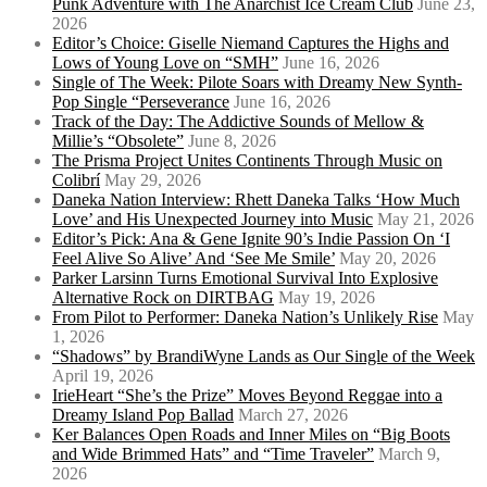
Punk Adventure with The Anarchist Ice Cream Club
June 23,
2026
Editor’s Choice: Giselle Niemand Captures the Highs and
Lows of Young Love on “SMH”
June 16, 2026
Single of The Week: Pilote Soars with Dreamy New Synth-
Pop Single “Perseverance
June 16, 2026
Track of the Day: The Addictive Sounds of Mellow &
Millie’s “Obsolete”
June 8, 2026
The Prisma Project Unites Continents Through Music on
Colibrí
May 29, 2026
Daneka Nation Interview: Rhett Daneka Talks ‘How Much
Love’ and His Unexpected Journey into Music
May 21, 2026
Editor’s Pick: Ana & Gene Ignite 90’s Indie Passion On ‘I
Feel Alive So Alive’ And ‘See Me Smile’
May 20, 2026
Parker Larsinn Turns Emotional Survival Into Explosive
Alternative Rock on DIRTBAG
May 19, 2026
From Pilot to Performer: Daneka Nation’s Unlikely Rise
May
1, 2026
“Shadows” by BrandiWyne Lands as Our Single of the Week
April 19, 2026
IrieHeart “She’s the Prize” Moves Beyond Reggae into a
Dreamy Island Pop Ballad
March 27, 2026
Ker Balances Open Roads and Inner Miles on “Big Boots
and Wide Brimmed Hats” and “Time Traveler”
March 9,
2026