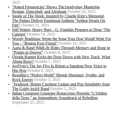
2025
‘Naked Frequencies’ Shows The1nonlyshay Mastering
Reggae, Dancehall, and Afrobeats
October 24, 2025
Single of The Week: Inspired by Charlie Kirk’s Memorial,
The Paitars Deliver Emotional Anthem “Setting Hearts On
Fire”
October 21, 2025
Still Waters, Heavy Bars – G. Franklin Prepares to Drop ‘The
Calmest’
October 14, 2025
Woody Bradshaw Wrote the Song Your Dog Would Write For
You – “Bestest Ever Friend”
October 10, 2025
Aaria & Band WildLife Rides Through Memory and Hope in
“Ponies in Denver”
October 8, 2025
Florida Rapper Kicks the Door Down with New Track, What
About Booz?
October 7, 2025
JayFlyin’s The Jay Flys In Brings a Standout New Voice to
Hip Hop
October 6, 2025
Regalhia’s “Perfect World” Blends Shoegaze, Synths, and
Rock Energy
October 3, 2025
‘Textbook’ Brings Crushing Guitars and Pop Sensibility from
The Goldy lockS Band
October 1, 2025
Italian Composer Giuseppe Bonaccorso Presents “L’Ombra
della Terra,” an Atmospheric Soundtrack of Rebellion
September 25, 2025