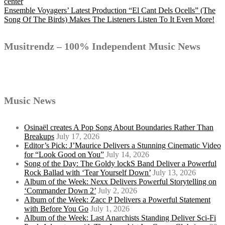
Post
center
Ensemble Voyagers’ Latest Production “El Cant Dels Ocells” (The
Song Of The Birds) Makes The Listeners Listen To It Even More!
navigation
Musitrendz – 100% Independent Music News
Music News
Osinaël creates A Pop Song About Boundaries Rather Than
Breakups
July 17, 2026
Editor’s Pick: J’Maurice Delivers a Stunning Cinematic Video
for “Look Good on You”
July 14, 2026
Song of the Day: The Goldy lockS Band Deliver a Powerful
Rock Ballad with ‘Tear Yourself Down’
July 13, 2026
Album of the Week: Nexx Delivers Powerful Storytelling on
‘Commander Down 2’
July 2, 2026
Album of the Week: Zacc P Delivers a Powerful Statement
with Before You Go
July 1, 2026
Album of the Week: Last Anarchists Standing Deliver Sci-Fi