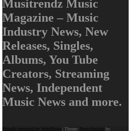
Musitrendz Music
Magazine – Music
Industry News, New
Releases, Singles,
Albums, You Tube
Creators, Streaming
News, Independent
Music News and more.
Proudly powered by WordPress
|
Theme:
NewsAnchor
by