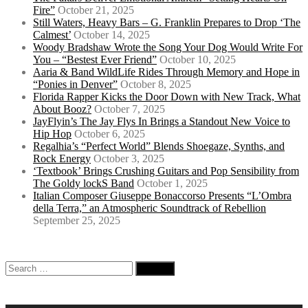
Fire”
October 21, 2025
Still Waters, Heavy Bars – G. Franklin Prepares to Drop ‘The
Calmest’
October 14, 2025
Woody Bradshaw Wrote the Song Your Dog Would Write For
You – “Bestest Ever Friend”
October 10, 2025
Aaria & Band WildLife Rides Through Memory and Hope in
“Ponies in Denver”
October 8, 2025
Florida Rapper Kicks the Door Down with New Track, What
About Booz?
October 7, 2025
JayFlyin’s The Jay Flys In Brings a Standout New Voice to
Hip Hop
October 6, 2025
Regalhia’s “Perfect World” Blends Shoegaze, Synths, and
Rock Energy
October 3, 2025
‘Textbook’ Brings Crushing Guitars and Pop Sensibility from
The Goldy lockS Band
October 1, 2025
Italian Composer Giuseppe Bonaccorso Presents “L’Ombra
della Terra,” an Atmospheric Soundtrack of Rebellion
September 25, 2025
Search
for: