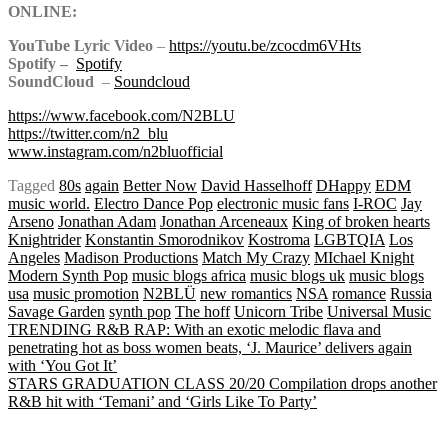
ONLINE:
YouTube Lyric Video
–
https://youtu.be/zcocdm6VHts
Spotify –
Spotify
SoundCloud
–
Soundcloud
https://www.facebook.com/N2BLU
https://twitter.com/n2_blu
www.instagram.com/n2bluofficial
Tagged
80s
again
Better Now
David Hasselhoff
DHappy
EDM
music world.
Electro Dance Pop
electronic music fans
I-ROC
Jay
Arseno
Jonathan Adam
Jonathan Arceneaux
King of broken hearts
Knightrider
Konstantin Smorodnikov
Kostroma
LGBTQIA
Los
Angeles
Madison Productions
Match My Crazy
MIchael Knight
Modern Synth Pop
music blogs africa
music blogs uk
music blogs
usa
music promotion
N2BLÜ
new romantics
NSA
romance
Russia
Savage Garden
synth pop
The hoff
Unicorn Tribe
Universal Music
Post
TRENDING R&B RAP: With an exotic melodic flava and
penetrating hot as boss women beats, ‘J. Maurice’ delivers again
with ‘You Got It’
STARS GRADUATION CLASS 20/20 Compilation drops another
navigation
R&B hit with ‘Temani’ and ‘Girls Like To Party’