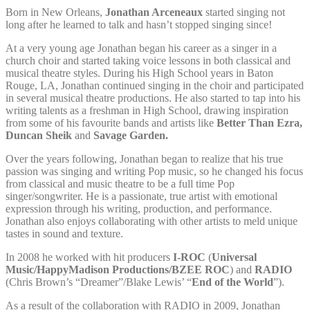
Born in New Orleans,
Jonathan Arceneaux
started singing not
long after he learned to talk and hasn’t stopped singing since!
At a very young age Jonathan began his career as a singer in a
church choir and started taking voice lessons in both classical and
musical theatre styles. During his High School years in Baton
Rouge, LA, Jonathan continued singing in the choir and participated
in several musical theatre productions. He also started to tap into his
writing talents as a freshman in High School, drawing inspiration
from some of his favourite bands and artists like
Better Than Ezra,
Duncan Sheik
and
Savage Garden.
Over the years following, Jonathan began to realize that his true
passion was singing and writing Pop music, so he changed his focus
from classical and music theatre to be a full time Pop
singer/songwriter. He is a passionate, true artist with emotional
expression through his writing, production, and performance.
Jonathan also enjoys collaborating with other artists to meld unique
tastes in sound and texture.
In 2008 he worked with hit producers
I-ROC
(
Universal
Music/HappyMadison Productions/BZEE ROC
) and
RADIO
(Chris Brown’s “Dreamer”/Blake Lewis’ “
End of the World
”).
As a result of the collaboration with RADIO in 2009, Jonathan