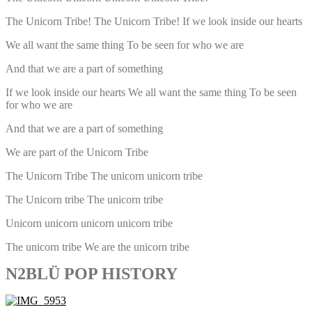
The Unicorn Tribe! The Unicorn Tribe! If we look inside our hearts
We all want the same thing To be seen for who we are
And that we are a part of something
If we look inside our hearts We all want the same thing To be seen
for who we are
And that we are a part of something
We are part of the Unicorn Tribe
The Unicorn Tribe The unicorn unicorn tribe
The Unicorn tribe The unicorn tribe
Unicorn unicorn unicorn unicorn tribe
The unicorn tribe We are the unicorn tribe
N2BLÜ POP HISTORY