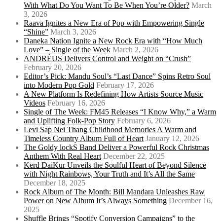
With What Do You Want To Be When You’re Older?
March
3, 2026
Raava Ignites a New Era of Pop with Empowering Single
“Shine”
March 3, 2026
Daneka Nation Ignite a New Rock Era with “How Much
Love” – Single of the Week
March 2, 2026
ANDRÉUS Delivers Control and Weight on “Crush”
February 20, 2026
Editor’s Pick: Mandu Soul’s “Last Dance” Spins Retro Soul
into Modern Pop Gold
February 17, 2026
A New Platform Is Redefining How Artists Source Music
Videos
February 16, 2026
Single of The Week: FM45 Releases “I Know Why,” a Warm
and Uplifting Folk-Pop Story
February 6, 2026
Levi Sap Nei Thang Childhood Memories A Warm and
Timeless Country Album Full of Heart
January 12, 2026
The Goldy lockS Band Deliver a Powerful Rock Christmas
Anthem With Real Heart
December 22, 2025
Kērd DaiKur Unveils the Soulful Heart of Beyond Silence
with Night Rainbows, Your Truth and It’s All the Same
December 18, 2025
Rock Album of The Month: Bill Mandara Unleashes Raw
Power on New Album It’s Always Something
December 16,
2025
Shuffle Brings “Spotify Conversion Campaigns” to the