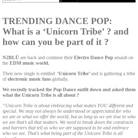
for:
TRENDING DANCE POP:
What is a ‘Unicorn Tribe’ ? and
how can you be part of it ?
N2BLÜ
are back and continue their
Electro Dance Pop
assault on
the
EDM music world.
Their new single is entitled
‘Unicorn Tribe’
and is gathering a tribe
of
electronic music fans
globally.
We recently tracked the Pop Dance outfit down and asked them
what the Unicorn Tribe is all about ?
“Unicorn Tribe is about embracing what makes YOU different and
special. We may not always be understood or appreciated for who
we are or what we offer the world, but as long as we are true to who
we are that’s all that matters. We need to break down the constructs
and barriers that tell us who we are supposed to be and embrace
who we are. That’s what being part of the Unicorn Tribe is all