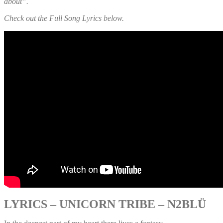
about”.
Check out the Full Song Lyrics below.
LYRICS – UNICORN TRIBE – N2BLÜ