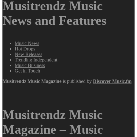
Musitrendz Music
News and Features
Music News
Hot Drops
New Releases
Trending Independent
Music Business
Get in Touch
Musitrendz
Music Magazine
is published by
Discover Music.fm
Musitrendz Music
Magazine – Music