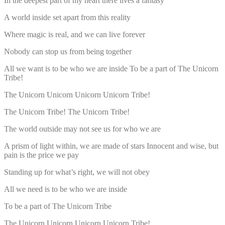
In the deepest part of my heart there lives a fantasy
A world inside set apart from this reality
Where magic is real, and we can live forever
Nobody can stop us from being together
All we want is to be who we are inside To be a part of The Unicorn
Tribe!
The Unicorn Unicorn Unicorn Unicorn Tribe!
The Unicorn Tribe! The Unicorn Tribe!
The world outside may not see us for who we are
A prism of light within, we are made of stars Innocent and wise, but
pain is the price we pay
Standing up for what’s right, we will not obey
All we need is to be who we are inside
To be a part of The Unicorn Tribe
The Unicorn Unicorn Unicorn Unicorn Tribe!