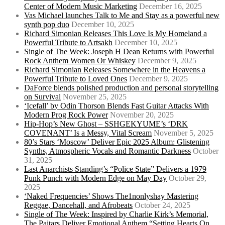
Center of Modern Music Marketing
December 16, 2025
Vas Michael launches Talk to Me and Stay as a powerful new
synth pop duo
December 10, 2025
Richard Simonian Releases This Love Is My Homeland a
Powerful Tribute to Artsakh
December 10, 2025
Single of The Week: Joseph H Dean Returns with Powerful
Rock Anthem Women Or Whiskey
December 9, 2025
Richard Simonian Releases Somewhere in the Heavens a
Powerful Tribute to Loved Ones
December 9, 2025
DaForce blends polished production and personal storytelling
on Survival
November 25, 2025
‘Icefall’ by Odin Thorson Blends Fast Guitar Attacks With
Modern Prog Rock Power
November 20, 2025
Hip-Hop’s New Ghost – SSHGEKYUME’s ‘DRK
COVENANT’ Is a Messy, Vital Scream
November 5, 2025
80’s Stars ‘Moscow’ Deliver Epic 2025 Album: Glistening
Synths, Atmospheric Vocals and Romantic Darkness
October
31, 2025
Last Anarchists Standing’s “Police State” Delivers a 1979
Punk Punch with Modern Edge on May Day
October 29,
2025
‘Naked Frequencies’ Shows The1nonlyshay Mastering
Reggae, Dancehall, and Afrobeats
October 24, 2025
Single of The Week: Inspired by Charlie Kirk’s Memorial,
The Paitars Deliver Emotional Anthem “Setting Hearts On