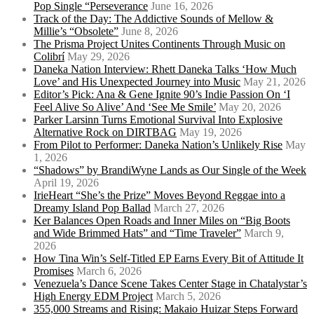
Pop Single “Perseverance
June 16, 2026
Track of the Day: The Addictive Sounds of Mellow &
Millie’s “Obsolete”
June 8, 2026
The Prisma Project Unites Continents Through Music on
Colibrí
May 29, 2026
Daneka Nation Interview: Rhett Daneka Talks ‘How Much
Love’ and His Unexpected Journey into Music
May 21, 2026
Editor’s Pick: Ana & Gene Ignite 90’s Indie Passion On ‘I
Feel Alive So Alive’ And ‘See Me Smile’
May 20, 2026
Parker Larsinn Turns Emotional Survival Into Explosive
Alternative Rock on DIRTBAG
May 19, 2026
From Pilot to Performer: Daneka Nation’s Unlikely Rise
May
1, 2026
“Shadows” by BrandiWyne Lands as Our Single of the Week
April 19, 2026
IrieHeart “She’s the Prize” Moves Beyond Reggae into a
Dreamy Island Pop Ballad
March 27, 2026
Ker Balances Open Roads and Inner Miles on “Big Boots
and Wide Brimmed Hats” and “Time Traveler”
March 9,
2026
How Tina Win’s Self-Titled EP Earns Every Bit of Attitude It
Promises
March 6, 2026
Venezuela’s Dance Scene Takes Center Stage in Chatalystar’s
High Energy EDM Project
March 5, 2026
355,000 Streams and Rising: Makaio Huizar Steps Forward