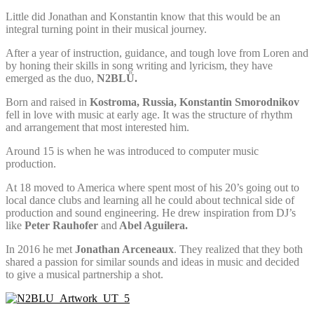
Little did Jonathan and Konstantin know that this would be an
integral turning point in their musical journey.
After a year of instruction, guidance, and tough love from Loren and
by honing their skills in song writing and lyricism, they have
emerged as the duo,
N2BLÜ.
Born and raised in
Kostroma, Russia, Konstantin Smorodnikov
fell in love with music at early age. It was the structure of rhythm
and arrangement that most interested him.
Around 15 is when he was introduced to computer music
production.
At 18 moved to America where spent most of his 20’s going out to
local dance clubs and learning all he could about technical side of
production and sound engineering. He drew inspiration from DJ’s
like
Peter
Rauhofer
and
Abel Aguilera.
In 2016 he met
Jonathan Arceneaux
. They realized that they both
shared a passion for similar sounds and ideas in music and decided
to give a musical partnership a shot.