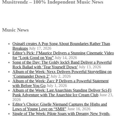
Musitrendz – 100% Independent Music News
Music News
Osinaël creates A Pop Song About Boundaries Rather Than
Breakups
July 17, 2026
Editor’s Pick: J’Maurice Delivers a Stunning Cinematic Video
for “Look Good on You”
July 14, 2026
Song of the Day: The Goldy lockS Band Deliver a Powerful
Rock Ballad with ‘Tear Yourself Down’
July 13, 2026
Album of the Week: Nexx Delivers Powerful Storytelling on
‘Commander Down 2’
July 2, 2026
Album of the Week: Zacc P Delivers a Powerful Statement
with Before You Go
July 1, 2026
Album of the Week: Last Anarchists Standing Deliver Sci-Fi
Punk Adventure with The Anarchist Ice Cream Club
June 23,
2026
Editor’s Choice: Giselle Niemand Captures the Highs and
Lows of Young Love on “SMH”
June 16, 2026
Single of The Week: Pilote Soars with Dreamy New Synth-