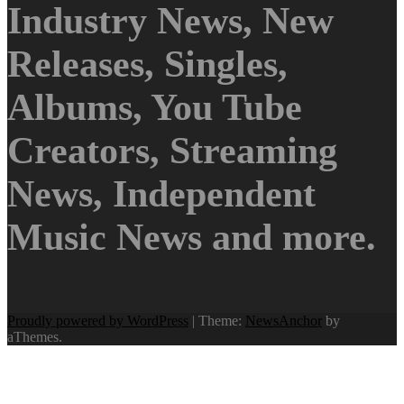
Industry News, New
Releases, Singles,
Albums, You Tube
Creators, Streaming
News, Independent
Music News and more.
Proudly powered by WordPress
|
Theme:
NewsAnchor
by
aThemes.