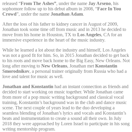
released “
From The
Ashes”
, under the name
Jay Arseno
, his
sophomore follow up to his debut album in 2008, “
Face In You
Crowd
”, under the name
Jonathan Adam
.
After the loss of his father to kidney cancer in August of 2009,
Jonathan took some time off from music and in 2013 he decided to
move from his home in Houston, TX to
Los Angeles
, CA for an
immersive experience in the heart of the music industry.
While he learned a lot about the industry and himself, Los Angeles
was not a good fit for him. So, in 2015 Jonathan decided to get back
to his roots and move back home to the Big Easy, New Orleans. Not
long after moving to
New Orleans
, Jonathan met
Konstantin
Smorodnikov
, a personal trainer originally from Russia who had a
love and talent for music as well.
Jonathan and Konstantin
had an instant connection as friends and
decided to start working on music together. While Jonathan came
from more of a pop music writing background and classical vocal
training, Konstantin’s background was in the club and dance music
scene. The next couple of years lead to the duo developing a
seamless blending of Jonathan’s lyrics and vocals and Konstantin’s
beats and instrumentation to create a sound all their own. In July
2018 they were approached by Loren Israel to participate in his song
writing mentorship program.