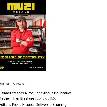
MUSIC NEWS
Osinaël creates A Pop Song About Boundaries
Rather Than Breakups
July 17, 2026
Editor’s Pick: J’Maurice Delivers a Stunning