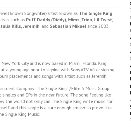
y well known Songwriter/artist known as
The Single King
rtists such as
Puff Daddy (Diddy), Mims, Trina, Lil Twist,
talia Kills, Jeremih
, and
Sebastian Mikael
since 2003.
New York City and is now based in Miami, Florida. King
 at a young age prior to signing with Sony ATV. After signing
lbum placements and songs with artist such as Jeremih.
tainment Company “The Single King” /Elite 5 Music Group
 singles and EPs in the near future. The song feeling like
 the world not only can The Single King write music for
mself and this single is a sure enough smash to prove this
e Single King Music.