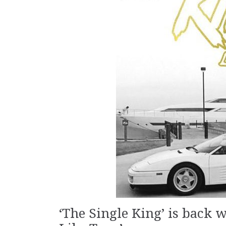
‘The Single King’ is back 