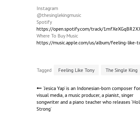
Instagram
@thesinglekingmusic
Spotify
https://open.spotify.com/track/1mfXeXGqBR
Where To Buy Music
https://music.apple.com/us/album/feeling-lik
Tagged
Feeling Like Tony
The Single King
Post
‘Jesica Yap’ is an Indonesian-born composer fo
visual media, a music producer, a pianist, singer
songwriter and a piano teacher who releases ‘Hol
navigation
Strong’