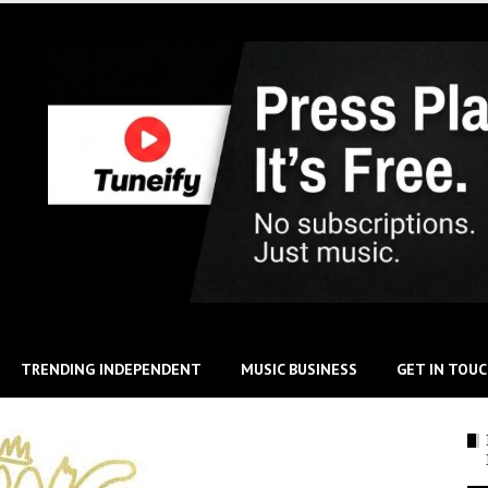
TRENDING INDEPENDENT
MUSIC BUSINESS
GET IN TOU