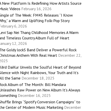
A New Platform Is Redefining How Artists Source
Music Videos
February 16, 2026
Single of The Week: FM45 Releases “I Know
Why,” a Warm and Uplifting Folk-Pop Story
February 6, 2026
Levi Sap Nei Thang Childhood Memories A Warm
and Timeless Country Album Full of Heart
January 12, 2026
The Goldy lockS Band Deliver a Powerful Rock
Christmas Anthem With Real Heart
December 22,
2025
Kērd DaiKur Unveils the Soulful Heart of Beyond
Silence with Night Rainbows, Your Truth and It’s
All the Same
December 18, 2025
Rock Album of The Month: Bill Mandara
Unleashes Raw Power on New Album It’s Always
Something
December 16, 2025
Shuffle Brings “Spotify Conversion Campaigns” to
the Center of Modern Music Marketing
December