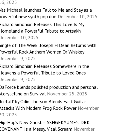
16, 2025
Vas Michael launches Talk to Me and Stay as a
powerful new synth pop duo
December 10, 2025
Richard Simonian Releases This Love Is My
Homeland a Powerful Tribute to Artsakh
December 10, 2025
Single of The Week: Joseph H Dean Returns with
Powerful Rock Anthem Women Or Whiskey
December 9, 2025
Richard Simonian Releases Somewhere in the
Heavens a Powerful Tribute to Loved Ones
December 9, 2025
DaForce blends polished production and personal
storytelling on Survival
November 25, 2025
‘Icefall’ by Odin Thorson Blends Fast Guitar
Attacks With Modern Prog Rock Power
November
20, 2025
Hip-Hop’s New Ghost – SSHGEKYUME’s ‘DRK
COVENANT’ Is a Messy, Vital Scream
November