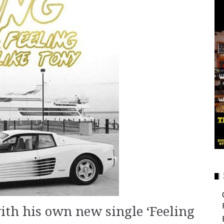
with his own new single ‘Feeling