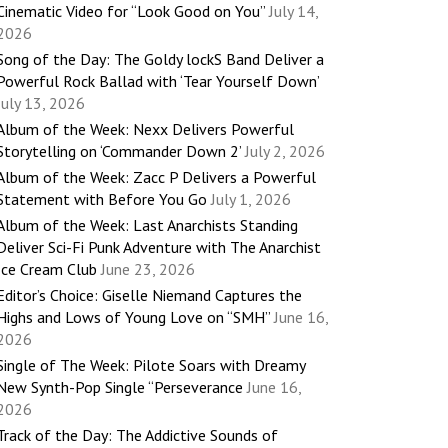
Cinematic Video for “Look Good on You”
July 14,
2026
Song of the Day: The Goldy lockS Band Deliver a
Powerful Rock Ballad with ‘Tear Yourself Down’
July 13, 2026
Album of the Week: Nexx Delivers Powerful
Storytelling on ‘Commander Down 2’
July 2, 2026
Album of the Week: Zacc P Delivers a Powerful
Statement with Before You Go
July 1, 2026
Album of the Week: Last Anarchists Standing
Deliver Sci-Fi Punk Adventure with The Anarchist
Ice Cream Club
June 23, 2026
Editor’s Choice: Giselle Niemand Captures the
Highs and Lows of Young Love on “SMH”
June 16,
2026
Single of The Week: Pilote Soars with Dreamy
New Synth-Pop Single “Perseverance
June 16,
2026
Track of the Day: The Addictive Sounds of