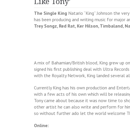
Like Tony’
The Single King
Natario “King” Johnson the ver
has been producing and writing music for major a
Trey Songz, Red Rat, Ker Hilson, Timbaland, Na
A mix of Bahamian/British blood, King grew up on 
signed his first publishing deal with Ultra Records
with the Royalty Network, King landed several a
Currently King has his own production and Enter
with a few acts of his own which will be releasing
Tony came about because it was now time to show
other artist he can also write and perform for hi
so without further ado let the world welcome Th
Online: