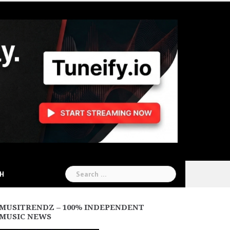
Search
CH
for:
MUSITRENDZ – 100% INDEPENDENT
MUSIC NEWS