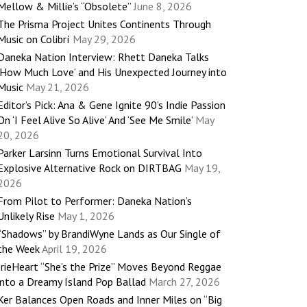
Mellow & Millie’s “Obsolete”
June 8, 2026
The Prisma Project Unites Continents Through
Music on Colibrí
May 29, 2026
Daneka Nation Interview: Rhett Daneka Talks
‘How Much Love’ and His Unexpected Journey into
Music
May 21, 2026
Editor’s Pick: Ana & Gene Ignite 90’s Indie Passion
On ‘I Feel Alive So Alive’ And ‘See Me Smile’
May
20, 2026
Parker Larsinn Turns Emotional Survival Into
Explosive Alternative Rock on DIRTBAG
May 19,
2026
From Pilot to Performer: Daneka Nation’s
Unlikely Rise
May 1, 2026
“Shadows” by BrandiWyne Lands as Our Single of
the Week
April 19, 2026
IrieHeart “She’s the Prize” Moves Beyond Reggae
into a Dreamy Island Pop Ballad
March 27, 2026
Ker Balances Open Roads and Inner Miles on “Big