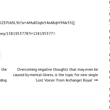
2XXZEPJA9L9t?si=AMu8Oq6rS4eA8qhYMAr35Q
e-tony/1581953778?i=158195377
9
r the
Overcoming negative thoughts that may even be
caused by mental illness, is the topic for new single
ding
‘Lost Voices’ from ‘Archangel Royal’