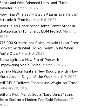
Boots and Wide Brimmed Hats” and “Time
Traveler”
March 9, 2026
How Tina Win’s Self-Titled EP Earns Every Bit of
Attitude It Promises
March 6, 2026
Venezuela’s Dance Scene Takes Center Stage in
Chatalystar’s High Energy EDM Project
March 5,
2026
355,000 Streams and Rising: Makaio Huizar Steps
Forward With What Do You Want To Be When
You’re Older?
March 3, 2026
Raava Ignites a New Era of Pop with
Empowering Single “Shine”
March 3, 2026
Daneka Nation Ignite a New Rock Era with “How
Much Love” – Single of the Week
March 2, 2026
ANDRÉUS Delivers Control and Weight on “Crush”
February 20, 2026
Editor’s Pick: Mandu Soul’s “Last Dance” Spins
Retro Soul into Modern Pop Gold
February 17,
2026