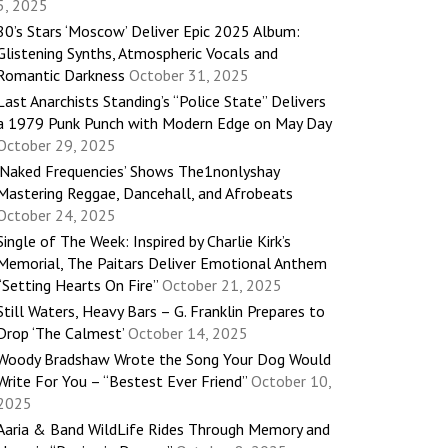
5, 2025
80’s Stars ‘Moscow’ Deliver Epic 2025 Album:
Glistening Synths, Atmospheric Vocals and
Romantic Darkness
October 31, 2025
Last Anarchists Standing’s “Police State” Delivers
a 1979 Punk Punch with Modern Edge on May Day
October 29, 2025
‘Naked Frequencies’ Shows The1nonlyshay
Mastering Reggae, Dancehall, and Afrobeats
October 24, 2025
Single of The Week: Inspired by Charlie Kirk’s
Memorial, The Paitars Deliver Emotional Anthem
“Setting Hearts On Fire”
October 21, 2025
Still Waters, Heavy Bars – G. Franklin Prepares to
Drop ‘The Calmest’
October 14, 2025
Woody Bradshaw Wrote the Song Your Dog Would
Write For You – “Bestest Ever Friend”
October 10,
2025
Aaria & Band WildLife Rides Through Memory and