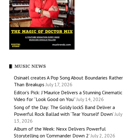
MUSIC NEWS
Osinaël creates A Pop Song About Boundaries Rather
Than Breakups
July 17, 2026
Editor’s Pick: J’Maurice Delivers a Stunning Cinematic
Video for “Look Good on You”
July 14, 2026
Song of the Day: The Goldy lockS Band Deliver a
Powerful Rock Ballad with ‘Tear Yourself Down’
July
13, 2026
Album of the Week: Nexx Delivers Powerful
Storytelling on ‘Commander Down 2’
July 2, 2026