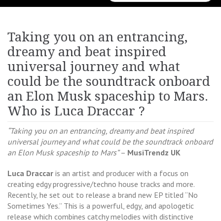
for:
Taking you on an entrancing,
dreamy and beat inspired
universal journey and what
could be the soundtrack onboard
an Elon Musk spaceship to Mars.
Who is Luca Draccar ?
“Taking you on an entrancing, dreamy and beat inspired
universal journey and what could be the soundtrack onboard
an Elon Musk spaceship to Mars”
–
MusiTrendz UK
Luca Draccar
is an artist and producer with a focus on
creating edgy progressive/techno house tracks and more.
Recently, he set out to release a brand new EP titled “No
Sometimes Yes.” This is a powerful, edgy, and apologetic
release which combines catchy melodies with distinctive