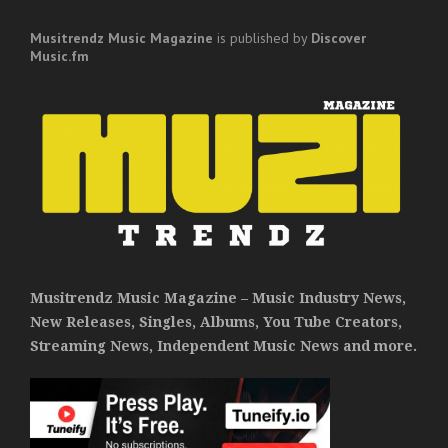
Musitrendz
Music Magazine
is published by
Discover
Music.fm
Musitrendz Music Magazine – Music Industry News,
New Releases, Singles, Albums, You Tube Creators,
Streaming News, Independent Music News and more.