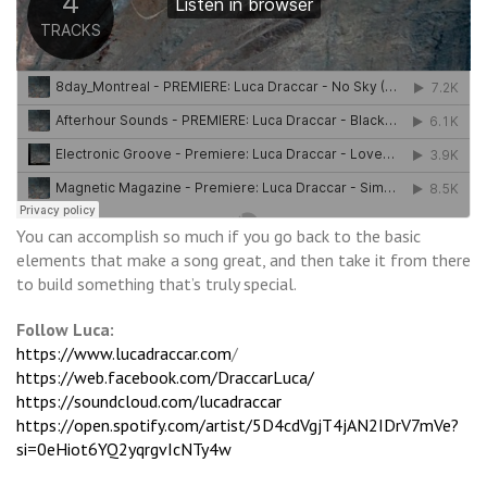
You can accomplish so much if you go back to the basic
elements that make a song great, and then take it from there
to build something that’s truly special.
Follow Luca:
https://www.lucadraccar.com
/
https://web.facebook.com/DraccarLuca/
https://soundcloud.com/lucadraccar
https://open.spotify.com/artist/5D4cdVgjT4jAN2IDrV7mVe?
si=0eHiot6YQ2yqrgvIcNTy4w