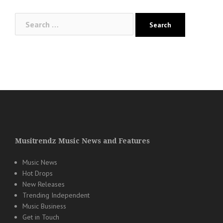
Search
for:
Musitrendz Music News and Features
Music News
Hot Drops
New Releases
Trending Independent
Music Business
Get in Touch