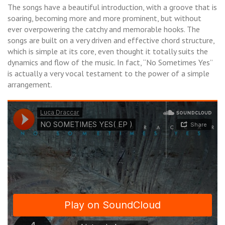
The songs have a beautiful introduction, with a groove that is
soaring, becoming more and more prominent, but without
ever overpowering the catchy and memorable hooks. The
songs are built on a very driven and effective chord structure,
which is simple at its core, even thought it totally suits the
dynamics and flow of the music. In fact, “No Sometimes Yes”
is actually a very vocal testament to the power of a simple
arrangement.