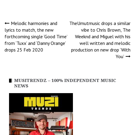
Post
Melodic harmonies and
TheUmutmusic drops a similar
lyrics to match, the new
vibe to Chris Brown, The
forthcoming single ‘Good Time’
Weeknd and Miguel with his
navigation
from ‘Tuxx’ and ‘Danny Orange’
well written and melodic
drops 25 Feb 2020
production on new drop ‘With
You’
MUSITRENDZ – 100% INDEPENDENT MUSIC
NEWS