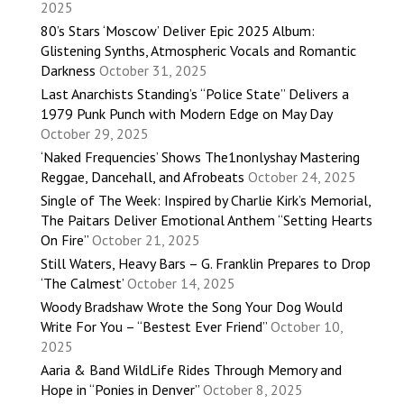
2025
80’s Stars ‘Moscow’ Deliver Epic 2025 Album:
Glistening Synths, Atmospheric Vocals and Romantic
Darkness
October 31, 2025
Last Anarchists Standing’s “Police State” Delivers a
1979 Punk Punch with Modern Edge on May Day
October 29, 2025
‘Naked Frequencies’ Shows The1nonlyshay Mastering
Reggae, Dancehall, and Afrobeats
October 24, 2025
Single of The Week: Inspired by Charlie Kirk’s Memorial,
The Paitars Deliver Emotional Anthem “Setting Hearts
On Fire”
October 21, 2025
Still Waters, Heavy Bars – G. Franklin Prepares to Drop
‘The Calmest’
October 14, 2025
Woody Bradshaw Wrote the Song Your Dog Would
Write For You – “Bestest Ever Friend”
October 10,
2025
Aaria & Band WildLife Rides Through Memory and
Hope in “Ponies in Denver”
October 8, 2025