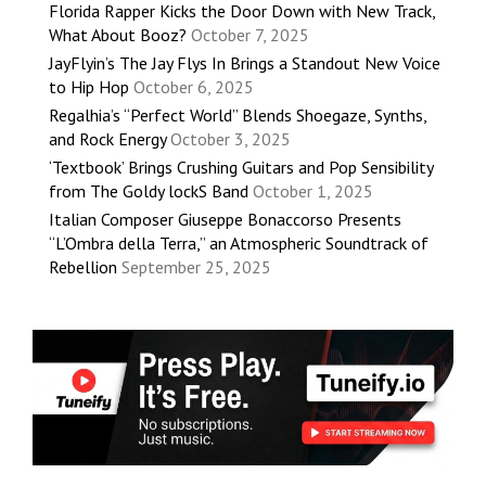
Florida Rapper Kicks the Door Down with New Track,
What About Booz?
October 7, 2025
JayFlyin’s The Jay Flys In Brings a Standout New Voice
to Hip Hop
October 6, 2025
Regalhia’s “Perfect World” Blends Shoegaze, Synths,
and Rock Energy
October 3, 2025
‘Textbook’ Brings Crushing Guitars and Pop Sensibility
from The Goldy lockS Band
October 1, 2025
Italian Composer Giuseppe Bonaccorso Presents
“L’Ombra della Terra,” an Atmospheric Soundtrack of
Rebellion
September 25, 2025