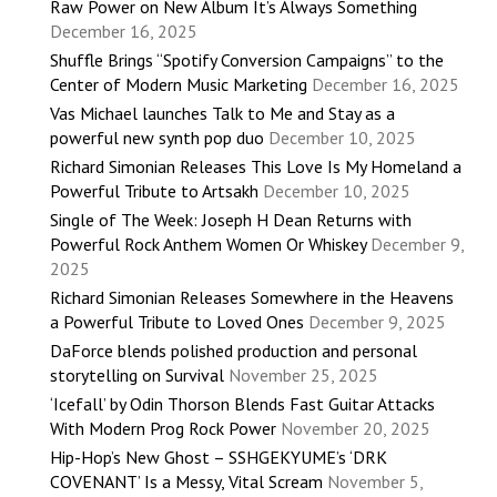
Raw Power on New Album It’s Always Something
December 16, 2025
Shuffle Brings “Spotify Conversion Campaigns” to the
Center of Modern Music Marketing
December 16, 2025
Vas Michael launches Talk to Me and Stay as a
powerful new synth pop duo
December 10, 2025
Richard Simonian Releases This Love Is My Homeland a
Powerful Tribute to Artsakh
December 10, 2025
Single of The Week: Joseph H Dean Returns with
Powerful Rock Anthem Women Or Whiskey
December 9,
2025
Richard Simonian Releases Somewhere in the Heavens
a Powerful Tribute to Loved Ones
December 9, 2025
DaForce blends polished production and personal
storytelling on Survival
November 25, 2025
‘Icefall’ by Odin Thorson Blends Fast Guitar Attacks
With Modern Prog Rock Power
November 20, 2025
Hip-Hop’s New Ghost – SSHGEKYUME’s ‘DRK
COVENANT’ Is a Messy, Vital Scream
November 5,