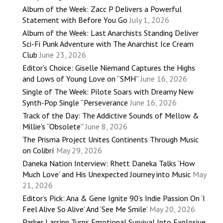
Album of the Week: Zacc P Delivers a Powerful
Statement with Before You Go
July 1, 2026
Album of the Week: Last Anarchists Standing Deliver
Sci-Fi Punk Adventure with The Anarchist Ice Cream
Club
June 23, 2026
Editor’s Choice: Giselle Niemand Captures the Highs
and Lows of Young Love on “SMH”
June 16, 2026
Single of The Week: Pilote Soars with Dreamy New
Synth-Pop Single “Perseverance
June 16, 2026
Track of the Day: The Addictive Sounds of Mellow &
Millie’s “Obsolete”
June 8, 2026
The Prisma Project Unites Continents Through Music
on Colibrí
May 29, 2026
Daneka Nation Interview: Rhett Daneka Talks ‘How
Much Love’ and His Unexpected Journey into Music
May
21, 2026
Editor’s Pick: Ana & Gene Ignite 90’s Indie Passion On ‘I
Feel Alive So Alive’ And ‘See Me Smile’
May 20, 2026
Parker Larsinn Turns Emotional Survival Into Explosive