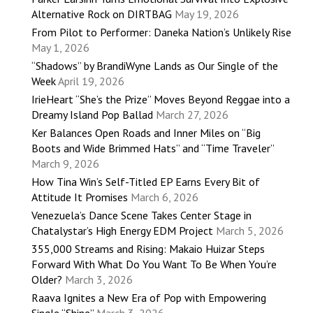
Alternative Rock on DIRTBAG
May 19, 2026
From Pilot to Performer: Daneka Nation’s Unlikely Rise
May 1, 2026
“Shadows” by BrandiWyne Lands as Our Single of the
Week
April 19, 2026
IrieHeart “She’s the Prize” Moves Beyond Reggae into a
Dreamy Island Pop Ballad
March 27, 2026
Ker Balances Open Roads and Inner Miles on “Big
Boots and Wide Brimmed Hats” and “Time Traveler”
March 9, 2026
How Tina Win’s Self-Titled EP Earns Every Bit of
Attitude It Promises
March 6, 2026
Venezuela’s Dance Scene Takes Center Stage in
Chatalystar’s High Energy EDM Project
March 5, 2026
355,000 Streams and Rising: Makaio Huizar Steps
Forward With What Do You Want To Be When You’re
Older?
March 3, 2026
Raava Ignites a New Era of Pop with Empowering