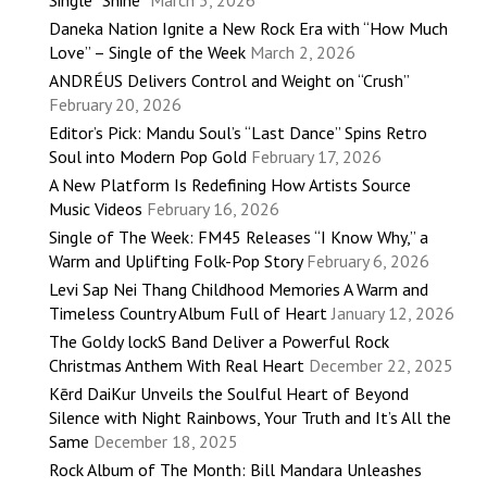
Single “Shine”
March 3, 2026
Daneka Nation Ignite a New Rock Era with “How Much
Love” – Single of the Week
March 2, 2026
ANDRÉUS Delivers Control and Weight on “Crush”
February 20, 2026
Editor’s Pick: Mandu Soul’s “Last Dance” Spins Retro
Soul into Modern Pop Gold
February 17, 2026
A New Platform Is Redefining How Artists Source
Music Videos
February 16, 2026
Single of The Week: FM45 Releases “I Know Why,” a
Warm and Uplifting Folk-Pop Story
February 6, 2026
Levi Sap Nei Thang Childhood Memories A Warm and
Timeless Country Album Full of Heart
January 12, 2026
The Goldy lockS Band Deliver a Powerful Rock
Christmas Anthem With Real Heart
December 22, 2025
Kērd DaiKur Unveils the Soulful Heart of Beyond
Silence with Night Rainbows, Your Truth and It’s All the
Same
December 18, 2025
Rock Album of The Month: Bill Mandara Unleashes