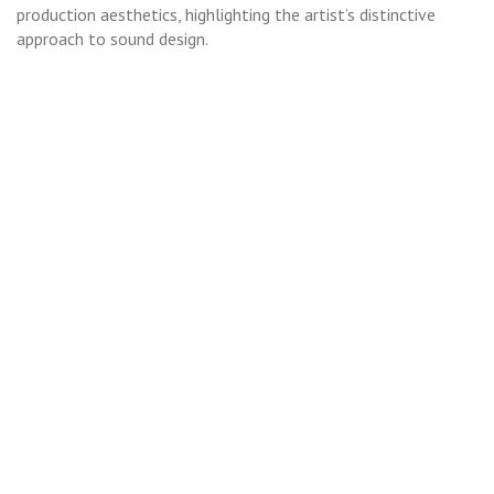
production aesthetics, highlighting the artist’s distinctive
approach to sound design.