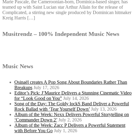
Marie Pascale, the Cameroonian-born, Dominica-based singer, has
teamed up with Saint Lucian star Arthur Allain for the release of
Complicated, a stirring new single produced by Dominican hitmaker
Kreig Harris […]
Musitrendz – 100% Independent Music News
Music News
Osinaël creates A Pop Song About Boundaries Rather Than
Breakups
July 17, 2026
Editor’s Pick: J’Maurice Delivers a Stunning Cinematic Video
for “Look Good on You”
July 14, 2026
Song of the Day: The Goldy lockS Band Deliver a Powerful
Rock Ballad with ‘Tear Yourself Down’
July 13, 2026
Album of the Week: Nexx Delivers Powerful Storytelling on
‘Commander Down 2’
July 2, 2026
Album of the Week: Zacc P Delivers a Powerful Statement
with Before You Go
July 1, 2026