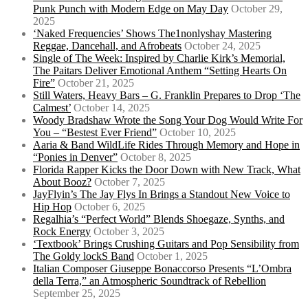
Punk Punch with Modern Edge on May Day
October 29,
2025
‘Naked Frequencies’ Shows The1nonlyshay Mastering
Reggae, Dancehall, and Afrobeats
October 24, 2025
Single of The Week: Inspired by Charlie Kirk’s Memorial,
The Paitars Deliver Emotional Anthem “Setting Hearts On
Fire”
October 21, 2025
Still Waters, Heavy Bars – G. Franklin Prepares to Drop ‘The
Calmest’
October 14, 2025
Woody Bradshaw Wrote the Song Your Dog Would Write For
You – “Bestest Ever Friend”
October 10, 2025
Aaria & Band WildLife Rides Through Memory and Hope in
“Ponies in Denver”
October 8, 2025
Florida Rapper Kicks the Door Down with New Track, What
About Booz?
October 7, 2025
JayFlyin’s The Jay Flys In Brings a Standout New Voice to
Hip Hop
October 6, 2025
Regalhia’s “Perfect World” Blends Shoegaze, Synths, and
Rock Energy
October 3, 2025
‘Textbook’ Brings Crushing Guitars and Pop Sensibility from
The Goldy lockS Band
October 1, 2025
Italian Composer Giuseppe Bonaccorso Presents “L’Ombra
della Terra,” an Atmospheric Soundtrack of Rebellion
September 25, 2025