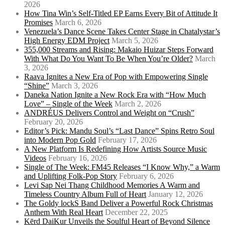
2026
How Tina Win’s Self-Titled EP Earns Every Bit of Attitude It
Promises
March 6, 2026
Venezuela’s Dance Scene Takes Center Stage in Chatalystar’s
High Energy EDM Project
March 5, 2026
355,000 Streams and Rising: Makaio Huizar Steps Forward
With What Do You Want To Be When You’re Older?
March
3, 2026
Raava Ignites a New Era of Pop with Empowering Single
“Shine”
March 3, 2026
Daneka Nation Ignite a New Rock Era with “How Much
Love” – Single of the Week
March 2, 2026
ANDRÉUS Delivers Control and Weight on “Crush”
February 20, 2026
Editor’s Pick: Mandu Soul’s “Last Dance” Spins Retro Soul
into Modern Pop Gold
February 17, 2026
A New Platform Is Redefining How Artists Source Music
Videos
February 16, 2026
Single of The Week: FM45 Releases “I Know Why,” a Warm
and Uplifting Folk-Pop Story
February 6, 2026
Levi Sap Nei Thang Childhood Memories A Warm and
Timeless Country Album Full of Heart
January 12, 2026
The Goldy lockS Band Deliver a Powerful Rock Christmas
Anthem With Real Heart
December 22, 2025
Kērd DaiKur Unveils the Soulful Heart of Beyond Silence