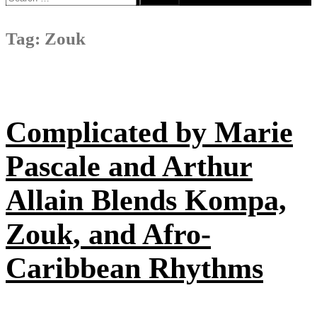
for:
Tag:
Zouk
Complicated by Marie
Pascale and Arthur
Allain Blends Kompa,
Zouk, and Afro-
Caribbean Rhythms