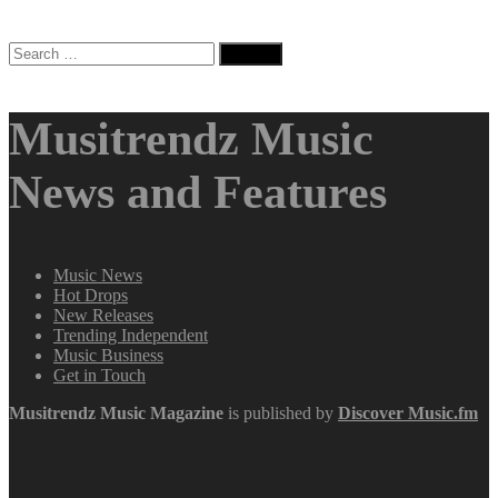
Search
for:
Musitrendz Music
News and Features
Music News
Hot Drops
New Releases
Trending Independent
Music Business
Get in Touch
Musitrendz
Music Magazine
is published by
Discover Music.fm