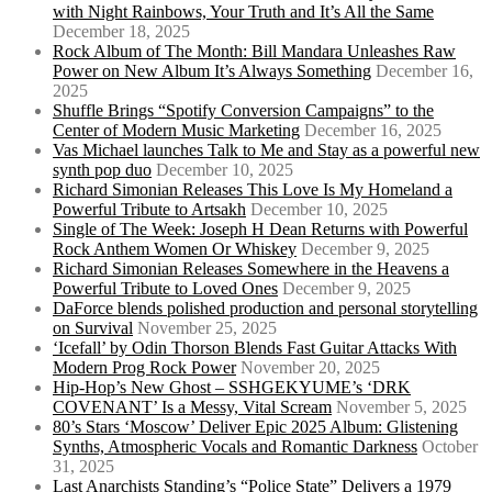
with Night Rainbows, Your Truth and It’s All the Same
December 18, 2025
Rock Album of The Month: Bill Mandara Unleashes Raw
Power on New Album It’s Always Something
December 16,
2025
Shuffle Brings “Spotify Conversion Campaigns” to the
Center of Modern Music Marketing
December 16, 2025
Vas Michael launches Talk to Me and Stay as a powerful new
synth pop duo
December 10, 2025
Richard Simonian Releases This Love Is My Homeland a
Powerful Tribute to Artsakh
December 10, 2025
Single of The Week: Joseph H Dean Returns with Powerful
Rock Anthem Women Or Whiskey
December 9, 2025
Richard Simonian Releases Somewhere in the Heavens a
Powerful Tribute to Loved Ones
December 9, 2025
DaForce blends polished production and personal storytelling
on Survival
November 25, 2025
‘Icefall’ by Odin Thorson Blends Fast Guitar Attacks With
Modern Prog Rock Power
November 20, 2025
Hip-Hop’s New Ghost – SSHGEKYUME’s ‘DRK
COVENANT’ Is a Messy, Vital Scream
November 5, 2025
80’s Stars ‘Moscow’ Deliver Epic 2025 Album: Glistening
Synths, Atmospheric Vocals and Romantic Darkness
October
31, 2025
Last Anarchists Standing’s “Police State” Delivers a 1979