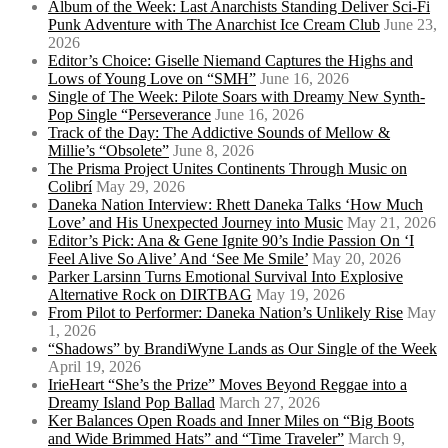
Album of the Week: Last Anarchists Standing Deliver Sci-Fi
Punk Adventure with The Anarchist Ice Cream Club
June 23,
2026
Editor’s Choice: Giselle Niemand Captures the Highs and
Lows of Young Love on “SMH”
June 16, 2026
Single of The Week: Pilote Soars with Dreamy New Synth-
Pop Single “Perseverance
June 16, 2026
Track of the Day: The Addictive Sounds of Mellow &
Millie’s “Obsolete”
June 8, 2026
The Prisma Project Unites Continents Through Music on
Colibrí
May 29, 2026
Daneka Nation Interview: Rhett Daneka Talks ‘How Much
Love’ and His Unexpected Journey into Music
May 21, 2026
Editor’s Pick: Ana & Gene Ignite 90’s Indie Passion On ‘I
Feel Alive So Alive’ And ‘See Me Smile’
May 20, 2026
Parker Larsinn Turns Emotional Survival Into Explosive
Alternative Rock on DIRTBAG
May 19, 2026
From Pilot to Performer: Daneka Nation’s Unlikely Rise
May
1, 2026
“Shadows” by BrandiWyne Lands as Our Single of the Week
April 19, 2026
IrieHeart “She’s the Prize” Moves Beyond Reggae into a
Dreamy Island Pop Ballad
March 27, 2026
Ker Balances Open Roads and Inner Miles on “Big Boots
and Wide Brimmed Hats” and “Time Traveler”
March 9,