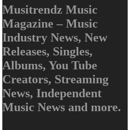
Musitrendz Music
Magazine – Music
Industry News, New
Releases, Singles,
Albums, You Tube
Creators, Streaming
News, Independent
Music News and more.