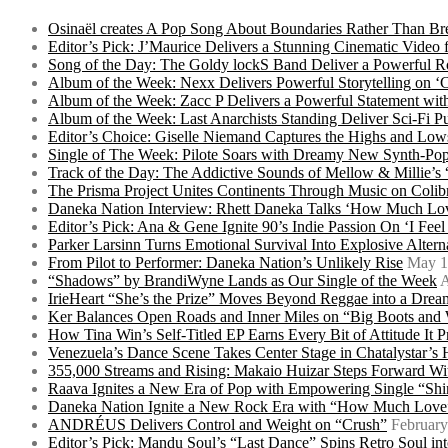
Osinaël creates A Pop Song About Boundaries Rather Than Br
Editor’s Pick: J’Maurice Delivers a Stunning Cinematic Vide
Song of the Day: The Goldy lockS Band Deliver a Powerful R
Album of the Week: Nexx Delivers Powerful Storytelling on
Album of the Week: Zacc P Delivers a Powerful Statement wi
Album of the Week: Last Anarchists Standing Deliver Sci-Fi 
Editor’s Choice: Giselle Niemand Captures the Highs and L
Single of The Week: Pilote Soars with Dreamy New Synth-Pop
Track of the Day: The Addictive Sounds of Mellow & Millie’s
The Prisma Project Unites Continents Through Music on Colib
Daneka Nation Interview: Rhett Daneka Talks ‘How Much Lov
Editor’s Pick: Ana & Gene Ignite 90’s Indie Passion On ‘I Fee
Parker Larsinn Turns Emotional Survival Into Explosive Alt
From Pilot to Performer: Daneka Nation’s Unlikely Rise
May 1
“Shadows” by BrandiWyne Lands as Our Single of the Week
A
IrieHeart “She’s the Prize” Moves Beyond Reggae into a Drea
Ker Balances Open Roads and Inner Miles on “Big Boots and
How Tina Win’s Self-Titled EP Earns Every Bit of Attitude It 
Venezuela’s Dance Scene Takes Center Stage in Chatalystar’
355,000 Streams and Rising: Makaio Huizar Steps Forward 
Raava Ignites a New Era of Pop with Empowering Single “Shi
Daneka Nation Ignite a New Rock Era with “How Much Love”
ANDRÉUS Delivers Control and Weight on “Crush”
February
Editor’s Pick: Mandu Soul’s “Last Dance” Spins Retro Soul i