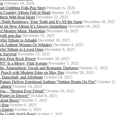
os
February 16, 2026
d Uplifting Folk-Pop Story
February 6, 2026
s Country Album Full of Heart
January 12, 2026
them With Real Heart
December 22, 2025
 Night Rainbows, Your Truth and It’s All the Same
December 18, 202
er on New Album It’s Always Something
December 16, 2025
 of Modern Music Marketing
December 16, 2025
synth pop duo
December 10, 2025
ful Tribute to Artsakh
December 10, 2025
 Rock Anthem Women Or Whiskey
December 9, 2025
ful Tribute to Loved Ones
December 9, 2025
n Survival
November 25, 2025
odern Prog Rock Power
November 20, 2025
Is a Messy, Vital Scream
November 5, 2025
ths, Atmospheric Vocals and Romantic Darkness
October 31, 2025
Punk Punch with Modern Edge on May Day
October 29, 2025
 Dancehall, and Afrobeats
October 24, 2025
 Paitars Deliver Emotional Anthem “Setting Hearts On Fire”
October 2
Calmest’
October 14, 2025
u – “Bestest Ever Friend”
October 10, 2025
Ponies in Denver”
October 8, 2025
About Booz?
October 7, 2025
ip Hop
October 6, 2025
k Energy
October 3, 2025
 The Goldy lockS Band
October 1, 2025