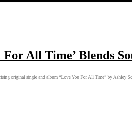
 For All Time’ Blends So
rising original single and album “Love You For All Time” by Ashley Sc