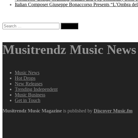
Italian Composer Giuseppe Bonaccorso Presents “L’Ombra dell
Search
for:
Musitrendz Music News 
Music News
Hot Drops
New Releases
Trending Independent
Music Business
Get in Touch
Musitrendz
Music Magazine
is published by
Discover Music.fm