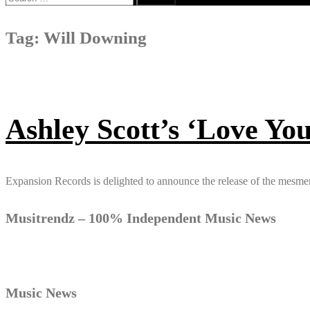
for:
Tag:
Will Downing
Ashley Scott’s ‘Love You
Expansion Records is delighted to announce the release of the mesme
Musitrendz – 100% Independent Music News
Music News