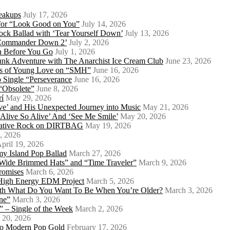
eakups
July 17, 2026
o for “Look Good on You”
July 14, 2026
ock Ballad with ‘Tear Yourself Down’
July 13, 2026
 ‘Commander Down 2’
July 2, 2026
th Before You Go
July 1, 2026
Punk Adventure with The Anarchist Ice Cream Club
June 23, 2026
ows of Young Love on “SMH”
June 16, 2026
 Single “Perseverance
June 16, 2026
 “Obsolete”
June 8, 2026
rí
May 29, 2026
e’ and His Unexpected Journey into Music
May 21, 2026
l Alive So Alive’ And ‘See Me Smile’
May 20, 2026
ernative Rock on DIRTBAG
May 19, 2026
, 2026
pril 19, 2026
my Island Pop Ballad
March 27, 2026
 Wide Brimmed Hats” and “Time Traveler”
March 9, 2026
Promises
March 6, 2026
s High Energy EDM Project
March 5, 2026
With What Do You Want To Be When You’re Older?
March 3, 2026
ne”
March 3, 2026
 – Single of the Week
March 2, 2026
 20, 2026
nto Modern Pop Gold
February 17, 2026