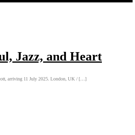
ul, Jazz, and Heart
ott, arriving 11 July 2025. London, UK / […]