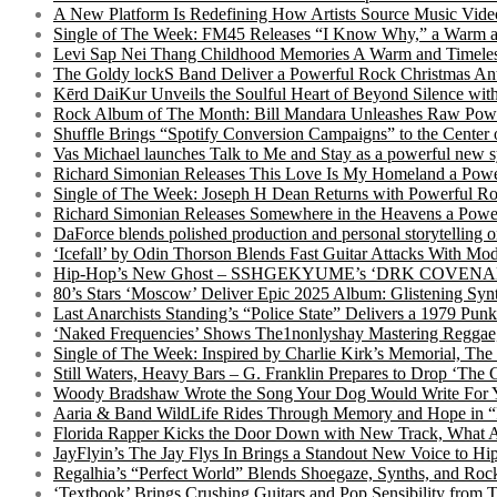
A New Platform Is Redefining How Artists Source Music Vide
Single of The Week: FM45 Releases “I Know Why,” a Warm an
Levi Sap Nei Thang Childhood Memories A Warm and Timeles
The Goldy lockS Band Deliver a Powerful Rock Christmas An
Kērd DaiKur Unveils the Soulful Heart of Beyond Silence with
Rock Album of The Month: Bill Mandara Unleashes Raw Pow
Shuffle Brings “Spotify Conversion Campaigns” to the Center
Vas Michael launches Talk to Me and Stay as a powerful new 
Richard Simonian Releases This Love Is My Homeland a Power
Single of The Week: Joseph H Dean Returns with Powerful
Richard Simonian Releases Somewhere in the Heavens a Power
DaForce blends polished production and personal storytelling o
‘Icefall’ by Odin Thorson Blends Fast Guitar Attacks With M
Hip-Hop’s New Ghost – SSHGEKYUME’s ‘DRK COVENANT’ 
80’s Stars ‘Moscow’ Deliver Epic 2025 Album: Glistening Syn
Last Anarchists Standing’s “Police State” Delivers a 1979 
‘Naked Frequencies’ Shows The1nonlyshay Mastering Reggae,
Single of The Week: Inspired by Charlie Kirk’s Memorial, The
Still Waters, Heavy Bars – G. Franklin Prepares to Drop ‘The 
Woody Bradshaw Wrote the Song Your Dog Would Write For Yo
Aaria & Band WildLife Rides Through Memory and Hope in “
Florida Rapper Kicks the Door Down with New Track, What 
JayFlyin’s The Jay Flys In Brings a Standout New Voice to H
Regalhia’s “Perfect World” Blends Shoegaze, Synths, and Roc
‘Textbook’ Brings Crushing Guitars and Pop Sensibility from