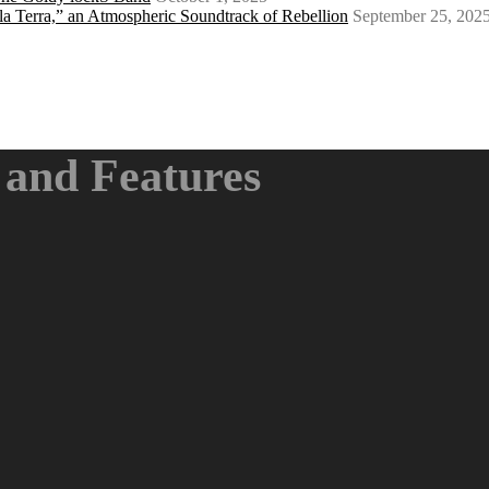
a Terra,” an Atmospheric Soundtrack of Rebellion
September 25, 202
and Features