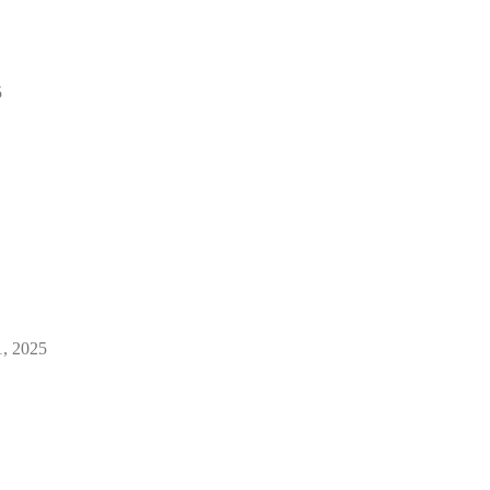
5
1, 2025