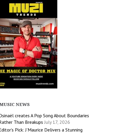
MUSIC NEWS
Osinaël creates A Pop Song About Boundaries
Rather Than Breakups
July 17, 2026
Editor’s Pick: J’Maurice Delivers a Stunning