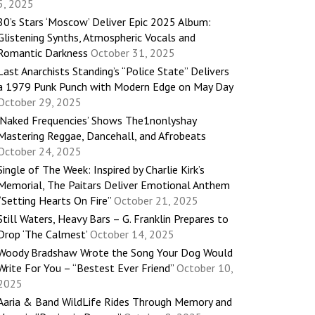
5, 2025
80’s Stars ‘Moscow’ Deliver Epic 2025 Album:
Glistening Synths, Atmospheric Vocals and
Romantic Darkness
October 31, 2025
Last Anarchists Standing’s “Police State” Delivers
a 1979 Punk Punch with Modern Edge on May Day
October 29, 2025
‘Naked Frequencies’ Shows The1nonlyshay
Mastering Reggae, Dancehall, and Afrobeats
October 24, 2025
Single of The Week: Inspired by Charlie Kirk’s
Memorial, The Paitars Deliver Emotional Anthem
“Setting Hearts On Fire”
October 21, 2025
Still Waters, Heavy Bars – G. Franklin Prepares to
Drop ‘The Calmest’
October 14, 2025
Woody Bradshaw Wrote the Song Your Dog Would
Write For You – “Bestest Ever Friend”
October 10,
2025
Aaria & Band WildLife Rides Through Memory and