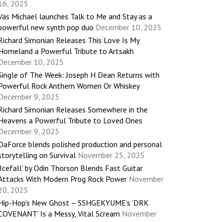
16, 2025
Vas Michael launches Talk to Me and Stay as a
powerful new synth pop duo
December 10, 2025
Richard Simonian Releases This Love Is My
Homeland a Powerful Tribute to Artsakh
December 10, 2025
Single of The Week: Joseph H Dean Returns with
Powerful Rock Anthem Women Or Whiskey
December 9, 2025
Richard Simonian Releases Somewhere in the
Heavens a Powerful Tribute to Loved Ones
December 9, 2025
DaForce blends polished production and personal
storytelling on Survival
November 25, 2025
‘Icefall’ by Odin Thorson Blends Fast Guitar
Attacks With Modern Prog Rock Power
November
20, 2025
Hip-Hop’s New Ghost – SSHGEKYUME’s ‘DRK
COVENANT’ Is a Messy, Vital Scream
November