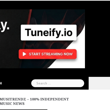
Search
CH
for:
MUSITRENDZ – 100% INDEPENDENT
MUSIC NEWS