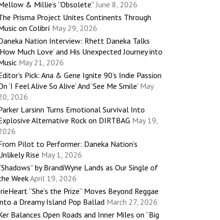
Mellow & Millie’s “Obsolete”
June 8, 2026
The Prisma Project Unites Continents Through
Music on Colibrí
May 29, 2026
Daneka Nation Interview: Rhett Daneka Talks
‘How Much Love’ and His Unexpected Journey into
Music
May 21, 2026
Editor’s Pick: Ana & Gene Ignite 90’s Indie Passion
On ‘I Feel Alive So Alive’ And ‘See Me Smile’
May
20, 2026
Parker Larsinn Turns Emotional Survival Into
Explosive Alternative Rock on DIRTBAG
May 19,
2026
From Pilot to Performer: Daneka Nation’s
Unlikely Rise
May 1, 2026
“Shadows” by BrandiWyne Lands as Our Single of
the Week
April 19, 2026
IrieHeart “She’s the Prize” Moves Beyond Reggae
into a Dreamy Island Pop Ballad
March 27, 2026
Ker Balances Open Roads and Inner Miles on “Big