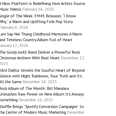
A New Platform Is Redefining How Artists Source
Music Videos
February 16, 2026
Single of The Week: FM45 Releases “I Know
Why,” a Warm and Uplifting Folk-Pop Story
February 6, 2026
Levi Sap Nei Thang Childhood Memories A Warm
and Timeless Country Album Full of Heart
January 12, 2026
The Goldy lockS Band Deliver a Powerful Rock
Christmas Anthem With Real Heart
December 22,
2025
Kērd DaiKur Unveils the Soulful Heart of Beyond
Silence with Night Rainbows, Your Truth and It’s
All the Same
December 18, 2025
Rock Album of The Month: Bill Mandara
Unleashes Raw Power on New Album It’s Always
Something
December 16, 2025
Shuffle Brings “Spotify Conversion Campaigns” to
the Center of Modern Music Marketing
December