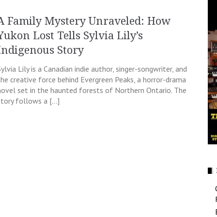
A Family Mystery Unraveled: How
Yukon Lost Tells Sylvia Lily’s
Indigenous Story
Sylvia Lily is a Canadian indie author, singer-songwriter, and
the creative force behind Evergreen Peaks, a horror-drama
novel set in the haunted forests of Northern Ontario. The
story follows a […]