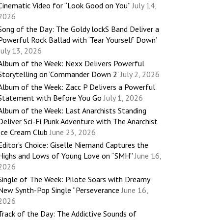
Cinematic Video for “Look Good on You”
July 14,
2026
Song of the Day: The Goldy lockS Band Deliver a
Powerful Rock Ballad with ‘Tear Yourself Down’
July 13, 2026
Album of the Week: Nexx Delivers Powerful
Storytelling on ‘Commander Down 2’
July 2, 2026
Album of the Week: Zacc P Delivers a Powerful
Statement with Before You Go
July 1, 2026
Album of the Week: Last Anarchists Standing
Deliver Sci-Fi Punk Adventure with The Anarchist
Ice Cream Club
June 23, 2026
Editor’s Choice: Giselle Niemand Captures the
Highs and Lows of Young Love on “SMH”
June 16,
2026
Single of The Week: Pilote Soars with Dreamy
New Synth-Pop Single “Perseverance
June 16,
2026
Track of the Day: The Addictive Sounds of