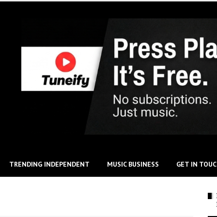
TRENDING INDEPENDENT
MUSIC BUSINESS
GET IN TOU