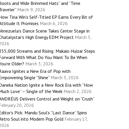
Boots and Wide Brimmed Hats” and “Time
Traveler”
March 9, 2026
How Tina Win’s Self-Titled EP Earns Every Bit of
Attitude It Promises
March 6, 2026
Venezuela’s Dance Scene Takes Center Stage in
Chatalystar’s High Energy EDM Project
March 5,
2026
355,000 Streams and Rising: Makaio Huizar Steps
Forward With What Do You Want To Be When
You’re Older?
March 3, 2026
Raava Ignites a New Era of Pop with
Empowering Single “Shine”
March 3, 2026
Daneka Nation Ignite a New Rock Era with “How
Much Love” – Single of the Week
March 2, 2026
ANDRÉUS Delivers Control and Weight on “Crush”
February 20, 2026
Editor’s Pick: Mandu Soul’s “Last Dance” Spins
Retro Soul into Modern Pop Gold
February 17,
2026