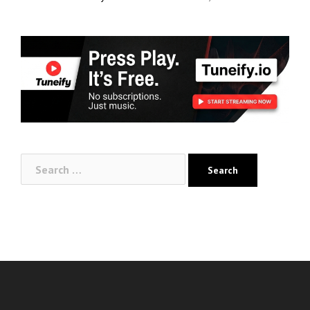
Search
for: