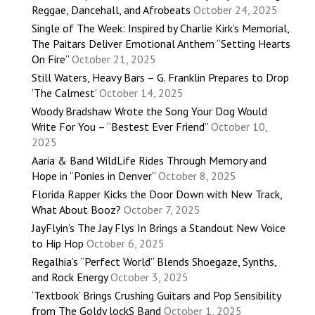
Reggae, Dancehall, and Afrobeats
October 24, 2025
Single of The Week: Inspired by Charlie Kirk’s Memorial,
The Paitars Deliver Emotional Anthem “Setting Hearts
On Fire”
October 21, 2025
Still Waters, Heavy Bars – G. Franklin Prepares to Drop
‘The Calmest’
October 14, 2025
Woody Bradshaw Wrote the Song Your Dog Would
Write For You – “Bestest Ever Friend”
October 10,
2025
Aaria & Band WildLife Rides Through Memory and
Hope in “Ponies in Denver”
October 8, 2025
Florida Rapper Kicks the Door Down with New Track,
What About Booz?
October 7, 2025
JayFlyin’s The Jay Flys In Brings a Standout New Voice
to Hip Hop
October 6, 2025
Regalhia’s “Perfect World” Blends Shoegaze, Synths,
and Rock Energy
October 3, 2025
‘Textbook’ Brings Crushing Guitars and Pop Sensibility
from The Goldy lockS Band
October 1, 2025