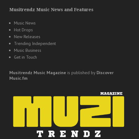
Musitrendz Music News and Features
Music News
Hot Drops
New Releases
Trending Independent
Music Business
Get in Touch
Musitrendz
Music Magazine
is published by
Discover
Music.fm