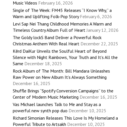
Music Videos
February 16, 2026
Single of The Week: FM45 Releases “I Know Why,” a
Warm and Uplifting Folk-Pop Story
February 6, 2026
Levi Sap Nei Thang Childhood Memories A Warm and
Timeless Country Album Full of Heart
January 12, 2026
The Goldy lockS Band Deliver a Powerful Rock
Christmas Anthem With Real Heart
December 22, 2025
Kērd DaiKur Unveils the Soulful Heart of Beyond
Silence with Night Rainbows, Your Truth and It’s All the
Same
December 18, 2025
Rock Album of The Month: Bill Mandara Unleashes
Raw Power on New Album It’s Always Something
December 16, 2025
Shuffle Brings “Spotify Conversion Campaigns” to the
Center of Modern Music Marketing
December 16, 2025
Vas Michael launches Talk to Me and Stay as a
powerful new synth pop duo
December 10, 2025
Richard Simonian Releases This Love Is My Homeland a
Powerful Tribute to Artsakh
December 10, 2025