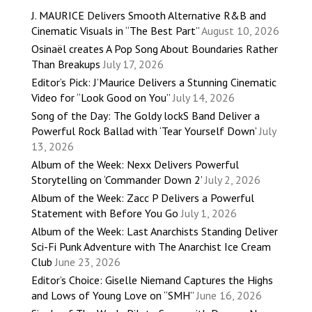
J. MAURICE Delivers Smooth Alternative R&B and
Cinematic Visuals in “The Best Part”
August 10, 2026
Osinaël creates A Pop Song About Boundaries Rather
Than Breakups
July 17, 2026
Editor’s Pick: J’Maurice Delivers a Stunning Cinematic
Video for “Look Good on You”
July 14, 2026
Song of the Day: The Goldy lockS Band Deliver a
Powerful Rock Ballad with ‘Tear Yourself Down’
July
13, 2026
Album of the Week: Nexx Delivers Powerful
Storytelling on ‘Commander Down 2’
July 2, 2026
Album of the Week: Zacc P Delivers a Powerful
Statement with Before You Go
July 1, 2026
Album of the Week: Last Anarchists Standing Deliver
Sci-Fi Punk Adventure with The Anarchist Ice Cream
Club
June 23, 2026
Editor’s Choice: Giselle Niemand Captures the Highs
and Lows of Young Love on “SMH”
June 16, 2026