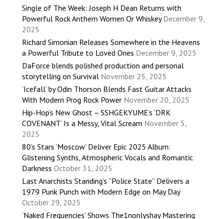
Single of The Week: Joseph H Dean Returns with
Powerful Rock Anthem Women Or Whiskey
December 9,
2025
Richard Simonian Releases Somewhere in the Heavens
a Powerful Tribute to Loved Ones
December 9, 2025
DaForce blends polished production and personal
storytelling on Survival
November 25, 2025
‘Icefall’ by Odin Thorson Blends Fast Guitar Attacks
With Modern Prog Rock Power
November 20, 2025
Hip-Hop’s New Ghost – SSHGEKYUME’s ‘DRK
COVENANT’ Is a Messy, Vital Scream
November 5,
2025
80’s Stars ‘Moscow’ Deliver Epic 2025 Album:
Glistening Synths, Atmospheric Vocals and Romantic
Darkness
October 31, 2025
Last Anarchists Standing’s “Police State” Delivers a
1979 Punk Punch with Modern Edge on May Day
October 29, 2025
‘Naked Frequencies’ Shows The1nonlyshay Mastering