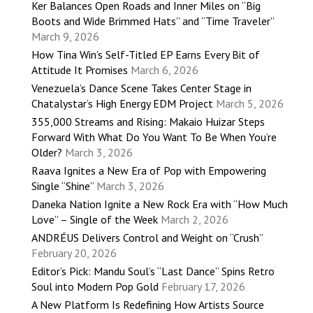
Ker Balances Open Roads and Inner Miles on “Big
Boots and Wide Brimmed Hats” and “Time Traveler”
March 9, 2026
How Tina Win’s Self-Titled EP Earns Every Bit of
Attitude It Promises
March 6, 2026
Venezuela’s Dance Scene Takes Center Stage in
Chatalystar’s High Energy EDM Project
March 5, 2026
355,000 Streams and Rising: Makaio Huizar Steps
Forward With What Do You Want To Be When You’re
Older?
March 3, 2026
Raava Ignites a New Era of Pop with Empowering
Single “Shine”
March 3, 2026
Daneka Nation Ignite a New Rock Era with “How Much
Love” – Single of the Week
March 2, 2026
ANDRÉUS Delivers Control and Weight on “Crush”
February 20, 2026
Editor’s Pick: Mandu Soul’s “Last Dance” Spins Retro
Soul into Modern Pop Gold
February 17, 2026
A New Platform Is Redefining How Artists Source