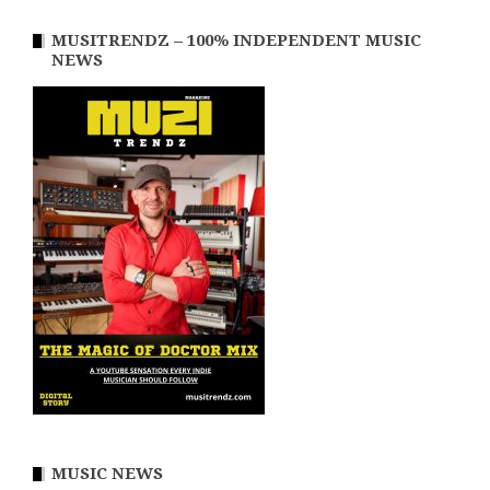
MUSITRENDZ – 100% INDEPENDENT MUSIC
NEWS
MUSIC NEWS