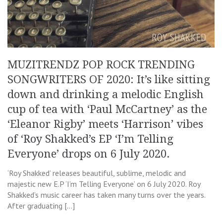
MUZITRENDZ POP ROCK TRENDING
SONGWRITERS OF 2020: It’s like sitting
down and drinking a melodic English
cup of tea with ‘Paul McCartney’ as the
‘Eleanor Rigby’ meets ‘Harrison’ vibes
of ‘Roy Shakked’s EP ‘I’m Telling
Everyone’ drops on 6 July 2020.
‘Roy Shakked’ releases beautiful, sublime, melodic and
majestic new E.P ‘I’m Telling Everyone’ on 6 July 2020. Roy
Shakked’s music career has taken many turns over the years.
After graduating […]