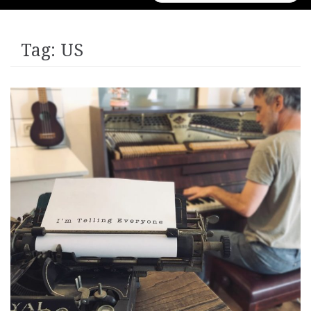
for:
Tag:
US