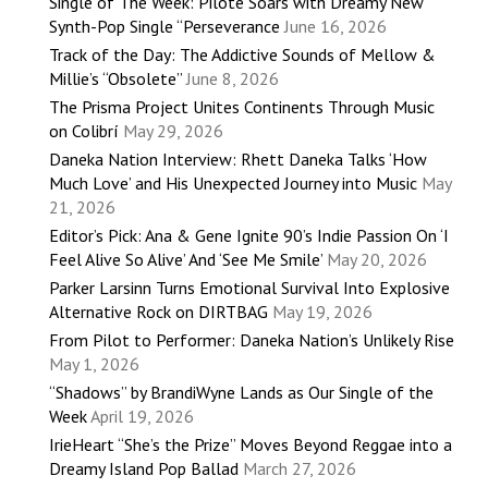
Single of The Week: Pilote Soars with Dreamy New
Synth-Pop Single “Perseverance
June 16, 2026
Track of the Day: The Addictive Sounds of Mellow &
Millie’s “Obsolete”
June 8, 2026
The Prisma Project Unites Continents Through Music
on Colibrí
May 29, 2026
Daneka Nation Interview: Rhett Daneka Talks ‘How
Much Love’ and His Unexpected Journey into Music
May
21, 2026
Editor’s Pick: Ana & Gene Ignite 90’s Indie Passion On ‘I
Feel Alive So Alive’ And ‘See Me Smile’
May 20, 2026
Parker Larsinn Turns Emotional Survival Into Explosive
Alternative Rock on DIRTBAG
May 19, 2026
From Pilot to Performer: Daneka Nation’s Unlikely Rise
May 1, 2026
“Shadows” by BrandiWyne Lands as Our Single of the
Week
April 19, 2026
IrieHeart “She’s the Prize” Moves Beyond Reggae into a
Dreamy Island Pop Ballad
March 27, 2026