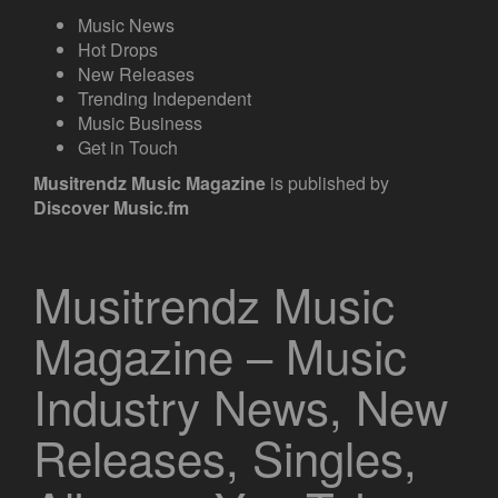
Music News
Hot Drops
New Releases
Trending Independent
Music Business
Get in Touch
Musitrendz
Music Magazine
is published by
Discover Music.fm
Musitrendz Music
Magazine – Music
Industry News, New
Releases, Singles,