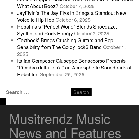
What About Booz?
October 7, 2025
JayFlyin’s The Jay Flys In Brings a Standout New
Voice to Hip Hop
October 6, 2025
Regalhia’s “Perfect World” Blends Shoegaze,
Synths, and Rock Energy
October 3, 2025
‘Textbook’ Brings Crushing Guitars and Pop
Sensibility from The Goldy lockS Band
October 1,
2025
Italian Composer Giuseppe Bonaccorso Presents
“L’Ombra della Terra,” an Atmospheric Soundtrack of
Rebellion
September 25, 2025
Search
for:
Musitrendz Music
News and Features