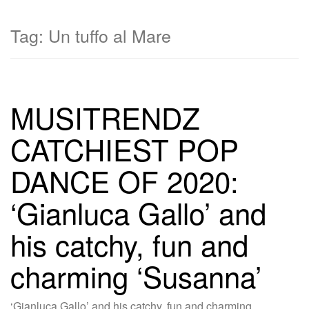
Tag:
Un tuffo al Mare
MUSITRENDZ
CATCHIEST POP
DANCE OF 2020:
‘Gianluca Gallo’ and
his catchy, fun and
charming ‘Susanna’
‘Gianluca Gallo’ and his catchy, fun and charming