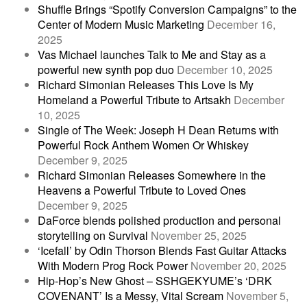
Shuffle Brings “Spotify Conversion Campaigns” to the
Center of Modern Music Marketing
December 16,
2025
Vas Michael launches Talk to Me and Stay as a
powerful new synth pop duo
December 10, 2025
Richard Simonian Releases This Love Is My
Homeland a Powerful Tribute to Artsakh
December
10, 2025
Single of The Week: Joseph H Dean Returns with
Powerful Rock Anthem Women Or Whiskey
December 9, 2025
Richard Simonian Releases Somewhere in the
Heavens a Powerful Tribute to Loved Ones
December 9, 2025
DaForce blends polished production and personal
storytelling on Survival
November 25, 2025
‘Icefall’ by Odin Thorson Blends Fast Guitar Attacks
With Modern Prog Rock Power
November 20, 2025
Hip-Hop’s New Ghost – SSHGEKYUME’s ‘DRK
COVENANT’ Is a Messy, Vital Scream
November 5,