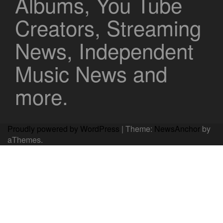
Albums, You Tube
Creators, Streaming
News, Independent
Music News and
more.
Proudly powered by WordPress
|
Theme:
NewsAnchor
by
aThemes.