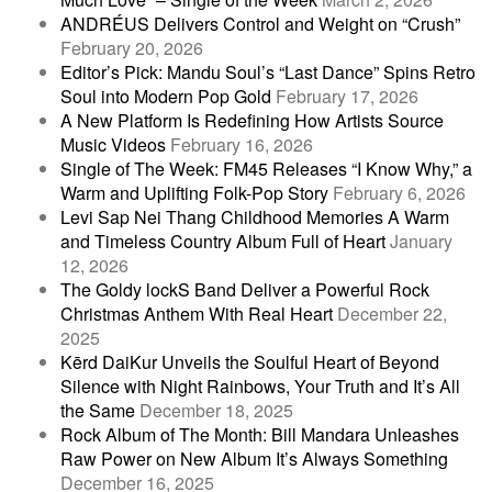
ANDRÉUS Delivers Control and Weight on “Crush”
February 20, 2026
Editor’s Pick: Mandu Soul’s “Last Dance” Spins Retro
Soul into Modern Pop Gold
February 17, 2026
A New Platform Is Redefining How Artists Source
Music Videos
February 16, 2026
Single of The Week: FM45 Releases “I Know Why,” a
Warm and Uplifting Folk-Pop Story
February 6, 2026
Levi Sap Nei Thang Childhood Memories A Warm
and Timeless Country Album Full of Heart
January
12, 2026
The Goldy lockS Band Deliver a Powerful Rock
Christmas Anthem With Real Heart
December 22,
2025
Kērd DaiKur Unveils the Soulful Heart of Beyond
Silence with Night Rainbows, Your Truth and It’s All
the Same
December 18, 2025
Rock Album of The Month: Bill Mandara Unleashes
Raw Power on New Album It’s Always Something
December 16, 2025