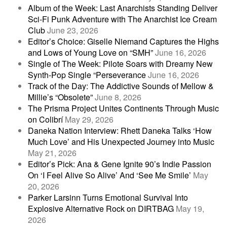
Album of the Week: Last Anarchists Standing Deliver
Sci-Fi Punk Adventure with The Anarchist Ice Cream
Club
June 23, 2026
Editor’s Choice: Giselle Niemand Captures the Highs
and Lows of Young Love on “SMH”
June 16, 2026
Single of The Week: Pilote Soars with Dreamy New
Synth-Pop Single “Perseverance
June 16, 2026
Track of the Day: The Addictive Sounds of Mellow &
Millie’s “Obsolete”
June 8, 2026
The Prisma Project Unites Continents Through Music
on Colibrí
May 29, 2026
Daneka Nation Interview: Rhett Daneka Talks ‘How
Much Love’ and His Unexpected Journey into Music
May 21, 2026
Editor’s Pick: Ana & Gene Ignite 90’s Indie Passion
On ‘I Feel Alive So Alive’ And ‘See Me Smile’
May
20, 2026
Parker Larsinn Turns Emotional Survival Into
Explosive Alternative Rock on DIRTBAG
May 19,
2026