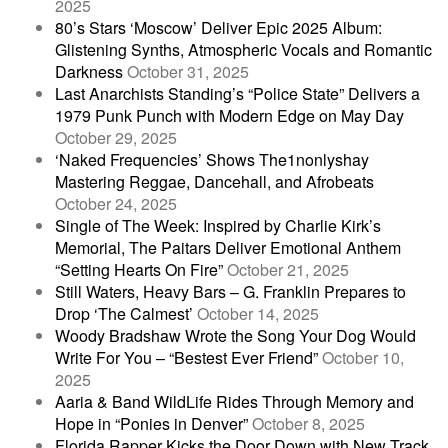
2025
80’s Stars ‘Moscow’ Deliver Epic 2025 Album:
Glistening Synths, Atmospheric Vocals and Romantic
Darkness
October 31, 2025
Last Anarchists Standing’s “Police State” Delivers a
1979 Punk Punch with Modern Edge on May Day
October 29, 2025
‘Naked Frequencies’ Shows The1nonlyshay
Mastering Reggae, Dancehall, and Afrobeats
October 24, 2025
Single of The Week: Inspired by Charlie Kirk’s
Memorial, The Paitars Deliver Emotional Anthem
“Setting Hearts On Fire”
October 21, 2025
Still Waters, Heavy Bars – G. Franklin Prepares to
Drop ‘The Calmest’
October 14, 2025
Woody Bradshaw Wrote the Song Your Dog Would
Write For You – “Bestest Ever Friend”
October 10,
2025
Aaria & Band WildLife Rides Through Memory and
Hope in “Ponies in Denver”
October 8, 2025
Florida Rapper Kicks the Door Down with New Track,