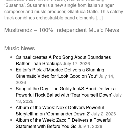
‘Susanna’. Susanna is a new single from Italian singer,
composer and music producer, Gianluca Gallo. This catchy
track combines orchestral/big band elements […]
Musitrendz – 100% Independent Music News
Music News
Osinaël creates A Pop Song About Boundaries
Rather Than Breakups
July 17, 2026
Editor’s Pick: J’Maurice Delivers a Stunning
Cinematic Video for “Look Good on You”
July 14,
2026
Song of the Day: The Goldy lockS Band Deliver a
Powerful Rock Ballad with ‘Tear Yourself Down’
July
13, 2026
Album of the Week: Nexx Delivers Powerful
Storytelling on ‘Commander Down 2’
July 2, 2026
Album of the Week: Zacc P Delivers a Powerful
Statement with Before You Go
July 1, 2026