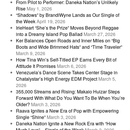
From Pilot to Performer: Daneka Nation’s Unlikely
Rise
May 1, 2026
“Shadows” by BrandiWyne Lands as Our Single of
the Week
April 19, 2026
IrieHeart “She’s the Prize” Moves Beyond Reggae
into a Dreamy Island Pop Ballad
March 27, 2026
Ker Balances Open Roads and Inner Miles on “Big
Boots and Wide Brimmed Hats” and “Time Traveler”
March 9, 2026
How Tina Win’s Self-Titled EP Earns Every Bit of
Attitude It Promises
March 6, 2026
Venezuela’s Dance Scene Takes Center Stage in
Chatalystar’s High Energy EDM Project
March 5,
2026
355,000 Streams and Rising: Makaio Huizar Steps
Forward With What Do You Want To Be When You’re
Older?
March 3, 2026
Raava Ignites a New Era of Pop with Empowering
Single “Shine”
March 3, 2026
Daneka Nation Ignite a New Rock Era with “How
Much Love” – Single of the Week
March 2, 2026