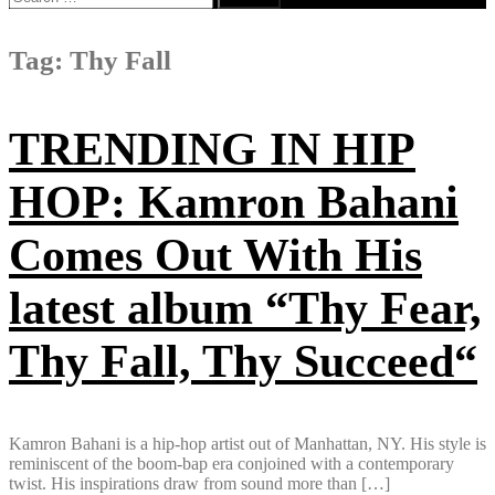
for:
Tag:
Thy Fall
TRENDING IN HIP
HOP: Kamron Bahani
Comes Out With His
latest album “Thy Fear,
Thy Fall, Thy Succeed“
Kamron Bahani is a hip-hop artist out of Manhattan, NY. His style is
reminiscent of the boom-bap era conjoined with a contemporary
twist. His inspirations draw from sound more than […]