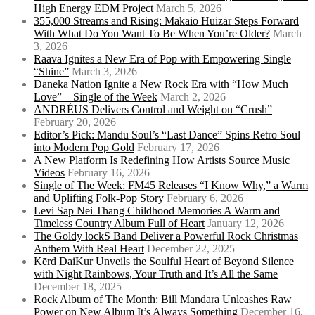
High Energy EDM Project
March 5, 2026
355,000 Streams and Rising: Makaio Huizar Steps Forward
With What Do You Want To Be When You’re Older?
March
3, 2026
Raava Ignites a New Era of Pop with Empowering Single
“Shine”
March 3, 2026
Daneka Nation Ignite a New Rock Era with “How Much
Love” – Single of the Week
March 2, 2026
ANDRÉUS Delivers Control and Weight on “Crush”
February 20, 2026
Editor’s Pick: Mandu Soul’s “Last Dance” Spins Retro Soul
into Modern Pop Gold
February 17, 2026
A New Platform Is Redefining How Artists Source Music
Videos
February 16, 2026
Single of The Week: FM45 Releases “I Know Why,” a Warm
and Uplifting Folk-Pop Story
February 6, 2026
Levi Sap Nei Thang Childhood Memories A Warm and
Timeless Country Album Full of Heart
January 12, 2026
The Goldy lockS Band Deliver a Powerful Rock Christmas
Anthem With Real Heart
December 22, 2025
Kērd DaiKur Unveils the Soulful Heart of Beyond Silence
with Night Rainbows, Your Truth and It’s All the Same
December 18, 2025
Rock Album of The Month: Bill Mandara Unleashes Raw
Power on New Album It’s Always Something
December 16,