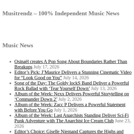
Musitrendz – 100% Independent Music News
Music News
Osinaël creates A Pop Song About Boundaries Rather Than
Breakups
July 17, 2026
Editor’s Pick: J’Maurice Delivers a Stunning Cinematic Video
for “Look Good on You”
July 14, 2026
Song of the Day: The Goldy lockS Band Deliver a Powerful
Rock Ballad with ‘Tear Yourself Down’
July 13, 2026
Album of the Week: Nexx Delivers Powerful Storytelling on
‘Commander Down 2’
July 2, 2026
Album of the Week: Zacc P Delivers a Powerful Statement
with Before You Go
July 1, 2026
Album of the Week: Last Anarchists Standing Deliver Sci-Fi
Punk Adventure with The Anarchist Ice Cream Club
June 23,
2026
Editor’s Choice: Giselle Niemand Captures the Highs and