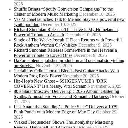
2025
Shuffle Brings “Spotify Conversion Campaigns” to the
Center of Modern Music Marketing
December 16, 2025
Vas Michael launches Talk to Me and Stay as a powerful new
synth pop duo
December 10, 2025
Richard Simonian Releases This Love Is My Homeland a
Powerful Tribute to Artsakh
December 10, 2025
Single of The Week: Joseph H Dean Returns with Powerful
Rock Anthem Women Or Whiskey
December 9, 2025
Richard Simonian Releases Somewhere in the Heavens a
Powerful Tribute to Loved Ones
December 9, 2025
DaForce blends polished production and personal storytelling
on Survival
November 25, 2025
‘Icefall’ by Odin Thorson Blends Fast Guitar Attacks With
Modern Prog Rock Power
November 20, 2025
Hip-Hop’s New Ghost – SSHGEKYUME’s ‘DRK
COVENANT’ Is a Messy, Vital Scream
November 5, 2025
80’s Stars ‘Moscow’ Deliver Epic 2025 Album: Glistening
Synths, Atmospheric Vocals and Romantic Darkness
October
31, 2025
Last Anarchists Standing’s “Police State” Delivers a 1979
Punk Punch with Modern Edge on May Day
October 29,
2025
‘Naked Frequencies’ Shows The1nonlyshay Mastering
Reggae, Dancehall, and Afrobeats
October 24, 2025