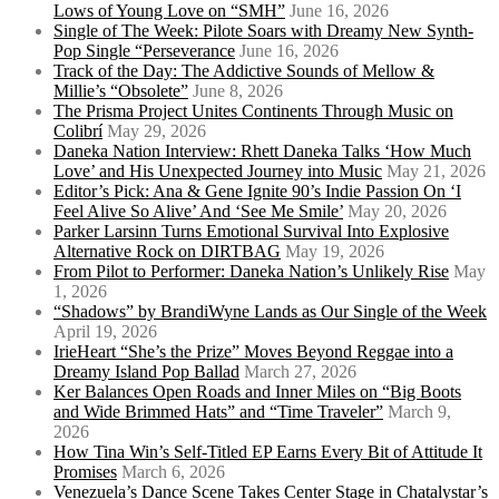
Lows of Young Love on “SMH”
June 16, 2026
Single of The Week: Pilote Soars with Dreamy New Synth-
Pop Single “Perseverance
June 16, 2026
Track of the Day: The Addictive Sounds of Mellow &
Millie’s “Obsolete”
June 8, 2026
The Prisma Project Unites Continents Through Music on
Colibrí
May 29, 2026
Daneka Nation Interview: Rhett Daneka Talks ‘How Much
Love’ and His Unexpected Journey into Music
May 21, 2026
Editor’s Pick: Ana & Gene Ignite 90’s Indie Passion On ‘I
Feel Alive So Alive’ And ‘See Me Smile’
May 20, 2026
Parker Larsinn Turns Emotional Survival Into Explosive
Alternative Rock on DIRTBAG
May 19, 2026
From Pilot to Performer: Daneka Nation’s Unlikely Rise
May
1, 2026
“Shadows” by BrandiWyne Lands as Our Single of the Week
April 19, 2026
IrieHeart “She’s the Prize” Moves Beyond Reggae into a
Dreamy Island Pop Ballad
March 27, 2026
Ker Balances Open Roads and Inner Miles on “Big Boots
and Wide Brimmed Hats” and “Time Traveler”
March 9,
2026
How Tina Win’s Self-Titled EP Earns Every Bit of Attitude It
Promises
March 6, 2026
Venezuela’s Dance Scene Takes Center Stage in Chatalystar’s