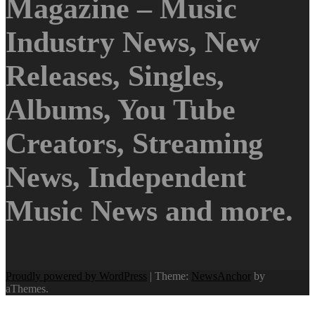
Magazine – Music
Industry News, New
Releases, Singles,
Albums, You Tube
Creators, Streaming
News, Independent
Music News and more.
Proudly powered by WordPress
|
Theme:
NewsAnchor
by
aThemes.