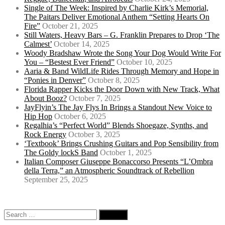
Single of The Week: Inspired by Charlie Kirk’s Memorial,
The Paitars Deliver Emotional Anthem “Setting Hearts On
Fire”
October 21, 2025
Still Waters, Heavy Bars – G. Franklin Prepares to Drop ‘The
Calmest’
October 14, 2025
Woody Bradshaw Wrote the Song Your Dog Would Write For
You – “Bestest Ever Friend”
October 10, 2025
Aaria & Band WildLife Rides Through Memory and Hope in
“Ponies in Denver”
October 8, 2025
Florida Rapper Kicks the Door Down with New Track, What
About Booz?
October 7, 2025
JayFlyin’s The Jay Flys In Brings a Standout New Voice to
Hip Hop
October 6, 2025
Regalhia’s “Perfect World” Blends Shoegaze, Synths, and
Rock Energy
October 3, 2025
‘Textbook’ Brings Crushing Guitars and Pop Sensibility from
The Goldy lockS Band
October 1, 2025
Italian Composer Giuseppe Bonaccorso Presents “L’Ombra
della Terra,” an Atmospheric Soundtrack of Rebellion
September 25, 2025
Search
for: