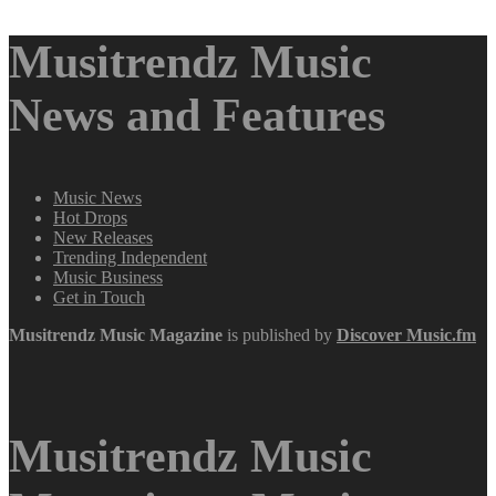
Musitrendz Music
News and Features
Music News
Hot Drops
New Releases
Trending Independent
Music Business
Get in Touch
Musitrendz
Music Magazine
is published by
Discover Music.fm
Musitrendz Music