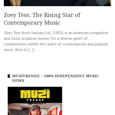
Zoey Tess: The Rising Star of
Contemporary Music
Zoey Tess (born January 1st, 1993), is an American songwriter
and music producer, known for a diverse genre of
compositions within the realm of contemporary and popular
music. Born in […]
MUSITRENDZ – 100% INDEPENDENT MUSIC
NEWS