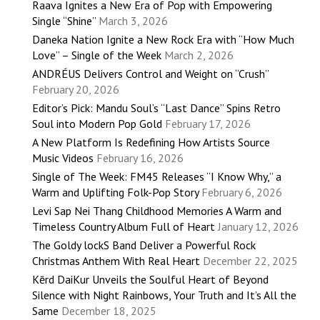
Raava Ignites a New Era of Pop with Empowering
Single “Shine”
March 3, 2026
Daneka Nation Ignite a New Rock Era with “How Much
Love” – Single of the Week
March 2, 2026
ANDRÉUS Delivers Control and Weight on “Crush”
February 20, 2026
Editor’s Pick: Mandu Soul’s “Last Dance” Spins Retro
Soul into Modern Pop Gold
February 17, 2026
A New Platform Is Redefining How Artists Source
Music Videos
February 16, 2026
Single of The Week: FM45 Releases “I Know Why,” a
Warm and Uplifting Folk-Pop Story
February 6, 2026
Levi Sap Nei Thang Childhood Memories A Warm and
Timeless Country Album Full of Heart
January 12, 2026
The Goldy lockS Band Deliver a Powerful Rock
Christmas Anthem With Real Heart
December 22, 2025
Kērd DaiKur Unveils the Soulful Heart of Beyond
Silence with Night Rainbows, Your Truth and It’s All the
Same
December 18, 2025