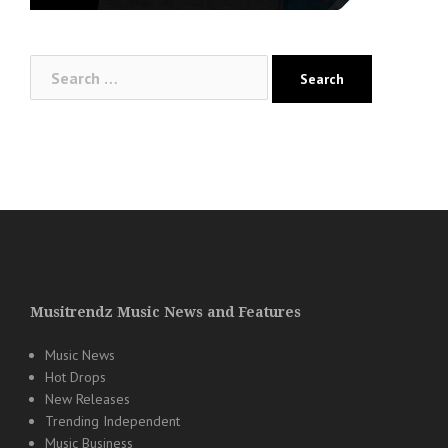
Search
for:
Musitrendz Music News and Features
Music News
Hot Drops
New Releases
Trending Independent
Music Business