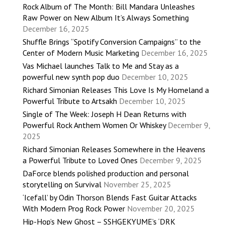
Rock Album of The Month: Bill Mandara Unleashes
Raw Power on New Album It’s Always Something
December 16, 2025
Shuffle Brings “Spotify Conversion Campaigns” to the
Center of Modern Music Marketing
December 16, 2025
Vas Michael launches Talk to Me and Stay as a
powerful new synth pop duo
December 10, 2025
Richard Simonian Releases This Love Is My Homeland a
Powerful Tribute to Artsakh
December 10, 2025
Single of The Week: Joseph H Dean Returns with
Powerful Rock Anthem Women Or Whiskey
December 9,
2025
Richard Simonian Releases Somewhere in the Heavens
a Powerful Tribute to Loved Ones
December 9, 2025
DaForce blends polished production and personal
storytelling on Survival
November 25, 2025
‘Icefall’ by Odin Thorson Blends Fast Guitar Attacks
With Modern Prog Rock Power
November 20, 2025
Hip-Hop’s New Ghost – SSHGEKYUME’s ‘DRK