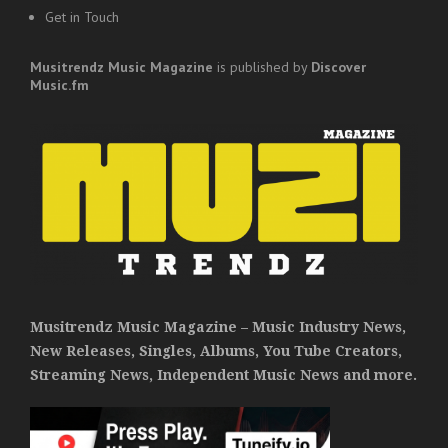
Get in Touch
Musitrendz
Music Magazine
is published by
Discover
Music.fm
Musitrendz Music Magazine – Music Industry News,
New Releases, Singles, Albums, You Tube Creators,
Streaming News, Independent Music News and more.