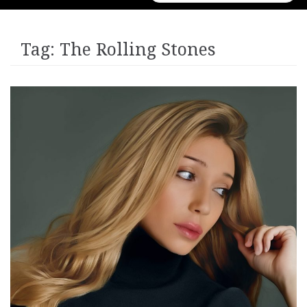
for:
Tag:
The Rolling Stones