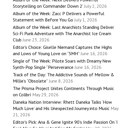
Storytelling on ‘Commander Down 2’
July 2, 2026
Album of the Week: Zacc P Delivers a Powerful
Statement with Before You Go
July 1, 2026
Album of the Week: Last Anarchists Standing Deliver
Sci-Fi Punk Adventure with The Anarchist Ice Cream
Club
June 23, 2026
Editor’s Choice: Giselle Niemand Captures the Highs
and Lows of Young Love on “SMH”
June 16, 2026
Single of The Week: Pilote Soars with Dreamy New
Synth-Pop Single “Perseverance
June 16, 2026
Track of the Day: The Addictive Sounds of Mellow &
Millie’s “Obsolete”
June 8, 2026
The Prisma Project Unites Continents Through Music
on Colibrí
May 29, 2026
Daneka Nation Interview: Rhett Daneka Talks ‘How
Much Love’ and His Unexpected Journey into Music
May
21, 2026
Editor’s Pick: Ana & Gene Ignite 90’s Indie Passion On ‘I