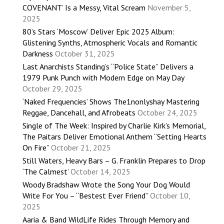
COVENANT’ Is a Messy, Vital Scream
November 5,
2025
80’s Stars ‘Moscow’ Deliver Epic 2025 Album:
Glistening Synths, Atmospheric Vocals and Romantic
Darkness
October 31, 2025
Last Anarchists Standing’s “Police State” Delivers a
1979 Punk Punch with Modern Edge on May Day
October 29, 2025
‘Naked Frequencies’ Shows The1nonlyshay Mastering
Reggae, Dancehall, and Afrobeats
October 24, 2025
Single of The Week: Inspired by Charlie Kirk’s Memorial,
The Paitars Deliver Emotional Anthem “Setting Hearts
On Fire”
October 21, 2025
Still Waters, Heavy Bars – G. Franklin Prepares to Drop
‘The Calmest’
October 14, 2025
Woody Bradshaw Wrote the Song Your Dog Would
Write For You – “Bestest Ever Friend”
October 10,
2025
Aaria & Band WildLife Rides Through Memory and