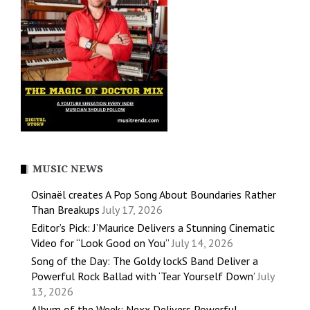
MUSIC NEWS
Osinaël creates A Pop Song About Boundaries Rather
Than Breakups
July 17, 2026
Editor’s Pick: J’Maurice Delivers a Stunning Cinematic
Video for “Look Good on You”
July 14, 2026
Song of the Day: The Goldy lockS Band Deliver a
Powerful Rock Ballad with ‘Tear Yourself Down’
July
13, 2026
Album of the Week: Nexx Delivers Powerful