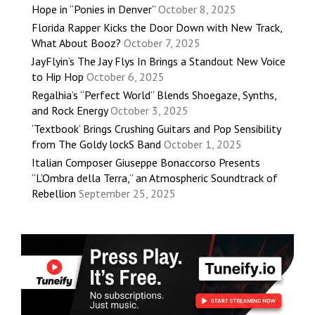
Hope in “Ponies in Denver”
October 8, 2025
Florida Rapper Kicks the Door Down with New Track,
What About Booz?
October 7, 2025
JayFlyin’s The Jay Flys In Brings a Standout New Voice
to Hip Hop
October 6, 2025
Regalhia’s “Perfect World” Blends Shoegaze, Synths,
and Rock Energy
October 3, 2025
‘Textbook’ Brings Crushing Guitars and Pop Sensibility
from The Goldy lockS Band
October 1, 2025
Italian Composer Giuseppe Bonaccorso Presents
“L’Ombra della Terra,” an Atmospheric Soundtrack of
Rebellion
September 25, 2025