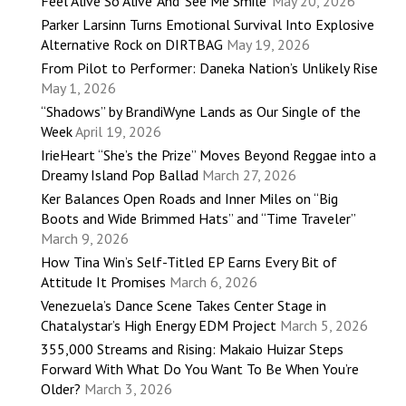
Feel Alive So Alive’ And ‘See Me Smile’
May 20, 2026
Parker Larsinn Turns Emotional Survival Into Explosive
Alternative Rock on DIRTBAG
May 19, 2026
From Pilot to Performer: Daneka Nation’s Unlikely Rise
May 1, 2026
“Shadows” by BrandiWyne Lands as Our Single of the
Week
April 19, 2026
IrieHeart “She’s the Prize” Moves Beyond Reggae into a
Dreamy Island Pop Ballad
March 27, 2026
Ker Balances Open Roads and Inner Miles on “Big
Boots and Wide Brimmed Hats” and “Time Traveler”
March 9, 2026
How Tina Win’s Self-Titled EP Earns Every Bit of
Attitude It Promises
March 6, 2026
Venezuela’s Dance Scene Takes Center Stage in
Chatalystar’s High Energy EDM Project
March 5, 2026
355,000 Streams and Rising: Makaio Huizar Steps
Forward With What Do You Want To Be When You’re
Older?
March 3, 2026