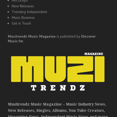
Hot Drops
New Releases
Trending Independent
Music Business
Get in Touch
Musitrendz
Music Magazine
is published by
Discover
Music.fm
Musitrendz Music Magazine – Music Industry News,
New Releases, Singles, Albums, You Tube Creators,
Streaming News, Independent Music News and more.