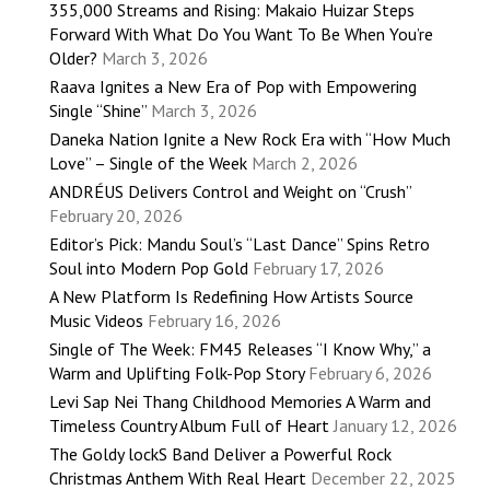
355,000 Streams and Rising: Makaio Huizar Steps
Forward With What Do You Want To Be When You’re
Older?
March 3, 2026
Raava Ignites a New Era of Pop with Empowering
Single “Shine”
March 3, 2026
Daneka Nation Ignite a New Rock Era with “How Much
Love” – Single of the Week
March 2, 2026
ANDRÉUS Delivers Control and Weight on “Crush”
February 20, 2026
Editor’s Pick: Mandu Soul’s “Last Dance” Spins Retro
Soul into Modern Pop Gold
February 17, 2026
A New Platform Is Redefining How Artists Source
Music Videos
February 16, 2026
Single of The Week: FM45 Releases “I Know Why,” a
Warm and Uplifting Folk-Pop Story
February 6, 2026
Levi Sap Nei Thang Childhood Memories A Warm and
Timeless Country Album Full of Heart
January 12, 2026
The Goldy lockS Band Deliver a Powerful Rock
Christmas Anthem With Real Heart
December 22, 2025