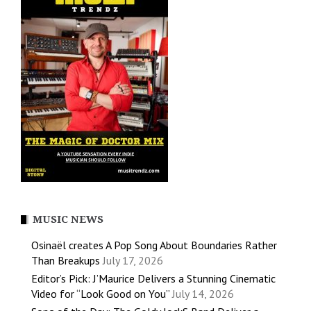
MUSIC NEWS
Osinaël creates A Pop Song About Boundaries Rather
Than Breakups
July 17, 2026
Editor’s Pick: J’Maurice Delivers a Stunning Cinematic
Video for “Look Good on You”
July 14, 2026