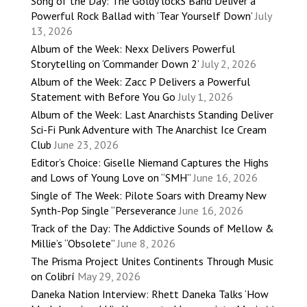
Song of the Day: The Goldy lockS Band Deliver a
Powerful Rock Ballad with ‘Tear Yourself Down’
July
13, 2026
Album of the Week: Nexx Delivers Powerful
Storytelling on ‘Commander Down 2’
July 2, 2026
Album of the Week: Zacc P Delivers a Powerful
Statement with Before You Go
July 1, 2026
Album of the Week: Last Anarchists Standing Deliver
Sci-Fi Punk Adventure with The Anarchist Ice Cream
Club
June 23, 2026
Editor’s Choice: Giselle Niemand Captures the Highs
and Lows of Young Love on “SMH”
June 16, 2026
Single of The Week: Pilote Soars with Dreamy New
Synth-Pop Single “Perseverance
June 16, 2026
Track of the Day: The Addictive Sounds of Mellow &
Millie’s “Obsolete”
June 8, 2026
The Prisma Project Unites Continents Through Music
on Colibrí
May 29, 2026
Daneka Nation Interview: Rhett Daneka Talks ‘How