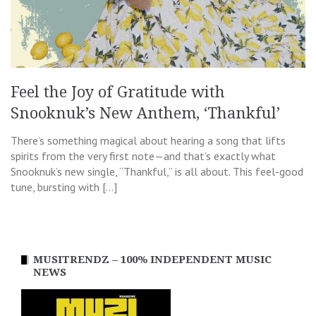
Feel the Joy of Gratitude with
Snooknuk’s New Anthem, ‘Thankful’
There’s something magical about hearing a song that lifts
spirits from the very first note—and that’s exactly what
Snooknuk’s new single, “Thankful,” is all about. This feel-good
tune, bursting with […]
MUSITRENDZ – 100% INDEPENDENT MUSIC
NEWS