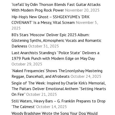
‘Icefall’ by Odin Thorson Blends Fast Guitar Attacks
With Modern Prog Rock Power
November 20, 2025
Hip-Hop’s New Ghost – SSHGEKYUME’s ‘DRK
COVENANT’ Is a Messy, Vital Scream
November 5,
2025
80’s Stars ‘Moscow’ Deliver Epic 2025 Album:
Glistening Synths, Atmospheric Vocals and Romantic
Darkness
October 31, 2025
Last Anarchists Standing’s “Police State” Delivers a
1979 Punk Punch with Modern Edge on May Day
October 29, 2025
‘Naked Frequencies’ Shows The1nonlyshay Mastering
Reggae, Dancehall, and Afrobeats
October 24, 2025
Single of The Week: Inspired by Charlie Kirk’s Memorial,
The Paitars Deliver Emotional Anthem “Setting Hearts
On Fire”
October 21, 2025
Still Waters, Heavy Bars – G. Franklin Prepares to Drop
‘The Calmest’
October 14, 2025
Woody Bradshaw Wrote the Song Your Dog Would