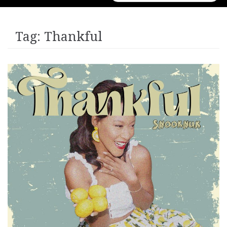
for:
Tag:
Thankful