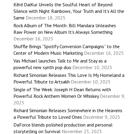
Kērd DaiKur Unveils the Soulful Heart of Beyond
Silence with Night Rainbows, Your Truth and It’s All the
Same
December 18, 2025
Rock Album of The Month: Bill Mandara Unleashes
Raw Power on New Album It’s Always Something
December 16, 2025
Shuffle Brings “Spotify Conversion Campaigns” to the
Center of Modern Music Marketing
December 16, 2025
Vas Michael launches Talk to Me and Stay as a
powerful new synth pop duo
December 10, 2025
Richard Simonian Releases This Love Is My Homeland a
Powerful Tribute to Artsakh
December 10, 2025
Single of The Week: Joseph H Dean Returns with
Powerful Rock Anthem Women Or Whiskey
December 9,
2025
Richard Simonian Releases Somewhere in the Heavens
a Powerful Tribute to Loved Ones
December 9, 2025
DaForce blends polished production and personal
storytelling on Survival
November 25, 2025