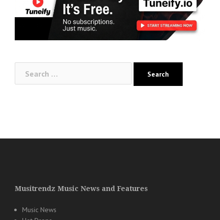
Search
for:
Musitrendz Music News and Features
Music News