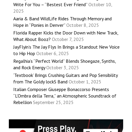
Write For You – “Bestest Ever Friend”
October 10,
2025
Aaria & Band WildLife Rides Through Memory and
Hope in “Ponies in Denver”
October 8, 2025
Florida Rapper Kicks the Door Down with New Track,
What About Booz?
October 7, 2025
JayFlyin’s The Jay Flys In Brings a Standout New Voice
to Hip Hop
October 6, 2025
Regalhia’s “Perfect World” Blends Shoegaze, Synths,
and Rock Energy
October 3, 2025
‘Textbook’ Brings Crushing Guitars and Pop Sensibility
from The Goldy lockS Band
October 1, 2025
Italian Composer Giuseppe Bonaccorso Presents
“L’Ombra della Terra,” an Atmospheric Soundtrack of
Rebellion
September 25, 2025