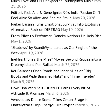
Much Love’ and His Unexpected Journey into Music
May
21, 2026
Editor’s Pick: Ana & Gene Ignite 90’s Indie Passion On ‘I
Feel Alive So Alive’ And ‘See Me Smile’
May 20, 2026
Parker Larsinn Turns Emotional Survival Into Explosive
Alternative Rock on DIRTBAG
May 19, 2026
From Pilot to Performer: Daneka Nation’s Unlikely Rise
May 1, 2026
“Shadows” by BrandiWyne Lands as Our Single of the
Week
April 19, 2026
IrieHeart “She’s the Prize” Moves Beyond Reggae into a
Dreamy Island Pop Ballad
March 27, 2026
Ker Balances Open Roads and Inner Miles on “Big
Boots and Wide Brimmed Hats” and “Time Traveler”
March 9, 2026
How Tina Win’s Self-Titled EP Earns Every Bit of
Attitude It Promises
March 6, 2026
Venezuela’s Dance Scene Takes Center Stage in
Chatalystar’s High Energy EDM Project
March 5, 2026