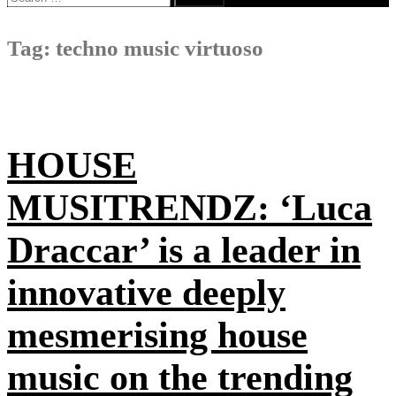
for:
Tag:
techno music virtuoso
HOUSE
MUSITRENDZ: ‘Luca
Draccar’ is a leader in
innovative deeply
mesmerising house
music on the trending