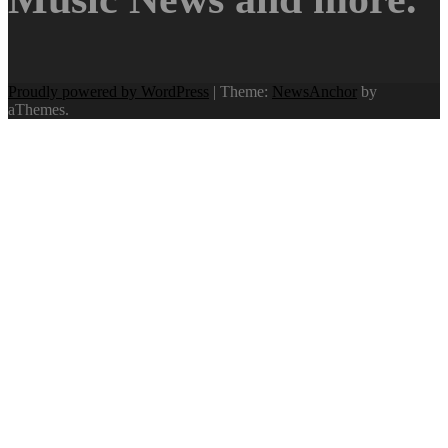
Proudly powered by WordPress
|
Theme:
NewsAnchor
by
aThemes.