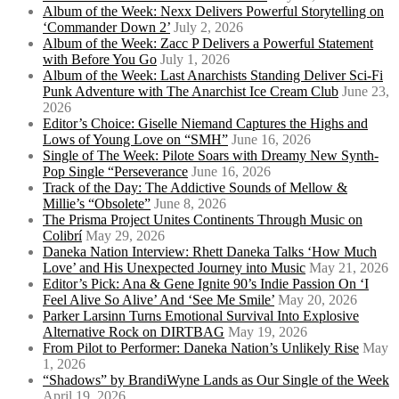
Album of the Week: Nexx Delivers Powerful Storytelling on
‘Commander Down 2’
July 2, 2026
Album of the Week: Zacc P Delivers a Powerful Statement
with Before You Go
July 1, 2026
Album of the Week: Last Anarchists Standing Deliver Sci-Fi
Punk Adventure with The Anarchist Ice Cream Club
June 23,
2026
Editor’s Choice: Giselle Niemand Captures the Highs and
Lows of Young Love on “SMH”
June 16, 2026
Single of The Week: Pilote Soars with Dreamy New Synth-
Pop Single “Perseverance
June 16, 2026
Track of the Day: The Addictive Sounds of Mellow &
Millie’s “Obsolete”
June 8, 2026
The Prisma Project Unites Continents Through Music on
Colibrí
May 29, 2026
Daneka Nation Interview: Rhett Daneka Talks ‘How Much
Love’ and His Unexpected Journey into Music
May 21, 2026
Editor’s Pick: Ana & Gene Ignite 90’s Indie Passion On ‘I
Feel Alive So Alive’ And ‘See Me Smile’
May 20, 2026
Parker Larsinn Turns Emotional Survival Into Explosive
Alternative Rock on DIRTBAG
May 19, 2026
From Pilot to Performer: Daneka Nation’s Unlikely Rise
May
1, 2026
“Shadows” by BrandiWyne Lands as Our Single of the Week
April 19, 2026