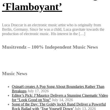
‘Flamboyant’
Luca Draccar is an electronic music artist who is originally from
Berlin, Germany. Since he was a child, Luca gravitate towards the
production of electronic music. His interest in the […]
Musitrendz – 100% Independent Music News
Music News
Osinaël creates A Pop Song About Boundaries Rather Than
Breakups
July 17, 2026
Editor’s Pick: J’Maurice Delivers a Stunning Cinematic Video
for “Look Good on You”
July 14, 2026
Song of the Day: The Goldy lockS Band Deliver a Powerful
Rock Ballad with ‘Tear Yourself Down’
July 13, 2026