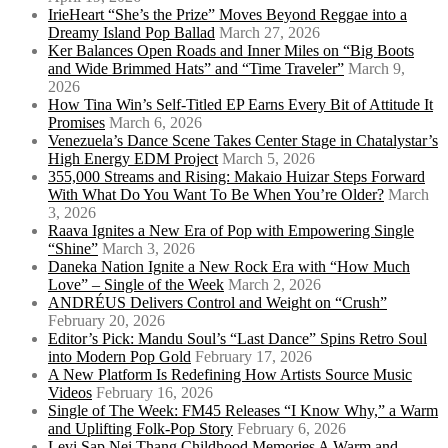
IrieHeart “She’s the Prize” Moves Beyond Reggae into a
Dreamy Island Pop Ballad
March 27, 2026
Ker Balances Open Roads and Inner Miles on “Big Boots
and Wide Brimmed Hats” and “Time Traveler”
March 9,
2026
How Tina Win’s Self-Titled EP Earns Every Bit of Attitude It
Promises
March 6, 2026
Venezuela’s Dance Scene Takes Center Stage in Chatalystar’s
High Energy EDM Project
March 5, 2026
355,000 Streams and Rising: Makaio Huizar Steps Forward
With What Do You Want To Be When You’re Older?
March
3, 2026
Raava Ignites a New Era of Pop with Empowering Single
“Shine”
March 3, 2026
Daneka Nation Ignite a New Rock Era with “How Much
Love” – Single of the Week
March 2, 2026
ANDRÉUS Delivers Control and Weight on “Crush”
February 20, 2026
Editor’s Pick: Mandu Soul’s “Last Dance” Spins Retro Soul
into Modern Pop Gold
February 17, 2026
A New Platform Is Redefining How Artists Source Music
Videos
February 16, 2026
Single of The Week: FM45 Releases “I Know Why,” a Warm
and Uplifting Folk-Pop Story
February 6, 2026
Levi Sap Nei Thang Childhood Memories A Warm and