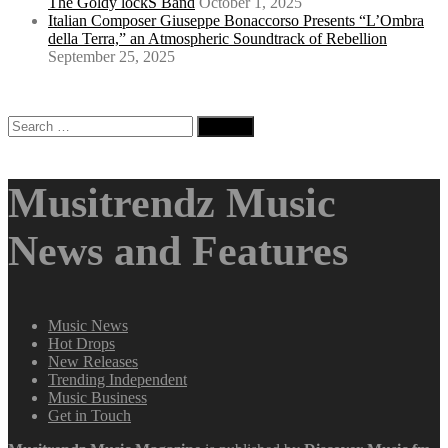
The Goldy lockS Band
October 1, 2025
Italian Composer Giuseppe Bonaccorso Presents “L’Ombra
della Terra,” an Atmospheric Soundtrack of Rebellion
September 25, 2025
Search
for:
Musitrendz Music
News and Features
Music News
Hot Drops
New Releases
Trending Independent
Music Business
Get in Touch