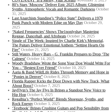
COVENANT’ Is a Messy, Vital Scream
November 5, 2025
80’s Stars ‘Moscow’ Deliver Epic 2025 Album: Glistening
Synths, Atmospheric Vocals and Romantic Darkness
October
31, 2025
Last Anarchists Standing’s “Police State” Delivers a 1979
Punk Punch with Modern Edge on May Day
October 29,
2025
‘Naked Frequencies’ Shows The1nonlyshay Mastering
Reggae, Dancehall, and Afrobeats
October 24, 2025
Single of The Week: Inspired by Charlie Kirk’s Memorial,
The Paitars Deliver Emotional Anthem “Setting Hearts On
Fire”
October 21, 2025
Still Waters, Heavy Bars – G. Franklin Prepares to Drop ‘The
Calmest’
October 14, 2025
Woody Bradshaw Wrote the Song Your Dog Would Write For
You – “Bestest Ever Friend”
October 10, 2025
Aaria & Band WildLife Rides Through Memory and Hope in
“Ponies in Denver”
October 8, 2025
Florida Rapper Kicks the Door Down with New Track, What
About Booz?
October 7, 2025
JayFlyin’s The Jay Flys In Brings a Standout New Voice to
Hip Hop
October 6, 2025
Regalhia’s “Perfect World” Blends Shoegaze, Synths, and
Rock Energy
October 3, 2025
‘Textbook’ Brings Crushing Guitars and Pop Sensibility from