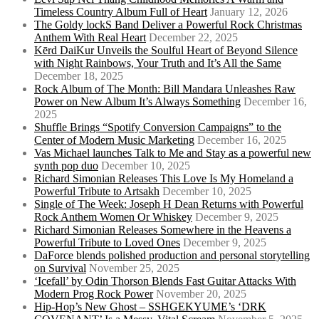
Timeless Country Album Full of Heart
January 12, 2026
The Goldy lockS Band Deliver a Powerful Rock Christmas
Anthem With Real Heart
December 22, 2025
Kērd DaiKur Unveils the Soulful Heart of Beyond Silence
with Night Rainbows, Your Truth and It’s All the Same
December 18, 2025
Rock Album of The Month: Bill Mandara Unleashes Raw
Power on New Album It’s Always Something
December 16,
2025
Shuffle Brings “Spotify Conversion Campaigns” to the
Center of Modern Music Marketing
December 16, 2025
Vas Michael launches Talk to Me and Stay as a powerful new
synth pop duo
December 10, 2025
Richard Simonian Releases This Love Is My Homeland a
Powerful Tribute to Artsakh
December 10, 2025
Single of The Week: Joseph H Dean Returns with Powerful
Rock Anthem Women Or Whiskey
December 9, 2025
Richard Simonian Releases Somewhere in the Heavens a
Powerful Tribute to Loved Ones
December 9, 2025
DaForce blends polished production and personal storytelling
on Survival
November 25, 2025
‘Icefall’ by Odin Thorson Blends Fast Guitar Attacks With
Modern Prog Rock Power
November 20, 2025
Hip-Hop’s New Ghost – SSHGEKYUME’s ‘DRK