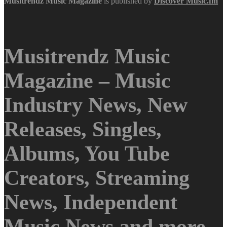
Musitrendz
Music Magazine
is published by
Discover Music.fm
Musitrendz Music
Magazine – Music
Industry News, New
Releases, Singles,
Albums, You Tube
Creators, Streaming
News, Independent
Music News and more.