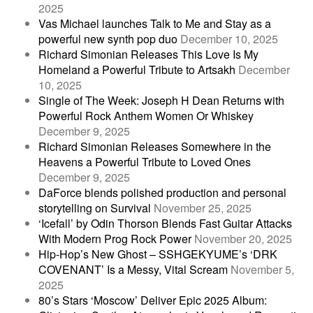
2025
Vas Michael launches Talk to Me and Stay as a
powerful new synth pop duo
December 10, 2025
Richard Simonian Releases This Love Is My
Homeland a Powerful Tribute to Artsakh
December
10, 2025
Single of The Week: Joseph H Dean Returns with
Powerful Rock Anthem Women Or Whiskey
December 9, 2025
Richard Simonian Releases Somewhere in the
Heavens a Powerful Tribute to Loved Ones
December 9, 2025
DaForce blends polished production and personal
storytelling on Survival
November 25, 2025
‘Icefall’ by Odin Thorson Blends Fast Guitar Attacks
With Modern Prog Rock Power
November 20, 2025
Hip-Hop’s New Ghost – SSHGEKYUME’s ‘DRK
COVENANT’ Is a Messy, Vital Scream
November 5,
2025
80’s Stars ‘Moscow’ Deliver Epic 2025 Album: