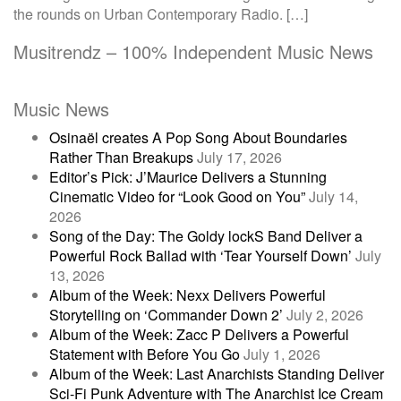
the rounds on Urban Contemporary Radio. […]
Musitrendz – 100% Independent Music News
Music News
Osinaël creates A Pop Song About Boundaries
Rather Than Breakups
July 17, 2026
Editor’s Pick: J’Maurice Delivers a Stunning
Cinematic Video for “Look Good on You”
July 14,
2026
Song of the Day: The Goldy lockS Band Deliver a
Powerful Rock Ballad with ‘Tear Yourself Down’
July
13, 2026
Album of the Week: Nexx Delivers Powerful
Storytelling on ‘Commander Down 2’
July 2, 2026
Album of the Week: Zacc P Delivers a Powerful
Statement with Before You Go
July 1, 2026
Album of the Week: Last Anarchists Standing Deliver
Sci-Fi Punk Adventure with The Anarchist Ice Cream