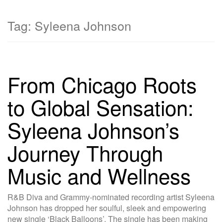
Tag:
Syleena Johnson
From Chicago Roots
to Global Sensation:
Syleena Johnson’s
Journey Through
Music and Wellness
R&B Diva and Grammy-nominated recording artist Syleena
Johnson has dropped her soulful, sleek and empowering
new single ‘Black Balloons’. The single has been making