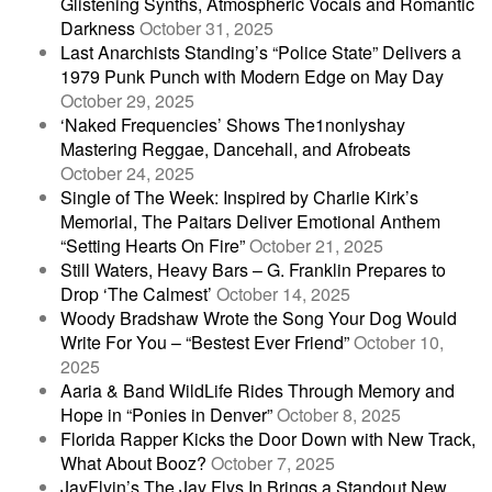
Glistening Synths, Atmospheric Vocals and Romantic
Darkness
October 31, 2025
Last Anarchists Standing’s “Police State” Delivers a
1979 Punk Punch with Modern Edge on May Day
October 29, 2025
‘Naked Frequencies’ Shows The1nonlyshay
Mastering Reggae, Dancehall, and Afrobeats
October 24, 2025
Single of The Week: Inspired by Charlie Kirk’s
Memorial, The Paitars Deliver Emotional Anthem
“Setting Hearts On Fire”
October 21, 2025
Still Waters, Heavy Bars – G. Franklin Prepares to
Drop ‘The Calmest’
October 14, 2025
Woody Bradshaw Wrote the Song Your Dog Would
Write For You – “Bestest Ever Friend”
October 10,
2025
Aaria & Band WildLife Rides Through Memory and
Hope in “Ponies in Denver”
October 8, 2025
Florida Rapper Kicks the Door Down with New Track,
What About Booz?
October 7, 2025
JayFlyin’s The Jay Flys In Brings a Standout New