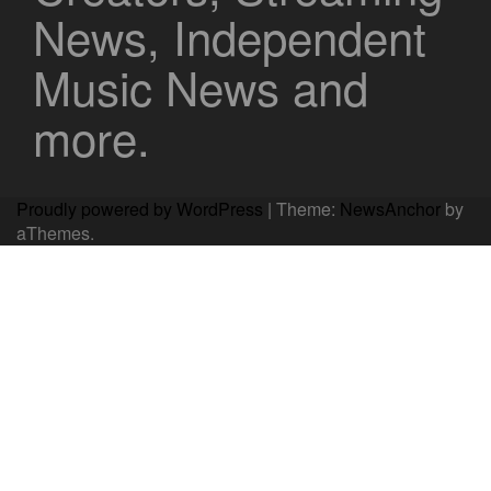
News, Independent
Music News and
more.
Proudly powered by WordPress
|
Theme:
NewsAnchor
by
aThemes.