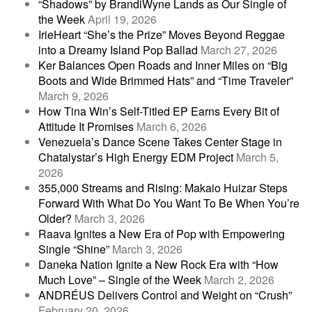
“Shadows” by BrandiWyne Lands as Our Single of
the Week
April 19, 2026
IrieHeart “She’s the Prize” Moves Beyond Reggae
into a Dreamy Island Pop Ballad
March 27, 2026
Ker Balances Open Roads and Inner Miles on “Big
Boots and Wide Brimmed Hats” and “Time Traveler”
March 9, 2026
How Tina Win’s Self-Titled EP Earns Every Bit of
Attitude It Promises
March 6, 2026
Venezuela’s Dance Scene Takes Center Stage in
Chatalystar’s High Energy EDM Project
March 5,
2026
355,000 Streams and Rising: Makaio Huizar Steps
Forward With What Do You Want To Be When You’re
Older?
March 3, 2026
Raava Ignites a New Era of Pop with Empowering
Single “Shine”
March 3, 2026
Daneka Nation Ignite a New Rock Era with “How
Much Love” – Single of the Week
March 2, 2026
ANDRÉUS Delivers Control and Weight on “Crush”
February 20, 2026