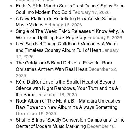
Editor’s Pick: Mandu Soul’s “Last Dance” Spins Retro
Soul into Modern Pop Gold
February 17, 2026
A New Platform Is Redefining How Artists Source
Music Videos
February 16, 2026
Single of The Week: FM45 Releases “I Know Why,” a
Warm and Uplifting Folk-Pop Story
February 6, 2026
Levi Sap Nei Thang Childhood Memories A Warm
and Timeless Country Album Full of Heart
January
12, 2026
The Goldy lockS Band Deliver a Powerful Rock
Christmas Anthem With Real Heart
December 22,
2025
Kērd DaiKur Unveils the Soulful Heart of Beyond
Silence with Night Rainbows, Your Truth and It’s All
the Same
December 18, 2025
Rock Album of The Month: Bill Mandara Unleashes
Raw Power on New Album It’s Always Something
December 16, 2025
Shuffle Brings “Spotify Conversion Campaigns” to the
Center of Modern Music Marketing
December 16,