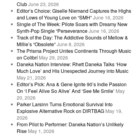
Club
June 23, 2026
Editor’s Choice: Giselle Niemand Captures the Highs
and Lows of Young Love on “SMH”
June 16, 2026
Single of The Week: Pilote Soars with Dreamy New
Synth-Pop Single “Perseverance
June 16, 2026
Track of the Day: The Addictive Sounds of Mellow &
Millie’s “Obsolete”
June 8, 2026
The Prisma Project Unites Continents Through Music
on Colibrí
May 29, 2026
Daneka Nation Interview: Rhett Daneka Talks ‘How
Much Love’ and His Unexpected Journey into Music
May 21, 2026
Editor’s Pick: Ana & Gene Ignite 90’s Indie Passion
On ‘I Feel Alive So Alive’ And ‘See Me Smile’
May
20, 2026
Parker Larsinn Turns Emotional Survival Into
Explosive Alternative Rock on DIRTBAG
May 19,
2026
From Pilot to Performer: Daneka Nation’s Unlikely
Rise
May 1, 2026