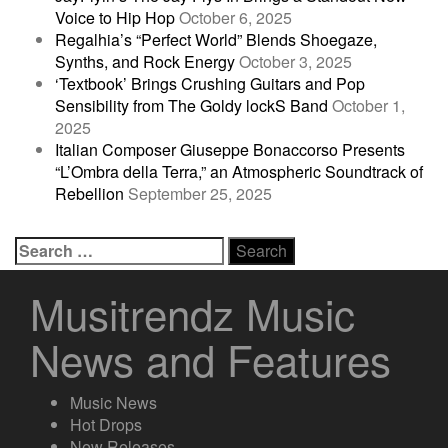
Voice to Hip Hop
October 6, 2025
Regalhia’s “Perfect World” Blends Shoegaze,
Synths, and Rock Energy
October 3, 2025
‘Textbook’ Brings Crushing Guitars and Pop
Sensibility from The Goldy lockS Band
October 1,
2025
Italian Composer Giuseppe Bonaccorso Presents
“L’Ombra della Terra,” an Atmospheric Soundtrack of
Rebellion
September 25, 2025
Search
for:
Musitrendz Music
News and Features
Music News
Hot Drops
New Releases