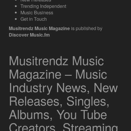
Trending Independent
Music Business
Get in Touch
Musitrendz
Music Magazine
is published by
Discover Music.fm
Musitrendz Music
Magazine – Music
Industry News, New
Releases, Singles,
Albums, You Tube
Creators, Streaming