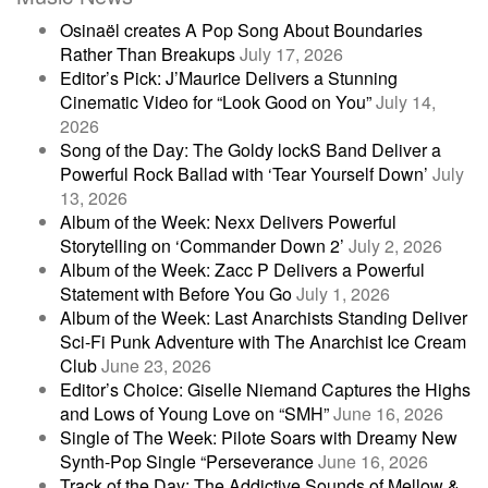
Osinaël creates A Pop Song About Boundaries
Rather Than Breakups
July 17, 2026
Editor’s Pick: J’Maurice Delivers a Stunning
Cinematic Video for “Look Good on You”
July 14,
2026
Song of the Day: The Goldy lockS Band Deliver a
Powerful Rock Ballad with ‘Tear Yourself Down’
July
13, 2026
Album of the Week: Nexx Delivers Powerful
Storytelling on ‘Commander Down 2’
July 2, 2026
Album of the Week: Zacc P Delivers a Powerful
Statement with Before You Go
July 1, 2026
Album of the Week: Last Anarchists Standing Deliver
Sci-Fi Punk Adventure with The Anarchist Ice Cream
Club
June 23, 2026
Editor’s Choice: Giselle Niemand Captures the Highs
and Lows of Young Love on “SMH”
June 16, 2026
Single of The Week: Pilote Soars with Dreamy New
Synth-Pop Single “Perseverance
June 16, 2026
Track of the Day: The Addictive Sounds of Mellow &