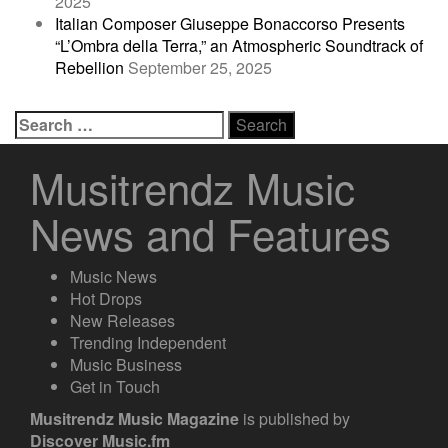
2025
Italian Composer Giuseppe Bonaccorso Presents
“L’Ombra della Terra,” an Atmospheric Soundtrack of
Rebellion
September 25, 2025
Search
for:
Musitrendz Music
News and Features
Music News
Hot Drops
New Releases
Trending Independent
Music Business
Get in Touch
Musitrendz
Music Magazine
is published by
Discover Music.fm