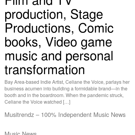
production, Stage
Productions, Comic
books, Video game
music and personal
transformation
Bay Area-based Indie Artist, Celiane the Voice, parlays her
business acumen into building a formidable brand—in the
booth and in the boardroom. When the pandemic struck,
Celiane the Voice watched […]
Musitrendz – 100% Independent Music News
Music News