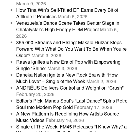
March 9, 2026
How Tina Win’s Self-Titled EP Earns Every Bit of
Attitude It Promises
March 6, 2026
Venezuela’s Dance Scene Takes Center Stage in
Chatalystar’s High Energy EDM Project
March 5,
2026
355,000 Streams and Rising: Makaio Huizar Steps
Forward With What Do You Want To Be When You’re
Older?
March 3, 2026
Raava Ignites a New Era of Pop with Empowering
Single “Shine”
March 3, 2026
Daneka Nation Ignite a New Rock Era with “How
Much Love” – Single of the Week
March 2, 2026
ANDRÉUS Delivers Control and Weight on “Crush”
February 20, 2026
Editor’s Pick: Mandu Soul’s “Last Dance” Spins Retro
Soul into Modern Pop Gold
February 17, 2026
A New Platform Is Redefining How Artists Source
Music Videos
February 16, 2026
Single of The Week: FM45 Releases “I Know Why,” a