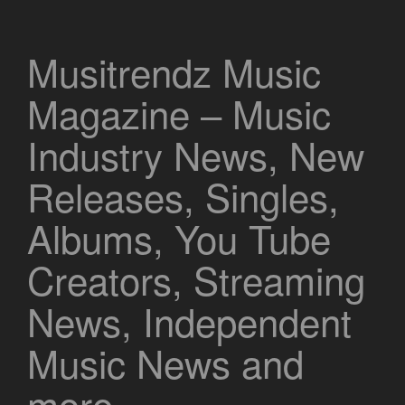
Musitrendz Music
Magazine – Music
Industry News, New
Releases, Singles,
Albums, You Tube
Creators, Streaming
News, Independent
Music News and
more.