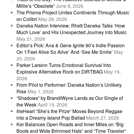
Millie’s “Obsolete”
June 8, 2026
The Prisma Project Unites Continents Through Music
on Colibrí
May 29, 2026
Daneka Nation Interview: Rhett Daneka Talks ‘How
Much Love’ and His Unexpected Journey into Music
May 21, 2026
Editor’s Pick: Ana & Gene Ignite 90’s Indie Passion
On ‘I Feel Alive So Alive’ And ‘See Me Smile’
May
20, 2026
Parker Larsinn Turns Emotional Survival Into
Explosive Alternative Rock on DIRTBAG
May 19,
2026
From Pilot to Performer: Daneka Nation’s Unlikely
Rise
May 1, 2026
“Shadows” by BrandiWyne Lands as Our Single of
the Week
April 19, 2026
IrieHeart “She’s the Prize” Moves Beyond Reggae
into a Dreamy Island Pop Ballad
March 27, 2026
Ker Balances Open Roads and Inner Miles on “Big
Boots and Wide Brimmed Hats” and “Time Traveler”