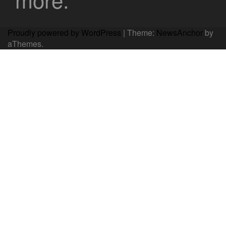
Proudly powered by WordPress
|
Theme:
NewsAnchor
by
aThemes.