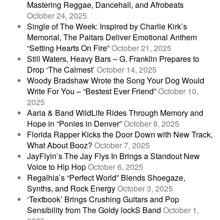
Mastering Reggae, Dancehall, and Afrobeats
October 24, 2025
Single of The Week: Inspired by Charlie Kirk’s
Memorial, The Paitars Deliver Emotional Anthem
“Setting Hearts On Fire”
October 21, 2025
Still Waters, Heavy Bars – G. Franklin Prepares to
Drop ‘The Calmest’
October 14, 2025
Woody Bradshaw Wrote the Song Your Dog Would
Write For You – “Bestest Ever Friend”
October 10,
2025
Aaria & Band WildLife Rides Through Memory and
Hope in “Ponies in Denver”
October 8, 2025
Florida Rapper Kicks the Door Down with New Track,
What About Booz?
October 7, 2025
JayFlyin’s The Jay Flys In Brings a Standout New
Voice to Hip Hop
October 6, 2025
Regalhia’s “Perfect World” Blends Shoegaze,
Synths, and Rock Energy
October 3, 2025
‘Textbook’ Brings Crushing Guitars and Pop
Sensibility from The Goldy lockS Band
October 1,