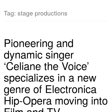
Tag:
stage productions
Pioneering and
dynamic singer
‘Celiane the Voice’
specializes in a new
genre of Electronica
Hip-Opera moving into
Film and TV