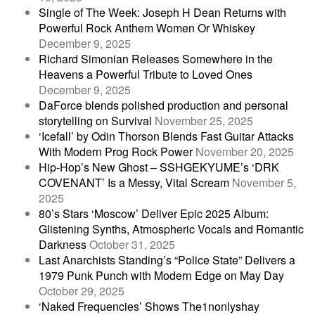
Single of The Week: Joseph H Dean Returns with
Powerful Rock Anthem Women Or Whiskey
December 9, 2025
Richard Simonian Releases Somewhere in the
Heavens a Powerful Tribute to Loved Ones
December 9, 2025
DaForce blends polished production and personal
storytelling on Survival
November 25, 2025
‘Icefall’ by Odin Thorson Blends Fast Guitar Attacks
With Modern Prog Rock Power
November 20, 2025
Hip-Hop’s New Ghost – SSHGEKYUME’s ‘DRK
COVENANT’ Is a Messy, Vital Scream
November 5,
2025
80’s Stars ‘Moscow’ Deliver Epic 2025 Album:
Glistening Synths, Atmospheric Vocals and Romantic
Darkness
October 31, 2025
Last Anarchists Standing’s “Police State” Delivers a
1979 Punk Punch with Modern Edge on May Day
October 29, 2025
‘Naked Frequencies’ Shows The1nonlyshay