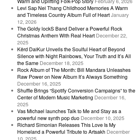
Warm and Uplifting Folk-Pop Story
February 6, 2026
Levi Sap Nei Thang Childhood Memories A Warm
and Timeless Country Album Full of Heart
January
12, 2026
The Goldy lockS Band Deliver a Powerful Rock
Christmas Anthem With Real Heart
December 22,
2025
Kērd DaiKur Unveils the Soulful Heart of Beyond
Silence with Night Rainbows, Your Truth and It’s All
the Same
December 18, 2025
Rock Album of The Month: Bill Mandara Unleashes
Raw Power on New Album It’s Always Something
December 16, 2025
Shuffle Brings “Spotify Conversion Campaigns” to the
Center of Modern Music Marketing
December 16,
2025
Vas Michael launches Talk to Me and Stay as a
powerful new synth pop duo
December 10, 2025
Richard Simonian Releases This Love Is My
Homeland a Powerful Tribute to Artsakh
December
10, 2025