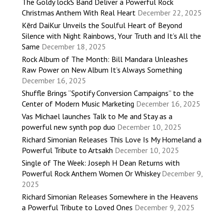
The Goldy lockS Band Deliver a Powerful Rock
Christmas Anthem With Real Heart
December 22, 2025
Kērd DaiKur Unveils the Soulful Heart of Beyond
Silence with Night Rainbows, Your Truth and It’s All the
Same
December 18, 2025
Rock Album of The Month: Bill Mandara Unleashes
Raw Power on New Album It’s Always Something
December 16, 2025
Shuffle Brings “Spotify Conversion Campaigns” to the
Center of Modern Music Marketing
December 16, 2025
Vas Michael launches Talk to Me and Stay as a
powerful new synth pop duo
December 10, 2025
Richard Simonian Releases This Love Is My Homeland a
Powerful Tribute to Artsakh
December 10, 2025
Single of The Week: Joseph H Dean Returns with
Powerful Rock Anthem Women Or Whiskey
December 9,
2025
Richard Simonian Releases Somewhere in the Heavens
a Powerful Tribute to Loved Ones
December 9, 2025