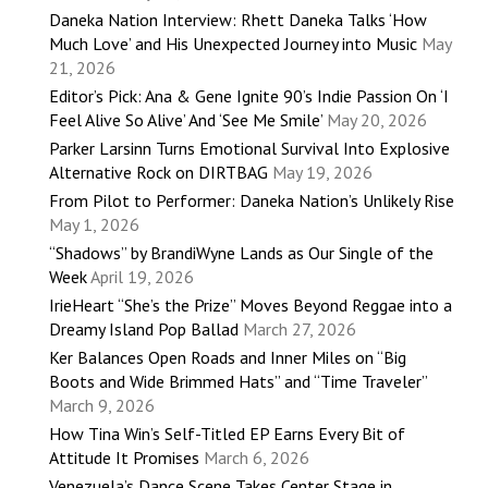
Daneka Nation Interview: Rhett Daneka Talks ‘How
Much Love’ and His Unexpected Journey into Music
May
21, 2026
Editor’s Pick: Ana & Gene Ignite 90’s Indie Passion On ‘I
Feel Alive So Alive’ And ‘See Me Smile’
May 20, 2026
Parker Larsinn Turns Emotional Survival Into Explosive
Alternative Rock on DIRTBAG
May 19, 2026
From Pilot to Performer: Daneka Nation’s Unlikely Rise
May 1, 2026
“Shadows” by BrandiWyne Lands as Our Single of the
Week
April 19, 2026
IrieHeart “She’s the Prize” Moves Beyond Reggae into a
Dreamy Island Pop Ballad
March 27, 2026
Ker Balances Open Roads and Inner Miles on “Big
Boots and Wide Brimmed Hats” and “Time Traveler”
March 9, 2026
How Tina Win’s Self-Titled EP Earns Every Bit of
Attitude It Promises
March 6, 2026
Venezuela’s Dance Scene Takes Center Stage in