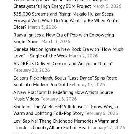
Chatalystar’s High Energy EDM Project
March 5, 2026
355,000 Streams and Rising: Makaio Huizar Steps
Forward With What Do You Want To Be When You’re
Older?
March 3, 2026
Raava Ignites a New Era of Pop with Empowering
Single “Shine”
March 3, 2026
Daneka Nation Ignite a New Rock Era with “How Much
Love” – Single of the Week
March 2, 2026
ANDRÉUS Delivers Control and Weight on “Crush”
February 20, 2026
Editor’s Pick: Mandu Soul’s “Last Dance” Spins Retro
Soul into Modern Pop Gold
February 17, 2026
A New Platform Is Redefining How Artists Source
Music Videos
February 16, 2026
Single of The Week: FM45 Releases “I Know Why,” a
Warm and Uplifting Folk-Pop Story
February 6, 2026
Levi Sap Nei Thang Childhood Memories A Warm and
Timeless Country Album Full of Heart
January 12, 2026