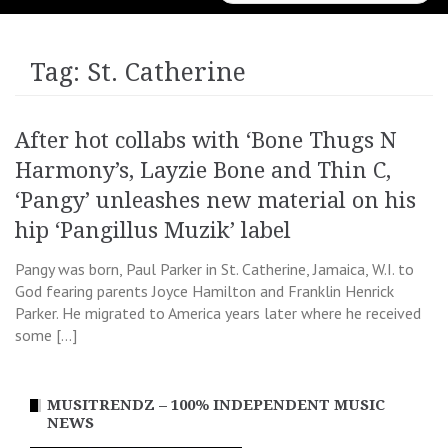
for:
Tag:
St. Catherine
After hot collabs with ‘Bone Thugs N
Harmony’s, Layzie Bone and Thin C,
‘Pangy’ unleashes new material on his
hip ‘Pangillus Muzik’ label
Pangy was born, Paul Parker in St. Catherine, Jamaica, W.I. to
God fearing parents Joyce Hamilton and Franklin Henrick
Parker. He migrated to America years later where he received
some […]
MUSITRENDZ – 100% INDEPENDENT MUSIC
NEWS