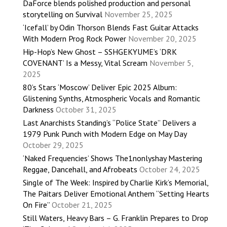
DaForce blends polished production and personal
storytelling on Survival
November 25, 2025
‘Icefall’ by Odin Thorson Blends Fast Guitar Attacks
With Modern Prog Rock Power
November 20, 2025
Hip-Hop’s New Ghost – SSHGEKYUME’s ‘DRK
COVENANT’ Is a Messy, Vital Scream
November 5,
2025
80’s Stars ‘Moscow’ Deliver Epic 2025 Album:
Glistening Synths, Atmospheric Vocals and Romantic
Darkness
October 31, 2025
Last Anarchists Standing’s “Police State” Delivers a
1979 Punk Punch with Modern Edge on May Day
October 29, 2025
‘Naked Frequencies’ Shows The1nonlyshay Mastering
Reggae, Dancehall, and Afrobeats
October 24, 2025
Single of The Week: Inspired by Charlie Kirk’s Memorial,
The Paitars Deliver Emotional Anthem “Setting Hearts
On Fire”
October 21, 2025
Still Waters, Heavy Bars – G. Franklin Prepares to Drop