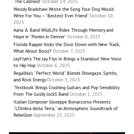
‘The Calmest’
October 14, 2025
Woody Bradshaw Wrote the Song Your Dog Would
Write For You – “Bestest Ever Friend”
October 10,
2025
Aaria & Band WildLife Rides Through Memory and
Hope in “Ponies in Denver”
October 8, 2025
Florida Rapper Kicks the Door Down with New Track,
What About Booz?
October 7, 2025
JayFlyin’s The Jay Flys In Brings a Standout New Voice
to Hip Hop
October 6, 2025
Regalhia’s “Perfect World” Blends Shoegaze, Synths,
and Rock Energy
October 3, 2025
‘Textbook’ Brings Crushing Guitars and Pop Sensibility
from The Goldy lockS Band
October 1, 2025
Italian Composer Giuseppe Bonaccorso Presents
“L’Ombra della Terra,” an Atmospheric Soundtrack of
Rebellion
September 25, 2025