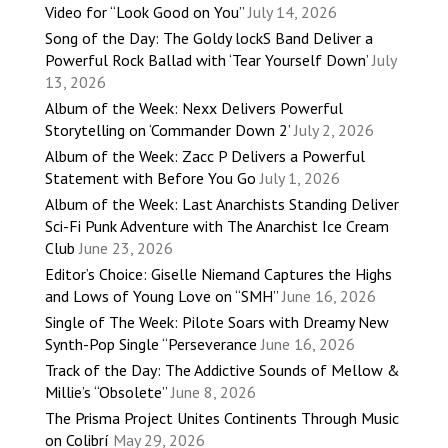
Video for “Look Good on You”
July 14, 2026
Song of the Day: The Goldy lockS Band Deliver a
Powerful Rock Ballad with ‘Tear Yourself Down’
July
13, 2026
Album of the Week: Nexx Delivers Powerful
Storytelling on ‘Commander Down 2’
July 2, 2026
Album of the Week: Zacc P Delivers a Powerful
Statement with Before You Go
July 1, 2026
Album of the Week: Last Anarchists Standing Deliver
Sci-Fi Punk Adventure with The Anarchist Ice Cream
Club
June 23, 2026
Editor’s Choice: Giselle Niemand Captures the Highs
and Lows of Young Love on “SMH”
June 16, 2026
Single of The Week: Pilote Soars with Dreamy New
Synth-Pop Single “Perseverance
June 16, 2026
Track of the Day: The Addictive Sounds of Mellow &
Millie’s “Obsolete”
June 8, 2026
The Prisma Project Unites Continents Through Music
on Colibrí
May 29, 2026