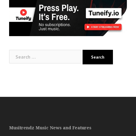
Search
for:
Musitrendz Music News and Features