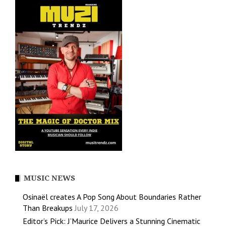
MUSIC NEWS
Osinaël creates A Pop Song About Boundaries Rather
Than Breakups
July 17, 2026
Editor’s Pick: J’Maurice Delivers a Stunning Cinematic