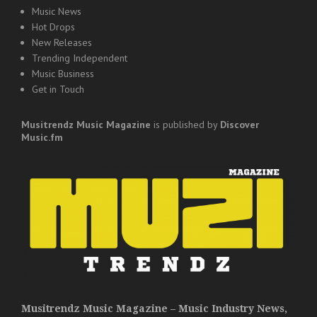
Music News
Hot Drops
New Releases
Trending Independent
Music Business
Get in Touch
Musitrendz
Music Magazine
is published by
Discover
Music.fm
Musitrendz Music Magazine – Music Industry News,