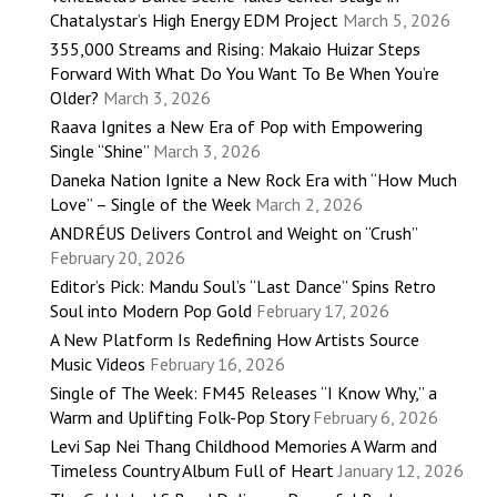
Chatalystar’s High Energy EDM Project
March 5, 2026
355,000 Streams and Rising: Makaio Huizar Steps
Forward With What Do You Want To Be When You’re
Older?
March 3, 2026
Raava Ignites a New Era of Pop with Empowering
Single “Shine”
March 3, 2026
Daneka Nation Ignite a New Rock Era with “How Much
Love” – Single of the Week
March 2, 2026
ANDRÉUS Delivers Control and Weight on “Crush”
February 20, 2026
Editor’s Pick: Mandu Soul’s “Last Dance” Spins Retro
Soul into Modern Pop Gold
February 17, 2026
A New Platform Is Redefining How Artists Source
Music Videos
February 16, 2026
Single of The Week: FM45 Releases “I Know Why,” a
Warm and Uplifting Folk-Pop Story
February 6, 2026
Levi Sap Nei Thang Childhood Memories A Warm and
Timeless Country Album Full of Heart
January 12, 2026