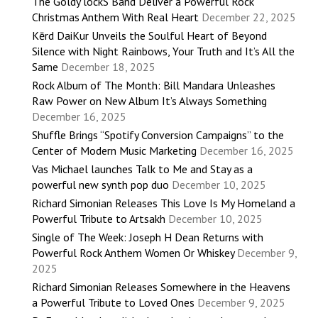
The Goldy lockS Band Deliver a Powerful Rock
Christmas Anthem With Real Heart
December 22, 2025
Kērd DaiKur Unveils the Soulful Heart of Beyond
Silence with Night Rainbows, Your Truth and It’s All the
Same
December 18, 2025
Rock Album of The Month: Bill Mandara Unleashes
Raw Power on New Album It’s Always Something
December 16, 2025
Shuffle Brings “Spotify Conversion Campaigns” to the
Center of Modern Music Marketing
December 16, 2025
Vas Michael launches Talk to Me and Stay as a
powerful new synth pop duo
December 10, 2025
Richard Simonian Releases This Love Is My Homeland a
Powerful Tribute to Artsakh
December 10, 2025
Single of The Week: Joseph H Dean Returns with
Powerful Rock Anthem Women Or Whiskey
December 9,
2025
Richard Simonian Releases Somewhere in the Heavens
a Powerful Tribute to Loved Ones
December 9, 2025