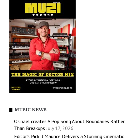
MUSIC NEWS
Osinaël creates A Pop Song About Boundaries Rather
Than Breakups
July 17, 2026
Editor’s Pick: J’Maurice Delivers a Stunning Cinematic