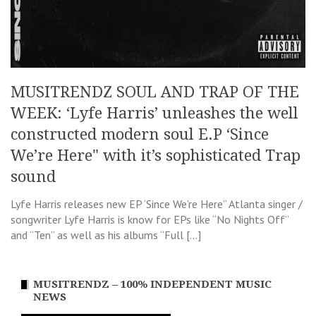
MUSITRENDZ SOUL AND TRAP OF THE
WEEK: ‘Lyfe Harris’ unleashes the well
constructed modern soul E.P ‘Since
We’re Here" with it’s sophisticated Trap
sound
Lyfe Harris releases new EP ‘Since We’re Here” Atlanta singer /
songwriter Lyfe Harris is know for EPs like “No Nights Off”
and “Ten” as well as his albums “Full […]
MUSITRENDZ – 100% INDEPENDENT MUSIC
NEWS