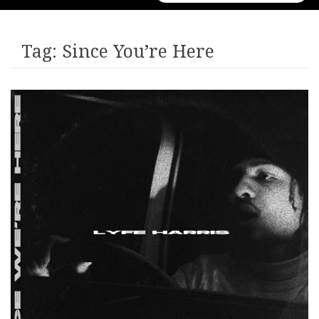
for:
Tag:
Since You’re Here