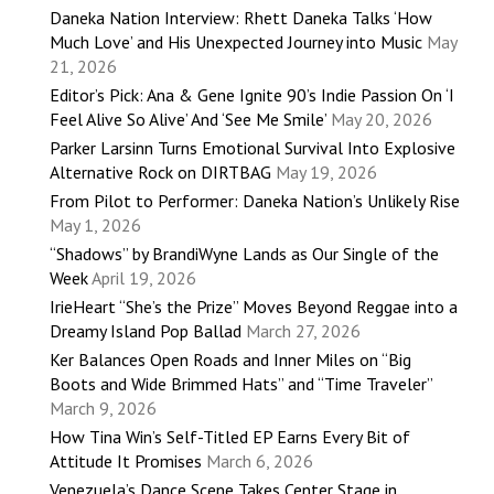
Daneka Nation Interview: Rhett Daneka Talks ‘How
Much Love’ and His Unexpected Journey into Music
May
21, 2026
Editor’s Pick: Ana & Gene Ignite 90’s Indie Passion On ‘I
Feel Alive So Alive’ And ‘See Me Smile’
May 20, 2026
Parker Larsinn Turns Emotional Survival Into Explosive
Alternative Rock on DIRTBAG
May 19, 2026
From Pilot to Performer: Daneka Nation’s Unlikely Rise
May 1, 2026
“Shadows” by BrandiWyne Lands as Our Single of the
Week
April 19, 2026
IrieHeart “She’s the Prize” Moves Beyond Reggae into a
Dreamy Island Pop Ballad
March 27, 2026
Ker Balances Open Roads and Inner Miles on “Big
Boots and Wide Brimmed Hats” and “Time Traveler”
March 9, 2026
How Tina Win’s Self-Titled EP Earns Every Bit of
Attitude It Promises
March 6, 2026
Venezuela’s Dance Scene Takes Center Stage in