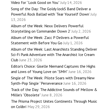
Video for “Look Good on You”
July 14, 2026
Song of the Day: The Goldy lockS Band Deliver a
Powerful Rock Ballad with ‘Tear Yourself Down’
July
13, 2026
Album of the Week: Nexx Delivers Powerful
Storytelling on ‘Commander Down 2’
July 2, 2026
Album of the Week: Zacc P Delivers a Powerful
Statement with Before You Go
July 1, 2026
Album of the Week: Last Anarchists Standing Deliver
Sci-Fi Punk Adventure with The Anarchist Ice Cream
Club
June 23, 2026
Editor’s Choice: Giselle Niemand Captures the Highs
and Lows of Young Love on “SMH”
June 16, 2026
Single of The Week: Pilote Soars with Dreamy New
Synth-Pop Single “Perseverance
June 16, 2026
Track of the Day: The Addictive Sounds of Mellow &
Millie’s “Obsolete”
June 8, 2026
The Prisma Project Unites Continents Through Music
on Colibrí
May 29, 2026