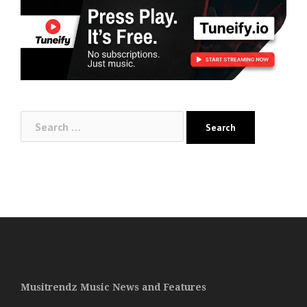
Search
for:
Musitrendz Music News and Features