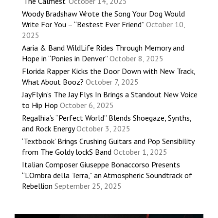
‘The Calmest’
October 14, 2025
Woody Bradshaw Wrote the Song Your Dog Would
Write For You – “Bestest Ever Friend”
October 10,
2025
Aaria & Band WildLife Rides Through Memory and
Hope in “Ponies in Denver”
October 8, 2025
Florida Rapper Kicks the Door Down with New Track,
What About Booz?
October 7, 2025
JayFlyin’s The Jay Flys In Brings a Standout New Voice
to Hip Hop
October 6, 2025
Regalhia’s “Perfect World” Blends Shoegaze, Synths,
and Rock Energy
October 3, 2025
‘Textbook’ Brings Crushing Guitars and Pop Sensibility
from The Goldy lockS Band
October 1, 2025
Italian Composer Giuseppe Bonaccorso Presents
“L’Ombra della Terra,” an Atmospheric Soundtrack of
Rebellion
September 25, 2025