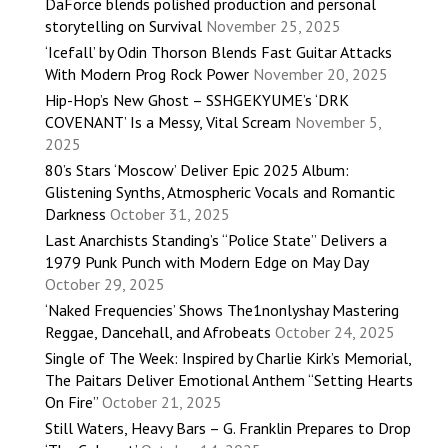
DaForce blends polished production and personal
storytelling on Survival
November 25, 2025
‘Icefall’ by Odin Thorson Blends Fast Guitar Attacks
With Modern Prog Rock Power
November 20, 2025
Hip-Hop’s New Ghost – SSHGEKYUME’s ‘DRK
COVENANT’ Is a Messy, Vital Scream
November 5,
2025
80’s Stars ‘Moscow’ Deliver Epic 2025 Album:
Glistening Synths, Atmospheric Vocals and Romantic
Darkness
October 31, 2025
Last Anarchists Standing’s “Police State” Delivers a
1979 Punk Punch with Modern Edge on May Day
October 29, 2025
‘Naked Frequencies’ Shows The1nonlyshay Mastering
Reggae, Dancehall, and Afrobeats
October 24, 2025
Single of The Week: Inspired by Charlie Kirk’s Memorial,
The Paitars Deliver Emotional Anthem “Setting Hearts
On Fire”
October 21, 2025
Still Waters, Heavy Bars – G. Franklin Prepares to Drop