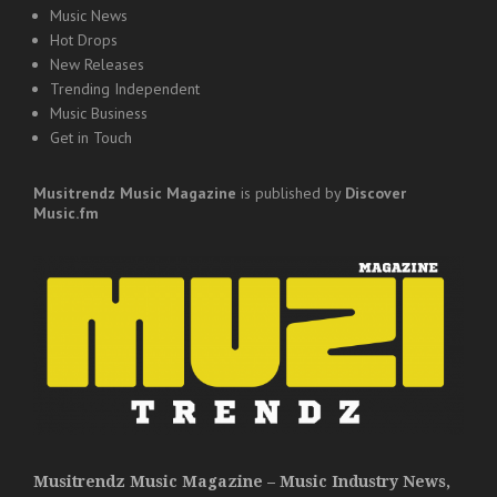
Music News
Hot Drops
New Releases
Trending Independent
Music Business
Get in Touch
Musitrendz
Music Magazine
is published by
Discover
Music.fm
Musitrendz Music Magazine – Music Industry News,