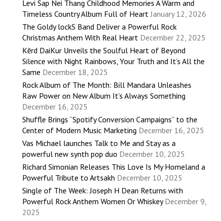
Levi Sap Nei Thang Childhood Memories A Warm and
Timeless Country Album Full of Heart
January 12, 2026
The Goldy lockS Band Deliver a Powerful Rock
Christmas Anthem With Real Heart
December 22, 2025
Kērd DaiKur Unveils the Soulful Heart of Beyond
Silence with Night Rainbows, Your Truth and It’s All the
Same
December 18, 2025
Rock Album of The Month: Bill Mandara Unleashes
Raw Power on New Album It’s Always Something
December 16, 2025
Shuffle Brings “Spotify Conversion Campaigns” to the
Center of Modern Music Marketing
December 16, 2025
Vas Michael launches Talk to Me and Stay as a
powerful new synth pop duo
December 10, 2025
Richard Simonian Releases This Love Is My Homeland a
Powerful Tribute to Artsakh
December 10, 2025
Single of The Week: Joseph H Dean Returns with
Powerful Rock Anthem Women Or Whiskey
December 9,
2025