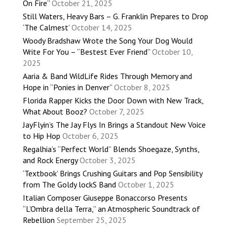
On Fire”
October 21, 2025
Still Waters, Heavy Bars – G. Franklin Prepares to Drop
‘The Calmest’
October 14, 2025
Woody Bradshaw Wrote the Song Your Dog Would
Write For You – “Bestest Ever Friend”
October 10,
2025
Aaria & Band WildLife Rides Through Memory and
Hope in “Ponies in Denver”
October 8, 2025
Florida Rapper Kicks the Door Down with New Track,
What About Booz?
October 7, 2025
JayFlyin’s The Jay Flys In Brings a Standout New Voice
to Hip Hop
October 6, 2025
Regalhia’s “Perfect World” Blends Shoegaze, Synths,
and Rock Energy
October 3, 2025
‘Textbook’ Brings Crushing Guitars and Pop Sensibility
from The Goldy lockS Band
October 1, 2025
Italian Composer Giuseppe Bonaccorso Presents
“L’Ombra della Terra,” an Atmospheric Soundtrack of
Rebellion
September 25, 2025