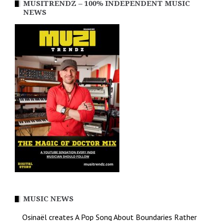
MUSITRENDZ – 100% INDEPENDENT MUSIC
NEWS
MUSIC NEWS
Osinaël creates A Pop Song About Boundaries Rather