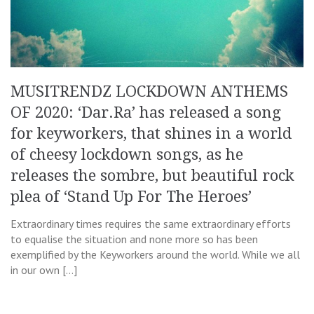
MUSITRENDZ LOCKDOWN ANTHEMS
OF 2020: ‘Dar.Ra’ has released a song
for keyworkers, that shines in a world
of cheesy lockdown songs, as he
releases the sombre, but beautiful rock
plea of ‘Stand Up For The Heroes’
Extraordinary times requires the same extraordinary efforts
to equalise the situation and none more so has been
exemplified by the Keyworkers around the world. While we all
in our own […]