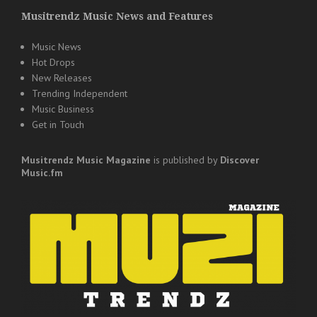
Musitrendz Music News and Features
Music News
Hot Drops
New Releases
Trending Independent
Music Business
Get in Touch
Musitrendz
Music Magazine
is published by
Discover
Music.fm