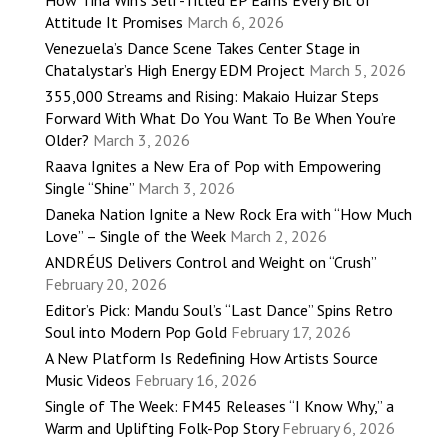
How Tina Win’s Self-Titled EP Earns Every Bit of
Attitude It Promises
March 6, 2026
Venezuela’s Dance Scene Takes Center Stage in
Chatalystar’s High Energy EDM Project
March 5, 2026
355,000 Streams and Rising: Makaio Huizar Steps
Forward With What Do You Want To Be When You’re
Older?
March 3, 2026
Raava Ignites a New Era of Pop with Empowering
Single “Shine”
March 3, 2026
Daneka Nation Ignite a New Rock Era with “How Much
Love” – Single of the Week
March 2, 2026
ANDRÉUS Delivers Control and Weight on “Crush”
February 20, 2026
Editor’s Pick: Mandu Soul’s “Last Dance” Spins Retro
Soul into Modern Pop Gold
February 17, 2026
A New Platform Is Redefining How Artists Source
Music Videos
February 16, 2026
Single of The Week: FM45 Releases “I Know Why,” a
Warm and Uplifting Folk-Pop Story
February 6, 2026