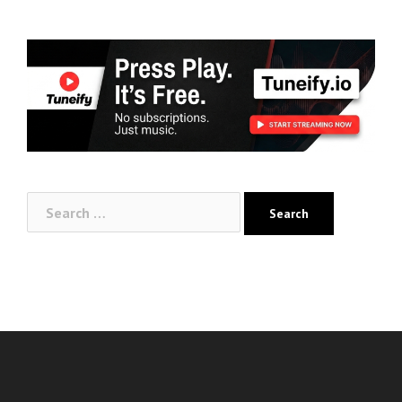
Search
for: