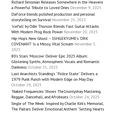
Richard Simonian Releases Somewhere in the Heavens
a Powerful Tribute to Loved Ones
December 9, 2025
DaForce blends polished production and personal
storytelling on Survival
November 25, 2025
‘Icefall’ by Odin Thorson Blends Fast Guitar Attacks
With Modern Prog Rock Power
November 20, 2025
Hip-Hop’s New Ghost – SSHGEKYUME’s ‘DRK
COVENANT’ Is a Messy, Vital Scream
November 5,
2025
80’s Stars ‘Moscow’ Deliver Epic 2025 Album:
Glistening Synths, Atmospheric Vocals and Romantic
Darkness
October 31, 2025
Last Anarchists Standing’s “Police State” Delivers a
1979 Punk Punch with Modern Edge on May Day
October 29, 2025
‘Naked Frequencies’ Shows The1nonlyshay Mastering
Reggae, Dancehall, and Afrobeats
October 24, 2025
Single of The Week: Inspired by Charlie Kirk’s Memorial,
The Paitars Deliver Emotional Anthem “Setting Hearts