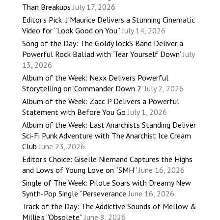
Than Breakups
July 17, 2026
Editor’s Pick: J’Maurice Delivers a Stunning Cinematic
Video for “Look Good on You”
July 14, 2026
Song of the Day: The Goldy lockS Band Deliver a
Powerful Rock Ballad with ‘Tear Yourself Down’
July
13, 2026
Album of the Week: Nexx Delivers Powerful
Storytelling on ‘Commander Down 2’
July 2, 2026
Album of the Week: Zacc P Delivers a Powerful
Statement with Before You Go
July 1, 2026
Album of the Week: Last Anarchists Standing Deliver
Sci-Fi Punk Adventure with The Anarchist Ice Cream
Club
June 23, 2026
Editor’s Choice: Giselle Niemand Captures the Highs
and Lows of Young Love on “SMH”
June 16, 2026
Single of The Week: Pilote Soars with Dreamy New
Synth-Pop Single “Perseverance
June 16, 2026
Track of the Day: The Addictive Sounds of Mellow &
Millie’s “Obsolete”
June 8, 2026