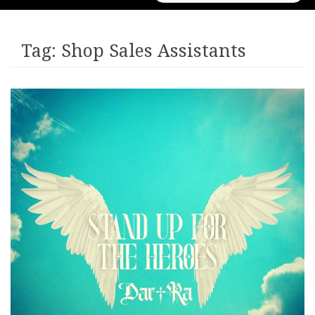
for:
Tag:
Shop Sales Assistants