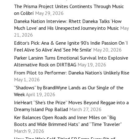
The Prisma Project Unites Continents Through Music
on Colibrí
May 29, 2026
Daneka Nation Interview: Rhett Daneka Talks ‘How
Much Love’ and His Unexpected Journey into Music
May
21, 2026
Editor’s Pick: Ana & Gene Ignite 90’s Indie Passion On ‘I
Feel Alive So Alive’ And ‘See Me Smile’
May 20, 2026
Parker Larsinn Turns Emotional Survival Into Explosive
Alternative Rock on DIRTBAG
May 19, 2026
From Pilot to Performer: Daneka Nation’s Unlikely Rise
May 1, 2026
“Shadows” by BrandiWyne Lands as Our Single of the
Week
April 19, 2026
IrieHeart “She’s the Prize” Moves Beyond Reggae into a
Dreamy Island Pop Ballad
March 27, 2026
Ker Balances Open Roads and Inner Miles on “Big
Boots and Wide Brimmed Hats” and “Time Traveler”
March 9, 2026