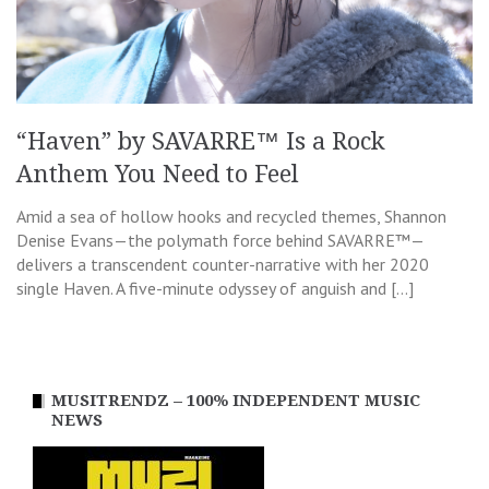
“Haven” by SAVARRE™ Is a Rock
Anthem You Need to Feel
Amid a sea of hollow hooks and recycled themes, Shannon
Denise Evans—the polymath force behind SAVARRE™—
delivers a transcendent counter-narrative with her 2020
single Haven. A five-minute odyssey of anguish and […]
MUSITRENDZ – 100% INDEPENDENT MUSIC
NEWS