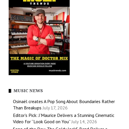
MUSIC NEWS
Osinaël creates A Pop Song About Boundaries Rather
Than Breakups
July 17, 2026
Editor’s Pick: J’Maurice Delivers a Stunning Cinematic
Video for “Look Good on You”
July 14, 2026
Song of the Day: The Goldy lockS Band Deliver a