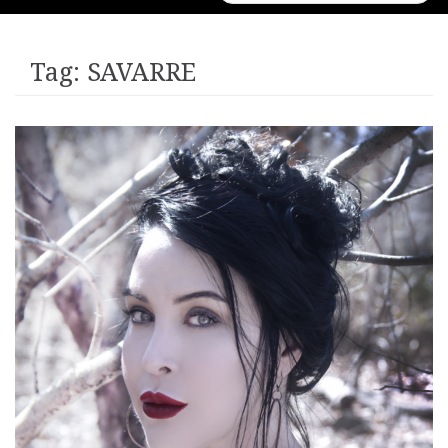
for:
Tag:
SAVARRE