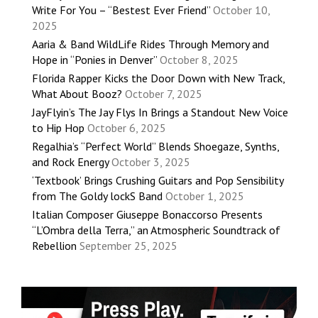
Write For You – “Bestest Ever Friend”
October 10,
2025
Aaria & Band WildLife Rides Through Memory and
Hope in “Ponies in Denver”
October 8, 2025
Florida Rapper Kicks the Door Down with New Track,
What About Booz?
October 7, 2025
JayFlyin’s The Jay Flys In Brings a Standout New Voice
to Hip Hop
October 6, 2025
Regalhia’s “Perfect World” Blends Shoegaze, Synths,
and Rock Energy
October 3, 2025
‘Textbook’ Brings Crushing Guitars and Pop Sensibility
from The Goldy lockS Band
October 1, 2025
Italian Composer Giuseppe Bonaccorso Presents
“L’Ombra della Terra,” an Atmospheric Soundtrack of
Rebellion
September 25, 2025