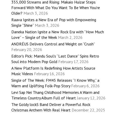
355,000 Streams and Rising: Makaio Huizar Steps
Forward With What Do You Want To Be When You’re
Older?
March 3, 2026
Raava Ignites a New Era of Pop with Empowering
Single “Shine”
March 3, 2026
Daneka Nation Ignite a New Rock Era with “How Much
Love” – Single of the Week
March 2, 2026
ANDRÉUS Delivers Control and Weight on “Crush”
February 20, 2026
Editor’s Pick: Mandu Soul’s “Last Dance” Spins Retro
Soul into Modern Pop Gold
February 17, 2026
A New Platform Is Redefining How Artists Source
Music Videos
February 16, 2026
Single of The Week: FM45 Releases “I Know Why,” a
Warm and Uplifting Folk-Pop Story
February 6, 2026
Levi Sap Nei Thang Childhood Memories A Warm and
Timeless Country Album Full of Heart
January 12, 2026
The Goldy lockS Band Deliver a Powerful Rock
Christmas Anthem With Real Heart
December 22, 2025