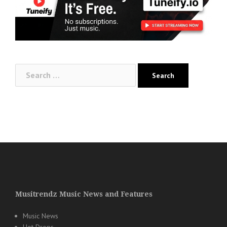
Search
for:
Musitrendz Music News and Features
Music News
Hot Drops