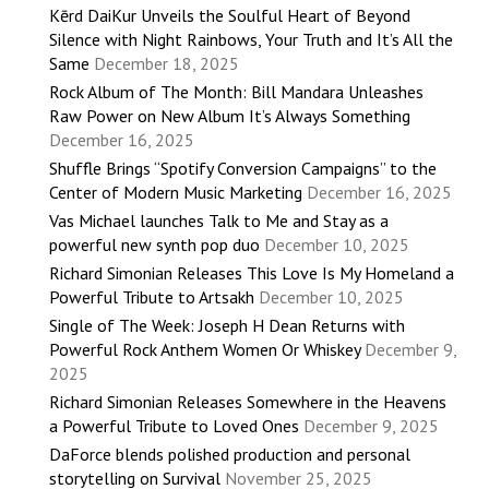
Kērd DaiKur Unveils the Soulful Heart of Beyond
Silence with Night Rainbows, Your Truth and It’s All the
Same
December 18, 2025
Rock Album of The Month: Bill Mandara Unleashes
Raw Power on New Album It’s Always Something
December 16, 2025
Shuffle Brings “Spotify Conversion Campaigns” to the
Center of Modern Music Marketing
December 16, 2025
Vas Michael launches Talk to Me and Stay as a
powerful new synth pop duo
December 10, 2025
Richard Simonian Releases This Love Is My Homeland a
Powerful Tribute to Artsakh
December 10, 2025
Single of The Week: Joseph H Dean Returns with
Powerful Rock Anthem Women Or Whiskey
December 9,
2025
Richard Simonian Releases Somewhere in the Heavens
a Powerful Tribute to Loved Ones
December 9, 2025
DaForce blends polished production and personal
storytelling on Survival
November 25, 2025