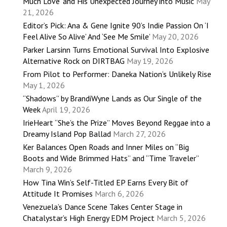
Much Love’ and His Unexpected Journey into Music
May
21, 2026
Editor’s Pick: Ana & Gene Ignite 90’s Indie Passion On ‘I
Feel Alive So Alive’ And ‘See Me Smile’
May 20, 2026
Parker Larsinn Turns Emotional Survival Into Explosive
Alternative Rock on DIRTBAG
May 19, 2026
From Pilot to Performer: Daneka Nation’s Unlikely Rise
May 1, 2026
“Shadows” by BrandiWyne Lands as Our Single of the
Week
April 19, 2026
IrieHeart “She’s the Prize” Moves Beyond Reggae into a
Dreamy Island Pop Ballad
March 27, 2026
Ker Balances Open Roads and Inner Miles on “Big
Boots and Wide Brimmed Hats” and “Time Traveler”
March 9, 2026
How Tina Win’s Self-Titled EP Earns Every Bit of
Attitude It Promises
March 6, 2026
Venezuela’s Dance Scene Takes Center Stage in
Chatalystar’s High Energy EDM Project
March 5, 2026