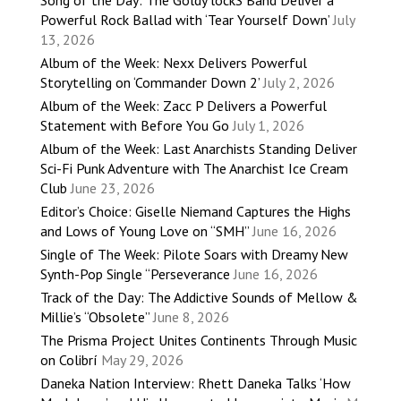
Powerful Rock Ballad with ‘Tear Yourself Down’
July
13, 2026
Album of the Week: Nexx Delivers Powerful
Storytelling on ‘Commander Down 2’
July 2, 2026
Album of the Week: Zacc P Delivers a Powerful
Statement with Before You Go
July 1, 2026
Album of the Week: Last Anarchists Standing Deliver
Sci-Fi Punk Adventure with The Anarchist Ice Cream
Club
June 23, 2026
Editor’s Choice: Giselle Niemand Captures the Highs
and Lows of Young Love on “SMH”
June 16, 2026
Single of The Week: Pilote Soars with Dreamy New
Synth-Pop Single “Perseverance
June 16, 2026
Track of the Day: The Addictive Sounds of Mellow &
Millie’s “Obsolete”
June 8, 2026
The Prisma Project Unites Continents Through Music
on Colibrí
May 29, 2026
Daneka Nation Interview: Rhett Daneka Talks ‘How