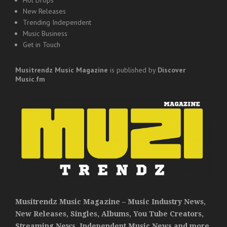
New Releases
Trending Independent
Music Business
Get in Touch
Musitrendz
Music Magazine
is published by
Discover
Music.fm
Musitrendz Music Magazine – Music Industry News,
New Releases, Singles, Albums, You Tube Creators,
Streaming News, Independent Music News and more.