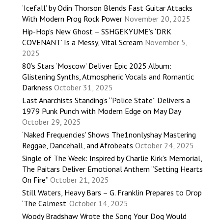
‘Icefall’ by Odin Thorson Blends Fast Guitar Attacks
With Modern Prog Rock Power
November 20, 2025
Hip-Hop’s New Ghost – SSHGEKYUME’s ‘DRK
COVENANT’ Is a Messy, Vital Scream
November 5,
2025
80’s Stars ‘Moscow’ Deliver Epic 2025 Album:
Glistening Synths, Atmospheric Vocals and Romantic
Darkness
October 31, 2025
Last Anarchists Standing’s “Police State” Delivers a
1979 Punk Punch with Modern Edge on May Day
October 29, 2025
‘Naked Frequencies’ Shows The1nonlyshay Mastering
Reggae, Dancehall, and Afrobeats
October 24, 2025
Single of The Week: Inspired by Charlie Kirk’s Memorial,
The Paitars Deliver Emotional Anthem “Setting Hearts
On Fire”
October 21, 2025
Still Waters, Heavy Bars – G. Franklin Prepares to Drop
‘The Calmest’
October 14, 2025
Woody Bradshaw Wrote the Song Your Dog Would