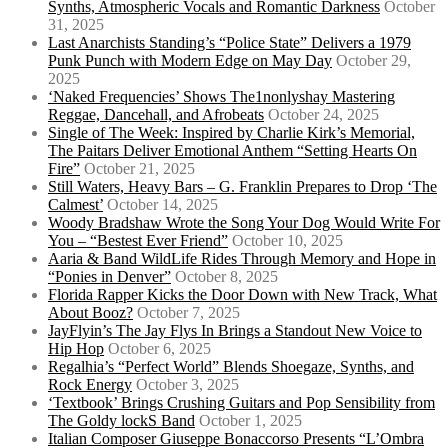
Synths, Atmospheric Vocals and Romantic Darkness
October
31, 2025
Last Anarchists Standing’s “Police State” Delivers a 1979
Punk Punch with Modern Edge on May Day
October 29,
2025
‘Naked Frequencies’ Shows The1nonlyshay Mastering
Reggae, Dancehall, and Afrobeats
October 24, 2025
Single of The Week: Inspired by Charlie Kirk’s Memorial,
The Paitars Deliver Emotional Anthem “Setting Hearts On
Fire”
October 21, 2025
Still Waters, Heavy Bars – G. Franklin Prepares to Drop ‘The
Calmest’
October 14, 2025
Woody Bradshaw Wrote the Song Your Dog Would Write For
You – “Bestest Ever Friend”
October 10, 2025
Aaria & Band WildLife Rides Through Memory and Hope in
“Ponies in Denver”
October 8, 2025
Florida Rapper Kicks the Door Down with New Track, What
About Booz?
October 7, 2025
JayFlyin’s The Jay Flys In Brings a Standout New Voice to
Hip Hop
October 6, 2025
Regalhia’s “Perfect World” Blends Shoegaze, Synths, and
Rock Energy
October 3, 2025
‘Textbook’ Brings Crushing Guitars and Pop Sensibility from
The Goldy lockS Band
October 1, 2025
Italian Composer Giuseppe Bonaccorso Presents “L’Ombra