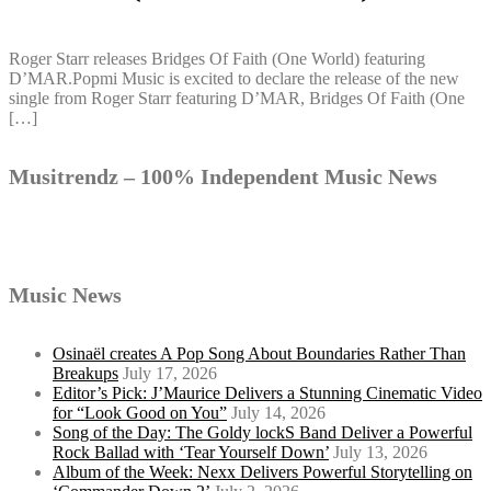
Roger Starr releases Bridges Of Faith (One World) featuring
D’MAR.Popmi Music is excited to declare the release of the new
single from Roger Starr featuring D’MAR, Bridges Of Faith (One
[…]
Musitrendz – 100% Independent Music News
Music News
Osinaël creates A Pop Song About Boundaries Rather Than
Breakups
July 17, 2026
Editor’s Pick: J’Maurice Delivers a Stunning Cinematic Video
for “Look Good on You”
July 14, 2026
Song of the Day: The Goldy lockS Band Deliver a Powerful
Rock Ballad with ‘Tear Yourself Down’
July 13, 2026
Album of the Week: Nexx Delivers Powerful Storytelling on