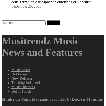
della Terra,” an Atmospheric Soundtrack of Rebellion
September 25, 2025
Search
for:
Musitrendz Music
News and Features
Music News
Hot Drops
New Releases
Trending Independent
Music Business
Get in Touch
Musitrendz
Music Magazine
is published by
Discover Music.fm