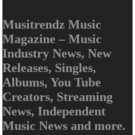
Musitrendz Music
Magazine – Music
Industry News, New
Releases, Singles,
Albums, You Tube
Creators, Streaming
News, Independent
Music News and more.