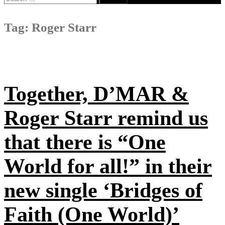
for:
Tag:
Roger Starr
Together, D’MAR &
Roger Starr remind us
that there is “One
World for all!” in their
new single ‘Bridges of
Faith (One World)’