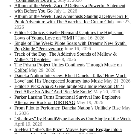
‘Commander Down 2’
July 2, 2026
Album of the Week: Zacc P Delivers a Powerful Statement
with Before You Go
July 1, 2026
Album of the Week: Last Anarchists Standing Deliver Sci-Fi
Punk Adventure with The Anarchist Ice Cream Club
June 23,
2026
Editor’s Choice: Giselle Niemand Captures the Highs and
Lows of Young Love on “SMH”
June 16, 2026
Single of The Week: Pilote Soars with Dreamy New Synth-
Pop Single “Perseverance
June 16, 2026
Track of the Day: The Addictive Sounds of Mellow &
Millie’s “Obsolete”
June 8, 2026
The Prisma Project Unites Continents Through Music on
Colibrí
May 29, 2026
Daneka Nation Interview: Rhett Daneka Talks ‘How Much
Love’ and His Unexpected Journey into Music
May 21, 2026
Editor’s Pick: Ana & Gene Ignite 90’s Indie Passion On ‘I
Feel Alive So Alive’ And ‘See Me Smile’
May 20, 2026
Parker Larsinn Turns Emotional Survival Into Explosive
Alternative Rock on DIRTBAG
May 19, 2026
From Pilot to Performer: Daneka Nation’s Unlikely Rise
May
1, 2026
“Shadows” by BrandiWyne Lands as Our Single of the Week
April 19, 2026
IrieHeart “She’s the Prize” Moves Beyond Reggae into a