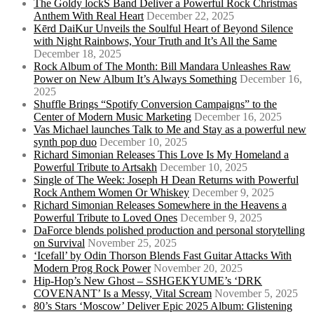
The Goldy lockS Band Deliver a Powerful Rock Christmas
Anthem With Real Heart
December 22, 2025
Kērd DaiKur Unveils the Soulful Heart of Beyond Silence
with Night Rainbows, Your Truth and It’s All the Same
December 18, 2025
Rock Album of The Month: Bill Mandara Unleashes Raw
Power on New Album It’s Always Something
December 16,
2025
Shuffle Brings “Spotify Conversion Campaigns” to the
Center of Modern Music Marketing
December 16, 2025
Vas Michael launches Talk to Me and Stay as a powerful new
synth pop duo
December 10, 2025
Richard Simonian Releases This Love Is My Homeland a
Powerful Tribute to Artsakh
December 10, 2025
Single of The Week: Joseph H Dean Returns with Powerful
Rock Anthem Women Or Whiskey
December 9, 2025
Richard Simonian Releases Somewhere in the Heavens a
Powerful Tribute to Loved Ones
December 9, 2025
DaForce blends polished production and personal storytelling
on Survival
November 25, 2025
‘Icefall’ by Odin Thorson Blends Fast Guitar Attacks With
Modern Prog Rock Power
November 20, 2025
Hip-Hop’s New Ghost – SSHGEKYUME’s ‘DRK
COVENANT’ Is a Messy, Vital Scream
November 5, 2025
80’s Stars ‘Moscow’ Deliver Epic 2025 Album: Glistening