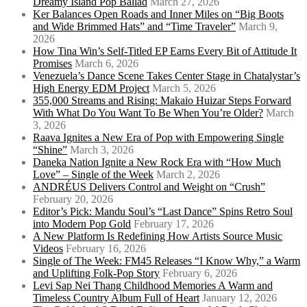
Dreamy Island Pop Ballad
March 27, 2026
Ker Balances Open Roads and Inner Miles on “Big Boots
and Wide Brimmed Hats” and “Time Traveler”
March 9,
2026
How Tina Win’s Self-Titled EP Earns Every Bit of Attitude It
Promises
March 6, 2026
Venezuela’s Dance Scene Takes Center Stage in Chatalystar’s
High Energy EDM Project
March 5, 2026
355,000 Streams and Rising: Makaio Huizar Steps Forward
With What Do You Want To Be When You’re Older?
March
3, 2026
Raava Ignites a New Era of Pop with Empowering Single
“Shine”
March 3, 2026
Daneka Nation Ignite a New Rock Era with “How Much
Love” – Single of the Week
March 2, 2026
ANDRÉUS Delivers Control and Weight on “Crush”
February 20, 2026
Editor’s Pick: Mandu Soul’s “Last Dance” Spins Retro Soul
into Modern Pop Gold
February 17, 2026
A New Platform Is Redefining How Artists Source Music
Videos
February 16, 2026
Single of The Week: FM45 Releases “I Know Why,” a Warm
and Uplifting Folk-Pop Story
February 6, 2026
Levi Sap Nei Thang Childhood Memories A Warm and
Timeless Country Album Full of Heart
January 12, 2026