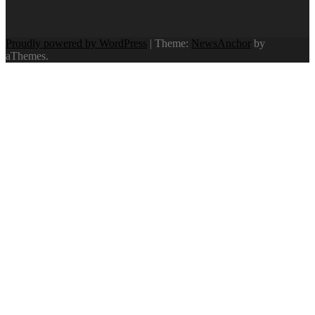
Proudly powered by WordPress
|
Theme:
NewsAnchor
by
aThemes.