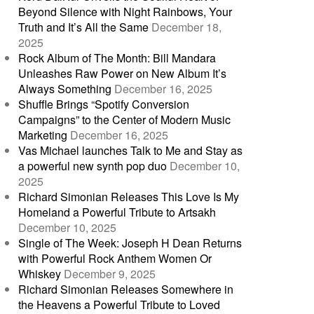
Beyond Silence with Night Rainbows, Your
Truth and It’s All the Same
December 18,
2025
Rock Album of The Month: Bill Mandara
Unleashes Raw Power on New Album It’s
Always Something
December 16, 2025
Shuffle Brings “Spotify Conversion
Campaigns” to the Center of Modern Music
Marketing
December 16, 2025
Vas Michael launches Talk to Me and Stay as
a powerful new synth pop duo
December 10,
2025
Richard Simonian Releases This Love Is My
Homeland a Powerful Tribute to Artsakh
December 10, 2025
Single of The Week: Joseph H Dean Returns
with Powerful Rock Anthem Women Or
Whiskey
December 9, 2025
Richard Simonian Releases Somewhere in
the Heavens a Powerful Tribute to Loved