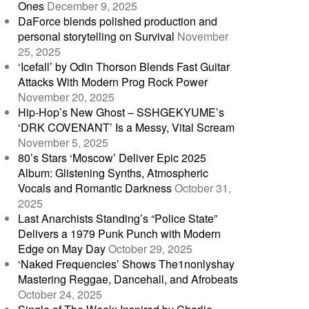
Ones
December 9, 2025
DaForce blends polished production and
personal storytelling on Survival
November
25, 2025
‘Icefall’ by Odin Thorson Blends Fast Guitar
Attacks With Modern Prog Rock Power
November 20, 2025
Hip-Hop’s New Ghost – SSHGEKYUME’s
‘DRK COVENANT’ Is a Messy, Vital Scream
November 5, 2025
80’s Stars ‘Moscow’ Deliver Epic 2025
Album: Glistening Synths, Atmospheric
Vocals and Romantic Darkness
October 31,
2025
Last Anarchists Standing’s “Police State”
Delivers a 1979 Punk Punch with Modern
Edge on May Day
October 29, 2025
‘Naked Frequencies’ Shows The1nonlyshay
Mastering Reggae, Dancehall, and Afrobeats
October 24, 2025