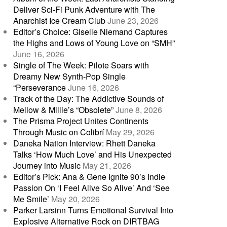
Deliver Sci-Fi Punk Adventure with The
Anarchist Ice Cream Club
June 23, 2026
Editor’s Choice: Giselle Niemand Captures
the Highs and Lows of Young Love on “SMH”
June 16, 2026
Single of The Week: Pilote Soars with
Dreamy New Synth-Pop Single
“Perseverance
June 16, 2026
Track of the Day: The Addictive Sounds of
Mellow & Millie’s “Obsolete”
June 8, 2026
The Prisma Project Unites Continents
Through Music on Colibrí
May 29, 2026
Daneka Nation Interview: Rhett Daneka
Talks ‘How Much Love’ and His Unexpected
Journey into Music
May 21, 2026
Editor’s Pick: Ana & Gene Ignite 90’s Indie
Passion On ‘I Feel Alive So Alive’ And ‘See
Me Smile’
May 20, 2026
Parker Larsinn Turns Emotional Survival Into
Explosive Alternative Rock on DIRTBAG