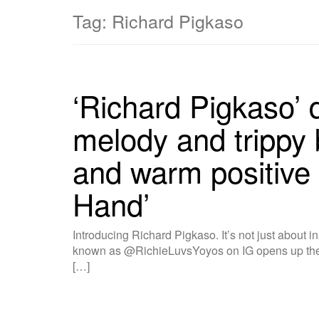
Tag:
Richard Pigkaso
‘Richard Pigkaso’ d
melody and trippy 
and warm positive 
Hand’
Introducing Richard Pigkaso. It’s not just about i
known as @RichieLuvsYoyos on IG opens up the 
[…]