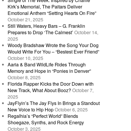
Single of The Week: Inspired by Charlie
Kirk’s Memorial, The Paitars Deliver
Emotional Anthem “Setting Hearts On Fire”
October 21, 2025
Still Waters, Heavy Bars – G. Franklin
Prepares to Drop ‘The Calmest’
October 14,
2025
Woody Bradshaw Wrote the Song Your Dog
Would Write For You – “Bestest Ever Friend”
October 10, 2025
Aaria & Band WildLife Rides Through
Memory and Hope in “Ponies in Denver”
October 8, 2025
Florida Rapper Kicks the Door Down with
New Track, What About Booz?
October 7,
2025
JayFlyin’s The Jay Flys In Brings a Standout
New Voice to Hip Hop
October 6, 2025
Regalhia’s “Perfect World” Blends
Shoegaze, Synths, and Rock Energy
October 3, 2025