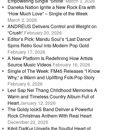
Empowering Single “Shine”
March 3, 2026
Daneka Nation Ignite a New Rock Era with
“How Much Love” – Single of the Week
March 2, 2026
ANDRÉUS Delivers Control and Weight on
“Crush”
February 20, 2026
Editor’s Pick: Mandu Soul’s “Last Dance”
Spins Retro Soul into Modern Pop Gold
February 17, 2026
A New Platform Is Redefining How Artists
Source Music Videos
February 16, 2026
Single of The Week: FM45 Releases “I Know
Why,” a Warm and Uplifting Folk-Pop Story
February 6, 2026
Levi Sap Nei Thang Childhood Memories A
Warm and Timeless Country Album Full of
Heart
January 12, 2026
The Goldy lockS Band Deliver a Powerful
Rock Christmas Anthem With Real Heart
December 22, 2025
Kērd DaiKur Unveils the Soulful Heart of