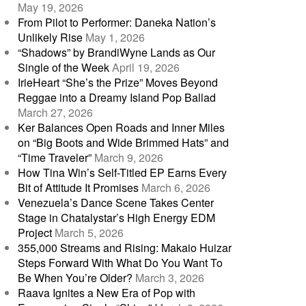
May 19, 2026
From Pilot to Performer: Daneka Nation’s
Unlikely Rise
May 1, 2026
“Shadows” by BrandiWyne Lands as Our
Single of the Week
April 19, 2026
IrieHeart “She’s the Prize” Moves Beyond
Reggae into a Dreamy Island Pop Ballad
March 27, 2026
Ker Balances Open Roads and Inner Miles
on “Big Boots and Wide Brimmed Hats” and
“Time Traveler”
March 9, 2026
How Tina Win’s Self-Titled EP Earns Every
Bit of Attitude It Promises
March 6, 2026
Venezuela’s Dance Scene Takes Center
Stage in Chatalystar’s High Energy EDM
Project
March 5, 2026
355,000 Streams and Rising: Makaio Huizar
Steps Forward With What Do You Want To
Be When You’re Older?
March 3, 2026
Raava Ignites a New Era of Pop with