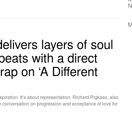
N
M
elivers layers of soul
beats with a direct
rap on ‘A Different
nspiration. It’s about representation. Richard Pigkaso, also
conversation on progression and acceptance of love for