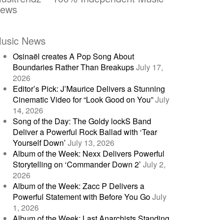
ews
usic News
Osinaël creates A Pop Song About
Boundaries Rather Than Breakups
July 17,
2026
Editor’s Pick: J’Maurice Delivers a Stunning
Cinematic Video for “Look Good on You”
July
14, 2026
Song of the Day: The Goldy lockS Band
Deliver a Powerful Rock Ballad with ‘Tear
Yourself Down’
July 13, 2026
Album of the Week: Nexx Delivers Powerful
Storytelling on ‘Commander Down 2’
July 2,
2026
Album of the Week: Zacc P Delivers a
Powerful Statement with Before You Go
July
1, 2026
Album of the Week: Last Anarchists Standing