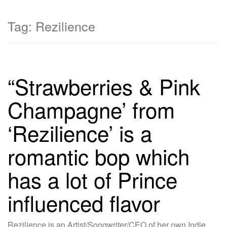
Tag:
Rezilience
“Strawberries & Pink
Champagne’ from
‘Rezilience’ is a
romantic bop which
has a lot of Prince
influenced flavor
Rezilience is an Artist/Songwriter/CEO of her own Indie