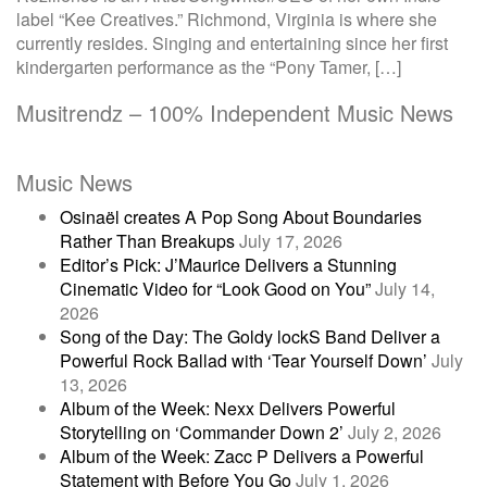
label “Kee Creatives.” Richmond, Virginia is where she
currently resides. Singing and entertaining since her first
kindergarten performance as the “Pony Tamer, […]
Musitrendz – 100% Independent Music News
Music News
Osinaël creates A Pop Song About Boundaries
Rather Than Breakups
July 17, 2026
Editor’s Pick: J’Maurice Delivers a Stunning
Cinematic Video for “Look Good on You”
July 14,
2026
Song of the Day: The Goldy lockS Band Deliver a
Powerful Rock Ballad with ‘Tear Yourself Down’
July
13, 2026
Album of the Week: Nexx Delivers Powerful
Storytelling on ‘Commander Down 2’
July 2, 2026
Album of the Week: Zacc P Delivers a Powerful
Statement with Before You Go
July 1, 2026