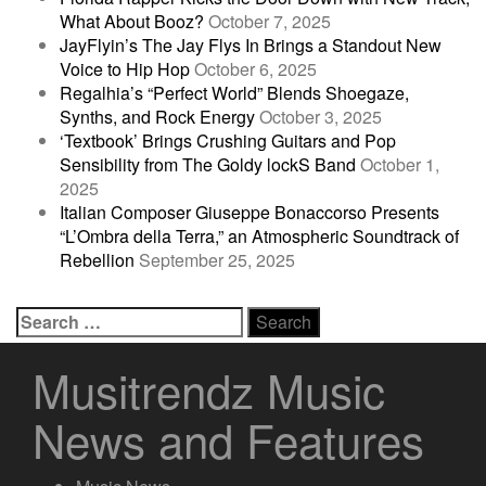
What About Booz?
October 7, 2025
JayFlyin’s The Jay Flys In Brings a Standout New
Voice to Hip Hop
October 6, 2025
Regalhia’s “Perfect World” Blends Shoegaze,
Synths, and Rock Energy
October 3, 2025
‘Textbook’ Brings Crushing Guitars and Pop
Sensibility from The Goldy lockS Band
October 1,
2025
Italian Composer Giuseppe Bonaccorso Presents
“L’Ombra della Terra,” an Atmospheric Soundtrack of
Rebellion
September 25, 2025
Search
for:
Musitrendz Music
News and Features