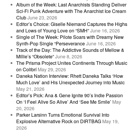
Album of the Week: Last Anarchists Standing Deliver
Sci-Fi Punk Adventure with The Anarchist Ice Cream
Club
June 23, 2026
Editor’s Choice: Giselle Niemand Captures the Highs
and Lows of Young Love on “SMH”
June 16, 2026
Single of The Week: Pilote Soars with Dreamy New
Synth-Pop Single “Perseverance
June 16, 2026
Track of the Day: The Addictive Sounds of Mellow &
Millie’s “Obsolete”
June 8, 2026
The Prisma Project Unites Continents Through Music
on Colibrí
May 29, 2026
Daneka Nation Interview: Rhett Daneka Talks ‘How
Much Love’ and His Unexpected Journey into Music
May 21, 2026
Editor’s Pick: Ana & Gene Ignite 90’s Indie Passion
On ‘I Feel Alive So Alive’ And ‘See Me Smile’
May
20, 2026
Parker Larsinn Turns Emotional Survival Into
Explosive Alternative Rock on DIRTBAG
May 19,
2026