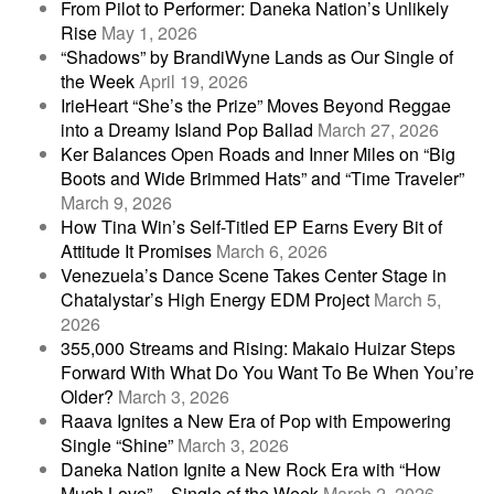
From Pilot to Performer: Daneka Nation’s Unlikely
Rise
May 1, 2026
“Shadows” by BrandiWyne Lands as Our Single of
the Week
April 19, 2026
IrieHeart “She’s the Prize” Moves Beyond Reggae
into a Dreamy Island Pop Ballad
March 27, 2026
Ker Balances Open Roads and Inner Miles on “Big
Boots and Wide Brimmed Hats” and “Time Traveler”
March 9, 2026
How Tina Win’s Self-Titled EP Earns Every Bit of
Attitude It Promises
March 6, 2026
Venezuela’s Dance Scene Takes Center Stage in
Chatalystar’s High Energy EDM Project
March 5,
2026
355,000 Streams and Rising: Makaio Huizar Steps
Forward With What Do You Want To Be When You’re
Older?
March 3, 2026
Raava Ignites a New Era of Pop with Empowering
Single “Shine”
March 3, 2026
Daneka Nation Ignite a New Rock Era with “How
Much Love” – Single of the Week
March 2, 2026