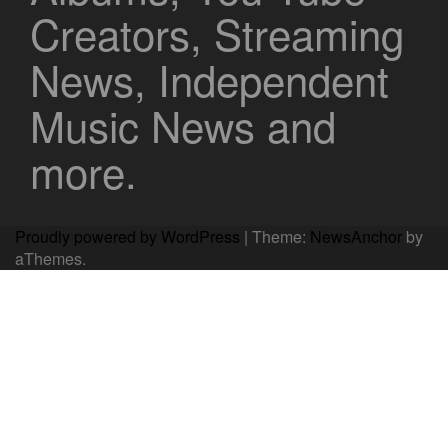
Creators, Streaming
News, Independent
Music News and
more.
Proudly powered by WordPress
|
Theme:
NewsAnchor
by
aThemes.