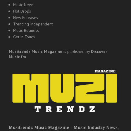
Music News
Hot Drops
New Releases
Trending Independent
Music Business
Get in Touch
Musitrendz
Music Magazine
is published by
Discover
Music.fm
Musitrendz Music Magazine – Music Industry News,