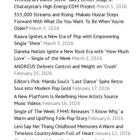
Chatalystar’s High Energy EDM Project
March 5, 2026
355,000 Streams and Rising: Makaio Huizar Steps
Forward With What Do You Want To Be When You’re
Older?
March 3, 2026
Raava Ignites a New Era of Pop with Empowering
Single “Shine”
March 3, 2026
Daneka Nation Ignite a New Rock Era with “How Much
Love” – Single of the Week
March 2, 2026
ANDRÉUS Delivers Control and Weight on “Crush”
February 20, 2026
Editor’s Pick: Mandu Soul’s “Last Dance” Spins Retro
Soul into Modern Pop Gold
February 17, 2026
A New Platform Is Redefining How Artists Source
Music Videos
February 16, 2026
Single of The Week: FM45 Releases “I Know Why,” a
Warm and Uplifting Folk-Pop Story
February 6, 2026
Levi Sap Nei Thang Childhood Memories A Warm and
Timeless Country Album Full of Heart
January 12, 2026