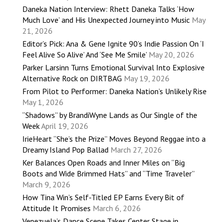
Daneka Nation Interview: Rhett Daneka Talks ‘How
Much Love’ and His Unexpected Journey into Music
May
21, 2026
Editor’s Pick: Ana & Gene Ignite 90’s Indie Passion On ‘I
Feel Alive So Alive’ And ‘See Me Smile’
May 20, 2026
Parker Larsinn Turns Emotional Survival Into Explosive
Alternative Rock on DIRTBAG
May 19, 2026
From Pilot to Performer: Daneka Nation’s Unlikely Rise
May 1, 2026
“Shadows” by BrandiWyne Lands as Our Single of the
Week
April 19, 2026
IrieHeart “She’s the Prize” Moves Beyond Reggae into a
Dreamy Island Pop Ballad
March 27, 2026
Ker Balances Open Roads and Inner Miles on “Big
Boots and Wide Brimmed Hats” and “Time Traveler”
March 9, 2026
How Tina Win’s Self-Titled EP Earns Every Bit of
Attitude It Promises
March 6, 2026
Venezuela’s Dance Scene Takes Center Stage in