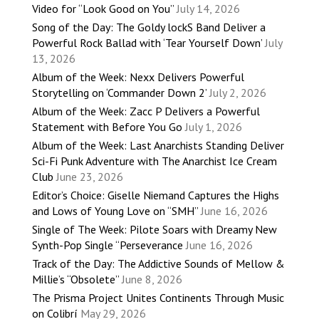
Video for “Look Good on You”
July 14, 2026
Song of the Day: The Goldy lockS Band Deliver a
Powerful Rock Ballad with ‘Tear Yourself Down’
July
13, 2026
Album of the Week: Nexx Delivers Powerful
Storytelling on ‘Commander Down 2’
July 2, 2026
Album of the Week: Zacc P Delivers a Powerful
Statement with Before You Go
July 1, 2026
Album of the Week: Last Anarchists Standing Deliver
Sci-Fi Punk Adventure with The Anarchist Ice Cream
Club
June 23, 2026
Editor’s Choice: Giselle Niemand Captures the Highs
and Lows of Young Love on “SMH”
June 16, 2026
Single of The Week: Pilote Soars with Dreamy New
Synth-Pop Single “Perseverance
June 16, 2026
Track of the Day: The Addictive Sounds of Mellow &
Millie’s “Obsolete”
June 8, 2026
The Prisma Project Unites Continents Through Music
on Colibrí
May 29, 2026