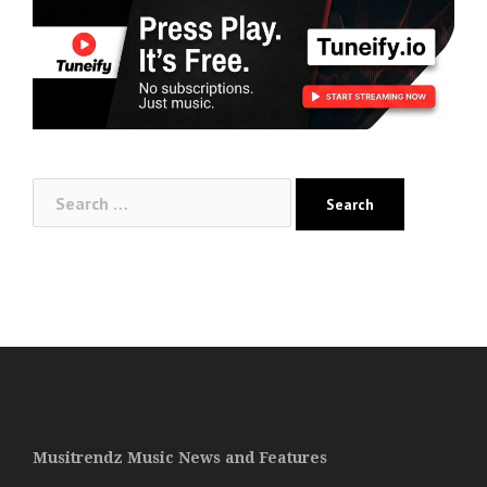
Search
for:
Musitrendz Music News and Features