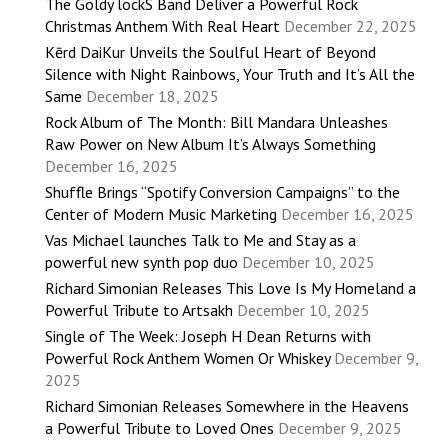
The Goldy lockS Band Deliver a Powerful Rock
Christmas Anthem With Real Heart
December 22, 2025
Kērd DaiKur Unveils the Soulful Heart of Beyond
Silence with Night Rainbows, Your Truth and It’s All the
Same
December 18, 2025
Rock Album of The Month: Bill Mandara Unleashes
Raw Power on New Album It’s Always Something
December 16, 2025
Shuffle Brings “Spotify Conversion Campaigns” to the
Center of Modern Music Marketing
December 16, 2025
Vas Michael launches Talk to Me and Stay as a
powerful new synth pop duo
December 10, 2025
Richard Simonian Releases This Love Is My Homeland a
Powerful Tribute to Artsakh
December 10, 2025
Single of The Week: Joseph H Dean Returns with
Powerful Rock Anthem Women Or Whiskey
December 9,
2025
Richard Simonian Releases Somewhere in the Heavens
a Powerful Tribute to Loved Ones
December 9, 2025