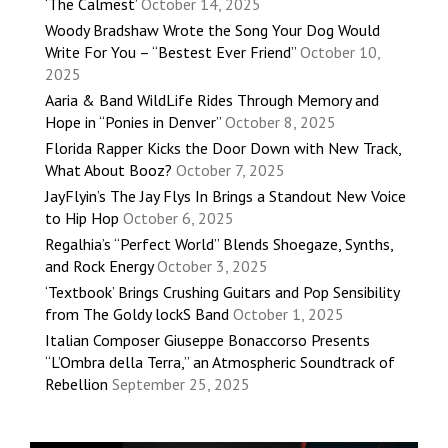
‘The Calmest’
October 14, 2025
Woody Bradshaw Wrote the Song Your Dog Would
Write For You – “Bestest Ever Friend”
October 10,
2025
Aaria & Band WildLife Rides Through Memory and
Hope in “Ponies in Denver”
October 8, 2025
Florida Rapper Kicks the Door Down with New Track,
What About Booz?
October 7, 2025
JayFlyin’s The Jay Flys In Brings a Standout New Voice
to Hip Hop
October 6, 2025
Regalhia’s “Perfect World” Blends Shoegaze, Synths,
and Rock Energy
October 3, 2025
‘Textbook’ Brings Crushing Guitars and Pop Sensibility
from The Goldy lockS Band
October 1, 2025
Italian Composer Giuseppe Bonaccorso Presents
“L’Ombra della Terra,” an Atmospheric Soundtrack of
Rebellion
September 25, 2025