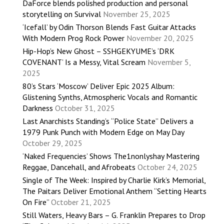
DaForce blends polished production and personal
storytelling on Survival
November 25, 2025
‘Icefall’ by Odin Thorson Blends Fast Guitar Attacks
With Modern Prog Rock Power
November 20, 2025
Hip-Hop’s New Ghost – SSHGEKYUME’s ‘DRK
COVENANT’ Is a Messy, Vital Scream
November 5,
2025
80’s Stars ‘Moscow’ Deliver Epic 2025 Album:
Glistening Synths, Atmospheric Vocals and Romantic
Darkness
October 31, 2025
Last Anarchists Standing’s “Police State” Delivers a
1979 Punk Punch with Modern Edge on May Day
October 29, 2025
‘Naked Frequencies’ Shows The1nonlyshay Mastering
Reggae, Dancehall, and Afrobeats
October 24, 2025
Single of The Week: Inspired by Charlie Kirk’s Memorial,
The Paitars Deliver Emotional Anthem “Setting Hearts
On Fire”
October 21, 2025
Still Waters, Heavy Bars – G. Franklin Prepares to Drop