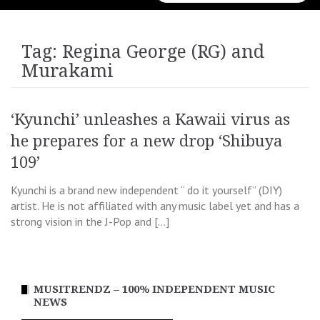
for:
Tag:
Regina George (RG) and
Murakami
‘Kyunchi’ unleashes a Kawaii virus as
he prepares for a new drop ‘Shibuya
109’
Kyunchi is a brand new independent “ do it yourself” (DIY)
artist. He is not affiliated with any music label yet and has a
strong vision in the J-Pop and […]
MUSITRENDZ – 100% INDEPENDENT MUSIC
NEWS