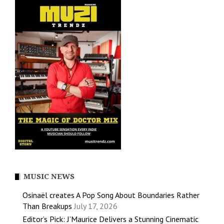
MUSIC NEWS
Osinaël creates A Pop Song About Boundaries Rather
Than Breakups
July 17, 2026
Editor’s Pick: J’Maurice Delivers a Stunning Cinematic