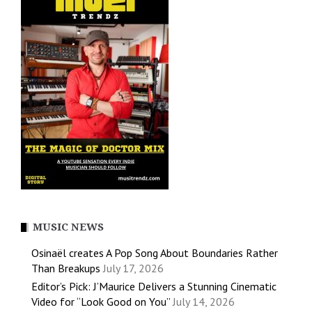
MUSIC NEWS
Osinaël creates A Pop Song About Boundaries Rather
Than Breakups
July 17, 2026
Editor’s Pick: J’Maurice Delivers a Stunning Cinematic
Video for “Look Good on You”
July 14, 2026