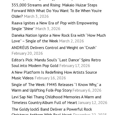
355,000 Streams and Rising: Makaio Huizar Steps
Forward With What Do You Want To Be When You’re
Older?
March 3, 2026
Raava Ignites a New Era of Pop with Empowering
Single “Shine”
March 3, 2026
Daneka Nation Ignite a New Rock Era with “How Much
Love” – Single of the Week
March 2, 2026
ANDRÉUS Delivers Control and Weight on “Crush”
February 20, 2026
Editor’s Pick: Mandu Soul’s “Last Dance” Spins Retro
Soul into Modern Pop Gold
February 17, 2026
A New Platform Is Redefining How Artists Source
Music Videos
February 16, 2026
Single of The Week: FM45 Releases “I Know Why,” a
Warm and Uplifting Folk-Pop Story
February 6, 2026
Levi Sap Nei Thang Childhood Memories A Warm and
Timeless Country Album Full of Heart
January 12, 2026
The Goldy lockS Band Deliver a Powerful Rock
Christmas Anthem With Real Heart
December 22, 2025