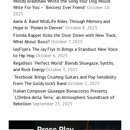
Woody Bradshaw Wrote the Song Your Dog Would
Write For You – “Bestest Ever Friend”
October 10,
2025
Aaria & Band WildLife Rides Through Memory and
Hope in “Ponies in Denver”
October 8, 2025
Florida Rapper Kicks the Door Down with New Track,
What About Booz?
October 7, 2025
JayFlyin’s The Jay Flys In Brings a Standout New Voice
to Hip Hop
October 6, 2025
Regalhia’s “Perfect World” Blends Shoegaze, Synths,
and Rock Energy
October 3, 2025
‘Textbook’ Brings Crushing Guitars and Pop Sensibility
from The Goldy lockS Band
October 1, 2025
Italian Composer Giuseppe Bonaccorso Presents
“L’Ombra della Terra,” an Atmospheric Soundtrack of
Rebellion
September 25, 2025