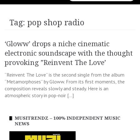
for:
Tag:
pop shop radio
‘Gloww’ drops a niche cinematic
electronic soundscape with the thought
provoking ”Reinvent The Love’
“Reinvent The Love” is the second single from the album
“Metamorphoses” by Gloww. From its first moments, the
composition reveals slowly and steady. Here is an
atmospheric story in pop-noir […]
MUSITRENDZ – 100% INDEPENDENT MUSIC
NEWS