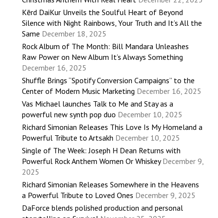
Kērd DaiKur Unveils the Soulful Heart of Beyond
Silence with Night Rainbows, Your Truth and It’s All the
Same
December 18, 2025
Rock Album of The Month: Bill Mandara Unleashes
Raw Power on New Album It’s Always Something
December 16, 2025
Shuffle Brings “Spotify Conversion Campaigns” to the
Center of Modern Music Marketing
December 16, 2025
Vas Michael launches Talk to Me and Stay as a
powerful new synth pop duo
December 10, 2025
Richard Simonian Releases This Love Is My Homeland a
Powerful Tribute to Artsakh
December 10, 2025
Single of The Week: Joseph H Dean Returns with
Powerful Rock Anthem Women Or Whiskey
December 9,
2025
Richard Simonian Releases Somewhere in the Heavens
a Powerful Tribute to Loved Ones
December 9, 2025
DaForce blends polished production and personal