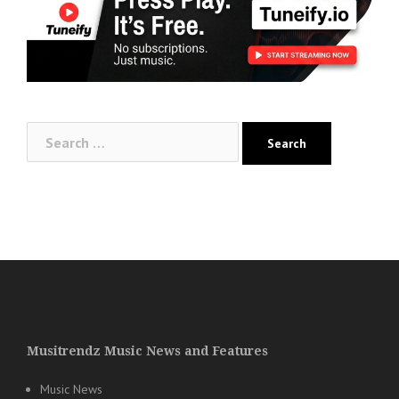
Search
for:
Musitrendz Music News and Features
Music News