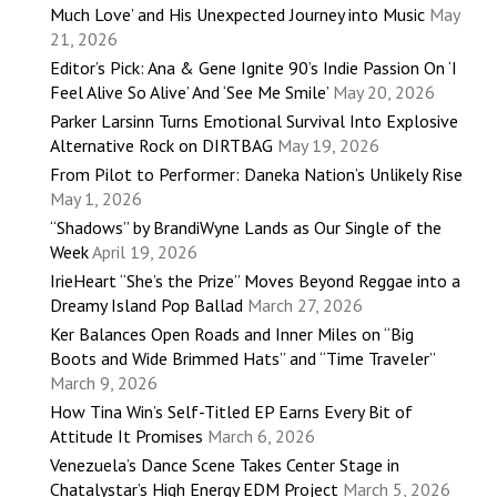
Much Love’ and His Unexpected Journey into Music
May
21, 2026
Editor’s Pick: Ana & Gene Ignite 90’s Indie Passion On ‘I
Feel Alive So Alive’ And ‘See Me Smile’
May 20, 2026
Parker Larsinn Turns Emotional Survival Into Explosive
Alternative Rock on DIRTBAG
May 19, 2026
From Pilot to Performer: Daneka Nation’s Unlikely Rise
May 1, 2026
“Shadows” by BrandiWyne Lands as Our Single of the
Week
April 19, 2026
IrieHeart “She’s the Prize” Moves Beyond Reggae into a
Dreamy Island Pop Ballad
March 27, 2026
Ker Balances Open Roads and Inner Miles on “Big
Boots and Wide Brimmed Hats” and “Time Traveler”
March 9, 2026
How Tina Win’s Self-Titled EP Earns Every Bit of
Attitude It Promises
March 6, 2026
Venezuela’s Dance Scene Takes Center Stage in
Chatalystar’s High Energy EDM Project
March 5, 2026