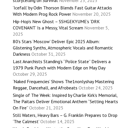
storytelling on Survival
November 25, 2025
‘Icefall’ by Odin Thorson Blends Fast Guitar Attacks
With Modern Prog Rock Power
November 20, 2025
Hip-Hop’s New Ghost – SSHGEKYUME’s ‘DRK
COVENANT’ Is a Messy, Vital Scream
November 5,
2025
80’s Stars ‘Moscow’ Deliver Epic 2025 Album:
Glistening Synths, Atmospheric Vocals and Romantic
Darkness
October 31, 2025
Last Anarchists Standing’s “Police State” Delivers a
1979 Punk Punch with Modern Edge on May Day
October 29, 2025
‘Naked Frequencies’ Shows The1nonlyshay Mastering
Reggae, Dancehall, and Afrobeats
October 24, 2025
Single of The Week: Inspired by Charlie Kirk’s Memorial,
The Paitars Deliver Emotional Anthem “Setting Hearts
On Fire”
October 21, 2025
Still Waters, Heavy Bars – G. Franklin Prepares to Drop
‘The Calmest’
October 14, 2025