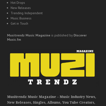
Hot Drops
New Releases
Trending Independent
Music Business
Get in Touch
Musitrendz
Music Magazine
is published by
Discover
Music.fm
Musitrendz Music Magazine – Music Industry News,
New Releases, Singles, Albums, You Tube Creators,