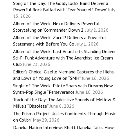
Song of the Day: The Goldy lockS Band Deliver a
Powerful Rock Ballad with ‘Tear Yourself Down’
July
13, 2026
Album of the Week: Nexx Delivers Powerful
Storytelling on ‘Commander Down 2’
July 2, 2026
Album of the Week: Zacc P Delivers a Powerful
Statement with Before You Go
July 1, 2026
Album of the Week: Last Anarchists Standing Deliver
Sci-Fi Punk Adventure with The Anarchist Ice Cream
Club
June 23, 2026
Editor’s Choice: Giselle Niemand Captures the Highs
and Lows of Young Love on “SMH”
June 16, 2026
Single of The Week: Pilote Soars with Dreamy New
Synth-Pop Single “Perseverance
June 16, 2026
Track of the Day: The Addictive Sounds of Mellow &
Millie’s “Obsolete”
June 8, 2026
The Prisma Project Unites Continents Through Music
on Colibrí
May 29, 2026
Daneka Nation Interview: Rhett Daneka Talks ‘How