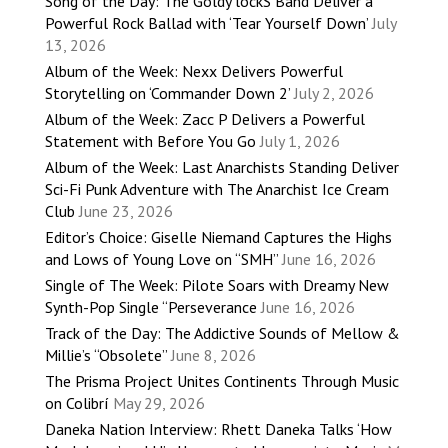
Song of the Day: The Goldy lockS Band Deliver a
Powerful Rock Ballad with ‘Tear Yourself Down’
July
13, 2026
Album of the Week: Nexx Delivers Powerful
Storytelling on ‘Commander Down 2’
July 2, 2026
Album of the Week: Zacc P Delivers a Powerful
Statement with Before You Go
July 1, 2026
Album of the Week: Last Anarchists Standing Deliver
Sci-Fi Punk Adventure with The Anarchist Ice Cream
Club
June 23, 2026
Editor’s Choice: Giselle Niemand Captures the Highs
and Lows of Young Love on “SMH”
June 16, 2026
Single of The Week: Pilote Soars with Dreamy New
Synth-Pop Single “Perseverance
June 16, 2026
Track of the Day: The Addictive Sounds of Mellow &
Millie’s “Obsolete”
June 8, 2026
The Prisma Project Unites Continents Through Music
on Colibrí
May 29, 2026
Daneka Nation Interview: Rhett Daneka Talks ‘How