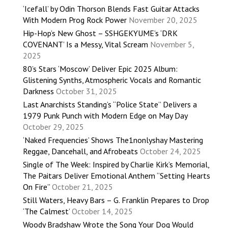
‘Icefall’ by Odin Thorson Blends Fast Guitar Attacks
With Modern Prog Rock Power
November 20, 2025
Hip-Hop’s New Ghost – SSHGEKYUME’s ‘DRK
COVENANT’ Is a Messy, Vital Scream
November 5,
2025
80’s Stars ‘Moscow’ Deliver Epic 2025 Album:
Glistening Synths, Atmospheric Vocals and Romantic
Darkness
October 31, 2025
Last Anarchists Standing’s “Police State” Delivers a
1979 Punk Punch with Modern Edge on May Day
October 29, 2025
‘Naked Frequencies’ Shows The1nonlyshay Mastering
Reggae, Dancehall, and Afrobeats
October 24, 2025
Single of The Week: Inspired by Charlie Kirk’s Memorial,
The Paitars Deliver Emotional Anthem “Setting Hearts
On Fire”
October 21, 2025
Still Waters, Heavy Bars – G. Franklin Prepares to Drop
‘The Calmest’
October 14, 2025
Woody Bradshaw Wrote the Song Your Dog Would