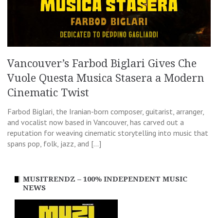
Vancouver’s Farbod Biglari Gives Che
Vuole Questa Musica Stasera a Modern
Cinematic Twist
Farbod Biglari, the Iranian-born composer, guitarist, arranger,
and vocalist now based in Vancouver, has carved out a
reputation for weaving cinematic storytelling into music that
spans pop, folk, jazz, and […]
MUSITRENDZ – 100% INDEPENDENT MUSIC
NEWS