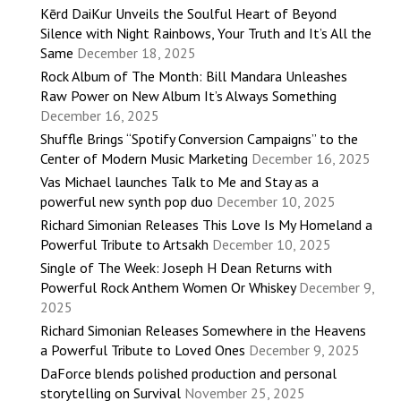
Kērd DaiKur Unveils the Soulful Heart of Beyond
Silence with Night Rainbows, Your Truth and It’s All the
Same
December 18, 2025
Rock Album of The Month: Bill Mandara Unleashes
Raw Power on New Album It’s Always Something
December 16, 2025
Shuffle Brings “Spotify Conversion Campaigns” to the
Center of Modern Music Marketing
December 16, 2025
Vas Michael launches Talk to Me and Stay as a
powerful new synth pop duo
December 10, 2025
Richard Simonian Releases This Love Is My Homeland a
Powerful Tribute to Artsakh
December 10, 2025
Single of The Week: Joseph H Dean Returns with
Powerful Rock Anthem Women Or Whiskey
December 9,
2025
Richard Simonian Releases Somewhere in the Heavens
a Powerful Tribute to Loved Ones
December 9, 2025
DaForce blends polished production and personal
storytelling on Survival
November 25, 2025