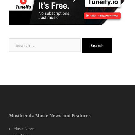
Search
for:
Musitrendz Music News and Features
Music News