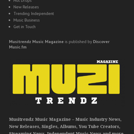
Hot Drops
New Releases
Trending Independent
Music Business
Get in Touch
Musitrendz
Music Magazine
is published by
Discover
Music.fm
Musitrendz Music Magazine – Music Industry News,
New Releases, Singles, Albums, You Tube Creators,
Streaming News, Independent Music News and more.