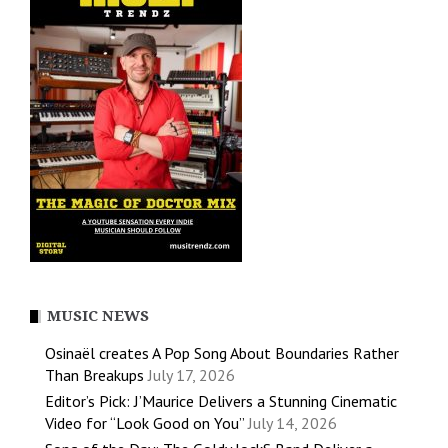
MUSIC NEWS
Osinaël creates A Pop Song About Boundaries Rather
Than Breakups
July 17, 2026
Editor’s Pick: J’Maurice Delivers a Stunning Cinematic
Video for “Look Good on You”
July 14, 2026