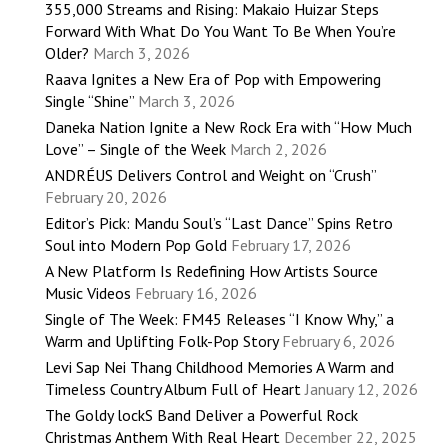
355,000 Streams and Rising: Makaio Huizar Steps
Forward With What Do You Want To Be When You’re
Older?
March 3, 2026
Raava Ignites a New Era of Pop with Empowering
Single “Shine”
March 3, 2026
Daneka Nation Ignite a New Rock Era with “How Much
Love” – Single of the Week
March 2, 2026
ANDRÉUS Delivers Control and Weight on “Crush”
February 20, 2026
Editor’s Pick: Mandu Soul’s “Last Dance” Spins Retro
Soul into Modern Pop Gold
February 17, 2026
A New Platform Is Redefining How Artists Source
Music Videos
February 16, 2026
Single of The Week: FM45 Releases “I Know Why,” a
Warm and Uplifting Folk-Pop Story
February 6, 2026
Levi Sap Nei Thang Childhood Memories A Warm and
Timeless Country Album Full of Heart
January 12, 2026
The Goldy lockS Band Deliver a Powerful Rock
Christmas Anthem With Real Heart
December 22, 2025