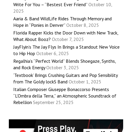
Write For You – “Bestest Ever Friend”
October 10,
2025
Aaria & Band WildLife Rides Through Memory and
Hope in “Ponies in Denver”
October 8, 2025
Florida Rapper Kicks the Door Down with New Track,
What About Booz?
October 7, 2025
JayFlyin’s The Jay Flys In Brings a Standout New Voice
to Hip Hop
October 6, 2025
Regalhia’s “Perfect World” Blends Shoegaze, Synths,
and Rock Energy
October 3, 2025
‘Textbook’ Brings Crushing Guitars and Pop Sensibility
from The Goldy lockS Band
October 1, 2025
Italian Composer Giuseppe Bonaccorso Presents
“L’Ombra della Terra,” an Atmospheric Soundtrack of
Rebellion
September 25, 2025