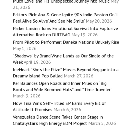
Much Love’ and His Unexpected Journey into Music
May
21, 2026
Editor’s Pick: Ana & Gene Ignite 90’s Indie Passion On ‘I
Feel Alive So Alive’ And ‘See Me Smile’
May 20, 2026
Parker Larsinn Turns Emotional Survival Into Explosive
Alternative Rock on DIRTBAG
May 19, 2026
From Pilot to Performer: Daneka Nation’s Unlikely Rise
May 1, 2026
“Shadows” by BrandiWyne Lands as Our Single of the
Week
April 19, 2026
IrieHeart “She’s the Prize” Moves Beyond Reggae into a
Dreamy Island Pop Ballad
March 27, 2026
Ker Balances Open Roads and Inner Miles on “Big
Boots and Wide Brimmed Hats” and “Time Traveler”
March 9, 2026
How Tina Win’s Self-Titled EP Earns Every Bit of
Attitude It Promises
March 6, 2026
Venezuela’s Dance Scene Takes Center Stage in
Chatalystar’s High Energy EDM Project
March 5, 2026