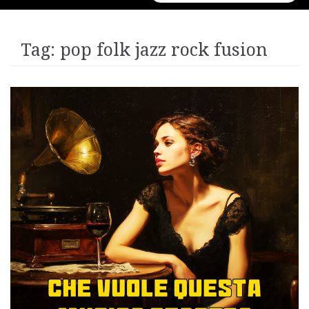
for:
Tag:
pop folk jazz rock fusion