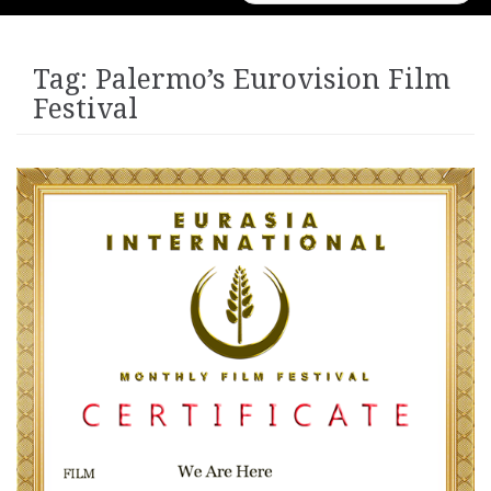
for:
Tag:
Palermo’s Eurovision Film
Festival