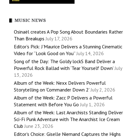
MUSIC NEWS
Osinaël creates A Pop Song About Boundaries Rather
Than Breakups
July 17, 2026
Editor’s Pick: J’Maurice Delivers a Stunning Cinematic
Video for “Look Good on You”
July 14, 2026
Song of the Day: The Goldy lockS Band Deliver a
Powerful Rock Ballad with ‘Tear Yourself Down’
July
13, 2026
Album of the Week: Nexx Delivers Powerful
Storytelling on ‘Commander Down 2’
July 2, 2026
Album of the Week: Zacc P Delivers a Powerful
Statement with Before You Go
July 1, 2026
Album of the Week: Last Anarchists Standing Deliver
Sci-Fi Punk Adventure with The Anarchist Ice Cream
Club
June 23, 2026
Editor’s Choice: Giselle Niemand Captures the Highs