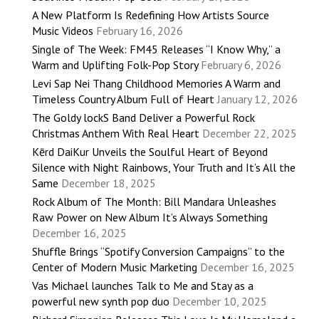
A New Platform Is Redefining How Artists Source
Music Videos
February 16, 2026
Single of The Week: FM45 Releases “I Know Why,” a
Warm and Uplifting Folk-Pop Story
February 6, 2026
Levi Sap Nei Thang Childhood Memories A Warm and
Timeless Country Album Full of Heart
January 12, 2026
The Goldy lockS Band Deliver a Powerful Rock
Christmas Anthem With Real Heart
December 22, 2025
Kērd DaiKur Unveils the Soulful Heart of Beyond
Silence with Night Rainbows, Your Truth and It’s All the
Same
December 18, 2025
Rock Album of The Month: Bill Mandara Unleashes
Raw Power on New Album It’s Always Something
December 16, 2025
Shuffle Brings “Spotify Conversion Campaigns” to the
Center of Modern Music Marketing
December 16, 2025
Vas Michael launches Talk to Me and Stay as a
powerful new synth pop duo
December 10, 2025