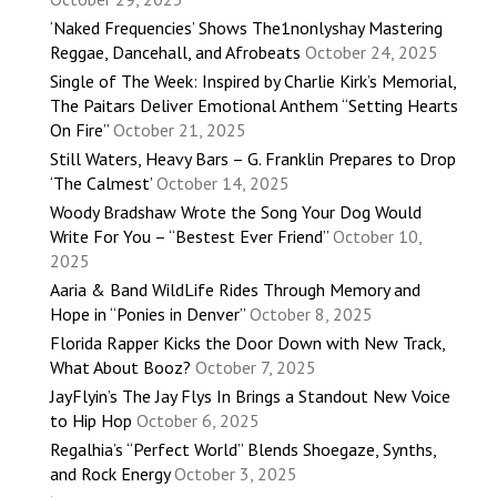
‘Naked Frequencies’ Shows The1nonlyshay Mastering
Reggae, Dancehall, and Afrobeats
October 24, 2025
Single of The Week: Inspired by Charlie Kirk’s Memorial,
The Paitars Deliver Emotional Anthem “Setting Hearts
On Fire”
October 21, 2025
Still Waters, Heavy Bars – G. Franklin Prepares to Drop
‘The Calmest’
October 14, 2025
Woody Bradshaw Wrote the Song Your Dog Would
Write For You – “Bestest Ever Friend”
October 10,
2025
Aaria & Band WildLife Rides Through Memory and
Hope in “Ponies in Denver”
October 8, 2025
Florida Rapper Kicks the Door Down with New Track,
What About Booz?
October 7, 2025
JayFlyin’s The Jay Flys In Brings a Standout New Voice
to Hip Hop
October 6, 2025
Regalhia’s “Perfect World” Blends Shoegaze, Synths,
and Rock Energy
October 3, 2025