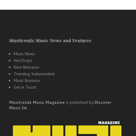
Musitrendz Music News and Features
Music News
Hot Drops
New Releases
Trending Independent
Music Business
Get in Touch
Musitrendz
Music Magazine
is published by
Discover
Music.fm