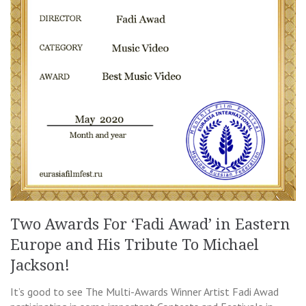
Two Awards For ‘Fadi Awad’ in Eastern
Europe and His Tribute To Michael
Jackson!
It’s good to see The Multi-Awards Winner Artist Fadi Awad