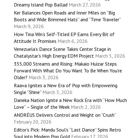
Dreamy Island Pop Ballad
March 27, 2026
Ker Balances Open Roads and Inner Miles on “Big
Boots and Wide Brimmed Hats” and “Time Traveler”
March 9, 2026
How Tina Win’s Self-Titled EP Earns Every Bit of
Attitude It Promises
March 6, 2026
Venezuela’s Dance Scene Takes Center Stage in
Chatalystar’s High Energy EDM Project
March 5, 2026
355,000 Streams and Rising: Makaio Huizar Steps
Forward With What Do You Want To Be When You’re
Older?
March 3, 2026
Raava Ignites a New Era of Pop with Empowering
Single “Shine”
March 3, 2026
Daneka Nation Ignite a New Rock Era with “How Much
Love” – Single of the Week
March 2, 2026
ANDRÉUS Delivers Control and Weight on “Crush”
February 20, 2026
Editor’s Pick: Mandu Soul’s “Last Dance” Spins Retro
Soul into Modern Pop Gold
February 17, 2026