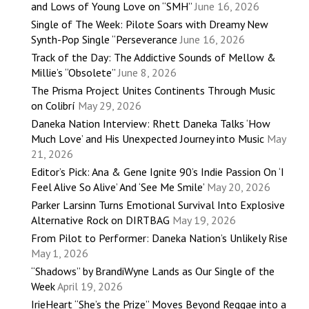
and Lows of Young Love on “SMH”
June 16, 2026
Single of The Week: Pilote Soars with Dreamy New
Synth-Pop Single “Perseverance
June 16, 2026
Track of the Day: The Addictive Sounds of Mellow &
Millie’s “Obsolete”
June 8, 2026
The Prisma Project Unites Continents Through Music
on Colibrí
May 29, 2026
Daneka Nation Interview: Rhett Daneka Talks ‘How
Much Love’ and His Unexpected Journey into Music
May
21, 2026
Editor’s Pick: Ana & Gene Ignite 90’s Indie Passion On ‘I
Feel Alive So Alive’ And ‘See Me Smile’
May 20, 2026
Parker Larsinn Turns Emotional Survival Into Explosive
Alternative Rock on DIRTBAG
May 19, 2026
From Pilot to Performer: Daneka Nation’s Unlikely Rise
May 1, 2026
“Shadows” by BrandiWyne Lands as Our Single of the
Week
April 19, 2026
IrieHeart “She’s the Prize” Moves Beyond Reggae into a