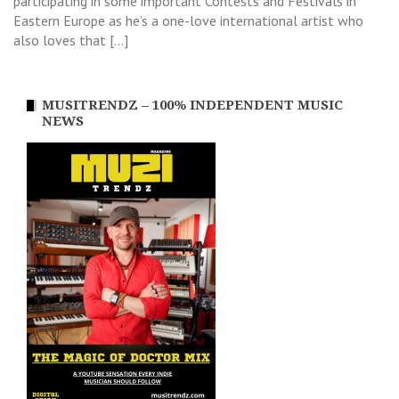
participating in some important Contests and Festivals in
Eastern Europe as he’s a one-love international artist who
also loves that […]
MUSITRENDZ – 100% INDEPENDENT MUSIC
NEWS