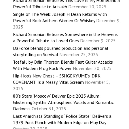
Richard Simonian Releases This Love Is My Homeland a
Powerful Tribute to Artsakh
December 10, 2025
Single of The Week: Joseph H Dean Returns with
Powerful Rock Anthem Women Or Whiskey
December 9,
2025
Richard Simonian Releases Somewhere in the Heavens
a Powerful Tribute to Loved Ones
December 9, 2025
DaForce blends polished production and personal
storytelling on Survival
November 25, 2025
‘Icefall’ by Odin Thorson Blends Fast Guitar Attacks
With Modern Prog Rock Power
November 20, 2025
Hip-Hop’s New Ghost – SSHGEKYUME’s ‘DRK
COVENANT’ Is a Messy, Vital Scream
November 5,
2025
80’s Stars ‘Moscow’ Deliver Epic 2025 Album:
Glistening Synths, Atmospheric Vocals and Romantic
Darkness
October 31, 2025
Last Anarchists Standing’s “Police State” Delivers a
1979 Punk Punch with Modern Edge on May Day
October 29, 2025