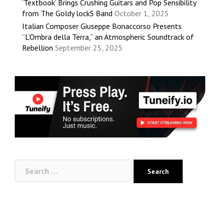
‘Textbook’ Brings Crushing Guitars and Pop Sensibility
from The Goldy lockS Band
October 1, 2025
Italian Composer Giuseppe Bonaccorso Presents
“L’Ombra della Terra,” an Atmospheric Soundtrack of
Rebellion
September 25, 2025
Search
for: