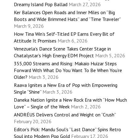
Dreamy Island Pop Ballad
March 27, 2026
Ker Balances Open Roads and Inner Miles on “Big
Boots and Wide Brimmed Hats” and “Time Traveler”
March 9, 2026
How Tina Win’s Self-Titled EP Earns Every Bit of
Attitude It Promises
March 6, 2026
Venezuela’s Dance Scene Takes Center Stage in
Chatalystar’s High Energy EDM Project
March 5, 2026
355,000 Streams and Rising: Makaio Huizar Steps
Forward With What Do You Want To Be When You’re
Older?
March 3, 2026
Raava Ignites a New Era of Pop with Empowering
Single “Shine”
March 3, 2026
Daneka Nation Ignite a New Rock Era with “How Much
Love” – Single of the Week
March 2, 2026
ANDRÉUS Delivers Control and Weight on “Crush”
February 20, 2026
Editor’s Pick: Mandu Soul’s “Last Dance” Spins Retro
Soul into Modern Pop Gold
February 17, 2026