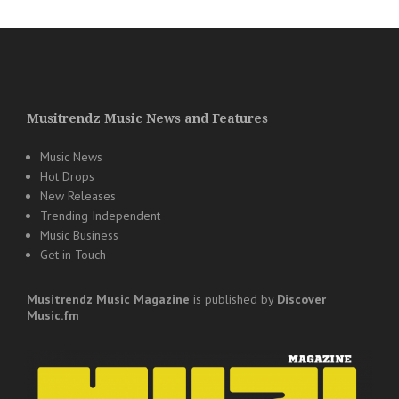
Musitrendz Music News and Features
Music News
Hot Drops
New Releases
Trending Independent
Music Business
Get in Touch
Musitrendz
Music Magazine
is published by
Discover
Music.fm