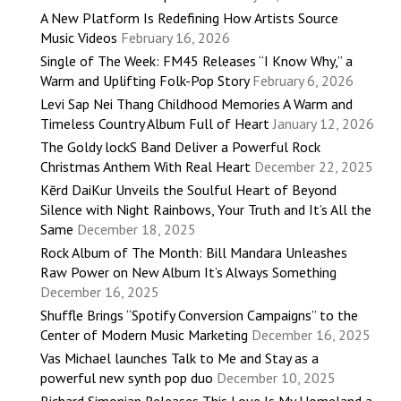
A New Platform Is Redefining How Artists Source
Music Videos
February 16, 2026
Single of The Week: FM45 Releases “I Know Why,” a
Warm and Uplifting Folk-Pop Story
February 6, 2026
Levi Sap Nei Thang Childhood Memories A Warm and
Timeless Country Album Full of Heart
January 12, 2026
The Goldy lockS Band Deliver a Powerful Rock
Christmas Anthem With Real Heart
December 22, 2025
Kērd DaiKur Unveils the Soulful Heart of Beyond
Silence with Night Rainbows, Your Truth and It’s All the
Same
December 18, 2025
Rock Album of The Month: Bill Mandara Unleashes
Raw Power on New Album It’s Always Something
December 16, 2025
Shuffle Brings “Spotify Conversion Campaigns” to the
Center of Modern Music Marketing
December 16, 2025
Vas Michael launches Talk to Me and Stay as a
powerful new synth pop duo
December 10, 2025