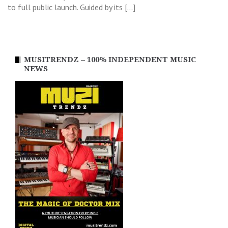
to full public launch. Guided by its […]
MUSITRENDZ – 100% INDEPENDENT MUSIC
NEWS