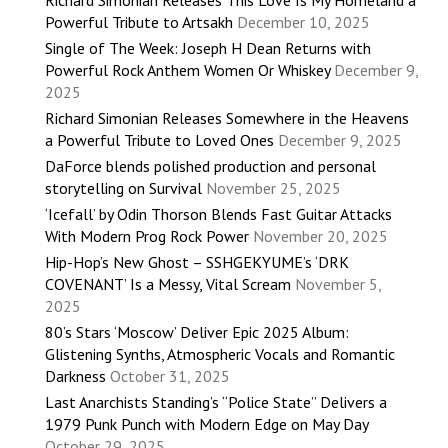
Richard Simonian Releases This Love Is My Homeland a
Powerful Tribute to Artsakh
December 10, 2025
Single of The Week: Joseph H Dean Returns with
Powerful Rock Anthem Women Or Whiskey
December 9,
2025
Richard Simonian Releases Somewhere in the Heavens
a Powerful Tribute to Loved Ones
December 9, 2025
DaForce blends polished production and personal
storytelling on Survival
November 25, 2025
‘Icefall’ by Odin Thorson Blends Fast Guitar Attacks
With Modern Prog Rock Power
November 20, 2025
Hip-Hop’s New Ghost – SSHGEKYUME’s ‘DRK
COVENANT’ Is a Messy, Vital Scream
November 5,
2025
80’s Stars ‘Moscow’ Deliver Epic 2025 Album:
Glistening Synths, Atmospheric Vocals and Romantic
Darkness
October 31, 2025
Last Anarchists Standing’s “Police State” Delivers a
1979 Punk Punch with Modern Edge on May Day
October 29, 2025