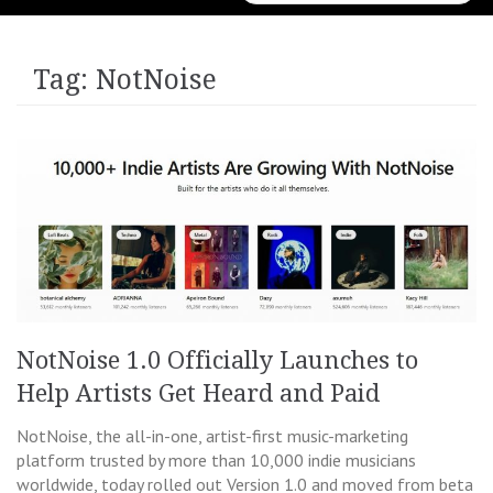
for:
Tag:
NotNoise
NotNoise 1.0 Officially Launches to
Help Artists Get Heard and Paid
NotNoise, the all-in-one, artist-first music-marketing
platform trusted by more than 10,000 indie musicians
worldwide, today rolled out Version 1.0 and moved from beta