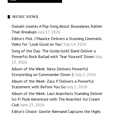
MUSIC NEWS
Osinaël creates A Pop Song About Boundaries Rather
Than Breakups
July 17, 2026
Editor’s Pick: J’Maurice Delivers a Stunning Cinematic
Video for “Look Good on You”
July 14, 2026
Song of the Day: The Goldy lockS Band Deliver a
Powerful Rock Ballad with ‘Tear Yourself Down’
July
13, 2026
Album of the Week: Nexx Delivers Powerful
Storytelling on ‘Commander Down 2’
July 2, 2026
Album of the Week: Zacc P Delivers a Powerful
Statement with Before You Go
July 1, 2026
Album of the Week: Last Anarchists Standing Deliver
Sci-Fi Punk Adventure with The Anarchist Ice Cream
Club
June 23, 2026
Editor’s Choice: Giselle Niemand Captures the Highs