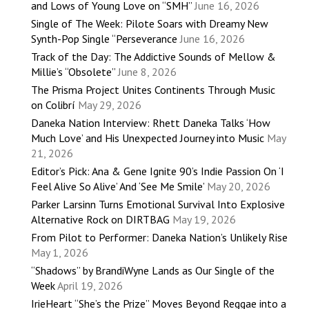
and Lows of Young Love on “SMH”
June 16, 2026
Single of The Week: Pilote Soars with Dreamy New
Synth-Pop Single “Perseverance
June 16, 2026
Track of the Day: The Addictive Sounds of Mellow &
Millie’s “Obsolete”
June 8, 2026
The Prisma Project Unites Continents Through Music
on Colibrí
May 29, 2026
Daneka Nation Interview: Rhett Daneka Talks ‘How
Much Love’ and His Unexpected Journey into Music
May
21, 2026
Editor’s Pick: Ana & Gene Ignite 90’s Indie Passion On ‘I
Feel Alive So Alive’ And ‘See Me Smile’
May 20, 2026
Parker Larsinn Turns Emotional Survival Into Explosive
Alternative Rock on DIRTBAG
May 19, 2026
From Pilot to Performer: Daneka Nation’s Unlikely Rise
May 1, 2026
“Shadows” by BrandiWyne Lands as Our Single of the
Week
April 19, 2026
IrieHeart “She’s the Prize” Moves Beyond Reggae into a