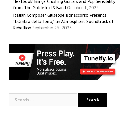
‘Textbook’ Brings Crushing Guitars and Pop Sensibility
from The Goldy lockS Band
October 1, 2025
Italian Composer Giuseppe Bonaccorso Presents
“L’Ombra della Terra,” an Atmospheric Soundtrack of
Rebellion
September 25, 2025
Search
for: