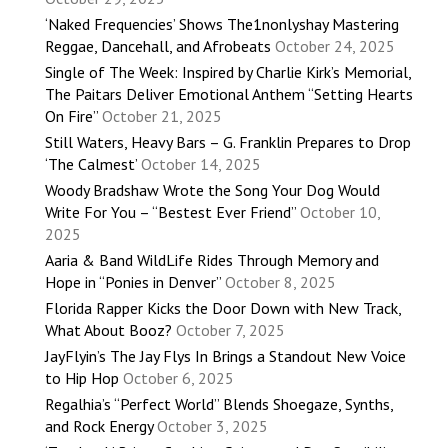
‘Naked Frequencies’ Shows The1nonlyshay Mastering
Reggae, Dancehall, and Afrobeats
October 24, 2025
Single of The Week: Inspired by Charlie Kirk’s Memorial,
The Paitars Deliver Emotional Anthem “Setting Hearts
On Fire”
October 21, 2025
Still Waters, Heavy Bars – G. Franklin Prepares to Drop
‘The Calmest’
October 14, 2025
Woody Bradshaw Wrote the Song Your Dog Would
Write For You – “Bestest Ever Friend”
October 10,
2025
Aaria & Band WildLife Rides Through Memory and
Hope in “Ponies in Denver”
October 8, 2025
Florida Rapper Kicks the Door Down with New Track,
What About Booz?
October 7, 2025
JayFlyin’s The Jay Flys In Brings a Standout New Voice
to Hip Hop
October 6, 2025
Regalhia’s “Perfect World” Blends Shoegaze, Synths,
and Rock Energy
October 3, 2025