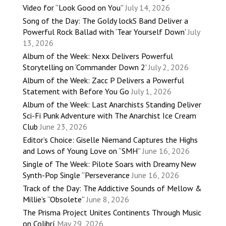
Video for “Look Good on You”
July 14, 2026
Song of the Day: The Goldy lockS Band Deliver a
Powerful Rock Ballad with ‘Tear Yourself Down’
July
13, 2026
Album of the Week: Nexx Delivers Powerful
Storytelling on ‘Commander Down 2’
July 2, 2026
Album of the Week: Zacc P Delivers a Powerful
Statement with Before You Go
July 1, 2026
Album of the Week: Last Anarchists Standing Deliver
Sci-Fi Punk Adventure with The Anarchist Ice Cream
Club
June 23, 2026
Editor’s Choice: Giselle Niemand Captures the Highs
and Lows of Young Love on “SMH”
June 16, 2026
Single of The Week: Pilote Soars with Dreamy New
Synth-Pop Single “Perseverance
June 16, 2026
Track of the Day: The Addictive Sounds of Mellow &
Millie’s “Obsolete”
June 8, 2026
The Prisma Project Unites Continents Through Music
on Colibrí
May 29, 2026