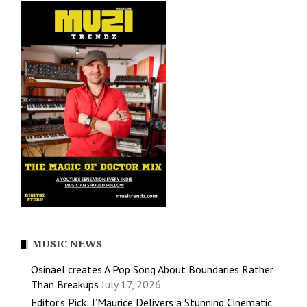
MUSIC NEWS
Osinaël creates A Pop Song About Boundaries Rather
Than Breakups
July 17, 2026
Editor’s Pick: J’Maurice Delivers a Stunning Cinematic