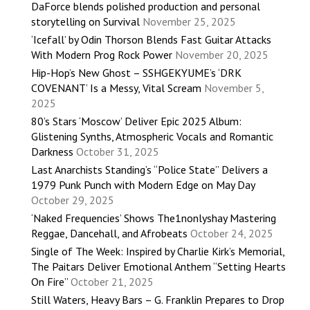
DaForce blends polished production and personal
storytelling on Survival
November 25, 2025
‘Icefall’ by Odin Thorson Blends Fast Guitar Attacks
With Modern Prog Rock Power
November 20, 2025
Hip-Hop’s New Ghost – SSHGEKYUME’s ‘DRK
COVENANT’ Is a Messy, Vital Scream
November 5,
2025
80’s Stars ‘Moscow’ Deliver Epic 2025 Album:
Glistening Synths, Atmospheric Vocals and Romantic
Darkness
October 31, 2025
Last Anarchists Standing’s “Police State” Delivers a
1979 Punk Punch with Modern Edge on May Day
October 29, 2025
‘Naked Frequencies’ Shows The1nonlyshay Mastering
Reggae, Dancehall, and Afrobeats
October 24, 2025
Single of The Week: Inspired by Charlie Kirk’s Memorial,
The Paitars Deliver Emotional Anthem “Setting Hearts
On Fire”
October 21, 2025
Still Waters, Heavy Bars – G. Franklin Prepares to Drop