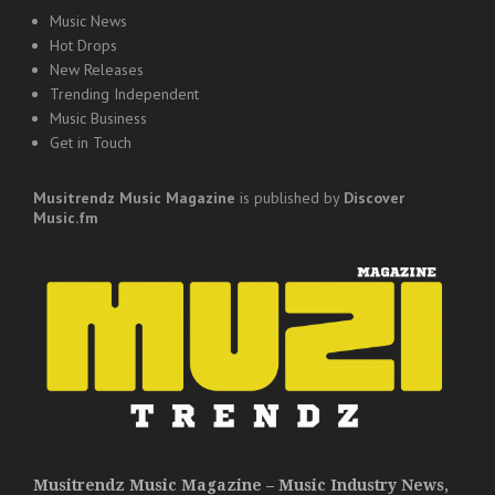
Music News
Hot Drops
New Releases
Trending Independent
Music Business
Get in Touch
Musitrendz
Music Magazine
is published by
Discover
Music.fm
Musitrendz Music Magazine – Music Industry News,