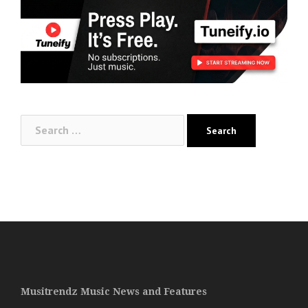
Search
for:
Musitrendz Music News and Features