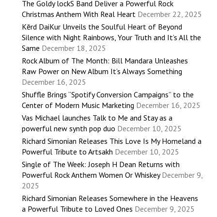
The Goldy lockS Band Deliver a Powerful Rock
Christmas Anthem With Real Heart
December 22, 2025
Kērd DaiKur Unveils the Soulful Heart of Beyond
Silence with Night Rainbows, Your Truth and It’s All the
Same
December 18, 2025
Rock Album of The Month: Bill Mandara Unleashes
Raw Power on New Album It’s Always Something
December 16, 2025
Shuffle Brings “Spotify Conversion Campaigns” to the
Center of Modern Music Marketing
December 16, 2025
Vas Michael launches Talk to Me and Stay as a
powerful new synth pop duo
December 10, 2025
Richard Simonian Releases This Love Is My Homeland a
Powerful Tribute to Artsakh
December 10, 2025
Single of The Week: Joseph H Dean Returns with
Powerful Rock Anthem Women Or Whiskey
December 9,
2025
Richard Simonian Releases Somewhere in the Heavens
a Powerful Tribute to Loved Ones
December 9, 2025