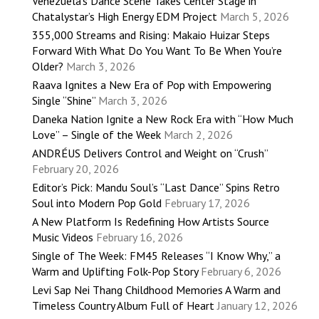
Venezuela’s Dance Scene Takes Center Stage in
Chatalystar’s High Energy EDM Project
March 5, 2026
355,000 Streams and Rising: Makaio Huizar Steps
Forward With What Do You Want To Be When You’re
Older?
March 3, 2026
Raava Ignites a New Era of Pop with Empowering
Single “Shine”
March 3, 2026
Daneka Nation Ignite a New Rock Era with “How Much
Love” – Single of the Week
March 2, 2026
ANDRÉUS Delivers Control and Weight on “Crush”
February 20, 2026
Editor’s Pick: Mandu Soul’s “Last Dance” Spins Retro
Soul into Modern Pop Gold
February 17, 2026
A New Platform Is Redefining How Artists Source
Music Videos
February 16, 2026
Single of The Week: FM45 Releases “I Know Why,” a
Warm and Uplifting Folk-Pop Story
February 6, 2026
Levi Sap Nei Thang Childhood Memories A Warm and
Timeless Country Album Full of Heart
January 12, 2026