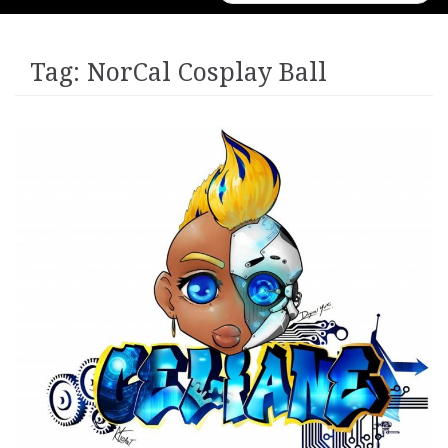
for:
Tag:
NorCal Cosplay Ball