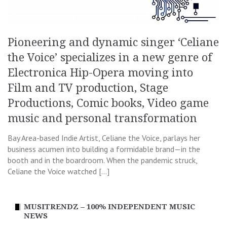
Pioneering and dynamic singer ‘Celiane
the Voice’ specializes in a new genre of
Electronica Hip-Opera moving into
Film and TV production, Stage
Productions, Comic books, Video game
music and personal transformation
Bay Area-based Indie Artist, Celiane the Voice, parlays her
business acumen into building a formidable brand—in the
booth and in the boardroom. When the pandemic struck,
Celiane the Voice watched […]
MUSITRENDZ – 100% INDEPENDENT MUSIC
NEWS