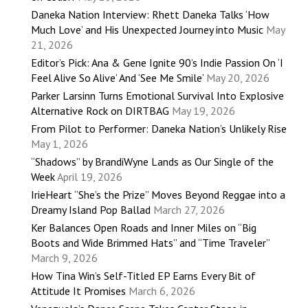
Daneka Nation Interview: Rhett Daneka Talks ‘How
Much Love’ and His Unexpected Journey into Music
May
21, 2026
Editor’s Pick: Ana & Gene Ignite 90’s Indie Passion On ‘I
Feel Alive So Alive’ And ‘See Me Smile’
May 20, 2026
Parker Larsinn Turns Emotional Survival Into Explosive
Alternative Rock on DIRTBAG
May 19, 2026
From Pilot to Performer: Daneka Nation’s Unlikely Rise
May 1, 2026
“Shadows” by BrandiWyne Lands as Our Single of the
Week
April 19, 2026
IrieHeart “She’s the Prize” Moves Beyond Reggae into a
Dreamy Island Pop Ballad
March 27, 2026
Ker Balances Open Roads and Inner Miles on “Big
Boots and Wide Brimmed Hats” and “Time Traveler”
March 9, 2026
How Tina Win’s Self-Titled EP Earns Every Bit of
Attitude It Promises
March 6, 2026