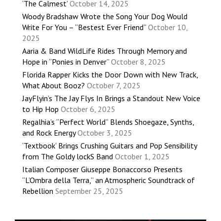
‘The Calmest’
October 14, 2025
Woody Bradshaw Wrote the Song Your Dog Would
Write For You – “Bestest Ever Friend”
October 10,
2025
Aaria & Band WildLife Rides Through Memory and
Hope in “Ponies in Denver”
October 8, 2025
Florida Rapper Kicks the Door Down with New Track,
What About Booz?
October 7, 2025
JayFlyin’s The Jay Flys In Brings a Standout New Voice
to Hip Hop
October 6, 2025
Regalhia’s “Perfect World” Blends Shoegaze, Synths,
and Rock Energy
October 3, 2025
‘Textbook’ Brings Crushing Guitars and Pop Sensibility
from The Goldy lockS Band
October 1, 2025
Italian Composer Giuseppe Bonaccorso Presents
“L’Ombra della Terra,” an Atmospheric Soundtrack of
Rebellion
September 25, 2025