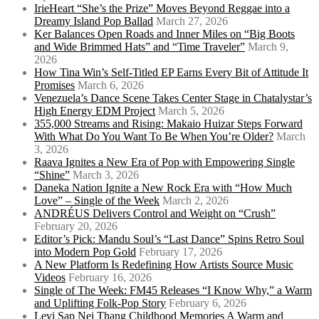
IrieHeart “She’s the Prize” Moves Beyond Reggae into a
Dreamy Island Pop Ballad
March 27, 2026
Ker Balances Open Roads and Inner Miles on “Big Boots
and Wide Brimmed Hats” and “Time Traveler”
March 9,
2026
How Tina Win’s Self-Titled EP Earns Every Bit of Attitude It
Promises
March 6, 2026
Venezuela’s Dance Scene Takes Center Stage in Chatalystar’s
High Energy EDM Project
March 5, 2026
355,000 Streams and Rising: Makaio Huizar Steps Forward
With What Do You Want To Be When You’re Older?
March
3, 2026
Raava Ignites a New Era of Pop with Empowering Single
“Shine”
March 3, 2026
Daneka Nation Ignite a New Rock Era with “How Much
Love” – Single of the Week
March 2, 2026
ANDRÉUS Delivers Control and Weight on “Crush”
February 20, 2026
Editor’s Pick: Mandu Soul’s “Last Dance” Spins Retro Soul
into Modern Pop Gold
February 17, 2026
A New Platform Is Redefining How Artists Source Music
Videos
February 16, 2026
Single of The Week: FM45 Releases “I Know Why,” a Warm
and Uplifting Folk-Pop Story
February 6, 2026
Levi Sap Nei Thang Childhood Memories A Warm and