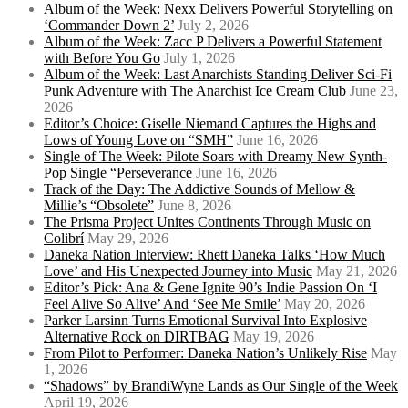
Album of the Week: Nexx Delivers Powerful Storytelling on
‘Commander Down 2’
July 2, 2026
Album of the Week: Zacc P Delivers a Powerful Statement
with Before You Go
July 1, 2026
Album of the Week: Last Anarchists Standing Deliver Sci-Fi
Punk Adventure with The Anarchist Ice Cream Club
June 23,
2026
Editor’s Choice: Giselle Niemand Captures the Highs and
Lows of Young Love on “SMH”
June 16, 2026
Single of The Week: Pilote Soars with Dreamy New Synth-
Pop Single “Perseverance
June 16, 2026
Track of the Day: The Addictive Sounds of Mellow &
Millie’s “Obsolete”
June 8, 2026
The Prisma Project Unites Continents Through Music on
Colibrí
May 29, 2026
Daneka Nation Interview: Rhett Daneka Talks ‘How Much
Love’ and His Unexpected Journey into Music
May 21, 2026
Editor’s Pick: Ana & Gene Ignite 90’s Indie Passion On ‘I
Feel Alive So Alive’ And ‘See Me Smile’
May 20, 2026
Parker Larsinn Turns Emotional Survival Into Explosive
Alternative Rock on DIRTBAG
May 19, 2026
From Pilot to Performer: Daneka Nation’s Unlikely Rise
May
1, 2026
“Shadows” by BrandiWyne Lands as Our Single of the Week
April 19, 2026