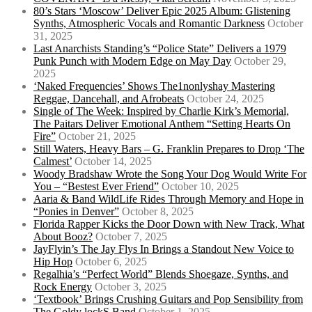
80’s Stars ‘Moscow’ Deliver Epic 2025 Album: Glistening
Synths, Atmospheric Vocals and Romantic Darkness
October
31, 2025
Last Anarchists Standing’s “Police State” Delivers a 1979
Punk Punch with Modern Edge on May Day
October 29,
2025
‘Naked Frequencies’ Shows The1nonlyshay Mastering
Reggae, Dancehall, and Afrobeats
October 24, 2025
Single of The Week: Inspired by Charlie Kirk’s Memorial,
The Paitars Deliver Emotional Anthem “Setting Hearts On
Fire”
October 21, 2025
Still Waters, Heavy Bars – G. Franklin Prepares to Drop ‘The
Calmest’
October 14, 2025
Woody Bradshaw Wrote the Song Your Dog Would Write For
You – “Bestest Ever Friend”
October 10, 2025
Aaria & Band WildLife Rides Through Memory and Hope in
“Ponies in Denver”
October 8, 2025
Florida Rapper Kicks the Door Down with New Track, What
About Booz?
October 7, 2025
JayFlyin’s The Jay Flys In Brings a Standout New Voice to
Hip Hop
October 6, 2025
Regalhia’s “Perfect World” Blends Shoegaze, Synths, and
Rock Energy
October 3, 2025
‘Textbook’ Brings Crushing Guitars and Pop Sensibility from
The Goldy lockS Band
October 1, 2025