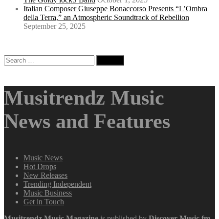
Italian Composer Giuseppe Bonaccorso Presents “L’Ombra
della Terra,” an Atmospheric Soundtrack of Rebellion
September 25, 2025
Search
for:
Musitrendz Music
News and Features
Music News
Hot Drops
New Releases
Trending Independent
Music Business
Get in Touch
Musitrendz
Music Magazine
is published by
Discover Music.fm