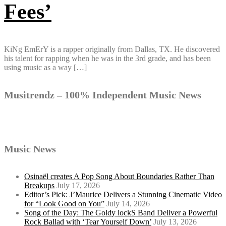
Fees’
KiNg EmErY is a rapper originally from Dallas, TX. He discovered
his talent for rapping when he was in the 3rd grade, and has been
using music as a way […]
Musitrendz – 100% Independent Music News
Music News
Osinaël creates A Pop Song About Boundaries Rather Than
Breakups
July 17, 2026
Editor’s Pick: J’Maurice Delivers a Stunning Cinematic Video
for “Look Good on You”
July 14, 2026
Song of the Day: The Goldy lockS Band Deliver a Powerful
Rock Ballad with ‘Tear Yourself Down’
July 13, 2026