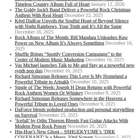
Timeless Country Album Full of Heart
January 12, 2026
The Goldy lockS Band Deliver a Powerful Rock Christmas
Anthem With Real Heart
December 22, 2025
Kērd DaiKur Unveils the Soulful Heart of Beyond Silence
with Night Rainbows, Your Truth and It’s All the Same
December 18, 2025
Rock Album of The Month: Bill Mandara Unleashes Raw
Power on New Album It’s Always Something
December 16,
2025
Shuffle Brings “Spotify Conversion Campaigns” to the
Center of Modern Music Marketing
December 16, 2025
Vas Michael launches Talk to Me and Stay as a powerful new
synth pop duo
December 10, 2025
Richard Simonian Releases This Love Is My Homeland a
Powerful Tribute to Artsakh
December 10, 2025
Single of The Week: Joseph H Dean Returns with Powerful
Rock Anthem Women Or Whiskey
December 9, 2025
Richard Simonian Releases Somewhere in the Heavens a
Powerful Tribute to Loved Ones
December 9, 2025
DaForce blends polished production and personal storytelling
on Survival
November 25, 2025
‘Icefall’ by Odin Thorson Blends Fast Guitar Attacks With
Modern Prog Rock Power
November 20, 2025
Hip-Hop’s New Ghost – SSHGEKYUME’s ‘DRK
COVENANT’ Is a Messy, Vital Scream
November 5, 2025