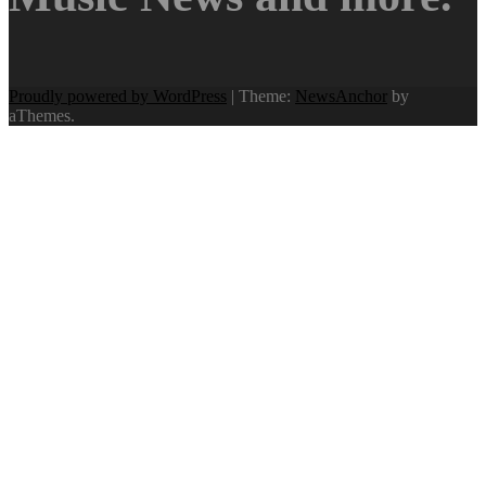
Proudly powered by WordPress
|
Theme:
NewsAnchor
by
aThemes.