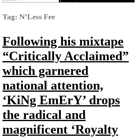
for:
Tag:
N’Less Fee
Following his mixtape
“Critically Acclaimed”
which garnered
national attention,
‘KiNg EmErY’ drops
the radical and
magnificent ‘Royalty