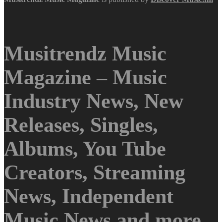
Musitrendz Music
Magazine – Music
Industry News, New
Releases, Singles,
Albums, You Tube
Creators, Streaming
News, Independent
Music News and more.