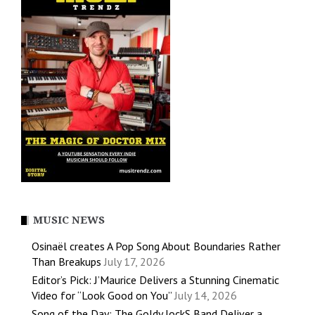
MUSIC NEWS
Osinaël creates A Pop Song About Boundaries Rather
Than Breakups
July 17, 2026
Editor’s Pick: J’Maurice Delivers a Stunning Cinematic
Video for “Look Good on You”
July 14, 2026
Song of the Day: The Goldy lockS Band Deliver a