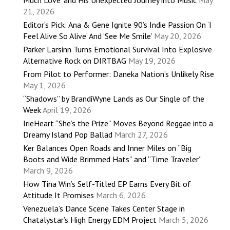
21, 2026
Editor’s Pick: Ana & Gene Ignite 90’s Indie Passion On ‘I
Feel Alive So Alive’ And ‘See Me Smile’
May 20, 2026
Parker Larsinn Turns Emotional Survival Into Explosive
Alternative Rock on DIRTBAG
May 19, 2026
From Pilot to Performer: Daneka Nation’s Unlikely Rise
May 1, 2026
“Shadows” by BrandiWyne Lands as Our Single of the
Week
April 19, 2026
IrieHeart “She’s the Prize” Moves Beyond Reggae into a
Dreamy Island Pop Ballad
March 27, 2026
Ker Balances Open Roads and Inner Miles on “Big
Boots and Wide Brimmed Hats” and “Time Traveler”
March 9, 2026
How Tina Win’s Self-Titled EP Earns Every Bit of
Attitude It Promises
March 6, 2026
Venezuela’s Dance Scene Takes Center Stage in
Chatalystar’s High Energy EDM Project
March 5, 2026