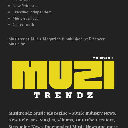
New Releases
Trending Independent
Music Business
Get in Touch
Musitrendz
Music Magazine
is published by
Discover
Music.fm
Musitrendz Music Magazine – Music Industry News,
New Releases, Singles, Albums, You Tube Creators,
Streaming News, Independent Music News and more.