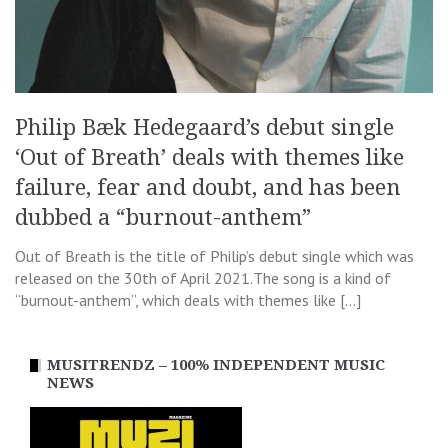
Philip Bæk Hedegaard’s debut single
‘Out of Breath’ deals with themes like
failure, fear and doubt, and has been
dubbed a “burnout-anthem”
Out of Breath is the title of Philip’s debut single which was
released on the 30th of April 2021.The song is a kind of
“burnout-anthem”, which deals with themes like […]
MUSITRENDZ – 100% INDEPENDENT MUSIC
NEWS