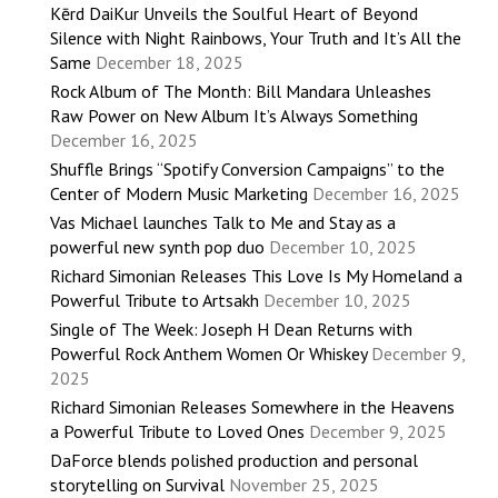
Kērd DaiKur Unveils the Soulful Heart of Beyond
Silence with Night Rainbows, Your Truth and It’s All the
Same
December 18, 2025
Rock Album of The Month: Bill Mandara Unleashes
Raw Power on New Album It’s Always Something
December 16, 2025
Shuffle Brings “Spotify Conversion Campaigns” to the
Center of Modern Music Marketing
December 16, 2025
Vas Michael launches Talk to Me and Stay as a
powerful new synth pop duo
December 10, 2025
Richard Simonian Releases This Love Is My Homeland a
Powerful Tribute to Artsakh
December 10, 2025
Single of The Week: Joseph H Dean Returns with
Powerful Rock Anthem Women Or Whiskey
December 9,
2025
Richard Simonian Releases Somewhere in the Heavens
a Powerful Tribute to Loved Ones
December 9, 2025
DaForce blends polished production and personal
storytelling on Survival
November 25, 2025