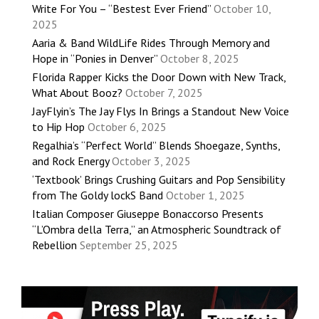
Write For You – “Bestest Ever Friend”
October 10,
2025
Aaria & Band WildLife Rides Through Memory and
Hope in “Ponies in Denver”
October 8, 2025
Florida Rapper Kicks the Door Down with New Track,
What About Booz?
October 7, 2025
JayFlyin’s The Jay Flys In Brings a Standout New Voice
to Hip Hop
October 6, 2025
Regalhia’s “Perfect World” Blends Shoegaze, Synths,
and Rock Energy
October 3, 2025
‘Textbook’ Brings Crushing Guitars and Pop Sensibility
from The Goldy lockS Band
October 1, 2025
Italian Composer Giuseppe Bonaccorso Presents
“L’Ombra della Terra,” an Atmospheric Soundtrack of
Rebellion
September 25, 2025