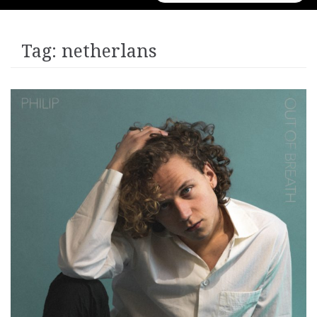
for:
Tag:
netherlans