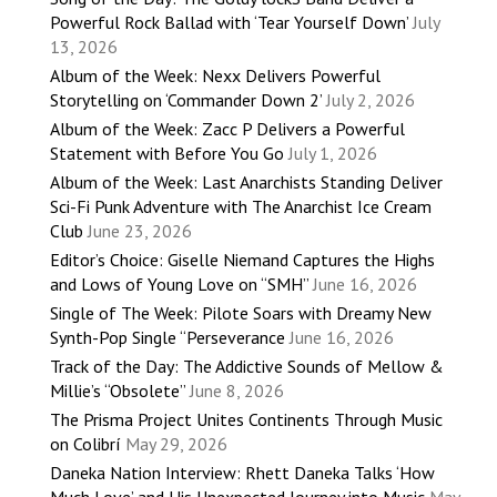
Powerful Rock Ballad with ‘Tear Yourself Down’
July
13, 2026
Album of the Week: Nexx Delivers Powerful
Storytelling on ‘Commander Down 2’
July 2, 2026
Album of the Week: Zacc P Delivers a Powerful
Statement with Before You Go
July 1, 2026
Album of the Week: Last Anarchists Standing Deliver
Sci-Fi Punk Adventure with The Anarchist Ice Cream
Club
June 23, 2026
Editor’s Choice: Giselle Niemand Captures the Highs
and Lows of Young Love on “SMH”
June 16, 2026
Single of The Week: Pilote Soars with Dreamy New
Synth-Pop Single “Perseverance
June 16, 2026
Track of the Day: The Addictive Sounds of Mellow &
Millie’s “Obsolete”
June 8, 2026
The Prisma Project Unites Continents Through Music
on Colibrí
May 29, 2026
Daneka Nation Interview: Rhett Daneka Talks ‘How
Much Love’ and His Unexpected Journey into Music
May