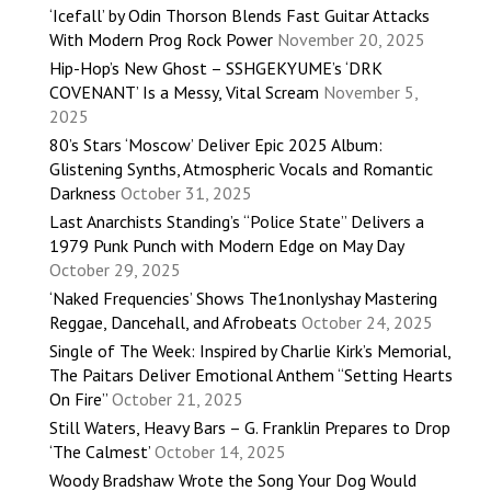
‘Icefall’ by Odin Thorson Blends Fast Guitar Attacks
With Modern Prog Rock Power
November 20, 2025
Hip-Hop’s New Ghost – SSHGEKYUME’s ‘DRK
COVENANT’ Is a Messy, Vital Scream
November 5,
2025
80’s Stars ‘Moscow’ Deliver Epic 2025 Album:
Glistening Synths, Atmospheric Vocals and Romantic
Darkness
October 31, 2025
Last Anarchists Standing’s “Police State” Delivers a
1979 Punk Punch with Modern Edge on May Day
October 29, 2025
‘Naked Frequencies’ Shows The1nonlyshay Mastering
Reggae, Dancehall, and Afrobeats
October 24, 2025
Single of The Week: Inspired by Charlie Kirk’s Memorial,
The Paitars Deliver Emotional Anthem “Setting Hearts
On Fire”
October 21, 2025
Still Waters, Heavy Bars – G. Franklin Prepares to Drop
‘The Calmest’
October 14, 2025
Woody Bradshaw Wrote the Song Your Dog Would