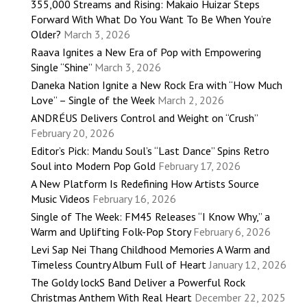
355,000 Streams and Rising: Makaio Huizar Steps
Forward With What Do You Want To Be When You’re
Older?
March 3, 2026
Raava Ignites a New Era of Pop with Empowering
Single “Shine”
March 3, 2026
Daneka Nation Ignite a New Rock Era with “How Much
Love” – Single of the Week
March 2, 2026
ANDRÉUS Delivers Control and Weight on “Crush”
February 20, 2026
Editor’s Pick: Mandu Soul’s “Last Dance” Spins Retro
Soul into Modern Pop Gold
February 17, 2026
A New Platform Is Redefining How Artists Source
Music Videos
February 16, 2026
Single of The Week: FM45 Releases “I Know Why,” a
Warm and Uplifting Folk-Pop Story
February 6, 2026
Levi Sap Nei Thang Childhood Memories A Warm and
Timeless Country Album Full of Heart
January 12, 2026
The Goldy lockS Band Deliver a Powerful Rock
Christmas Anthem With Real Heart
December 22, 2025