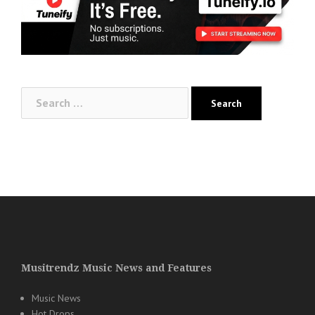
Search
for:
Musitrendz Music News and Features
Music News
Hot Drops