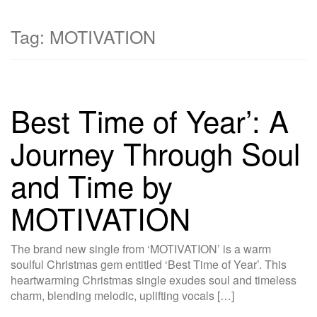
Tag:
MOTIVATION
Best Time of Year’: A
Journey Through Soul
and Time by
MOTIVATION
The brand new single from ‘MOTIVATION’ is a warm
soulful Christmas gem entitled ‘Best Time of Year’. This
heartwarming Christmas single exudes soul and timeless
charm, blending melodic, uplifting vocals […]