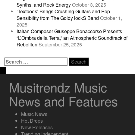
Synths, and Rock Energy
October 3, 2025
‘Textbook’ Brings Crushing Guitars and Pop
Sensibility from The Goldy lockS Band
October 1,
2025
Italian Composer Giuseppe Bonaccorso Presents
“L’Ombra della Terra,” an Atmospheric Soundtrack of
Rebellion
September 25, 2025
Search
for:
Musitrendz Music
News and Features
Music News
Hot Drops
New Releases
Trending Independent