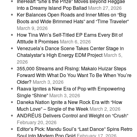
IrieHeart “She’s the Prize” Moves Beyond Reggae
into a Dreamy Island Pop Ballad
March 27, 2026
Ker Balances Open Roads and Inner Miles on “Big
Boots and Wide Brimmed Hats” and “Time Traveler”
March 9, 2026
How Tina Win’s Self-Titled EP Earns Every Bit of
Attitude It Promises
March 6, 2026
Venezuela’s Dance Scene Takes Center Stage in
Chatalystar’s High Energy EDM Project
March 5,
2026
355,000 Streams and Rising: Makaio Huizar Steps
Forward With What Do You Want To Be When You’re
Older?
March 3, 2026
Raava Ignites a New Era of Pop with Empowering
Single “Shine”
March 3, 2026
Daneka Nation Ignite a New Rock Era with “How
Much Love” – Single of the Week
March 2, 2026
ANDRÉUS Delivers Control and Weight on “Crush”
February 20, 2026
Editor’s Pick: Mandu Soul’s “Last Dance” Spins Retro
Soul into Modern Pop Gold
February 17, 2026