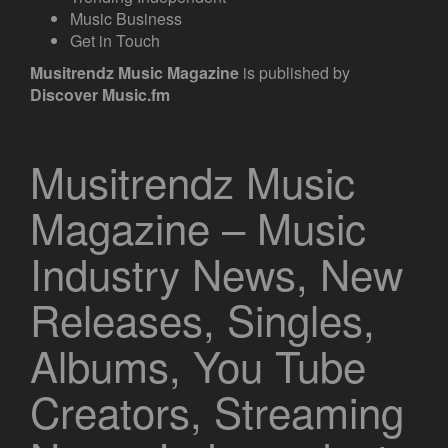
Music Business
Get in Touch
Musitrendz
Music Magazine
is published by
Discover Music.fm
Musitrendz Music
Magazine – Music
Industry News, New
Releases, Singles,
Albums, You Tube
Creators, Streaming