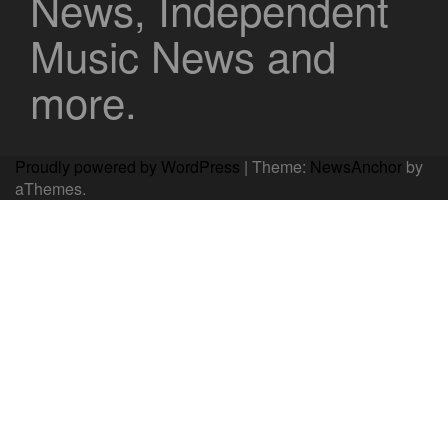
News, Independent
Music News and
more.
Proudly powered by WordPress
|
Theme:
NewsAnchor
by
aThemes.