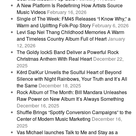
A New Platform Is Redefining How Artists Source
Music Videos
February 16, 2026
Single of The Week: FM45 Releases “I Know Why,” a
Warm and Uplifting Folk-Pop Story
February 6, 2026
Levi Sap Nei Thang Childhood Memories A Warm
and Timeless Country Album Full of Heart
January
12, 2026
The Goldy lockS Band Deliver a Powerful Rock
Christmas Anthem With Real Heart
December 22,
2025
Kērd DaiKur Unveils the Soulful Heart of Beyond
Silence with Night Rainbows, Your Truth and It’s All
the Same
December 18, 2025
Rock Album of The Month: Bill Mandara Unleashes
Raw Power on New Album It’s Always Something
December 16, 2025
Shuffle Brings “Spotify Conversion Campaigns” to the
Center of Modern Music Marketing
December 16,
2025
Vas Michael launches Talk to Me and Stay as a