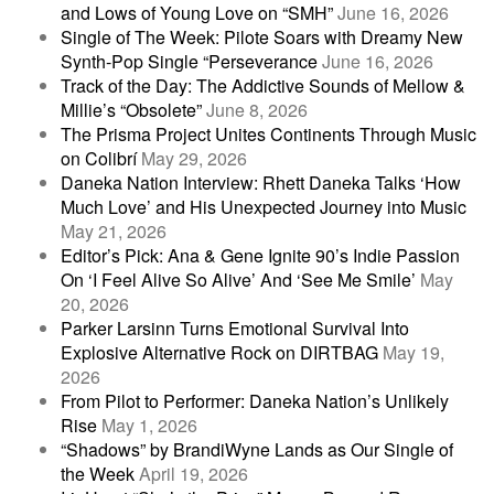
and Lows of Young Love on “SMH”
June 16, 2026
Single of The Week: Pilote Soars with Dreamy New
Synth-Pop Single “Perseverance
June 16, 2026
Track of the Day: The Addictive Sounds of Mellow &
Millie’s “Obsolete”
June 8, 2026
The Prisma Project Unites Continents Through Music
on Colibrí
May 29, 2026
Daneka Nation Interview: Rhett Daneka Talks ‘How
Much Love’ and His Unexpected Journey into Music
May 21, 2026
Editor’s Pick: Ana & Gene Ignite 90’s Indie Passion
On ‘I Feel Alive So Alive’ And ‘See Me Smile’
May
20, 2026
Parker Larsinn Turns Emotional Survival Into
Explosive Alternative Rock on DIRTBAG
May 19,
2026
From Pilot to Performer: Daneka Nation’s Unlikely
Rise
May 1, 2026
“Shadows” by BrandiWyne Lands as Our Single of
the Week
April 19, 2026