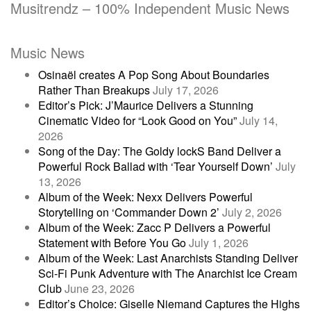
Musitrendz – 100% Independent Music News
Music News
Osinaël creates A Pop Song About Boundaries
Rather Than Breakups
July 17, 2026
Editor’s Pick: J’Maurice Delivers a Stunning
Cinematic Video for “Look Good on You”
July 14,
2026
Song of the Day: The Goldy lockS Band Deliver a
Powerful Rock Ballad with ‘Tear Yourself Down’
July
13, 2026
Album of the Week: Nexx Delivers Powerful
Storytelling on ‘Commander Down 2’
July 2, 2026
Album of the Week: Zacc P Delivers a Powerful
Statement with Before You Go
July 1, 2026
Album of the Week: Last Anarchists Standing Deliver
Sci-Fi Punk Adventure with The Anarchist Ice Cream
Club
June 23, 2026
Editor’s Choice: Giselle Niemand Captures the Highs