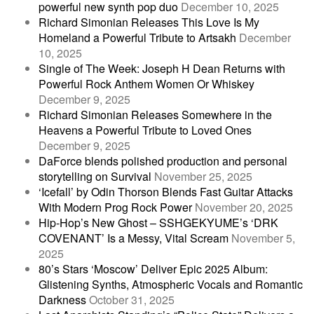
powerful new synth pop duo
December 10, 2025
Richard Simonian Releases This Love Is My
Homeland a Powerful Tribute to Artsakh
December
10, 2025
Single of The Week: Joseph H Dean Returns with
Powerful Rock Anthem Women Or Whiskey
December 9, 2025
Richard Simonian Releases Somewhere in the
Heavens a Powerful Tribute to Loved Ones
December 9, 2025
DaForce blends polished production and personal
storytelling on Survival
November 25, 2025
‘Icefall’ by Odin Thorson Blends Fast Guitar Attacks
With Modern Prog Rock Power
November 20, 2025
Hip-Hop’s New Ghost – SSHGEKYUME’s ‘DRK
COVENANT’ Is a Messy, Vital Scream
November 5,
2025
80’s Stars ‘Moscow’ Deliver Epic 2025 Album:
Glistening Synths, Atmospheric Vocals and Romantic
Darkness
October 31, 2025