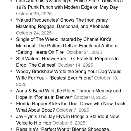
Last Anarchists Standing’s “Police State” Delivers a
1979 Punk Punch with Modern Edge on May Day
October 29, 2025
‘Naked Frequencies’ Shows The1nonlyshay
Mastering Reggae, Dancehall, and Afrobeats
October 24, 2025
Single of The Week: Inspired by Charlie Kirk’s
Memorial, The Paitars Deliver Emotional Anthem
“Setting Hearts On Fire”
October 21, 2025
Still Waters, Heavy Bars – G. Franklin Prepares to
Drop ‘The Calmest’
October 14, 2025
Woody Bradshaw Wrote the Song Your Dog Would
Write For You – “Bestest Ever Friend”
October 10,
2025
Aaria & Band WildLife Rides Through Memory and
Hope in “Ponies in Denver”
October 8, 2025
Florida Rapper Kicks the Door Down with New Track,
What About Booz?
October 7, 2025
JayFlyin’s The Jay Flys In Brings a Standout New
Voice to Hip Hop
October 6, 2025
Regalhia’s “Perfect World” Blends Shoegaze,