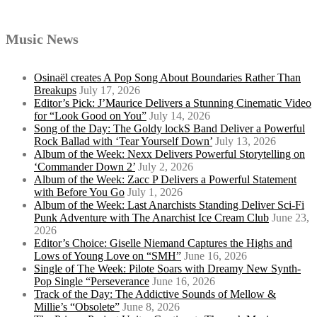
Music News
Osinaël creates A Pop Song About Boundaries Rather Than
Breakups
July 17, 2026
Editor’s Pick: J’Maurice Delivers a Stunning Cinematic Video
for “Look Good on You”
July 14, 2026
Song of the Day: The Goldy lockS Band Deliver a Powerful
Rock Ballad with ‘Tear Yourself Down’
July 13, 2026
Album of the Week: Nexx Delivers Powerful Storytelling on
‘Commander Down 2’
July 2, 2026
Album of the Week: Zacc P Delivers a Powerful Statement
with Before You Go
July 1, 2026
Album of the Week: Last Anarchists Standing Deliver Sci-Fi
Punk Adventure with The Anarchist Ice Cream Club
June 23,
2026
Editor’s Choice: Giselle Niemand Captures the Highs and
Lows of Young Love on “SMH”
June 16, 2026
Single of The Week: Pilote Soars with Dreamy New Synth-
Pop Single “Perseverance
June 16, 2026
Track of the Day: The Addictive Sounds of Mellow &
Millie’s “Obsolete”
June 8, 2026