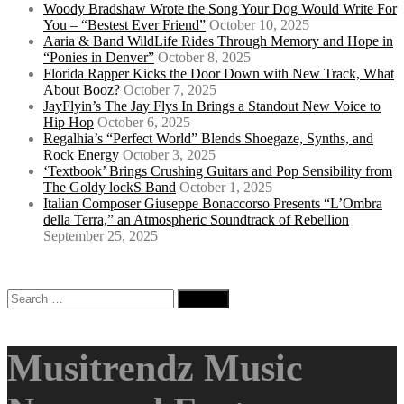
Woody Bradshaw Wrote the Song Your Dog Would Write For
You – “Bestest Ever Friend”
October 10, 2025
Aaria & Band WildLife Rides Through Memory and Hope in
“Ponies in Denver”
October 8, 2025
Florida Rapper Kicks the Door Down with New Track, What
About Booz?
October 7, 2025
JayFlyin’s The Jay Flys In Brings a Standout New Voice to
Hip Hop
October 6, 2025
Regalhia’s “Perfect World” Blends Shoegaze, Synths, and
Rock Energy
October 3, 2025
‘Textbook’ Brings Crushing Guitars and Pop Sensibility from
The Goldy lockS Band
October 1, 2025
Italian Composer Giuseppe Bonaccorso Presents “L’Ombra
della Terra,” an Atmospheric Soundtrack of Rebellion
September 25, 2025
Search
for:
Musitrendz Music