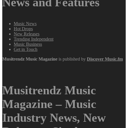
News and Features
Music News
Hot Drops
New Releases
Trending Independent
Music Business
Get in Touch
Musitrendz
Music Magazine
is published by
Discover Music.fm
Musitrendz Music
Magazine – Music
Industry News, New