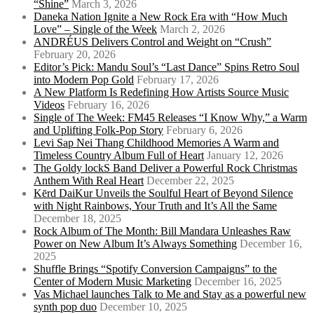
“Shine”
March 3, 2026
Daneka Nation Ignite a New Rock Era with “How Much
Love” – Single of the Week
March 2, 2026
ANDRÉUS Delivers Control and Weight on “Crush”
February 20, 2026
Editor’s Pick: Mandu Soul’s “Last Dance” Spins Retro Soul
into Modern Pop Gold
February 17, 2026
A New Platform Is Redefining How Artists Source Music
Videos
February 16, 2026
Single of The Week: FM45 Releases “I Know Why,” a Warm
and Uplifting Folk-Pop Story
February 6, 2026
Levi Sap Nei Thang Childhood Memories A Warm and
Timeless Country Album Full of Heart
January 12, 2026
The Goldy lockS Band Deliver a Powerful Rock Christmas
Anthem With Real Heart
December 22, 2025
Kērd DaiKur Unveils the Soulful Heart of Beyond Silence
with Night Rainbows, Your Truth and It’s All the Same
December 18, 2025
Rock Album of The Month: Bill Mandara Unleashes Raw
Power on New Album It’s Always Something
December 16,
2025
Shuffle Brings “Spotify Conversion Campaigns” to the
Center of Modern Music Marketing
December 16, 2025
Vas Michael launches Talk to Me and Stay as a powerful new
synth pop duo
December 10, 2025