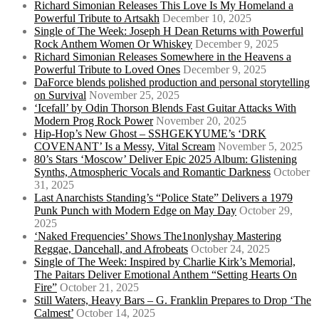
Richard Simonian Releases This Love Is My Homeland a
Powerful Tribute to Artsakh
December 10, 2025
Single of The Week: Joseph H Dean Returns with Powerful
Rock Anthem Women Or Whiskey
December 9, 2025
Richard Simonian Releases Somewhere in the Heavens a
Powerful Tribute to Loved Ones
December 9, 2025
DaForce blends polished production and personal storytelling
on Survival
November 25, 2025
‘Icefall’ by Odin Thorson Blends Fast Guitar Attacks With
Modern Prog Rock Power
November 20, 2025
Hip-Hop’s New Ghost – SSHGEKYUME’s ‘DRK
COVENANT’ Is a Messy, Vital Scream
November 5, 2025
80’s Stars ‘Moscow’ Deliver Epic 2025 Album: Glistening
Synths, Atmospheric Vocals and Romantic Darkness
October
31, 2025
Last Anarchists Standing’s “Police State” Delivers a 1979
Punk Punch with Modern Edge on May Day
October 29,
2025
‘Naked Frequencies’ Shows The1nonlyshay Mastering
Reggae, Dancehall, and Afrobeats
October 24, 2025
Single of The Week: Inspired by Charlie Kirk’s Memorial,
The Paitars Deliver Emotional Anthem “Setting Hearts On
Fire”
October 21, 2025
Still Waters, Heavy Bars – G. Franklin Prepares to Drop ‘The
Calmest’
October 14, 2025