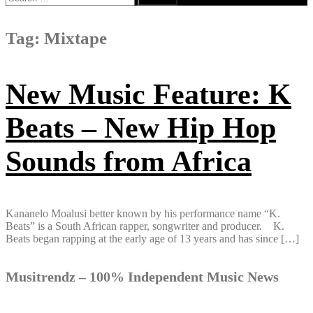
for:
Tag:
Mixtape
New Music Feature: K
Beats – New Hip Hop
Sounds from Africa
Kananelo Moalusi better known by his​ ​performance name “K​.​
Beats” is a South African rapper, songwriter and producer. K​.​
Beats began rapping​ ​at the early age of 13 years and has since […]
Musitrendz – 100% Independent Music News