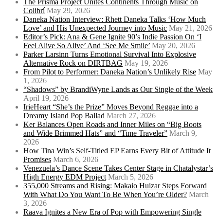
The Prisma Project Unites Continents Through Music on
Colibrí
May 29, 2026
Daneka Nation Interview: Rhett Daneka Talks ‘How Much
Love’ and His Unexpected Journey into Music
May 21, 2026
Editor’s Pick: Ana & Gene Ignite 90’s Indie Passion On ‘I
Feel Alive So Alive’ And ‘See Me Smile’
May 20, 2026
Parker Larsinn Turns Emotional Survival Into Explosive
Alternative Rock on DIRTBAG
May 19, 2026
From Pilot to Performer: Daneka Nation’s Unlikely Rise
May
1, 2026
“Shadows” by BrandiWyne Lands as Our Single of the Week
April 19, 2026
IrieHeart “She’s the Prize” Moves Beyond Reggae into a
Dreamy Island Pop Ballad
March 27, 2026
Ker Balances Open Roads and Inner Miles on “Big Boots
and Wide Brimmed Hats” and “Time Traveler”
March 9,
2026
How Tina Win’s Self-Titled EP Earns Every Bit of Attitude It
Promises
March 6, 2026
Venezuela’s Dance Scene Takes Center Stage in Chatalystar’s
High Energy EDM Project
March 5, 2026
355,000 Streams and Rising: Makaio Huizar Steps Forward
With What Do You Want To Be When You’re Older?
March
3, 2026
Raava Ignites a New Era of Pop with Empowering Single