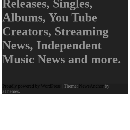
Releases, Singles,
Albums, You Tube
Creators, Streaming
News, Independent
Music News and more.
Proudly powered by WordPress
|
Theme:
NewsAnchor
by
aThemes.