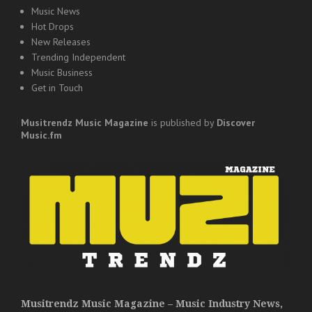
Music News
Hot Drops
New Releases
Trending Independent
Music Business
Get in Touch
Musitrendz
Music Magazine
is published by
Discover
Music.fm
Musitrendz Music Magazine – Music Industry News,