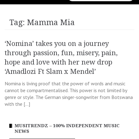
for:
Tag:
Mamma Mia
‘Nomina’ takes you on a journey
through passion, fun, misery, pain,
hope and love with her new drop
‘Amadlozi Ft Slam x Mendel’
Nomina is living proof that the power of words and music
cannot be compartmentalised. This power is not limited by
genre or style. The German singer-songwriter from Botswana
with the […]
MUSITRENDZ – 100% INDEPENDENT MUSIC
NEWS