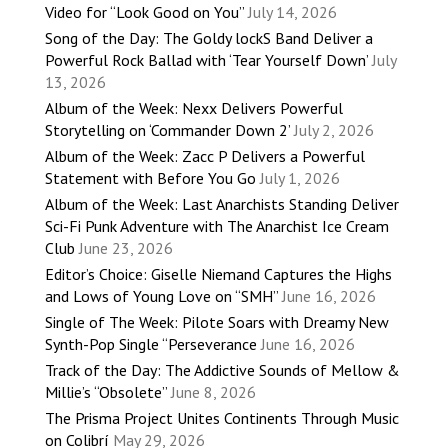
Video for “Look Good on You”
July 14, 2026
Song of the Day: The Goldy lockS Band Deliver a
Powerful Rock Ballad with ‘Tear Yourself Down’
July
13, 2026
Album of the Week: Nexx Delivers Powerful
Storytelling on ‘Commander Down 2’
July 2, 2026
Album of the Week: Zacc P Delivers a Powerful
Statement with Before You Go
July 1, 2026
Album of the Week: Last Anarchists Standing Deliver
Sci-Fi Punk Adventure with The Anarchist Ice Cream
Club
June 23, 2026
Editor’s Choice: Giselle Niemand Captures the Highs
and Lows of Young Love on “SMH”
June 16, 2026
Single of The Week: Pilote Soars with Dreamy New
Synth-Pop Single “Perseverance
June 16, 2026
Track of the Day: The Addictive Sounds of Mellow &
Millie’s “Obsolete”
June 8, 2026
The Prisma Project Unites Continents Through Music
on Colibrí
May 29, 2026