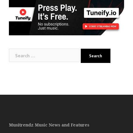
Search
for:
Musitrendz Music News and Features