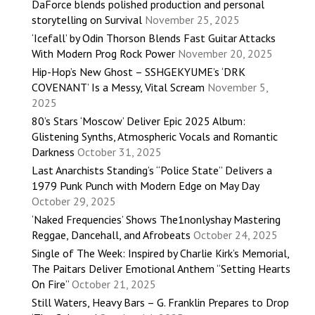
DaForce blends polished production and personal
storytelling on Survival
November 25, 2025
‘Icefall’ by Odin Thorson Blends Fast Guitar Attacks
With Modern Prog Rock Power
November 20, 2025
Hip-Hop’s New Ghost – SSHGEKYUME’s ‘DRK
COVENANT’ Is a Messy, Vital Scream
November 5,
2025
80’s Stars ‘Moscow’ Deliver Epic 2025 Album:
Glistening Synths, Atmospheric Vocals and Romantic
Darkness
October 31, 2025
Last Anarchists Standing’s “Police State” Delivers a
1979 Punk Punch with Modern Edge on May Day
October 29, 2025
‘Naked Frequencies’ Shows The1nonlyshay Mastering
Reggae, Dancehall, and Afrobeats
October 24, 2025
Single of The Week: Inspired by Charlie Kirk’s Memorial,
The Paitars Deliver Emotional Anthem “Setting Hearts
On Fire”
October 21, 2025
Still Waters, Heavy Bars – G. Franklin Prepares to Drop