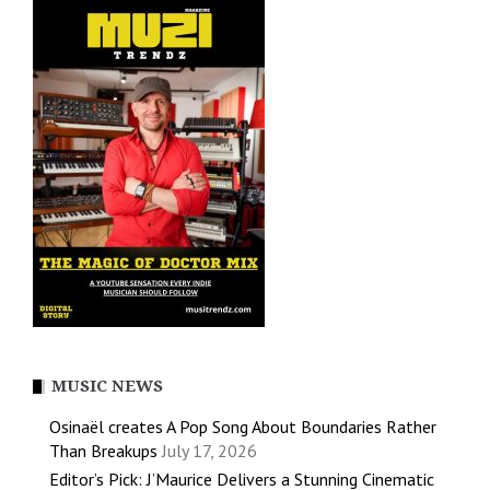
MUSIC NEWS
Osinaël creates A Pop Song About Boundaries Rather
Than Breakups
July 17, 2026
Editor’s Pick: J’Maurice Delivers a Stunning Cinematic