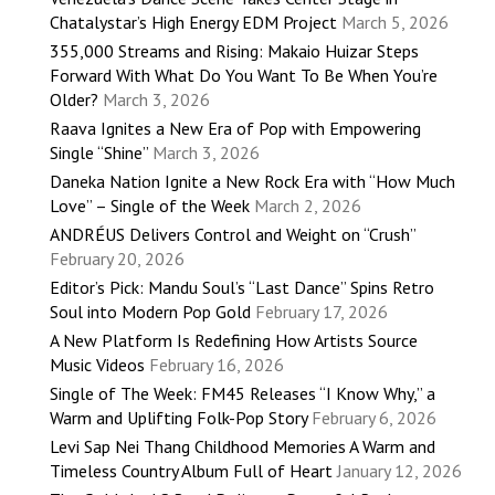
Chatalystar’s High Energy EDM Project
March 5, 2026
355,000 Streams and Rising: Makaio Huizar Steps
Forward With What Do You Want To Be When You’re
Older?
March 3, 2026
Raava Ignites a New Era of Pop with Empowering
Single “Shine”
March 3, 2026
Daneka Nation Ignite a New Rock Era with “How Much
Love” – Single of the Week
March 2, 2026
ANDRÉUS Delivers Control and Weight on “Crush”
February 20, 2026
Editor’s Pick: Mandu Soul’s “Last Dance” Spins Retro
Soul into Modern Pop Gold
February 17, 2026
A New Platform Is Redefining How Artists Source
Music Videos
February 16, 2026
Single of The Week: FM45 Releases “I Know Why,” a
Warm and Uplifting Folk-Pop Story
February 6, 2026
Levi Sap Nei Thang Childhood Memories A Warm and
Timeless Country Album Full of Heart
January 12, 2026