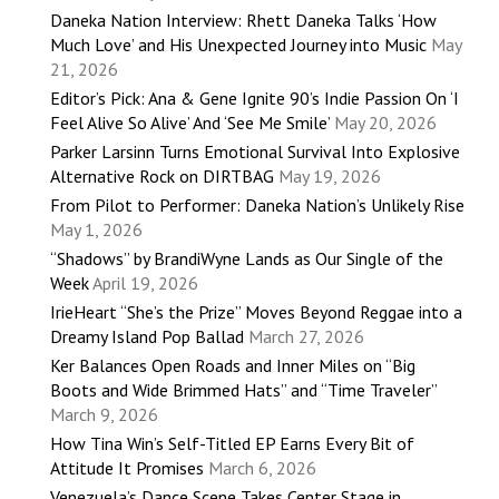
Daneka Nation Interview: Rhett Daneka Talks ‘How
Much Love’ and His Unexpected Journey into Music
May
21, 2026
Editor’s Pick: Ana & Gene Ignite 90’s Indie Passion On ‘I
Feel Alive So Alive’ And ‘See Me Smile’
May 20, 2026
Parker Larsinn Turns Emotional Survival Into Explosive
Alternative Rock on DIRTBAG
May 19, 2026
From Pilot to Performer: Daneka Nation’s Unlikely Rise
May 1, 2026
“Shadows” by BrandiWyne Lands as Our Single of the
Week
April 19, 2026
IrieHeart “She’s the Prize” Moves Beyond Reggae into a
Dreamy Island Pop Ballad
March 27, 2026
Ker Balances Open Roads and Inner Miles on “Big
Boots and Wide Brimmed Hats” and “Time Traveler”
March 9, 2026
How Tina Win’s Self-Titled EP Earns Every Bit of
Attitude It Promises
March 6, 2026
Venezuela’s Dance Scene Takes Center Stage in