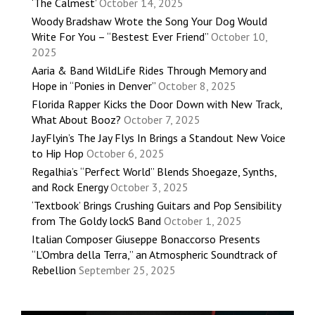
‘The Calmest’
October 14, 2025
Woody Bradshaw Wrote the Song Your Dog Would
Write For You – “Bestest Ever Friend”
October 10,
2025
Aaria & Band WildLife Rides Through Memory and
Hope in “Ponies in Denver”
October 8, 2025
Florida Rapper Kicks the Door Down with New Track,
What About Booz?
October 7, 2025
JayFlyin’s The Jay Flys In Brings a Standout New Voice
to Hip Hop
October 6, 2025
Regalhia’s “Perfect World” Blends Shoegaze, Synths,
and Rock Energy
October 3, 2025
‘Textbook’ Brings Crushing Guitars and Pop Sensibility
from The Goldy lockS Band
October 1, 2025
Italian Composer Giuseppe Bonaccorso Presents
“L’Ombra della Terra,” an Atmospheric Soundtrack of
Rebellion
September 25, 2025