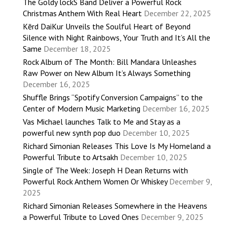
The Goldy lockS Band Deliver a Powerful Rock
Christmas Anthem With Real Heart
December 22, 2025
Kērd DaiKur Unveils the Soulful Heart of Beyond
Silence with Night Rainbows, Your Truth and It’s All the
Same
December 18, 2025
Rock Album of The Month: Bill Mandara Unleashes
Raw Power on New Album It’s Always Something
December 16, 2025
Shuffle Brings “Spotify Conversion Campaigns” to the
Center of Modern Music Marketing
December 16, 2025
Vas Michael launches Talk to Me and Stay as a
powerful new synth pop duo
December 10, 2025
Richard Simonian Releases This Love Is My Homeland a
Powerful Tribute to Artsakh
December 10, 2025
Single of The Week: Joseph H Dean Returns with
Powerful Rock Anthem Women Or Whiskey
December 9,
2025
Richard Simonian Releases Somewhere in the Heavens
a Powerful Tribute to Loved Ones
December 9, 2025