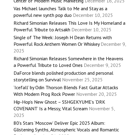
Center of Modern Music Marketing
December 16, 2025
Vas Michael launches Talk to Me and Stay as a
powerful new synth pop duo
December 10, 2025
Richard Simonian Releases This Love Is My Homeland a
Powerful Tribute to Artsakh
December 10, 2025
Single of The Week: Joseph H Dean Returns with
Powerful Rock Anthem Women Or Whiskey
December 9,
2025
Richard Simonian Releases Somewhere in the Heavens
a Powerful Tribute to Loved Ones
December 9, 2025
DaForce blends polished production and personal
storytelling on Survival
November 25, 2025
‘Icefall’ by Odin Thorson Blends Fast Guitar Attacks
With Modern Prog Rock Power
November 20, 2025
Hip-Hop’s New Ghost – SSHGEKYUME’s ‘DRK
COVENANT’ Is a Messy, Vital Scream
November 5,
2025
80’s Stars ‘Moscow’ Deliver Epic 2025 Album:
Glistening Synths, Atmospheric Vocals and Romantic