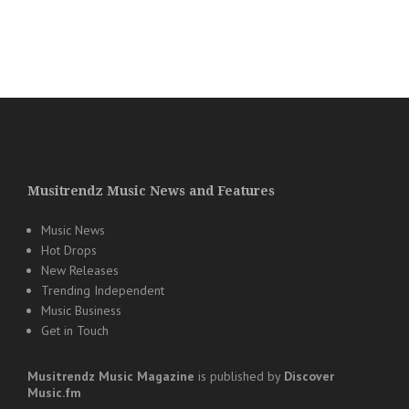
Musitrendz Music News and Features
Music News
Hot Drops
New Releases
Trending Independent
Music Business
Get in Touch
Musitrendz
Music Magazine
is published by
Discover
Music.fm