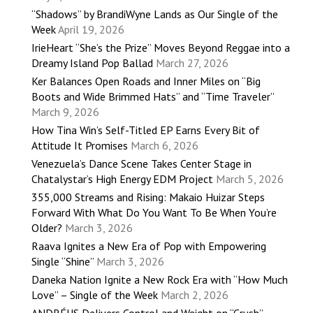
“Shadows” by BrandiWyne Lands as Our Single of the
Week
April 19, 2026
IrieHeart “She’s the Prize” Moves Beyond Reggae into a
Dreamy Island Pop Ballad
March 27, 2026
Ker Balances Open Roads and Inner Miles on “Big
Boots and Wide Brimmed Hats” and “Time Traveler”
March 9, 2026
How Tina Win’s Self-Titled EP Earns Every Bit of
Attitude It Promises
March 6, 2026
Venezuela’s Dance Scene Takes Center Stage in
Chatalystar’s High Energy EDM Project
March 5, 2026
355,000 Streams and Rising: Makaio Huizar Steps
Forward With What Do You Want To Be When You’re
Older?
March 3, 2026
Raava Ignites a New Era of Pop with Empowering
Single “Shine”
March 3, 2026
Daneka Nation Ignite a New Rock Era with “How Much
Love” – Single of the Week
March 2, 2026
ANDRÉUS Delivers Control and Weight on “Crush”