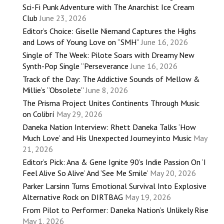
Sci-Fi Punk Adventure with The Anarchist Ice Cream
Club
June 23, 2026
Editor’s Choice: Giselle Niemand Captures the Highs
and Lows of Young Love on “SMH”
June 16, 2026
Single of The Week: Pilote Soars with Dreamy New
Synth-Pop Single “Perseverance
June 16, 2026
Track of the Day: The Addictive Sounds of Mellow &
Millie’s “Obsolete”
June 8, 2026
The Prisma Project Unites Continents Through Music
on Colibrí
May 29, 2026
Daneka Nation Interview: Rhett Daneka Talks ‘How
Much Love’ and His Unexpected Journey into Music
May
21, 2026
Editor’s Pick: Ana & Gene Ignite 90’s Indie Passion On ‘I
Feel Alive So Alive’ And ‘See Me Smile’
May 20, 2026
Parker Larsinn Turns Emotional Survival Into Explosive
Alternative Rock on DIRTBAG
May 19, 2026
From Pilot to Performer: Daneka Nation’s Unlikely Rise
May 1, 2026