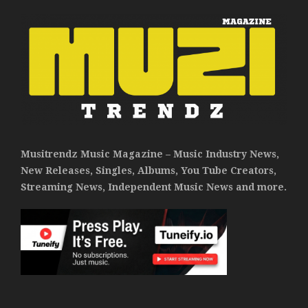
Musitrendz Music Magazine – Music Industry News,
New Releases, Singles, Albums, You Tube Creators,
Streaming News, Independent Music News and more.