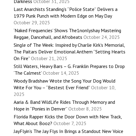
Darkness
October 31, 2025
Last Anarchists Standing’s “Police State” Delivers a
1979 Punk Punch with Modern Edge on May Day
October 29, 2025
‘Naked Frequencies’ Shows The1nonlyshay Mastering
Reggae, Dancehall, and Afrobeats
October 24, 2025
Single of The Week: Inspired by Charlie Kirk’s Memorial,
The Paitars Deliver Emotional Anthem “Setting Hearts
On Fire”
October 21, 2025
Still Waters, Heavy Bars – G. Franklin Prepares to Drop
‘The Calmest’
October 14, 2025
Woody Bradshaw Wrote the Song Your Dog Would
Write For You – “Bestest Ever Friend”
October 10,
2025
Aaria & Band WildLife Rides Through Memory and
Hope in “Ponies in Denver”
October 8, 2025
Florida Rapper Kicks the Door Down with New Track,
What About Booz?
October 7, 2025
JayFlyin’s The Jay Flys In Brings a Standout New Voice