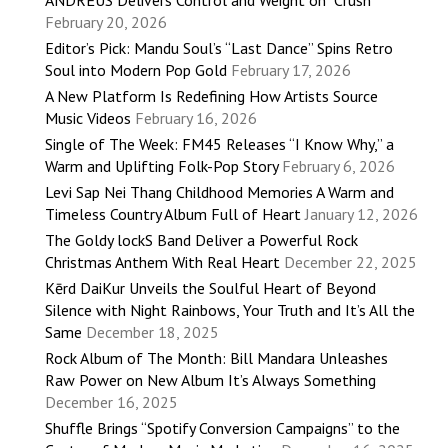
February 20, 2026
Editor’s Pick: Mandu Soul’s “Last Dance” Spins Retro
Soul into Modern Pop Gold
February 17, 2026
A New Platform Is Redefining How Artists Source
Music Videos
February 16, 2026
Single of The Week: FM45 Releases “I Know Why,” a
Warm and Uplifting Folk-Pop Story
February 6, 2026
Levi Sap Nei Thang Childhood Memories A Warm and
Timeless Country Album Full of Heart
January 12, 2026
The Goldy lockS Band Deliver a Powerful Rock
Christmas Anthem With Real Heart
December 22, 2025
Kērd DaiKur Unveils the Soulful Heart of Beyond
Silence with Night Rainbows, Your Truth and It’s All the
Same
December 18, 2025
Rock Album of The Month: Bill Mandara Unleashes
Raw Power on New Album It’s Always Something
December 16, 2025
Shuffle Brings “Spotify Conversion Campaigns” to the