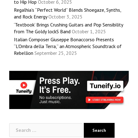
to Hip Hop
October 6, 2025
Regalhia’s “Perfect World” Blends Shoegaze, Synths,
and Rock Energy
October 3, 2025
‘Textbook’ Brings Crushing Guitars and Pop Sensibility
from The Goldy lockS Band
October 1, 2025
Italian Composer Giuseppe Bonaccorso Presents
“L’Ombra della Terra,” an Atmospheric Soundtrack of
Rebellion
September 25, 2025
Search
for: