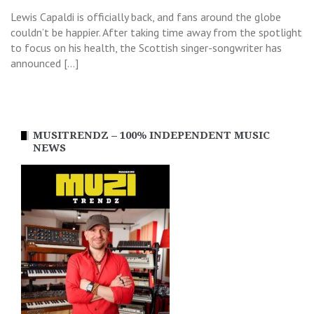
Lewis Capaldi is officially back, and fans around the globe
couldn’t be happier. After taking time away from the spotlight
to focus on his health, the Scottish singer-songwriter has
announced […]
MUSITRENDZ – 100% INDEPENDENT MUSIC
NEWS