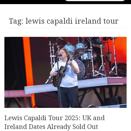
for:
Tag:
lewis capaldi ireland tour
Lewis Capaldi Tour 2025: UK and
Ireland Dates Already Sold Out