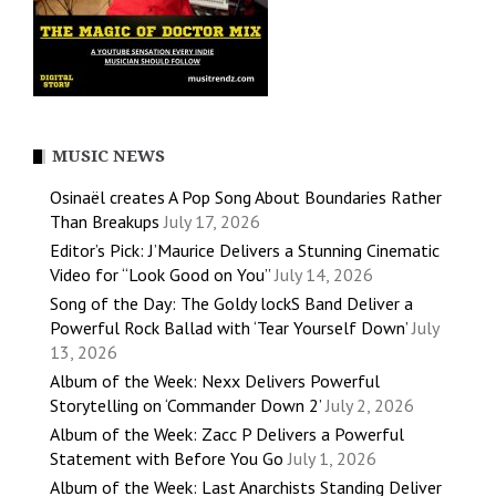
MUSIC NEWS
Osinaël creates A Pop Song About Boundaries Rather
Than Breakups
July 17, 2026
Editor’s Pick: J’Maurice Delivers a Stunning Cinematic
Video for “Look Good on You”
July 14, 2026
Song of the Day: The Goldy lockS Band Deliver a
Powerful Rock Ballad with ‘Tear Yourself Down’
July
13, 2026
Album of the Week: Nexx Delivers Powerful
Storytelling on ‘Commander Down 2’
July 2, 2026
Album of the Week: Zacc P Delivers a Powerful
Statement with Before You Go
July 1, 2026
Album of the Week: Last Anarchists Standing Deliver